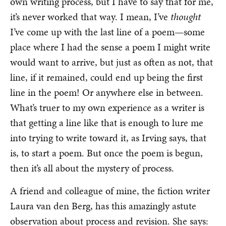
own writing process, but I have to say that for me,
it’s never worked that way. I mean, I’ve
thought
I’ve come up with the last line of a poem—some
place where I had the sense a poem I might write
would want to arrive, but just as often as not, that
line, if it remained, could end up being the first
line in the poem! Or anywhere else in between.
What’s truer to my own experience as a writer is
that getting a line like that is enough to lure me
into trying to write toward it, as Irving says, that
is, to start a poem. But once the poem is begun,
then it’s all about the mystery of process.
A friend and colleague of mine, the fiction writer
Laura van den Berg, has this amazingly astute
observation about process and revision. She says: