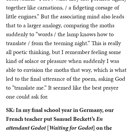
together like carnations, / a fidgeting corsage of
little engines.” But the associating mind also leads
that to a larger analogy, comparing the moths
suddenly to “words / the lamp knows how to
translate / from the teeming night.” This is really
all poetic thinking, but I remember feeling some
kind of solace or pleasure when suddenly I was
able to envision the moths that way, which is what
led to the final utterance of the poem, asking God
to “translate me.” It seemed like the best prayer
one could ask for.
SK: In my final school year in Germany, our
French teacher put Samuel Beckett’s
En
attendant Godot
[
Waiting for Godot
] on the