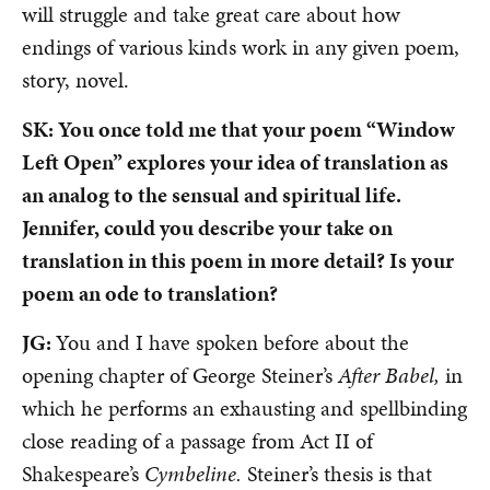
will struggle and take great care about how
endings of various kinds work in any given poem,
story, novel.
SK: You once told me that your poem “Window
Left Open” explores your idea of translation as
an analog to the sensual and spiritual life.
Jennifer, could you describe your take on
translation in this poem in more detail? Is your
poem an ode to translation?
JG:
You and I have spoken before about the
opening chapter of George Steiner’s
After Babel,
in
which he performs an exhausting and spellbinding
close reading of a passage from Act II of
Shakespeare’s
Cymbeline.
Steiner’s thesis is that