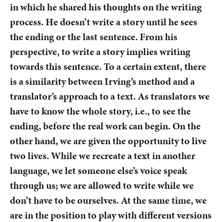
in which he shared his thoughts on the writing
process. He doesn’t write a story until he sees
the ending or the last sentence. From his
perspective, to write a story implies writing
towards this sentence. To a certain extent, there
is a similarity between Irving’s method and a
translator’s approach to a text. As translators we
have to know the whole story, i.e., to see the
ending, before the real work can begin. On the
other hand, we are given the opportunity to live
two lives. While we recreate a text in another
language, we let someone else’s voice speak
through us; we are allowed to write while we
don’t have to be ourselves. At the same time, we
are in the position to play with different versions