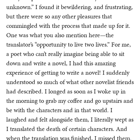
unknown.” I found it bewildering, and frustrating,
but there were so any other pleasures that
commingled with the process that made up for it.
One was what you also mention here—the
translator’s “opportunity to live two lives.” For me,
a poet who can’t really imagine being able to sit
down and write a novel, I had this amazing
experience of getting to write a novel! I suddenly
understood so much of what other novelist friends
had described. I longed as soon as I woke up in
the morning to grab my coffee and go upstairs and
be with the characters and in that world. I
laughed and felt alongside them, I literally wept as
I translated the death of certain characters. And
when the translation was finished, I missed them.