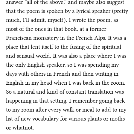
answer “all of the above,” and maybe also suggest
that the poem is spoken by a lyrical speaker (pretty
much, I’ll admit, myself). I wrote the poem, as
most of the ones in that book, at a former
Franciscan monastery in the French Alps. It was a
place that lent itself to the fusing of the spiritual
and sensual world. It was also a place where I was
the only English speaker, so I was spending my
days with others in French and then writing in
English in my head when I was back in the room.
So a natural and kind of constant translation was
happening in that setting. I remember going back
to my room after every walk or meal to add to my
list of new vocabulary for various plants or moths
or whatnot.