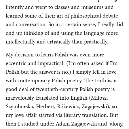
intently and went to classes and museums and
learned some of their art of philosophical debate
and conversation. So in a certain sense, I really did
end up thinking of and using the language more
intellectually and artistically than practically.
My decision to learn Polish was even more
eccentric and impractical. (I’m often asked if I’m
Polish but the answer is no.) I simply fell in love
with contemporary Polish poetry. The truth is, a
good deal of twentieth-century Polish poetry is
marvelously translated into English (Miłosz,
Szymborska, Herbert, Różewicz, Zagajewski), so
my love affair started via literary translation. But
then I studied under Adam Zagajewski and, along