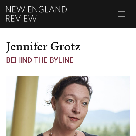
Jennifer Grotz
BEHIND THE BYLINE