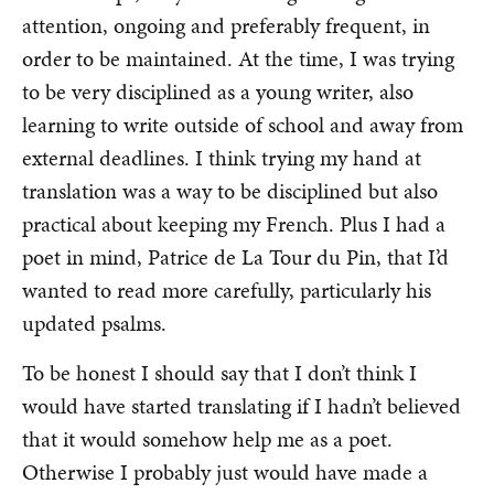
attention, ongoing and preferably frequent, in
order to be maintained. At the time, I was trying
to be very disciplined as a young writer, also
learning to write outside of school and away from
external deadlines. I think trying my hand at
translation was a way to be disciplined but also
practical about keeping my French. Plus I had a
poet in mind, Patrice de La Tour du Pin, that I’d
wanted to read more carefully, particularly his
updated psalms.
To be honest I should say that I don’t think I
would have started translating if I hadn’t believed
that it would somehow help me as a poet.
Otherwise I probably just would have made a