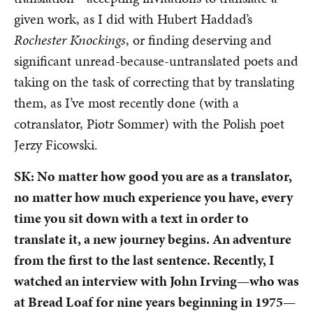
given work, as I did with Hubert Haddad’s
Rochester Knockings
,
or finding deserving and
significant unread-because-untranslated poets and
taking on the task of correcting that by translating
them, as I’ve most recently done (with a
cotranslator, Piotr Sommer) with the Polish poet
Jerzy Ficowski.
SK: No matter how good you are as a translator,
no matter how much experience you have, every
time you sit down with a text in order to
translate it, a new journey begins. An adventure
from the first to the last sentence. Recently, I
watched an interview with John Irving—who was
at Bread Loaf for nine years beginning in 1975—