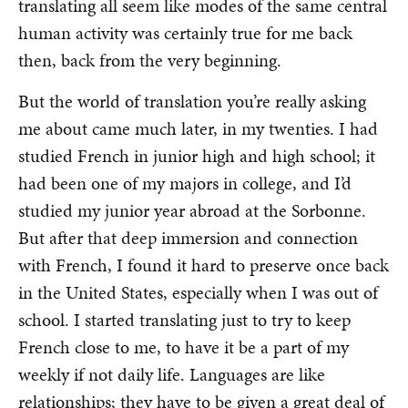
translating all seem like modes of the same central
human activity was certainly true for me back
then, back from the very beginning.
But the world of translation you’re really asking
me about came much later, in my twenties. I had
studied French in junior high and high school; it
had been one of my majors in college, and I’d
studied my junior year abroad at the Sorbonne.
But after that deep immersion and connection
with French, I found it hard to preserve once back
in the United States, especially when I was out of
school. I started translating just to try to keep
French close to me, to have it be a part of my
weekly if not daily life. Languages are like
relationships; they have to be given a great deal of