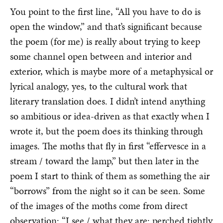
You point to the first line, “All you have to do is
open the window,” and that’s significant because
the poem (for me) is really about trying to keep
some channel open between and interior and
exterior, which is maybe more of a metaphysical or
lyrical analogy, yes, to the cultural work that
literary translation does. I didn’t intend anything
so ambitious or idea-driven as that exactly when I
wrote it, but the poem does its thinking through
images. The moths that fly in first “effervesce in a
stream / toward the lamp,” but then later in the
poem I start to think of them as something the air
“borrows” from the night so it can be seen. Some
of the images of the moths come from direct
observation: “I see / what they are: perched tightly