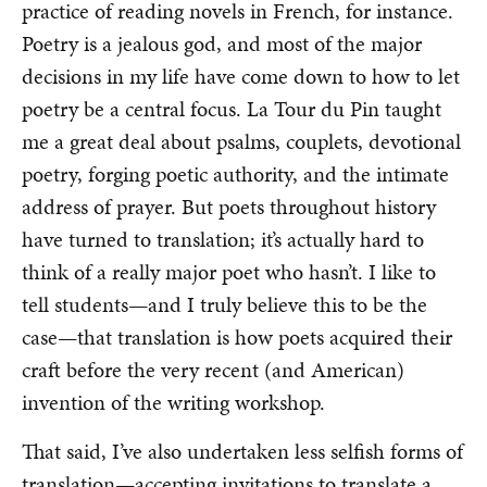
practice of reading novels in French, for instance.
Poetry is a jealous god, and most of the major
decisions in my life have come down to how to let
poetry be a central focus. La Tour du Pin taught
me a great deal about psalms, couplets, devotional
poetry, forging poetic authority, and the intimate
address of prayer. But poets throughout history
have turned to translation; it’s actually hard to
think of a really major poet who hasn’t. I like to
tell students—and I truly believe this to be the
case—that translation is how poets acquired their
craft before the very recent (and American)
invention of the writing workshop.
That said, I’ve also undertaken less selfish forms of
translation—accepting invitations to translate a