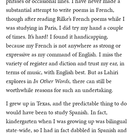
phrases or occasional lines. I have never made a
substantial attempt to write poems in French,
though after reading Rilke’s French poems while I
was studying in Paris, I did try my hand a couple
of times. It’s hard! I found it handicapping,
because my French is not anywhere as strong or
expressive as my command of English. I miss the
variety of register and diction and trust my ear, in
terms of music, with English best. But as Lahiri
explores in
In Other Words,
there can still be
worthwhile reasons for such an undertaking.
I grew up in Texas, and the predictable thing to do
would have been to study Spanish. In fact,
kindergarten when I was growing up was bilingual
state-wide, so I had in fact dabbled in Spanish and