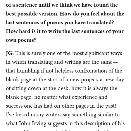
of a sentence until we think we have found the
best possible version. How do you feel about the
last sentences of poems you have translated?
How hard is it to write the last sentences of your
own poems?
JG:
This is surely one of the most significant ways
in which translating and writing are the same—
that humbling if not helpless confrontation of the
blank page at the start of a new project, a new day
of sitting down at the desk, how it is always the
blank page, no matter what experience and
success one has had on other pages in the past!
I’ve heard many writers say something similar to
what John Irving suggests in this description of his