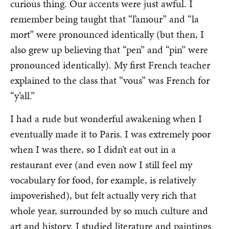
curious thing. Our accents were just awful. I
remember being taught that “l’amour” and “la
mort” were pronounced identically (but then, I
also grew up believing that “pen” and “pin” were
pronounced identically). My first French teacher
explained to the class that “vous” was French for
“y’all.”
I had a rude but wonderful awakening when I
eventually made it to Paris. I was extremely poor
when I was there, so I didn’t eat out in a
restaurant ever (and even now I still feel my
vocabulary for food, for example, is relatively
impoverished), but felt actually very rich that
whole year, surrounded by so much culture and
art and history. I studied literature and paintings