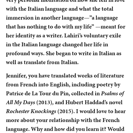
with the Italian language and what the total
immersion in another language—”a language
that has nothing to do with my life” —meant for
her identity as a writer. Lahiri’s voluntary exile
in the Italian language changed her life in
profound ways. She began to write in Italian as
well as translate from Italian.
Jennifer, you have translated works of literature
from French into English, including poetry by
Patrice de La Tour du Pin, collected in
Psalms of
All My Days
(2013)
,
and Hubert Haddad’s novel
Rochester Knockings
(2015). I would love to hear
more about your relationship with the French
language. Why and how did you learn it? Would