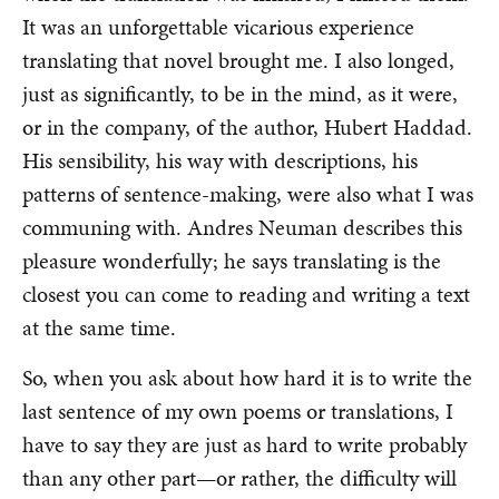
It was an unforgettable vicarious experience
translating that novel brought me. I also longed,
just as significantly, to be in the mind, as it were,
or in the company, of the author, Hubert Haddad.
His sensibility, his way with descriptions, his
patterns of sentence-making, were also what I was
communing with. Andres Neuman describes this
pleasure wonderfully; he says translating is the
closest you can come to reading and writing a text
at the same time.
So, when you ask about how hard it is to write the
last sentence of my own poems or translations, I
have to say they are just as hard to write probably
than any other part—or rather, the difficulty will