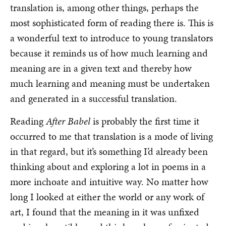
translation is, among other things, perhaps the
most sophisticated form of reading there is. This is
a wonderful text to introduce to young translators
because it reminds us of how much learning and
meaning are in a given text and thereby how
much learning and meaning must be undertaken
and generated in a successful translation.
Reading
After Babel
is probably the first time it
occurred to me that translation is a mode of living
in that regard, but it’s something I’d already been
thinking about and exploring a lot in poems in a
more inchoate and intuitive way. No matter how
long I looked at either the world or any work of
art, I found that the meaning in it was unfixed