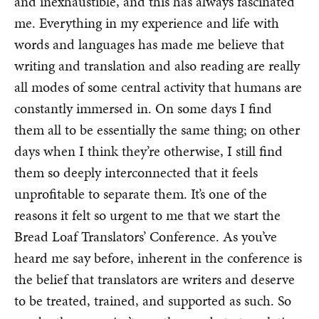
and inexhaustible, and this has always fascinated
me. Everything in my experience and life with
words and languages has made me believe that
writing and translation and also reading are really
all modes of some central activity that humans are
constantly immersed in. On some days I find
them all to be essentially the same thing; on other
days when I think they’re otherwise, I still find
them so deeply interconnected that it feels
unprofitable to separate them. It’s one of the
reasons it felt so urgent to me that we start the
Bread Loaf Translators’ Conference. As you’ve
heard me say before, inherent in the conference is
the belief that translators are writers and deserve
to be treated, trained, and supported as such. So