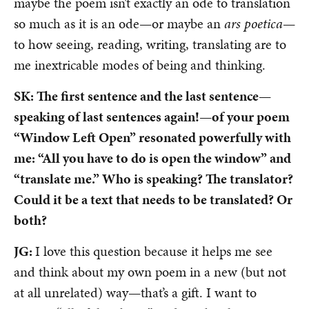
maybe the poem isn’t exactly an ode to translation
so much as it is an ode—or maybe an
ars poetica
—
to how seeing, reading, writing, translating are to
me inextricable modes of being and thinking.
SK: The first sentence and the last sentence—
speaking of last sentences again!—of your poem
“Window Left Open” resonated powerfully with
me: “All you have to do is open the window” and
“translate me.” Who is speaking? The translator?
Could it be a text that needs to be translated? Or
both?
JG:
I love this question because it helps me see
and think about my own poem in a new (but not
at all unrelated) way—that’s a gift. I want to