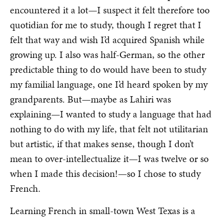
encountered it a lot—I suspect it felt therefore too
quotidian for me to study, though I regret that I
felt that way and wish I’d acquired Spanish while
growing up. I also was half-German, so the other
predictable thing to do would have been to study
my familial language, one I’d heard spoken by my
grandparents. But—maybe as Lahiri was
explaining—I wanted to study a language that had
nothing to do with my life, that felt not utilitarian
but artistic, if that makes sense, though I don’t
mean to over-intellectualize it—I was twelve or so
when I made this decision!—so I chose to study
French.
Learning French in small-town West Texas is a