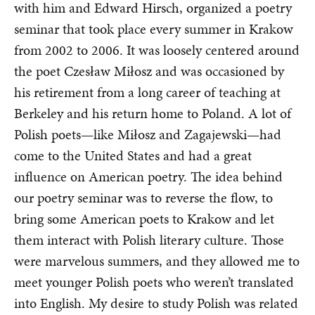
with him and Edward Hirsch, organized a poetry
seminar that took place every summer in Krakow
from 2002 to 2006. It was loosely centered around
the poet Czesław Miłosz and was occasioned by
his retirement from a long career of teaching at
Berkeley and his return home to Poland. A lot of
Polish poets—like Miłosz and Zagajewski—had
come to the United States and had a great
influence on American poetry. The idea behind
our poetry seminar was to reverse the flow, to
bring some American poets to Krakow and let
them interact with Polish literary culture. Those
were marvelous summers, and they allowed me to
meet younger Polish poets who weren’t translated
into English. My desire to study Polish was related