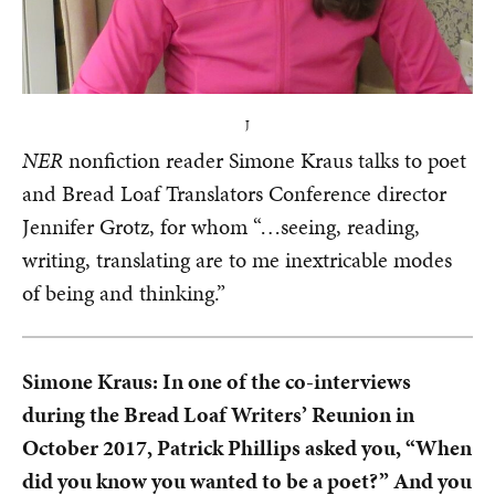
J
NER
nonfiction reader Simone Kraus talks to poet
and Bread Loaf Translators Conference director
Jennifer Grotz, for whom “…seeing, reading,
writing, translating are to me inextricable modes
of being and thinking.”
Simone Kraus: In one of the co-interviews
during the Bread Loaf Writers’ Reunion in
October 2017, Patrick Phillips asked you, “When
did you know you wanted to be a poet?” And you