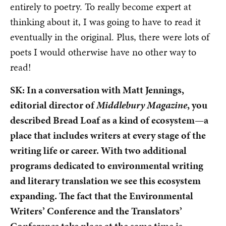
entirely to poetry. To really become expert at
thinking about it, I was going to have to read it
eventually in the original. Plus, there were lots of
poets I would otherwise have no other way to
read!
SK: In a conversation with Matt Jennings,
editorial director of
Middlebury Magazine
, you
described Bread Loaf as a kind of ecosystem—a
place that includes writers at every stage of the
writing life or career. With two additional
programs dedicated to environmental writing
and literary translation we see this ecosystem
expanding. The fact that the Environmental
Writers’ Conference and the Translators’
Conference take place at the same time is