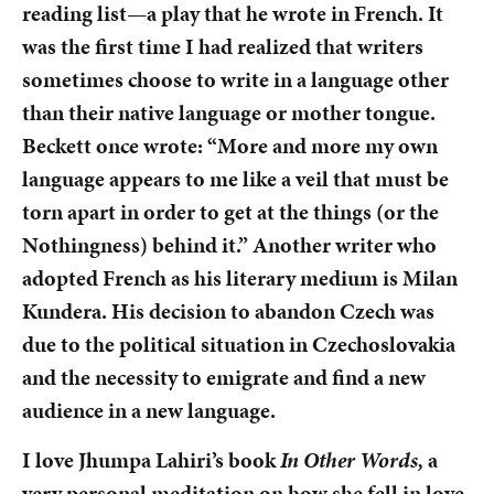
reading list—a play that he wrote in French. It
was the first time I had realized that writers
sometimes choose to write in a language other
than their native language or mother tongue.
Beckett once wrote: “More and more my own
language appears to me like a veil that must be
torn apart in order to get at the things (or the
Nothingness) behind it.” Another writer who
adopted French as his literary medium is Milan
Kundera. His decision to abandon Czech was
due to the political situation in Czechoslovakia
and the necessity to emigrate and find a new
audience in a new language.
I love Jhumpa Lahiri’s book
In Other Words,
a
very personal meditation on how she fell in love