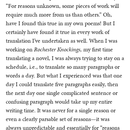
“For reasons unknown, some pieces of work will
require much more from us than others.” Oh,
have I found this true in my own poems! But I
certainly have found it true in every work of
translation I’ve undertaken as well. When I was
working on
Rochester Knockings,
my first time
translating a novel, I was always trying to stay on a
schedule, i.e., to translate so many paragraphs or
words a day. But what I experienced was that one
day I could translate five paragraphs easily, then
the next day one single complicated sentence or
confusing paragraph would take up my entire
writing time. It was never for a single reason or
even a clearly parsable set of reasons—it was
always unpredictable and essentially for “reasons