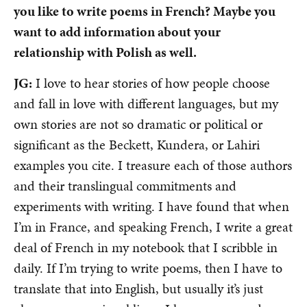
you like to write poems in French? Maybe you
want to add information about your
relationship with Polish as well.
JG:
I love to hear stories of how people choose
and fall in love with different languages, but my
own stories are not so dramatic or political or
significant as the Beckett, Kundera, or Lahiri
examples you cite. I treasure each of those authors
and their translingual commitments and
experiments with writing. I have found that when
I’m in France, and speaking French, I write a great
deal of French in my notebook that I scribble in
daily. If I’m trying to write poems, then I have to
translate that into English, but usually it’s just