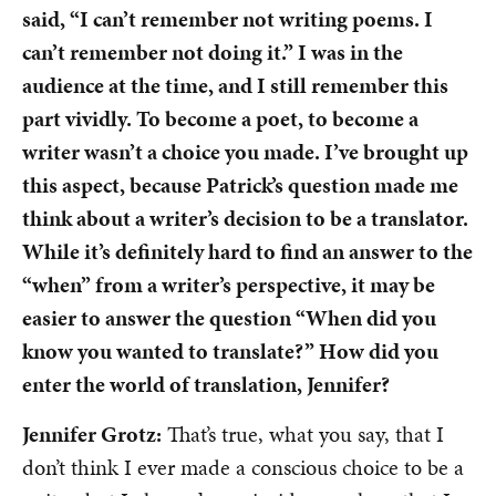
said, “I can’t remember not writing poems. I
can’t remember not doing it.” I was in the
audience at the time, and I still remember this
part vividly. To become a poet, to become a
writer wasn’t a choice you made. I’ve brought up
this aspect, because Patrick’s question made me
think about a writer’s decision to be a translator.
While it’s definitely hard to find an answer to the
“when” from a writer’s perspective, it may be
easier to answer the question “When did you
know you wanted to translate?” How did you
enter the world of translation, Jennifer?
Jennifer Grotz:
That’s true, what you say, that I
don’t think I ever made a conscious choice to be a