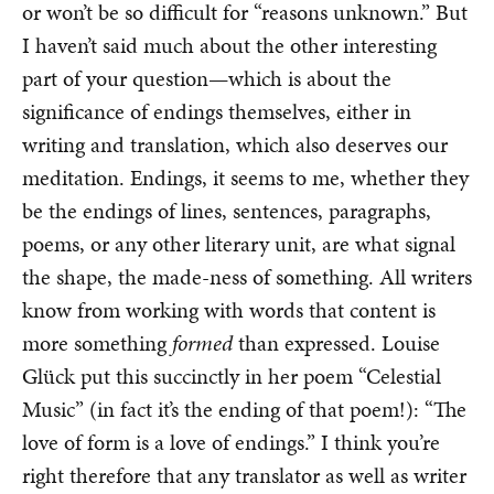
or won’t be so difficult for “reasons unknown.” But
I haven’t said much about the other interesting
part of your question—which is about the
significance of endings themselves, either in
writing and translation, which also deserves our
meditation. Endings, it seems to me, whether they
be the endings of lines, sentences, paragraphs,
poems, or any other literary unit, are what signal
the shape, the made-ness of something. All writers
know from working with words that content is
more something
formed
than expressed. Louise
Glück put this succinctly in her poem “Celestial
Music” (in fact it’s the ending of that poem!): “The
love of form is a love of endings.” I think you’re
right therefore that any translator as well as writer