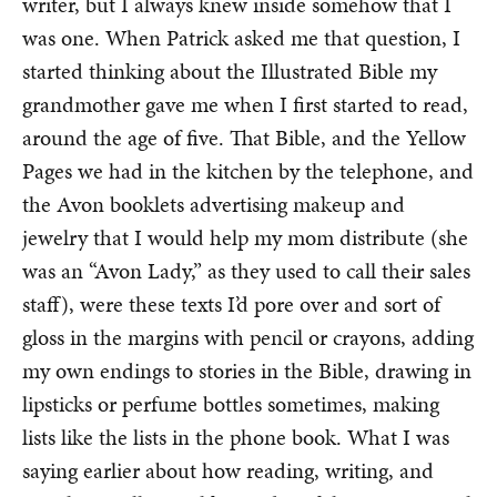
writer, but I always knew inside somehow that I
was one. When Patrick asked me that question, I
started thinking about the Illustrated Bible my
grandmother gave me when I first started to read,
around the age of five. That Bible, and the Yellow
Pages we had in the kitchen by the telephone, and
the Avon booklets advertising makeup and
jewelry that I would help my mom distribute (she
was an “Avon Lady,” as they used to call their sales
staff), were these texts I’d pore over and sort of
gloss in the margins with pencil or crayons, adding
my own endings to stories in the Bible, drawing in
lipsticks or perfume bottles sometimes, making
lists like the lists in the phone book. What I was
saying earlier about how reading, writing, and