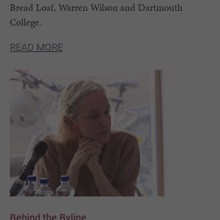
Bread Loaf, Warren Wilson and Dartmouth
College.
READ MORE
Behind the Byline