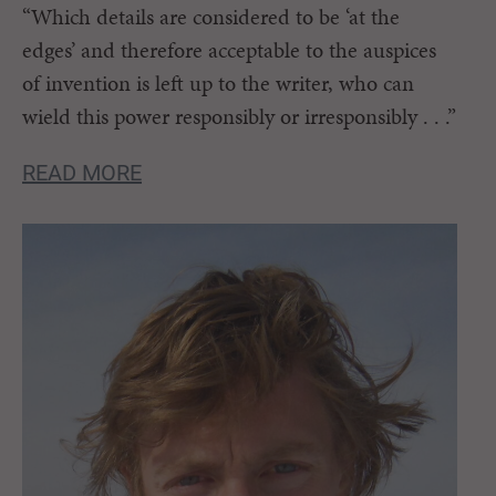
“Which details are considered to be ‘at the
edges’ and therefore acceptable to the auspices
of invention is left up to the writer, who can
wield this power responsibly or irresponsibly . . .”
READ MORE