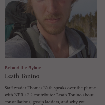
Behind the Byline
Leath Tonino
Staff reader Thomas Nath speaks over the phone
with NER 47.2 contributor Leath Tonino about
constellations, gossip ladders, and why you