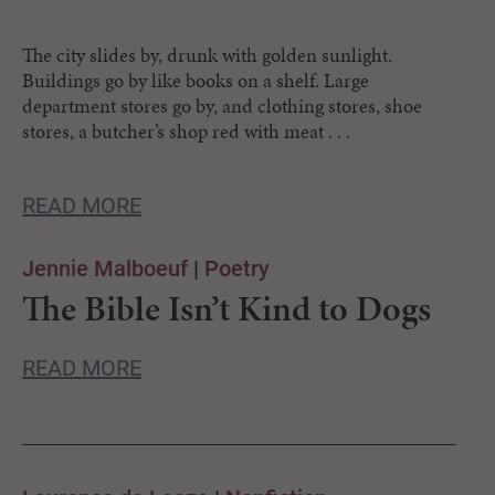
The city slides by, drunk with golden sunlight.
Buildings go by like books on a shelf. Large
department stores go by, and clothing stores, shoe
stores, a butcher’s shop red with meat . . .
READ MORE
Jennie Malboeuf
|
Poetry
The Bible Isn’t Kind to Dogs
READ MORE