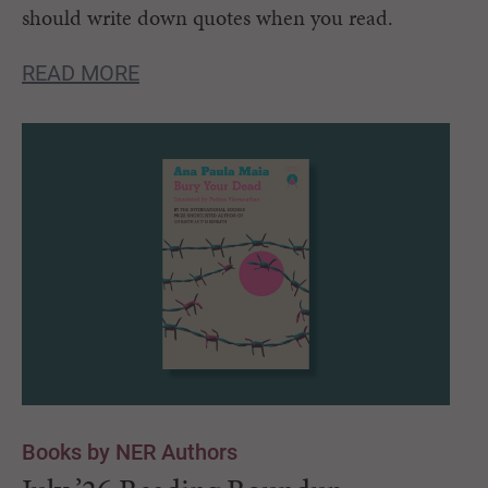
should write down quotes when you read.
READ MORE
Books by NER Authors