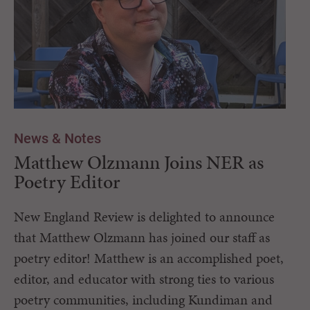
News & Notes
Matthew Olzmann Joins NER as
Poetry Editor
New England Review is delighted to announce
that Matthew Olzmann has joined our staff as
poetry editor! Matthew is an accomplished poet,
editor, and educator with strong ties to various
poetry communities, including Kundiman and