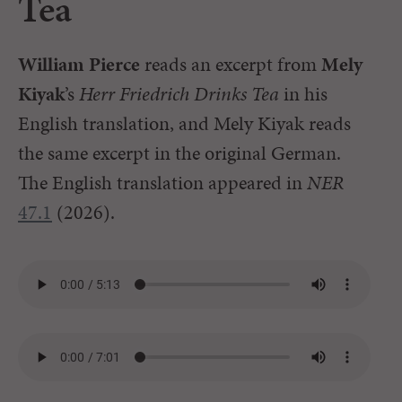
Tea
William Pierce
reads an excerpt from
Mely
Kiyak
’s
Herr Friedrich Drinks Tea
in his
English translation, and Mely Kiyak reads
the same excerpt in the original German.
The English translation appeared in
NER
47.1
(2026).