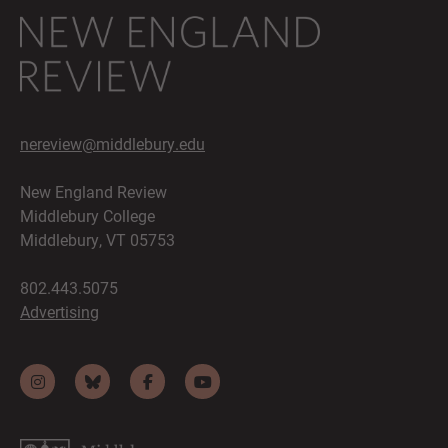
nereview@middlebury.edu
New England Review
Middlebury College
Middlebury, VT 05753
802.443.5075
Advertising