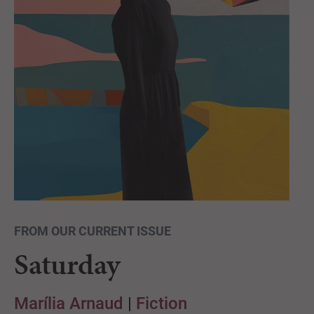
FROM OUR CURRENT ISSUE
Saturday
Marília Arnaud
|
Fiction