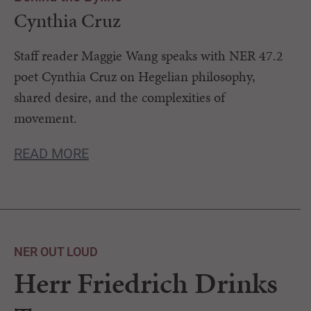
Cynthia Cruz
Staff reader Maggie Wang speaks with NER 47.2
poet Cynthia Cruz on Hegelian philosophy,
shared desire, and the complexities of
movement.
READ MORE
NER OUT LOUD
Herr Friedrich Drinks