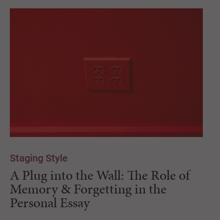
Staging Style
A Plug into the Wall: The Role of
Memory & Forgetting in the
Personal Essay