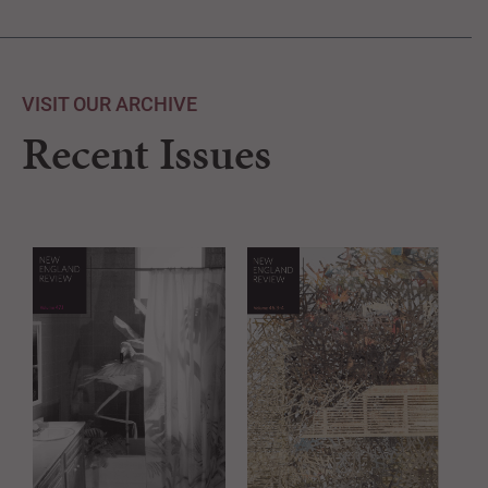
VISIT OUR ARCHIVE
Recent Issues