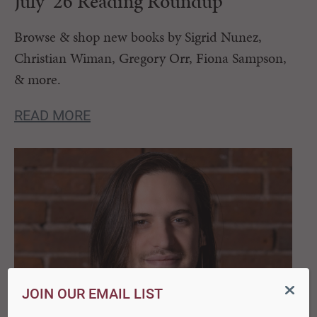
July ’26 Reading Roundup
Browse & shop new books by Sigrid Nunez,
Christian Wiman, Gregory Orr, Fiona Sampson,
& more.
READ MORE
JOIN OUR EMAIL LIST