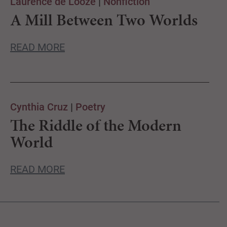
Laurence de Looze
|
Nonfiction
A Mill Between Two Worlds
READ MORE
Cynthia Cruz
|
Poetry
The Riddle of the Modern
World
READ MORE