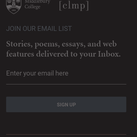
JOIN OUR EMAIL LIST
Stories, poems, essays, and web
features delivered to your Inbox.
Email
(Required)