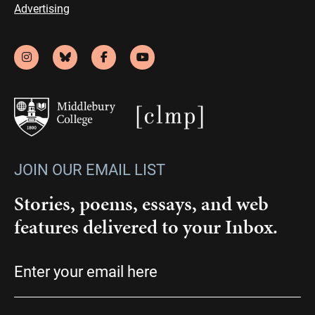
Advertising
JOIN OUR EMAIL LIST
Stories, poems, essays, and web
features delivered to your Inbox.
Email
(Required)