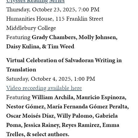
Ulysses Reading Series
Thursday, October 23, 2025, 7:00 PM
Humanities House, 115 Franklin Street
Middlebury College
Featuring
Grady Chambers, Molly Johnsen,
Daisy Kulina, & Tim Weed
Virtual Celebration of Salvadoran Writing in
Translation
Saturday, October 4, 2025, 1:00 PM
Video recording available here
Featuring
William Archila, Mauricio Espinoza,
Nestor Gómez, María Fernanda Gómez Peralta,
Oscar Moisés Díaz, Willy Palomo, Gabriela
Poma, Jessica Rainey, Reyes Ramirez, Emma
Trelles, & select authors.