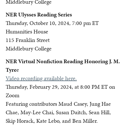
Middlebury College
NER Ulysses Reading Series
Thursday, October 10, 2024, 7:00 pm ET
Humanities House
115 Franklin Street
Middlebury College
NER Virtual Nonfiction Reading Honoring J. M.
Tyre
e
Video recording available here.
Thursday, February 29, 2024, at 8:00 PM ET on
Zoom
Featuring contributors Maud Casey, Jung Hae
Chae, May-Lee Chai, Susan Daitch, Sean Hill,
Skip Horack, Kate Lebo, and Ben Miller.