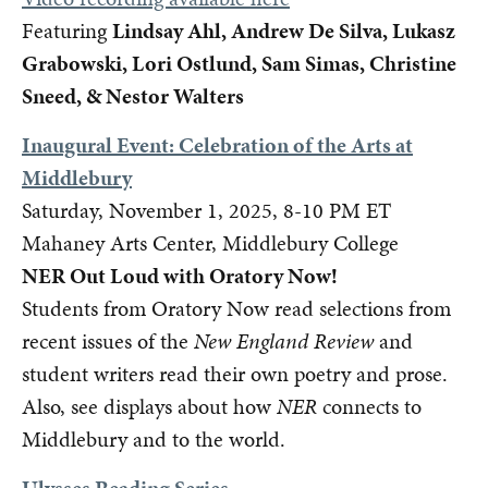
Featuring
Lindsay Ahl, Andrew De Silva, Lukasz
Grabowski, Lori Ostlund, Sam Simas, Christine
Sneed, & Nestor Walters
Inaugural Event: Celebration of the Arts at
Middlebury
Saturday, November 1, 2025, 8-10 PM ET
Mahaney Arts Center, Middlebury College
NER Out Loud with Oratory Now!
Students from Oratory Now read selections from
recent issues of the
New England Review
and
student writers read their own poetry and prose.
Also, see displays about how
NER
connects to
Middlebury and to the world.