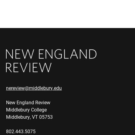
nereview@middlebury.edu
New England Review
Middlebury College
Middlebury, VT 05753
802.443.5075