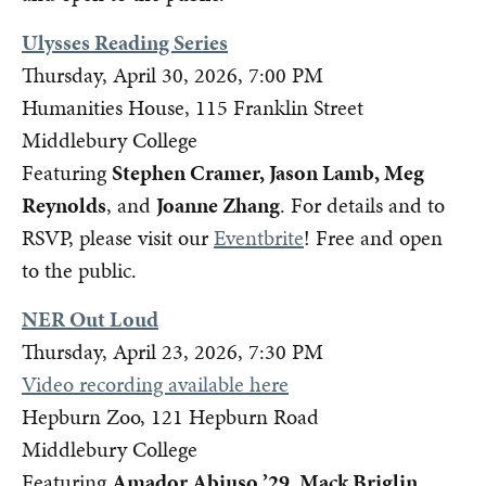
Ulysses Reading Series
Thursday, April 30, 2026, 7:00 PM
Humanities House, 115 Franklin Street
Middlebury College
Featuring
Stephen Cramer, Jason Lamb, Meg
Reynolds
, and
Joanne Zhang
. For details and to
RSVP, please visit our
Eventbrite
! Free and open
to the public.
NER Out Loud
Thursday, April 23, 2026, 7:30 PM
Video recording available here
Hepburn Zoo, 121 Hepburn Road
Middlebury College
Featuring
Amador Abiuso ’29, Mack Briglin