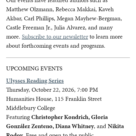
Our events have featured authors such as
Matthew Olzmann, Rebecca Makkai, Kaveh
Akbar, Carl Phillips, Megan Mayhew-Bergman,
Castle Freeman Jr., Julia Alvarez, and many
more.
Subscribe to our newsletter
to learn more
about forthcoming events and programs.
UPCOMING EVENTS
Ulysses Reading Series
Thursday, October 22, 2026, 7:00 PM
Humanities House, 115 Franklin Street
Middlebury College
Featuring
Christopher Kondrich, Gloria
González Zenteno, Diana Whitney
, and
Nikita
Rodov
. Free and open to the public.