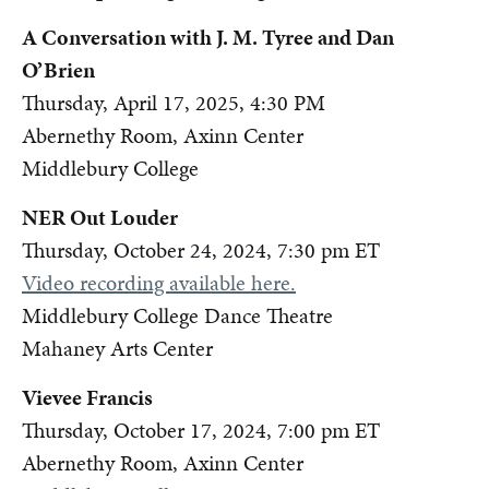
A Conversation with J. M. Tyree and Dan
O’Brien
Thursday, April 17, 2025, 4:30 PM
Abernethy Room, Axinn Center
Middlebury College
NER Out Louder
Thursday, October 24, 2024, 7:30 pm ET
Video recording available here.
Middlebury College Dance Theatre
Mahaney Arts Center
Vievee Francis
Thursday, October 17, 2024, 7:00 pm ET
Abernethy Room, Axinn Center