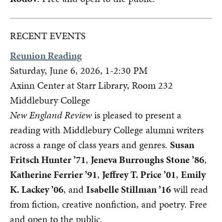
RECENT EVENTS
Reunion Reading
Saturday, June 6, 2026, 1-2:30 PM
Axinn Center at Starr Library, Room 232
Middlebury College
New England Review
is pleased to present a
reading with Middlebury College alumni writers
across a range of class years and genres.
Susan
Fritsch Hunter ’71
,
Jeneva Burroughs Stone ’86
,
Katherine Ferrier ’91
,
Jeffrey T. Price ’01
,
Emily
K. Lackey ’06
, and
Isabelle Stillman ’16
will read
from fiction, creative nonfiction, and poetry. Free
and open to the public.