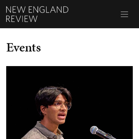
Events