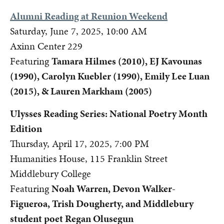
Alumni Reading at Reunion Weekend
Saturday, June 7, 2025, 10:00 AM
Axinn Center 229
Featuring
Tamara Hilmes (2010), EJ Kavounas
(1990), Carolyn Kuebler (1990), Emily Lee Luan
(2015), & Lauren Markham (2005)
Ulysses Reading Series: National Poetry Month
Edition
Thursday, April 17, 2025, 7:00 PM
Humanities House, 115 Franklin Street
Middlebury College
Featuring
Noah Warren, Devon Walker-
Figueroa, Trish Dougherty, and Middlebury
student poet Regan Olusegun