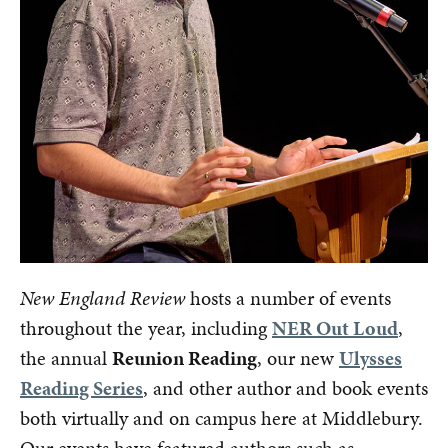
New England Review
hosts a number of events
throughout the year, including
NER Out Loud
,
the annual
Reunion Reading
, our new
Ulysses
Reading Series
, and other author and book events
both virtually and on campus here at Middlebury.