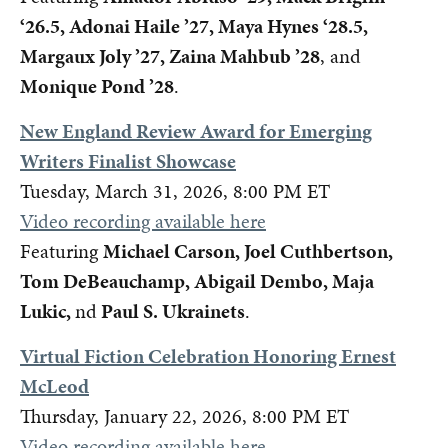
‘26.5, Adonai Haile ’27, Maya Hynes ‘28.5,
Margaux Joly ’27, Zaina Mahbub ’28
, and
Monique Pond ’28
.
New England Review Award for Emerging
Writers Finalist Showcase
Tuesday, March 31, 2026, 8:00 PM ET
Video recording available here
Featuring
Michael Carson, Joel Cuthbertson,
Tom DeBeauchamp, Abigail Dembo, Maja
Lukic,
nd
Paul S. Ukrainets
.
Virtual Fiction Celebration Honoring Ernest
McLeod
Thursday, January 22, 2026, 8:00 PM ET
Video recording available here