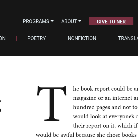
PROGRAMS
ABOUT
GIVE TO NER
ION
POETRY
NONFICTION
TRANSL
T
he book report could be a
g
magazine or an internet ar
hundred pages and not to
would look at everyone’s 
their report on it, which 
would be awful because she chose books a