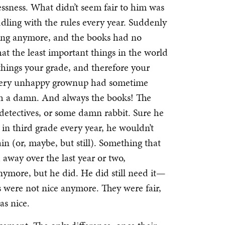
ssness. What didn’t seem fair to him was
ddling with the rules every year. Suddenly
ing anymore, and the books had no
at the least important things in the world
hings your grade, and therefore your
 very unhappy grownup had sometime
th a damn. And always the books! The
 detectives, or some damn rabbit. Sure he
in third grade every year, he wouldn’t
n (or, maybe, but still). Something that
 away over the last year or two,
ymore, but he did. He did still need it—
s were not nice anymore. They were fair,
as nice.