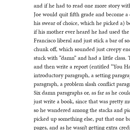
and if he had to read one more story wi
Joe would quit fifth grade and become a
his swear of choice, which he picked a) be
if his mother ever heard he had used the
Francisco liberal and just stick a bar of s
chunk off, which sounded just creepy enou
stuck with “damn” and had a little class.
and then write a report (entitled “You H
introductory paragraph, a setting paragra
paragraph, a problem slash conflict parag
Six damn paragraphs or, as far as he cou
just write a book, since that was pretty 
so he wandered among the stacks and pic
picked up something else, put that one b
pages, and as he wasn’t getting extra cred