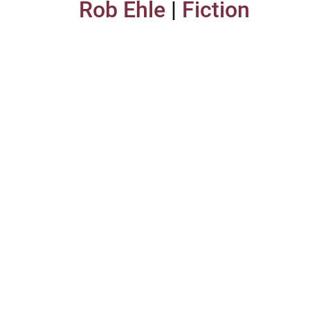
Rob Ehle
|
Fiction