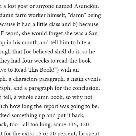
th a lost goat or anyone named Asunción,
 damn farm worker himself, “damn” being
cause it had a little class and b) because
 F-word, she would forget she was a San
oap in his mouth and tell him to bite a
gh that Joe believed she’d do it, so he
 They had four weeks to read the book
ave to Read This Book!”) with an
ph, a characters paragraph, a main events
raph, and a paragraph for the conclusion.
ld tell, a whole damn book, so why not
much how long the report was going to be,
ked something up and put it back,
ack, too—all too long, some 115, 120
it for the extra 15 or 20 percent, he spent