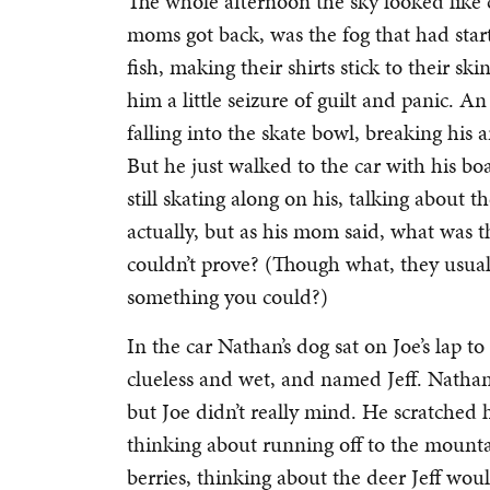
The whole afternoon the sky looked like 
moms got back, was the fog that had start
fish, making their shirts stick to their s
him a little seizure of guilt and panic. An
falling into the skate bowl, breaking his 
But he just walked to the car with his b
still skating along on his, talking about 
actually, but as his mom said, what was 
couldn’t prove? (Though what, they usual
something you could?)
In the car Nathan’s dog sat on Joe’s lap t
clueless and wet, and named Jeff. Nathan
but Joe didn’t really mind. He scratched 
thinking about running off to the mountai
berries, thinking about the deer Jeff wou