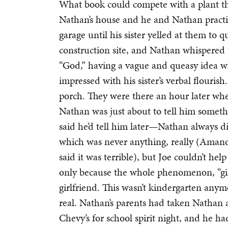
What book could compete with a plant th
Nathan’s house and he and Nathan practic
garage until his sister yelled at them to qu
construction site, and Nathan whispered 
“God,” having a vague and queasy idea w
impressed with his sister’s verbal flouris
porch. They were there an hour later wh
Nathan was just about to tell him someth
said he’d tell him later—Nathan always did
which was never anything, really (Aman
said it was terrible), but Joe couldn’t help 
only because the whole phenomenon, “gir
girlfriend. This wasn’t kindergarten anym
real. Nathan’s parents had taken Natha
Chevy’s for school spirit night, and he ha