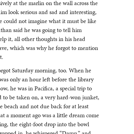
ively at the marlin on the wall across the
m look serious and sad and interesting,
e could not imagine what it must be like
athan said he was going to tell him
p it, all other thoughts in his head
wave, which was why he forgot to mention
ht.
forgot Saturday morning, too. When he
only an hour left before the library
w, he was in Pacifica, a special trip to
 to be taken on, a very hard-won junket,
e beach and not due back for at least
hat a moment ago was a little dream come
ng, the eight-foot drop into the bowl
dropped in, he whispered “Damn,” and