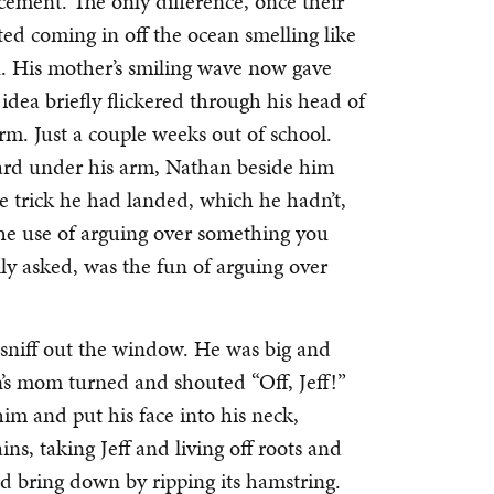
cement. The only difference, once their
ed coming in off the ocean smelling like
kin. His mother’s smiling wave now gave
 idea briefly flickered through his head of
arm. Just a couple weeks out of school.
oard under his arm, Nathan beside him
the trick he had landed, which he hadn’t,
the use of arguing over something you
ly asked, was the fun of arguing over
o sniff out the window. He was big and
’s mom turned and shouted “Off, Jeff!”
him and put his face into his neck,
ns, taking Jeff and living off roots and
ld bring down by ripping its hamstring.