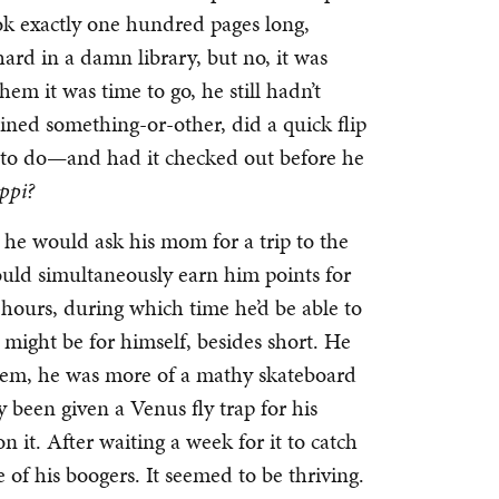
ook exactly one hundred pages long,
ard in a damn library, but no, it was
hem it was time to go, he still hadn’t
ned something-or-other, did a quick flip
 to do—and had it checked out before he
ppi?
 he would ask his mom for a trip to the
uld simultaneously earn him points for
 hours, during which time he’d be able to
might be for himself, besides short. He
lem, he was more of a mathy skateboard
 been given a Venus fly trap for his
 it. After waiting a week for it to catch
 of his boogers. It seemed to be thriving.