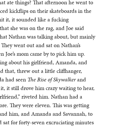
at ate things? That afternoon he went to
ed kickflips on their skateboards in the
it it, it sounded like a fucking
that she was on the rag, and Joe said
hat Nathan was talking about, but mainly
h. They went out and sat on Nathan’s
en Joe’s mom came by to pick him up.
ing about his girlfriend, Amanda, and
 that, threw out a little cliffhanger,
da had seen
The Rise of Skywalker
and
it, it still drove him crazy waiting to hear,
lfriend,” riveted him. Nathan had a
ore. They were eleven. This was getting
n and him, and Amanda and Savannah, to
d sat for forty-seven excruciating minutes