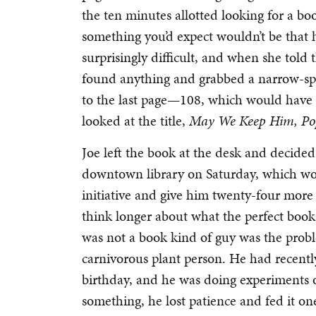
the ten minutes allotted looking for a b
something you’d expect wouldn’t be that h
surprisingly difficult, and when she told t
found anything and grabbed a narrow-spi
to the last page—108, which would have
looked at the title,
May We Keep Him, Po
Joe left the book at the desk and decided
downtown library on Saturday, which wo
initiative and give him twenty-four more
think longer about what the perfect book 
was not a book kind of guy was the prob
carnivorous plant person. He had recently
birthday, and he was doing experiments on
something, he lost patience and fed it one