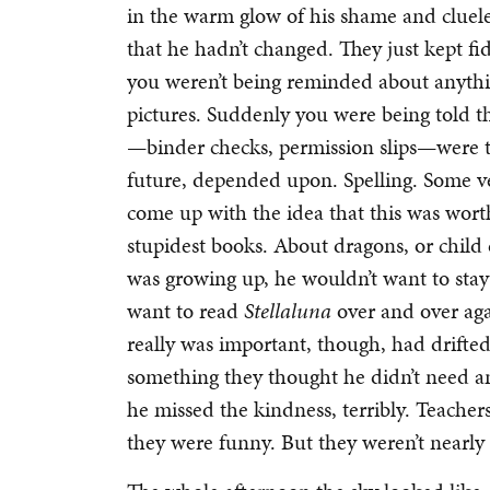
in the warm glow of his shame and cluele
that he hadn’t changed. They just kept fi
you weren’t being reminded about anyth
pictures. Suddenly you were being told th
—binder checks, permission slips—were t
future, depended upon. Spelling. Some
come up with the idea that this was wor
stupidest books. About dragons, or child
was growing up, he wouldn’t want to stay 
want to read
Stellaluna
over and over agai
really was important, though, had drifted
something they thought he didn’t need an
he missed the kindness, terribly. Teacher
they were funny. But they weren’t nearly 