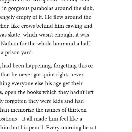
 in gorgeous parabolas around the sink,
rangely empty of it. He flew around the
acher, like crows behind him cawing and
was skate, which wasn’t enough, it was
o Nathan for the whole hour and a half.
n a prison yard.
g had been happening, forgetting this or
hat he never got quite right, never
ing everyone else his age get their
s, open the books which they hadn’t left
ly forgotten they were kids and had
 than memorize the names of thirteen
ositions—it all made him feel like a
 him but his pencil. Every morning he sat