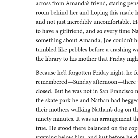
across from Amanda’s friend, staring pens
room behind her and hoping this made hi
and not just incredibly uncomfortable. H
to have a girlfriend, and so every time N
something about Amanda, Joe couldn’t hel
tumbled like pebbles before a crashing 
the library to his mother that Friday nig
Because he’d forgotten Friday night, he 
remembered—Sunday afternoon—there was 
closed. But he was not in San Francisco no
the skate park he and Nathan had begged
their mothers walking Nathan’s dog on th
ninety minutes. It was an arrangement t
true. He stood there balanced on the copi
yawning below him, and just before he 