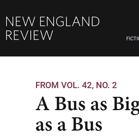
FICT
FROM VOL. 42, NO. 2
A Bus as Bi
as a Bus