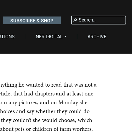
Search
SUBSCRIBE & SHOP
for:
ATIONS
NER DIGITAL
ARCHIVE
nything he wanted to read that was not a
ticle, that had chapters and at least one
o many pictures, and on Monday she
choices and say whether they could do
if they couldn’t she would choose, which
bout pets or children of farm workers,