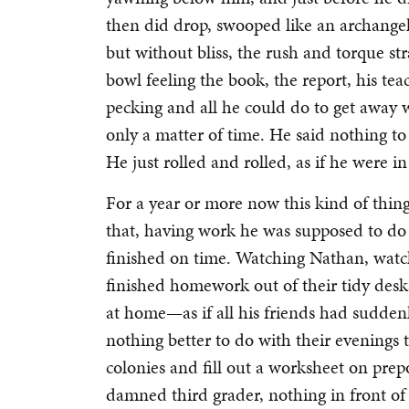
then did drop, swooped like an archangel
but without bliss, the rush and torque st
bowl feeling the book, the report, his te
pecking and all he could do to get away 
only a matter of time. He said nothing t
He just rolled and rolled, as if he were i
For a year or more now this kind of thin
that, having work he was supposed to do t
finished on time. Watching Nathan, watch
finished homework out of their tidy desk
at home—as if all his friends had sudden
nothing better to do with their evenings
colonies and fill out a worksheet on prep
damned third grader, nothing in front of