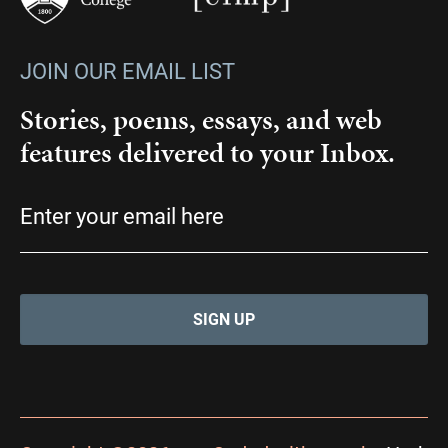
JOIN OUR EMAIL LIST
Stories, poems, essays, and web
features delivered to your Inbox.
Email
(Required)