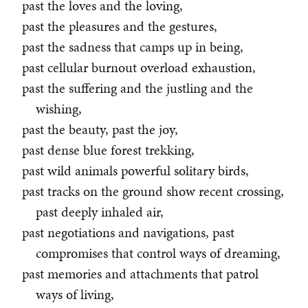
past the loves and the loving,
past the pleasures and the gestures,
past the sadness that camps up in being,
past cellular burnout overload exhaustion,
past the suffering and the justling and the
wishing,
past the beauty, past the joy,
past dense blue forest trekking,
past wild animals powerful solitary birds,
past tracks on the ground show recent crossing,
past deeply inhaled air,
past negotiations and navigations, past
compromises that control ways of dreaming,
past memories and attachments that patrol
ways of living,