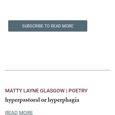
SUBSCRIBE TO READ MORE
MATTY LAYNE GLASGOW |
POETRY
hyperpastoral or hyperphagia
READ MORE