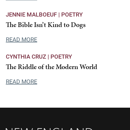
JENNIE MALBOEUF |
POETRY
The Bible Isn’t Kind to Dogs
READ MORE
CYNTHIA CRUZ |
POETRY
The Riddle of the Modern World
READ MORE