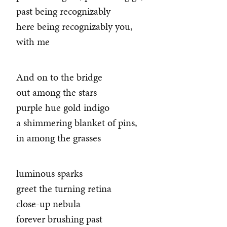
past being recognizably
here being recognizably you,
with me
And on to the bridge
out among the stars
purple hue gold indigo
a shimmering blanket of pins,
in among the grasses
luminous sparks
greet the turning retina
close-up nebula
forever brushing past