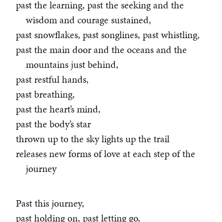
past the learning, past the seeking and the
wisdom and courage sustained,
past snowflakes, past songlines, past whistling,
past the main door and the oceans and the
mountains just behind,
past restful hands,
past breathing,
past the heart’s mind,
past the body’s star
thrown up to the sky lights up the trail
releases new forms of love at each step of the
journey
Past this journey,
past holding on, past letting go,