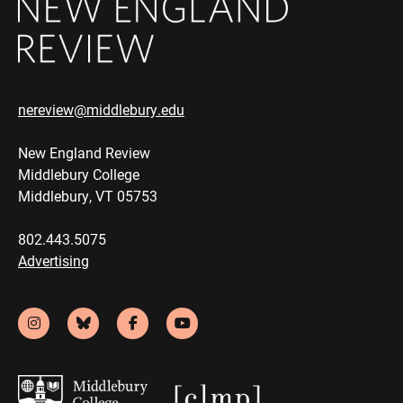
nereview@middlebury.edu
New England Review
Middlebury College
Middlebury, VT 05753
802.443.5075
Advertising