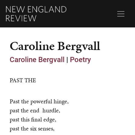
Caroline Bergvall
Caroline Bergvall
|
Poetry
PAST THE
Past the powerful hinge,
past the end hurdle,
past this final edge,
past the six senses,