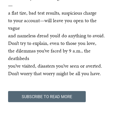
—
a flat tire, bad test results, suspicious charge
to your account—will leave you open to the
vague
and nameless dread you’d do anything to avoid.
Don’t try to explain, even to those you love,
the dilemmas you’ve faced by 9 a.m., the
deathbeds
you’ve visited, disasters you’ve seen or averted.
Don’t worry that worry might be all you have.
SUBSCRIBE TO READ MORE