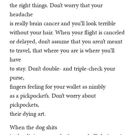
the right things. Don’t worry that your
headache
is really brain cancer and you’ll look terrible
without your hair. When your flight is canceled
or delayed, don’t assume that you aren’t meant
to travel, that where you are is where you’ll
have
to stay. Don’t double- and triple-check your
purse,
fingers feeling for your wallet as nimbly
as a pickpocket’s. Don’t worry about
pickpockets,
their dying art.
When the dog shits