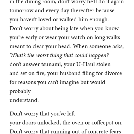
in the dining room, don’t worry he’ll do it again
tomorrow and every day thereafter because
you haven’t loved or walked him enough.
Don’t worry about being late when you know
you’re early or wear your watch on long walks
meant to clear your head. When someone asks,
What’s the worst
thing that could happen?
don’t answer tsunami, your U-Haul stolen
and set on fire, your husband filing for divorce
for reasons you can’t imagine but would
probably
understand.
Don’t worry that you’ve left
your doors unlocked, the oven or coffeepot on.
Don’t worry that running out of concrete fears