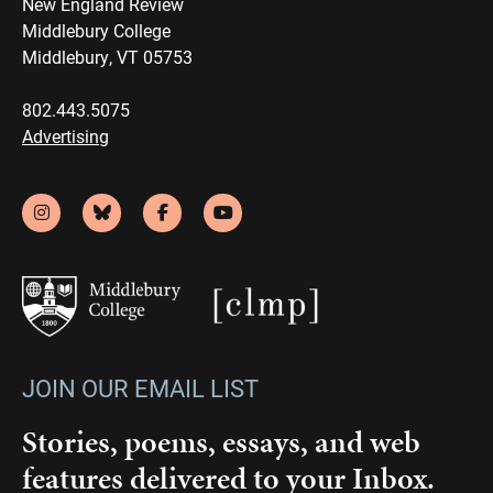
New England Review
Middlebury College
Middlebury, VT 05753
802.443.5075
Advertising
JOIN OUR EMAIL LIST
Stories, poems, essays, and web
features delivered to your Inbox.