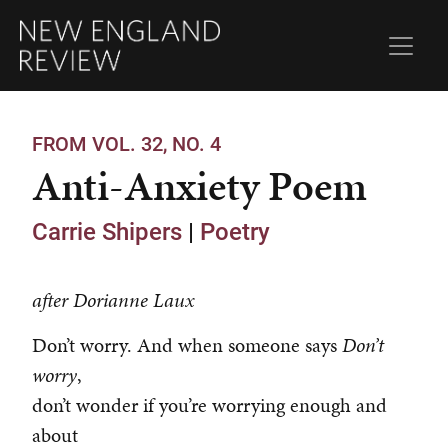
FROM VOL. 32, NO. 4
Anti-Anxiety Poem
Carrie Shipers
|
Poetry
after Dorianne Laux
Don’t worry. And when someone says
Don’t
worry
,
don’t wonder if you’re worrying enough and
about