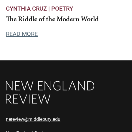
CYNTHIA CRUZ |
POETRY
The Riddle of the Modern World
READ MORE
nereview@middlebury.edu