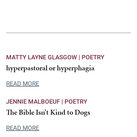
MATTY LAYNE GLASGOW |
POETRY
hyperpastoral or hyperphagia
READ MORE
JENNIE MALBOEUF |
POETRY
The Bible Isn’t Kind to Dogs
READ MORE