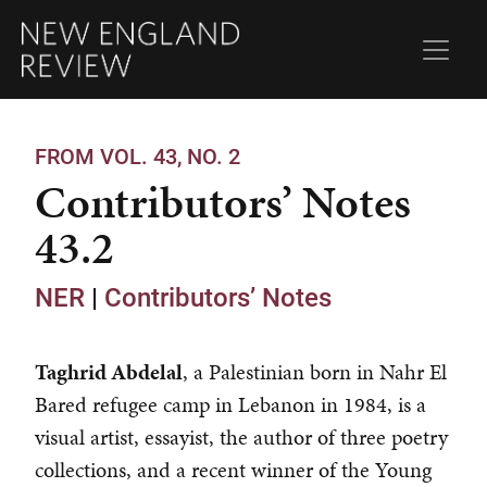
FROM VOL. 43, NO. 2
Contributors’ Notes
43.2
NER
|
Contributors’ Notes
Taghrid Abdelal
, a Palestinian born in Nahr El
Bared refugee camp in Lebanon in 1984, is a
visual artist, essayist, the author of three poetry
collections, and a recent winner of the Young