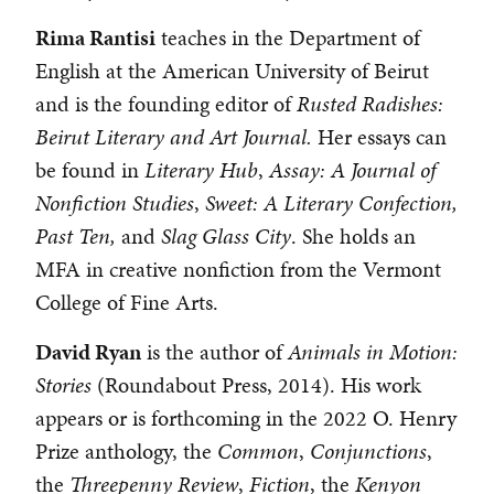
Rima Rantisi
teaches in the Department of
English at the American University of Beirut
and is the founding editor of
Rusted Radishes:
Beirut Literary and Art Journal.
Her essays can
be found in
Literary Hub
,
Assay: A Journal of
Nonfiction Studies
,
Sweet:
A Literary Confection,
Past Ten,
and
Slag Glass City
. She holds an
MFA in creative nonfiction from the Vermont
College of Fine Arts.
David Ryan
is the author of
Animals in Motion:
Stories
(Roundabout Press, 2014). His work
appears or is forthcoming in the 2022 O. Henry
Prize anthology, the
Common
,
Conjunctions
,
the
Threepenny Review
,
Fiction
, the
Kenyon