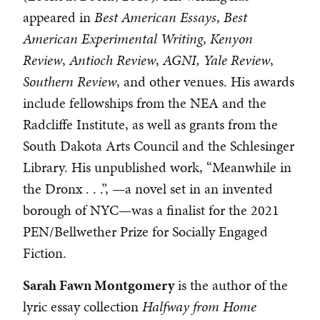
appeared in
Best American Essays
,
Best
American Experimental Writing
,
Kenyon
Review
,
Antioch Review
,
AGNI,
Yale Review
,
Southern Review
, and other venues. His awards
include fellowships from the NEA and the
Radcliffe Institute, as well as grants from the
South Dakota Arts Council and the Schlesinger
Library. His unpublished work, “Meanwhile in
the Dronx . . .”, —a novel set in an invented
borough of NYC—was a finalist for the 2021
PEN/Bellwether Prize for Socially Engaged
Fiction.
Sarah Fawn Montgomery
is the author of the
lyric essay collection
Halfway from Home