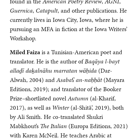
found in the
American Poetry Review
,
AGNI
,
Guernica
,
Catapult
, and other publications. He
currently lives in Iowa City, Iowa, where he is
pursuing an MFA in fiction at the Iowa Writers’
Workshop.
Miled Faiza
is a Tunisian-American poet and
translator. He is the author of
Baqāya l-bayt
allaḏī daḵalnāhu marratan wāḥida
(Dar-
Alwah, 2004) and
Asabaʕ an-naḥḥāt
(Mayara
Editions, 2019); and translator of the Booker
Prize–shortlisted novel
Autumn
(al-Kharif,
2017), as well as
Winter
(al-Shitā’, 2019), both
by Ali Smith. He co-translated Shukri
Mabkhout’s
The Italian
(Europa Editions, 2021)
with Karen McNeil. He teaches Arabic at