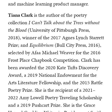
and machine learning product manager.
Tiana Clark
is the author of the poetry
collection
I Can’t Talk about the Trees without
the Blood
(University of Pittsburgh Press,
2018), winner of the 2017 Agnes Lynch Starrett
Prize; and
Equilibrium
(Bull City Press, 2016),
selected by Afaa Michael Weaver for the 2016
Frost Place Chapbook Competition. Clark has
been awarded the 2020 Kate Tufts Discovery
Award, a 2019 National Endowment for the
Arts Literature Fellowship, and the 2015 Rattle
Poetry Prize. She is the recipient of a 2021–
2022 Amy Lowell Poetry Traveling Scholarship
and a 2019 Pushcart Prize. She is the Grace