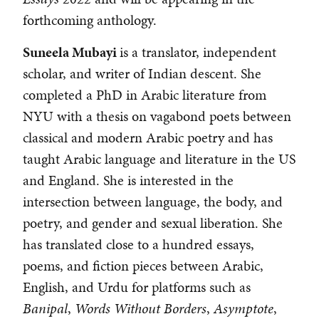
forthcoming anthology.
Suneela Mubayi
is a translator, independent
scholar, and writer of Indian descent. She
completed a PhD in Arabic literature from
NYU with a thesis on vagabond poets between
classical and modern Arabic poetry and has
taught Arabic language and literature in the US
and England. She is interested in the
intersection between language, the body, and
poetry, and gender and sexual liberation. She
has translated close to a hundred essays,
poems, and fiction pieces between Arabic,
English, and Urdu for platforms such as
Banipal
,
Words Without Borders
,
Asymptote
,