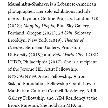
Manal Abu-Shaheen
is a Lebanese-American
photographer. Her solo exhibitions include
Beirut
, Taymour Grahne Projects, London, UK
(2022);
Mapping Utopia
, Blue Sky Gallery,
Portland, Oregon (2021);
2d Skin
, Soloway,
Brooklyn, New York (2019);
Theater of
Dreams
, Bernstein Gallery, Princeton
University (2018); and
Beta
World City
, LORD
LUDD, Philadelphia (2017). She is a recipient
of the Jerome Hill Artist Fellowship,
NYSCA/NYFA Artist Fellowship, Aaron
Siskind Foundation Fellowship Grant, Lower
Manhattan Cultural Council Residency, A.I.R
Gallery Fellowship, and AIM Residency at the
Bronx Museum. She holds an MFA in