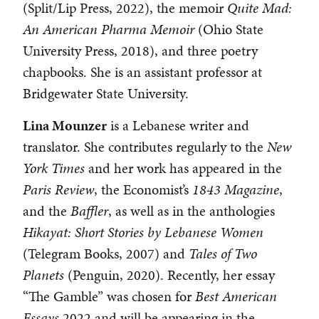
(Split/Lip Press, 2022), the memoir
Quite Mad:
An American Pharma Memoir
(Ohio State
University Press, 2018), and three poetry
chapbooks. She is an assistant professor at
Bridgewater State University.
Lina Mounzer
is a Lebanese writer and
translator. She contributes regularly to the
New
York Times
and her work has appeared in the
Paris Review
, the Economist’s
1843 Magazine
,
and the
Baffler
, as well as in the anthologies
Hikayat: Short Stories by Lebanese Women
(Telegram Books, 2007) and
Tales of Two
Planets
(Penguin, 2020). Recently, her essay
“The Gamble” was chosen for
Best American
Essays
2022 and will be appearing in the