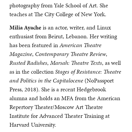
photography from Yale School of Art. She
teaches at The City College of New York.
Milia Ayache
is an actor, writer, and Linux
enthusiast from Beirut, Lebanon. Her writing
has been featured in
American Theatre
Magazine
,
Contemporary Theatre Review
,
Rusted Radishes
,
Marsah: Theatre Texts
, as well
as in the collection
Stages of Resistance: Theatre
and Politics in the Capitalocene
(NoPassport
Press, 2018). She is a recent Hedgebrook
alumna and holds an MFA from the American
Repertory Theater/Moscow Art Theatre
Institute for Advanced Theater Training at
Harvard University.