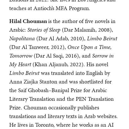
teaches at Antioch’s MFA Program.
Hilal Chouman
is the author of five novels in
Arabic:
Stories of Sleep
(Dar Malamih, 2008),
Napolitana
(Dar Al Adab, 2010),
Limbo Beirut
(Dar Al Tanweer, 2012),
Once Upon a Time,
Tomorrow
(Dar Al Saqi, 2016), and
Sorrow in
My Heart
(Khan Aljanub, 2022). His novel
Limbo Beirut
was translated into English by
Anna Ziajka Stanton and was shortlisted for
the Saif Ghobash–Banipal Prize for Arabic
Literary Translation and the PEN Translation
Prize. Chouman occasionally publishes
translations and literary texts in Arab websites.
He lives in Toronto, where he works as an AI