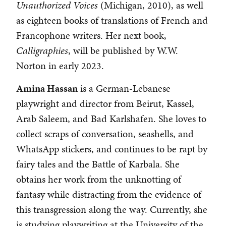
Unauthorized Voices
(Michigan, 2010), as well
as eighteen books of translations of French and
Francophone writers. Her next book,
Calligraphies
, will be published by W.W.
Norton in early 2023.
Amina Hassan
is a German-Lebanese
playwright and director from Beirut, Kassel,
Arab Saleem, and Bad Karlshafen. She loves to
collect scraps of conversation, seashells, and
WhatsApp stickers, and continues to be rapt by
fairy tales and the Battle of Karbala. She
obtains her work from the unknotting of
fantasy while distracting from the evidence of
this transgression along the way. Currently, she
is studying playwriting at the University of the