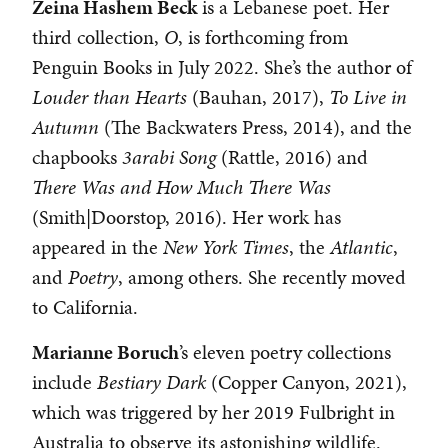
Zeina Hashem Beck
is a Lebanese poet. Her
third collection,
O
, is forthcoming from
Penguin Books in July 2022. She’s the author of
Louder than Hearts
(Bauhan, 2017),
To Live in
Autumn
(The Backwaters Press, 2014), and the
chapbooks
3arabi Song
(Rattle, 2016) and
There Was and How Much There Was
(Smith|Doorstop, 2016). Her work has
appeared in the
New York Times
, the
Atlantic
,
and
Poetry
, among others. She recently moved
to California.
Marianne Boruch
’s eleven poetry collections
include
Bestiary Dark
(Copper Canyon, 2021),
which was triggered by her 2019 Fulbright in
Australia to observe its astonishing wildlife.