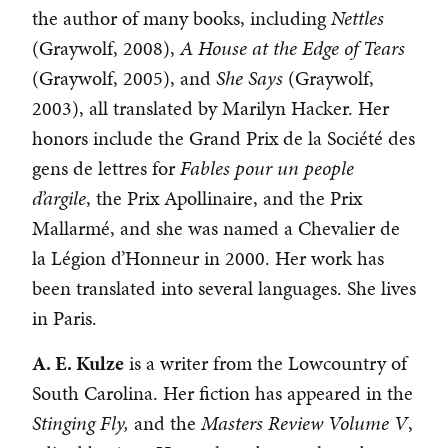
the author of many books, including
Nettles
(Graywolf, 2008),
A House at the Edge of Tears
(Graywolf, 2005), and
She Says
(Graywolf,
2003), all translated by Marilyn Hacker. Her
honors include the Grand Prix de la Société des
gens de lettres for
Fables pour un people
d’argile
, the Prix Apollinaire, and the Prix
Mallarmé, and she was named a Chevalier de
la Légion d’Honneur in 2000. Her work has
been translated into several languages. She lives
in Paris.
A. E. Kulze
is a writer from the Lowcountry of
South Carolina. Her fiction has appeared in the
Stinging Fly,
and the
Masters Review Volume V
,