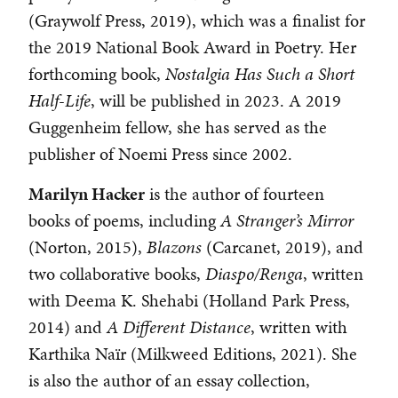
(Graywolf Press, 2019), which was a finalist for
the 2019 National Book Award in Poetry. Her
forthcoming book,
Nostalgia Has Such a Short
Half-Life
, will be published in 2023. A 2019
Guggenheim fellow, she has served as the
publisher of Noemi Press since 2002.
Marilyn Hacker
is the author of fourteen
books of poems, including
A Stranger’s Mirror
(Norton, 2015),
Blazons
(Carcanet, 2019), and
two collaborative books,
Diaspo/Renga
, written
with Deema K. Shehabi (Holland Park Press,
2014) and
A Different Distance
, written with
Karthika Naïr (Milkweed Editions, 2021). She
is also the author of an essay collection,