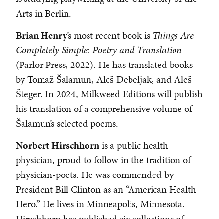
Arts in Berlin.
Brian Henry
’s most recent book is
Things Are
Completely Simple: Poetry and Translation
(Parlor Press, 2022). He has translated books
by Tomaž Šalamun, Aleš Debeljak, and Aleš
Šteger. In 2024, Milkweed Editions will publish
his translation of a comprehensive volume of
Šalamun’s selected poems.
Norbert Hirschhorn
is a public health
physician, proud to follow in the tradition of
physician-poets. He was commended by
President Bill Clinton as an “American Health
Hero.” He lives in Minneapolis, Minnesota.
Hirschhorn has published six collections of