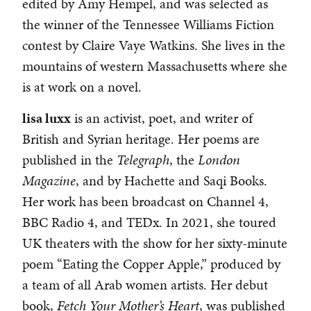
edited by Amy Hempel, and was selected as
the winner of the Tennessee Williams Fiction
contest by Claire Vaye Watkins. She lives in the
mountains of western Massachusetts where she
is at work on a novel.
lisa luxx
is an activist, poet, and writer of
British and Syrian heritage. Her poems are
published in the
Telegraph
, the
London
Magazine
, and by Hachette and Saqi Books.
Her work has been broadcast on Channel 4,
BBC Radio 4, and TEDx. In 2021, she toured
UK theaters with the show for her sixty-minute
poem “Eating the Copper Apple,” produced by
a team of all Arab women artists. Her debut
book,
Fetch Your Mother’s Heart
, was published