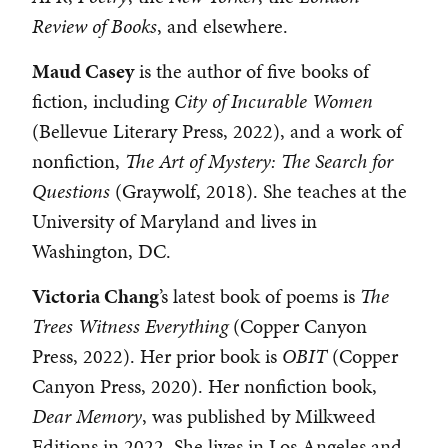
Review of Books
, and elsewhere.
Maud Casey
is the author of five books of
fiction, including
City of Incurable Women
(Bellevue Literary Press, 2022), and a work of
nonfiction,
The Art of Mystery: The Search for
Questions
(Graywolf, 2018). She teaches at the
University of Maryland and lives in
Washington, DC.
Victoria Chang
’s latest book of poems is
The
Trees Witness Everything
(Copper Canyon
Press, 2022). Her prior book is
OBIT
(Copper
Canyon Press, 2020). Her nonfiction book,
Dear Memory
, was published by Milkweed
Editions in 2022. She lives in Los Angeles and