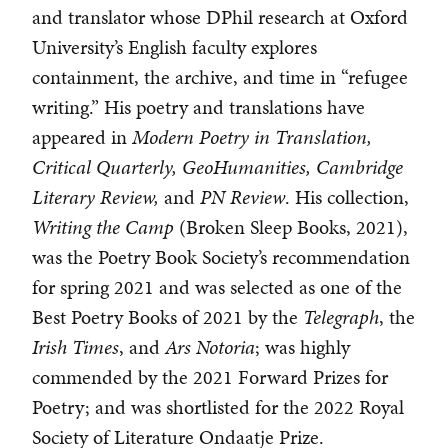
and translator whose DPhil research at Oxford
University’s English faculty explores
containment, the archive, and time in “refugee
writing.” His poetry and translations have
appeared in
Modern Poetry in Translation,
Critical Quarterly, GeoHumanities, Cambridge
Literary Review,
and
PN Review
. His collection,
Writing the Camp
(Broken Sleep Books, 2021),
was the Poetry Book Society’s recommendation
for spring 2021 and was selected as one of the
Best Poetry Books of 2021 by the
Telegraph
, the
Irish Times
, and
Ars Notoria
; was highly
commended by the 2021 Forward Prizes for
Poetry; and was shortlisted for the 2022 Royal
Society of Literature Ondaatje Prize.