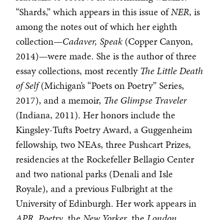
“Shards,” which appears in this issue of
NER
, is
among the notes out of which her eighth
collection—
Cadaver, Speak
(Copper Canyon,
2014)—were made. She is the author of three
essay collections, most recently
The Little Death
of Self
(Michigan’s “Poets on Poetry” Series,
2017), and a memoir,
The Glimpse Traveler
(Indiana, 2011). Her honors include the
Kingsley-Tufts Poetry Award, a Guggenheim
fellowship, two NEAs, three Pushcart Prizes,
residencies at the Rockefeller Bellagio Center
and two national parks (Denali and Isle
Royale), and a previous Fulbright at the
University of Edinburgh. Her work appears in
APR
,
Poetry
, the
New Yorker
, the
London