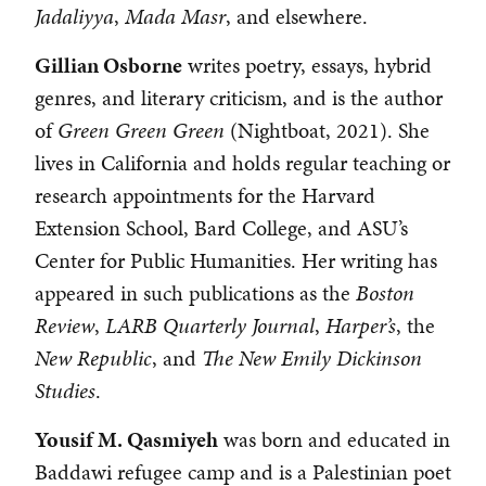
Jadaliyya
,
Mada Masr
, and elsewhere.
Gillian Osborne
writes poetry, essays, hybrid
genres, and literary criticism, and is the author
of
Green Green Green
(Nightboat, 2021). She
lives in California and holds regular teaching or
research appointments for the Harvard
Extension School, Bard College, and ASU’s
Center for Public Humanities. Her writing has
appeared in such publications as the
Boston
Review
,
LARB Quarterly Journal
,
Harper’s
, the
New Republic
, and
The
New Emily Dickinson
Studies
.
Yousif M. Qasmiyeh
was born and educated in
Baddawi refugee camp and is a Palestinian poet