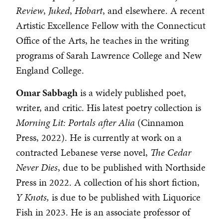
Review
,
Juked
,
Hobart
, and elsewhere. A recent
Artistic Excellence Fellow with the Connecticut
Office of the Arts, he teaches in the writing
programs of Sarah Lawrence College and New
England College.
Omar Sabbagh
is a widely published poet,
writer, and critic. His latest poetry collection is
Morning Lit: Portals after Alia
(Cinnamon
Press, 2022). He is currently at work on a
contracted Lebanese verse novel,
The Cedar
Never Dies
, due to be published with Northside
Press in 2022. A collection of his short fiction,
Y Knots,
is due to be published with Liquorice
Fish in 2023. He is an associate professor of