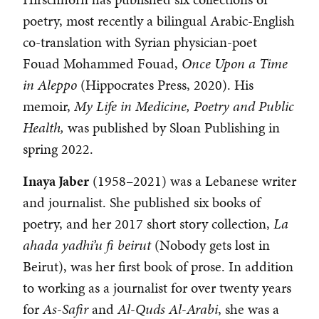
poetry, most recently a bilingual Arabic-English
co-translation with Syrian physician-poet
Fouad Mohammed Fouad,
Once Upon a Time
in Aleppo
(Hippocrates Press, 2020). His
memoir,
My Life in Medicine, Poetry and Public
Health,
was published by Sloan Publishing in
spring 2022.
Inaya Jaber
(1958–2021) was a Lebanese writer
and journalist. She published six books of
poetry, and her 2017 short story collection,
La
ahada yadhi’u fi beirut
(Nobody gets lost in
Beirut), was her first book of prose. In addition
to working as a journalist for over twenty years
for
As-Safir
and
Al-Quds Al-Arabi
, she was a