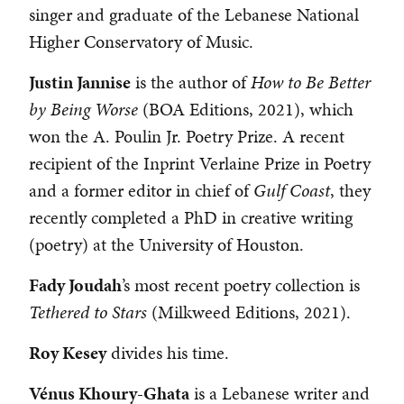
singer and graduate of the Lebanese National
Higher Conservatory of Music.
Justin Jannise
is the author of
How to Be Better
by Being Worse
(BOA Editions, 2021), which
won the A. Poulin Jr. Poetry Prize. A recent
recipient of the Inprint Verlaine Prize in Poetry
and a former editor in chief of
Gulf Coast
, they
recently completed a PhD in creative writing
(poetry) at the University of Houston.
Fady Joudah
’s most recent poetry collection is
Tethered to Stars
(Milkweed Editions, 2021).
Roy Kesey
divides his time.
Vénus Khoury-Ghata
is a Lebanese writer and