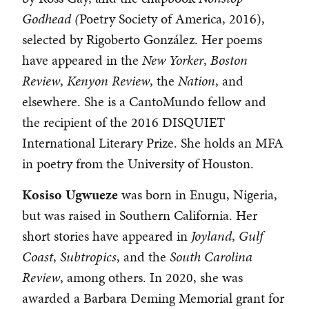
Godhead (
Poetry Society of America, 2016),
selected by Rigoberto González. Her poems
have appeared in the
New Yorker
,
Boston
Review
,
Kenyon Review
, the
Nation
, and
elsewhere. She is a CantoMundo fellow and
the recipient of the 2016 DISQUIET
International Literary Prize. She holds an MFA
in poetry from the University of Houston.
Kosiso
Ugwueze
was born in Enugu, Nigeria,
but was raised in Southern California. Her
short stories have appeared in
Joyland
,
Gulf
Coast
,
Subtropics
, and the
South Carolina
Review
, among others. In 2020, she was
awarded a Barbara Deming Memorial grant for