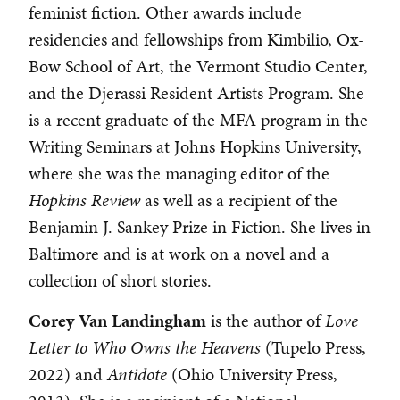
feminist fiction. Other awards include
residencies and fellowships from Kimbilio, Ox-
Bow School of Art, the Vermont Studio Center,
and the Djerassi Resident Artists Program. She
is a recent graduate of the MFA program in the
Writing Seminars at Johns Hopkins University,
where she was the managing editor of the
Hopkins Review
as well as a recipient of the
Benjamin J. Sankey Prize in Fiction. She lives in
Baltimore and is at work on a novel and a
collection of short stories.
Corey
Van
Landingham
is the author of
Love
Letter to Who Owns the Heavens
(Tupelo Press,
2022) and
Antidote
(Ohio University Press,