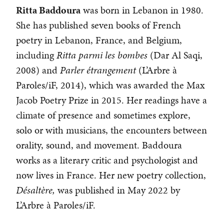
Ritta Baddoura
was born in Lebanon in 1980.
She has published seven books of French
poetry in Lebanon, France, and Belgium,
including
Ritta parmi les bombes
(Dar Al Saqi,
2008) and
Parler étrangement
(L’Arbre à
Paroles/iF, 2014), which was awarded the Max
Jacob Poetry Prize in 2015. Her readings have a
climate of presence and sometimes explore,
solo or with musicians, the encounters between
orality, sound, and movement. Baddoura
works as a literary critic and psychologist and
now lives in France. Her new poetry collection,
Désaltère,
was published in May 2022 by
L’Arbre à Paroles/iF.