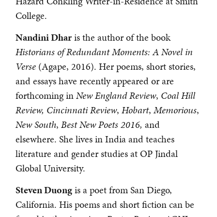
Hazard Conkling Writer-in-Residence at Smith
College.
Nandini Dhar
is the author of the book
Historians of
Redundant Moments: A Novel in
Verse
(Agape, 2016). Her poems, short stories,
and essays have recently appeared or are
forthcoming in
New England Review
,
Coal Hill
Review,
Cincinnati Review
,
Hobart
,
Memorious
,
New South
,
Best New Poets 2016,
and
elsewhere. She lives in India and teaches
literature and gender studies at OP Jindal
Global University.
Steven Duong
is a poet from San Diego,
California. His poems and short fiction can be