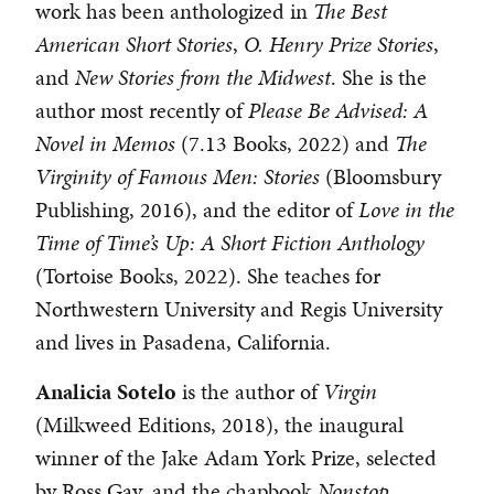
work has been anthologized in
The Best
American Short Stories
,
O. Henry Prize Stories
,
and
New Stories from the Midwest
. She is the
author most recently of
Please Be Advised: A
Novel in Memos
(7.13 Books, 2022) and
The
Virginity of Famous Men: Stories
(Bloomsbury
Publishing, 2016), and the editor of
Love in the
Time of Time’s Up: A Short Fiction Anthology
(Tortoise Books, 2022). She teaches for
Northwestern University and Regis University
and lives in Pasadena, California.
Analicia
Sotelo
is the author of
Virgin
(Milkweed Editions, 2018), the inaugural
winner of the Jake Adam York Prize, selected
by Ross Gay, and the chapbook
Nonstop