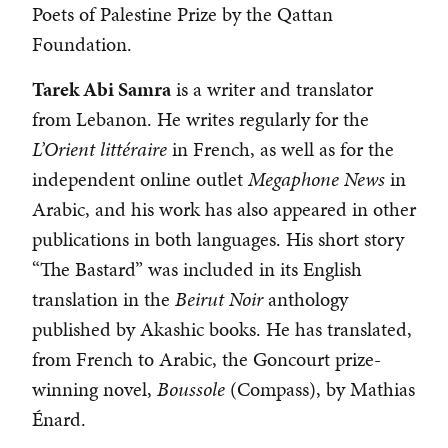
Poets of Palestine Prize by the Qattan
Foundation.
Tarek Abi Samra
is a writer and translator
from Lebanon. He writes regularly for the
L’Orient littéraire
in French, as well as for the
independent online outlet
Megaphone News
in
Arabic, and his work has also appeared in other
publications in both languages. His short story
“The Bastard” was included in its English
translation in the
Beirut Noir
anthology
published by Akashic books. He has translated,
from French to Arabic, the Goncourt prize-
winning novel,
Boussole
(Compass), by Mathias
Énard.