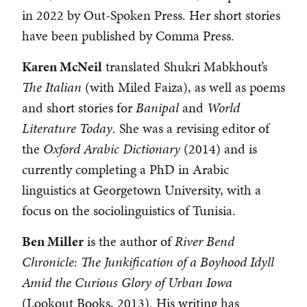
in 2022 by Out-Spoken Press. Her short stories
have been published by Comma Press.
Karen McNeil
translated Shukri Mabkhout’s
The Italian
(with Miled Faiza), as well as poems
and short stories for
Banipal
and
World
Literature Today
. She was a revising editor of
the
Oxford Arabic Dictionary
(2014) and is
currently completing a PhD in Arabic
linguistics at Georgetown University, with a
focus on the sociolinguistics of Tunisia.
Ben Miller
is the author of
River Bend
Chronicle: The Junkification of a Boyhood Idyll
Amid the Curious Glory of Urban Iowa
(Lookout Books, 2013)
.
His writing has