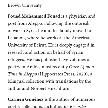
Brown University.
Fouad Mohammed Fouad
is a physician and
poet from Aleppo. Following the outbreak
of war in Syria, he and his family moved to
Lebanon, where he works at the American
University of Beirut. He is deeply engaged in
research and action on behalf of Syrian
refugees. He has published five volumes of
poetry in Arabic, most recently
Once Upon a
Time in Aleppo
(Hippocrates Press, 2020), a
bilingual collection with translations by the
author and Norbert Hirschhorn.
Carmen Giménez
is the author of numerous
poetry collections, including
Be Recorder