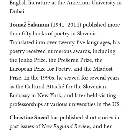
English literature at the American University in
Dubai.
Tomaž Šalamun
(1941–2014) published more
than fifty books of poetry in Slovenia.
Translated into over twenty-five languages, his
poetry received numerous awards, including
the Jenko Prize, the Prešeren Prize, the
European Prize for Poetry, and the Mladost
Prize. In the 1990s, he served for several years
as the Cultural Attaché for the Slovenian
Embassy in New York, and later held visiting
professorships at various universities in the US.
Christine Sneed
has published short stories in
past issues of
New England Review
, and her