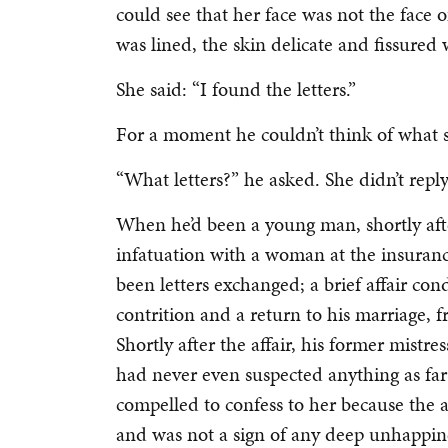
could see that her face was not the fac
was lined, the skin delicate and fissured 
She said: “I found the letters.”
For a moment he couldn’t think of what 
“What letters?” he asked. She didn’t repl
When he’d been a young man, shortly aft
infatuation with a woman at the insuran
been letters exchanged; a brief affair c
contrition and a return to his marriage,
Shortly after the affair, his former mistr
had never even suspected anything as far 
compelled to confess to her because the
and was not a sign of any deep unhappin