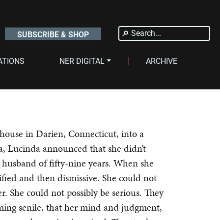
Search
SUBSCRIBE & SHOP
for:
ATIONS
NER DIGITAL
ARCHIVE
house in Darien, Connecticut, into a
a, Lucinda announced that she didn’t
 husband of fifty-nine years. When she
rified and then dismissive. She could not
er. She could not possibly be serious. They
oming senile, that her mind and judgment,