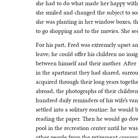
she had to do what made her happy with 
she smiled and changed the subject to som
she was planting in her window boxes, th
to go shopping and to the movies. She s
For his part, Fred was extremely upset a
leave; he could offer his children no ins
between himself and their mother. After
in the apartment they had shared, surro
acquired through their long years togethe
abroad, the photographs of their children,
hundred daily reminders of his wife’s vani
settled into a solitary routine: he would
reading the paper. Then he would go d
pool in the recreation center until he w
other people from the retirement commun