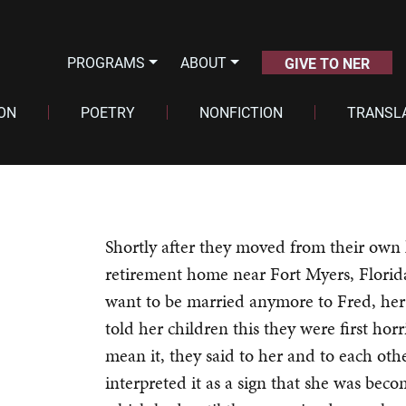
PROGRAMS
ABOUT
GIVE TO NER
ION
POETRY
NONFICTION
TRANSL
Shortly after they moved from their own 
retirement home near Fort Myers, Florid
want to be married anymore to Fred, her
told her children this they were first hor
mean it, they said to her and to each oth
interpreted it as a sign that she was bec