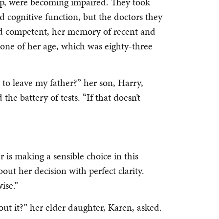
rp, were becoming impaired. They took
ed cognitive function, but the doctors they
nd competent, her memory of recent and
eone of her age, which was eighty-three
g to leave my father?” her son, Harry,
he battery of tests. “If that doesn’t
is making a sensible choice in this
about her decision with perfect clarity.
ise.”
t it?” her elder daughter, Karen, asked.