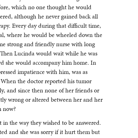
efore, which no one thought he would
vered, although he never gained back all
apy. Every day during that difficult time,
tal, where he would be wheeled down the
me strong and friendly nurse with long
. Then Lucinda would wait while he was
ward she would accompany him home. In
xpressed impatience with him, was as
e. When the doctor reported his tumor
y, and since then none of her friends or
antly wrong or altered between her and her
m now?
t in the way they wished to be answered.
ted and she was sorry if it hurt them but