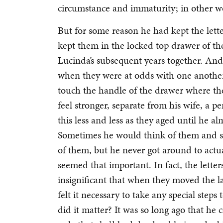
circumstance and immaturity; in other wo
But for some reason he had kept the let
kept them in the locked top drawer of the
Lucinda’s subsequent years together. An
when they were at odds with one another
touch the handle of the drawer where th
feel stronger, separate from his wife, a p
this less and less as they aged until he al
Sometimes he would think of them and say
of them, but he never got around to actu
seemed that important. In fact, the lette
insignificant that when they moved the l
felt it necessary to take any special step
did it matter? It was so long ago that h