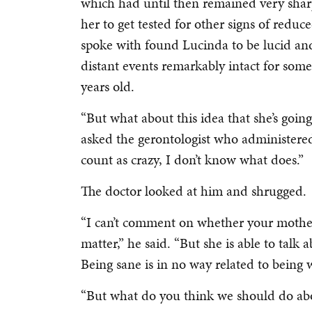
which had until then remained very sha
her to get tested for other signs of reduc
spoke with found Lucinda to be lucid a
distant events remarkably intact for som
years old.
“But what about this idea that she’s goin
asked the gerontologist who administered t
count as crazy, I don’t know what does.”
The doctor looked at him and shrugged.
“I can’t comment on whether your mother 
matter,” he said. “But she is able to talk 
Being sane is in no way related to being w
“But what do you think we should do abou