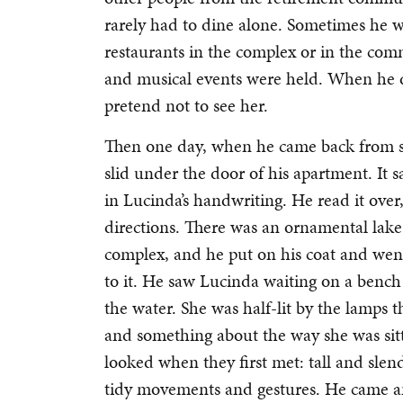
rarely had to dine alone. Sometimes he w
restaurants in the complex or in the com
and musical events were held. When he d
pretend not to see her.
Then one day, when he came back from s
slid under the door of his apartment. It s
in Lucinda’s handwriting. He read it over,
directions. There was an ornamental lake
complex, and he put on his coat and wen
to it. He saw Lucinda waiting on a bench
the water. She was half-lit by the lamps t
and something about the way she was s
looked when they first met: tall and slen
tidy movements and gestures. He came an