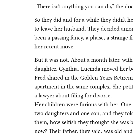
“There isn’t anything you can do,” the doc
So they did and for a while they didn’t h
to leave her husband. They decided amon
been a passing fancy, a phase, a strange f
her recent move.
But it was not. About a month later, with
daughter, Cynthia, Lucinda moved her be
Fred shared in the Golden Years Retir
apartment in the same complex. She petiti
a lawyer about filing for divorce.
Her children were furious with her. One 
two daughters and one son, and they to
them, how selfish they thought she was 
now? Their father, they said, was old an