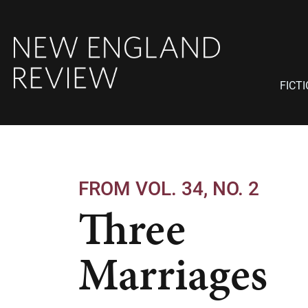
FICT
FROM VOL. 34, NO. 2
Three
Marriages