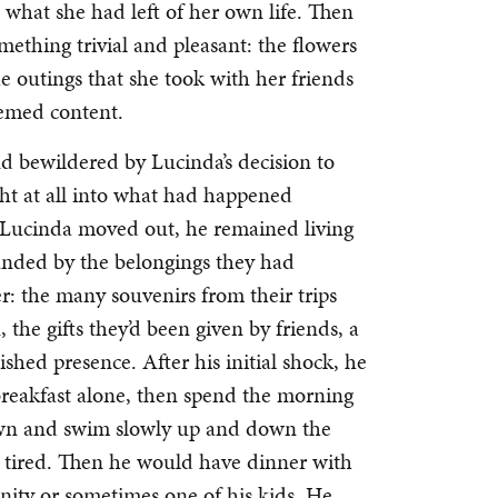
what she had left of her own life. Then
ething trivial and pleasant: the flowers
e outings that she took with her friends
eemed content.
nd bewildered by Lucinda’s decision to
ight at all into what had happened
 Lucinda moved out, he remained living
unded by the belongings they had
r: the many souvenirs from their trips
 the gifts they’d been given by friends, a
shed presence. After his initial shock, he
 breakfast alone, then spend the morning
own and swim slowly up and down the
as tired. Then he would have dinner with
ity or sometimes one of his kids. He