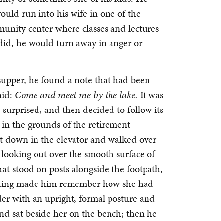
ould run into his wife in one of the
munity center where classes and lectures
id, he would turn away in anger or
upper, he found a note that had been
aid:
Come and meet me by the lake.
It was
 surprised, and then decided to follow its
 in the grounds of the retirement
t down in the elevator and walked over
 looking out over the smooth surface of
hat stood on posts alongside the footpath,
itting made him remember how she had
der with an upright, formal posture and
d sat beside her on the bench; then he