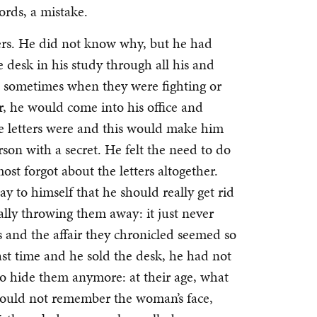
rds, a mistake.
ters. He did not know why, but he had
 desk in his study through all his and
d sometimes when they were fighting or
, he would come into his office and
e letters were and this would make him
erson with a secret. He felt the need to do
most forgot about the letters altogether.
 to himself that he should really get rid
ally throwing them away: it just never
rs and the affair they chronicled seemed so
ast time and he sold the desk, he had not
s to hide them anymore: at their age, what
e could not remember the woman’s face,