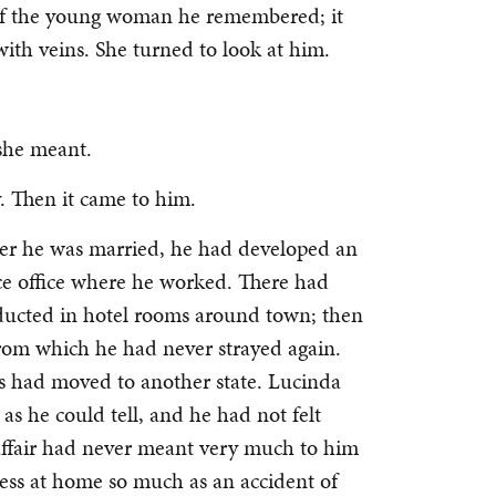
e of the young woman he remembered; it
with veins. She turned to look at him.
she meant.
y. Then it came to him.
er he was married, he had developed an
ce office where he worked. There had
onducted in hotel rooms around town; then
 from which he had never strayed again.
ess had moved to another state. Lucinda
as he could tell, and he had not felt
 affair had never meant very much to him
ess at home so much as an accident of