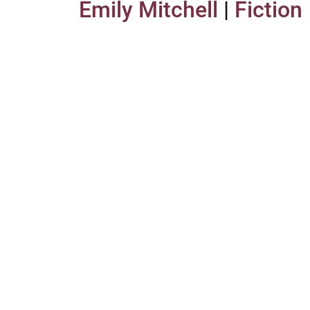
Emily Mitchell
|
Fiction