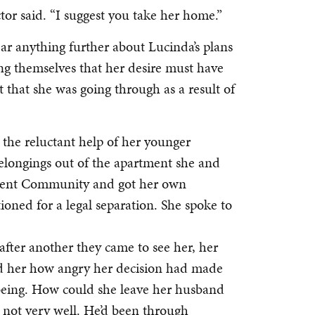
tor said. “I suggest you take her home.”
ear anything further about Lucinda’s plans
g themselves that her desire must have
it that she was going through as a result of
 the reluctant help of her younger
longings out of the apartment she and
ement Community and got her own
oned for a legal separation. She spoke to
after another they came to see her, her
ld her how angry her decision had made
being. How could she leave her husband
d not very well. He’d been through