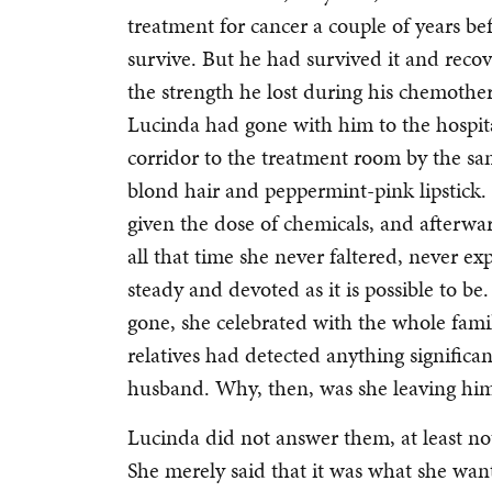
treatment for cancer a couple of years b
survive. But he had survived it and reco
the strength he lost during his chemother
Lucinda had gone with him to the hospi
corridor to the treatment room by the sa
blond hair and peppermint-pink lipstick
given the dose of chemicals, and after
all that time she never faltered, never e
steady and devoted as it is possible to b
gone, she celebrated with the whole famil
relatives had detected anything signific
husband. Why, then, was she leaving hi
Lucinda did not answer them, at least no
She merely said that it was what she wan