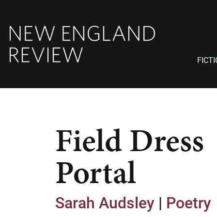
FICT
Field Dress
Portal
Sarah Audsley
|
Poetry