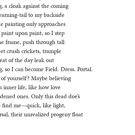
, a cloak against the coming
warning-tail to my backside
the painting only approaches
 paint upon paint, so I step
the frame, push through tall
et crush crickets, trample
eat of the day leak out
g, so I can become Field. Dress. Portal.
k of yourself? Maybe believing
nner life, like how love
rdened ones. Only this dead doe’s
 find me—quick, like light,
rsal, their unrealized progeny float