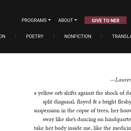
PROGRAMS
ABOUT
GIVE TO NER
ION
POETRY
NONFICTION
TRANSL
—Lauren
a yellow orb shifts against the shock of d
split diagonal, flayed & a bright flesh
suspension in the copse of trees, her hoov
sway like she’s dancing on hindquarte
take her body inside me, like the medici