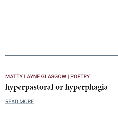
MATTY LAYNE GLASGOW |
POETRY
hyperpastoral or hyperphagia
READ MORE