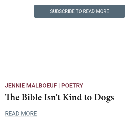
SUBSCRIBE TO READ MORE
JENNIE MALBOEUF |
POETRY
The Bible Isn’t Kind to Dogs
READ MORE