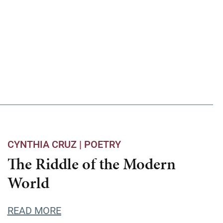
CYNTHIA CRUZ |
POETRY
The Riddle of the Modern
World
READ MORE