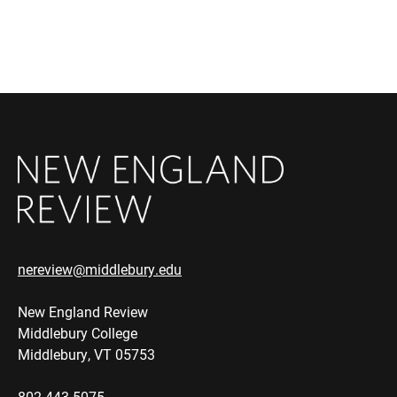
nereview@middlebury.edu
New England Review
Middlebury College
Middlebury, VT 05753
802.443.5075