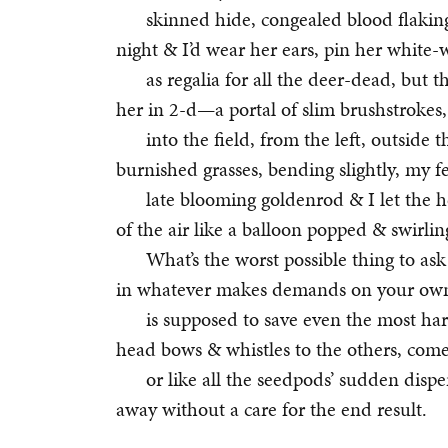
skinned hide, congealed blood flaking
night & I’d wear her ears, pin her white-
as regalia for all the deer-dead, but 
her in 2-d—a portal of slim brushstrokes,
into the field, from the left, outside 
burnished grasses, bending slightly, my fe
late blooming goldenrod & I let the h
of the air like a balloon popped & swirlin
What’s the worst possible thing to as
in whatever makes demands on your own i
is supposed to save even the most ha
head bows & whistles to the others, come
or like all the seedpods’ sudden dispe
away without a care for the end result.