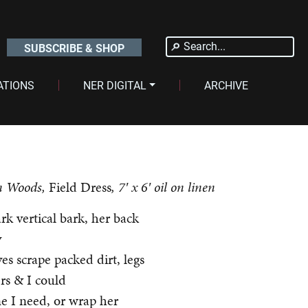
Search
SUBSCRIBE & SHOP
for:
ATIONS
NER DIGITAL
ARCHIVE
 Woods,
Field Dress
, 7′ x 6′ oil on linen
ark vertical bark, her back
y
es scrape packed dirt, legs
rs & I could
ne I need, or wrap her