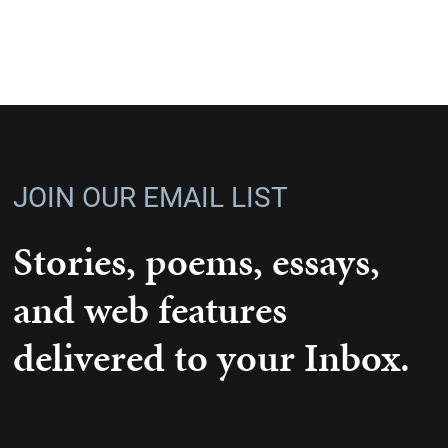
JOIN OUR EMAIL LIST
Stories, poems, essays,
and web features
delivered to your Inbox.