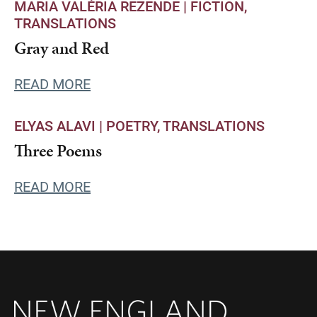
MARIA VALÉRIA REZENDE |
FICTION
TRANSLATIONS
Gray and Red
READ MORE
ELYAS ALAVI |
POETRY
TRANSLATIONS
Three Poems
READ MORE