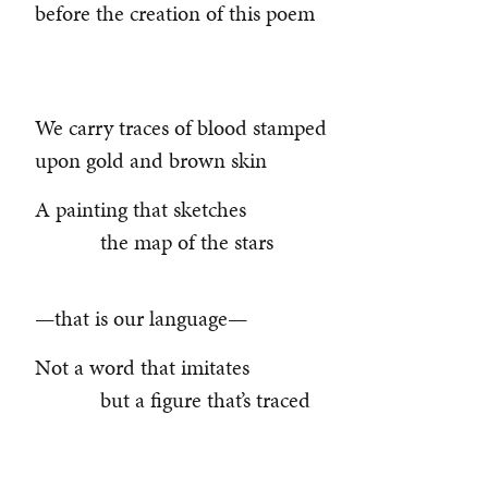
before the creation of this poem
We carry traces of blood stamped
upon gold and brown skin
A painting that sketches
the map of the stars
—that is our language—
Not a word that imitates
but a figure that’s traced