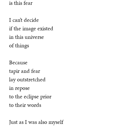
is this fear
I can’t decide
if the image existed
in this universe
of things
Because
tapir and fear
lay outstretched
in repose
to the eclipse prior
to their words
Just as I was also myself