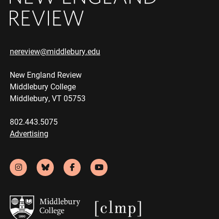
nereview@middlebury.edu
New England Review
Middlebury College
Middlebury, VT 05753
802.443.5075
Advertising