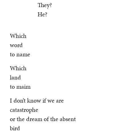
They?
He?
Which
word
to name
Which
land
to maim
I don’t know if we are
catastrophe
or the dream of the absent
bird