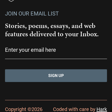
JOIN OUR EMAIL LIST
Stories, poems, essays, and web
features delivered to your Inbox.
Email
(Required)
Copyright ©2026
Coded with care by
Hark