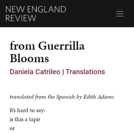
from Guerrilla
Blooms
Daniela Catrileo
|
Translations
translated from the Spanish by Edith Adams
It’s hard to say:
is this a tapir
or