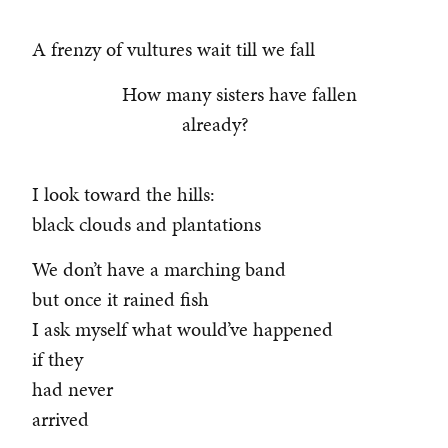
A frenzy of vultures wait till we fall
How many sisters have fallen
already?
I look toward the hills:
black clouds and plantations
We don’t have a marching band
but once it rained fish
I ask myself what would’ve happened
if they
had never
arrived