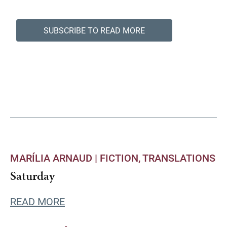
SUBSCRIBE TO READ MORE
MARÍLIA ARNAUD |
FICTION
TRANSLATIONS
Saturday
READ MORE