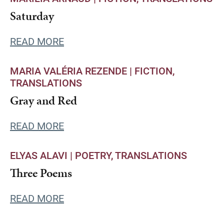
Saturday
READ MORE
MARIA VALÉRIA REZENDE |
FICTION
TRANSLATIONS
Gray and Red
READ MORE
ELYAS ALAVI |
POETRY
TRANSLATIONS
Three Poems
READ MORE