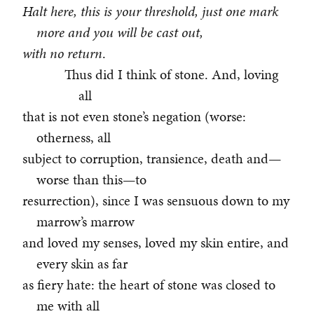
Halt here, this is your threshold, just one mark
more and you will be cast out,
with no return
.
Thus did I think of stone. And, loving
all
that is not even stone’s negation (worse:
otherness, all
subject to corruption, transience, death and—
worse than this—to
resurrection), since I was sensuous down to my
marrow’s marrow
and loved my senses, loved my skin entire, and
every skin as far
as fiery hate: the heart of stone was closed to
me with all