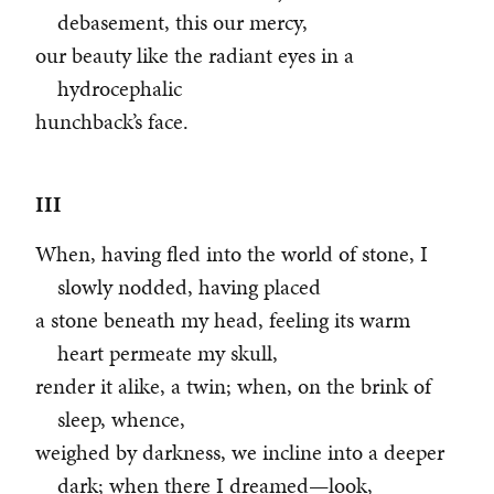
debasement, this our mercy,
our beauty like the radiant eyes in a
hydrocephalic
hunchback’s face.
III
When, having fled into the world of stone, I
slowly nodded, having placed
a stone beneath my head, feeling its warm
heart permeate my skull,
render it alike, a twin; when, on the brink of
sleep, whence,
weighed by darkness, we incline into a deeper
dark; when there I dreamed—look,