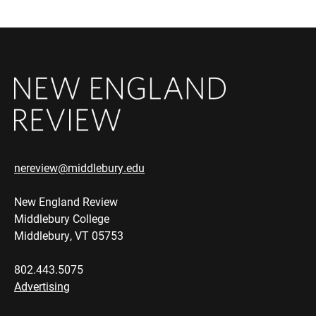
nereview@middlebury.edu
New England Review
Middlebury College
Middlebury, VT 05753
802.443.5075
Advertising