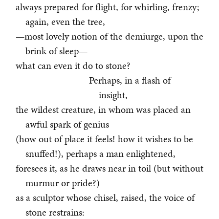
always prepared for flight, for whirling, frenzy;
again, even the tree,
—most lovely notion of the demiurge, upon the
brink of sleep—
what can even it do to stone?
Perhaps, in a flash of
insight,
the wildest creature, in whom was placed an
awful spark of genius
(how out of place it feels! how it wishes to be
snuffed!), perhaps a man enlightened,
foresees it, as he draws near in toil (but without
murmur or pride?)
as a sculptor whose chisel, raised, the voice of
stone restrains: