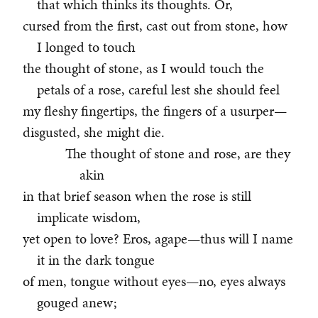
that which thinks its thoughts. Or,
cursed from the first, cast out from stone, how
I longed to touch
the thought of stone, as I would touch the
petals of a rose, careful lest she should feel
my fleshy fingertips, the fingers of a usurper—
disgusted, she might die.
The thought of stone and rose, are they
akin
in that brief season when the rose is still
implicate wisdom,
yet open to love? Eros, agape—thus will I name
it in the dark tongue
of men, tongue without eyes—no, eyes always
gouged anew;