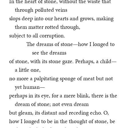
In the heart of stone, without the waste that
through polluted veins
slops deep into our hearts and grows, making
them matter rotted through,
subject to all corruption.
The dreams of stone—how I longed to
see the dreams
of stone, with its stone gaze. Perhaps, a child—
a little one,
no more a palpitating sponge of meat but not
yet human—
perhaps in its eye, for a mere blink, there is the
dream of stone; not even dream
but gleam, its distant and receding echo. O,
how I longed to be in the thought of stone, be