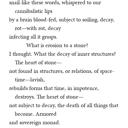
snail-like these words, whispered to our
cannibalistic lips
by a brain blood-fed, subject to soiling, decay,
rot—with rot, decay
infecting all it grasps.
What is erosion to a stone?
I thought. What the decay of inner structures?
The heart of stone—
not found in structures, or relations, of space-
time—lavish,
rebuilds forms that time, in impotence,
destroys. The heart of stone—
not subject to decay, the death of all things that
become. Armored
and sovereign monad.