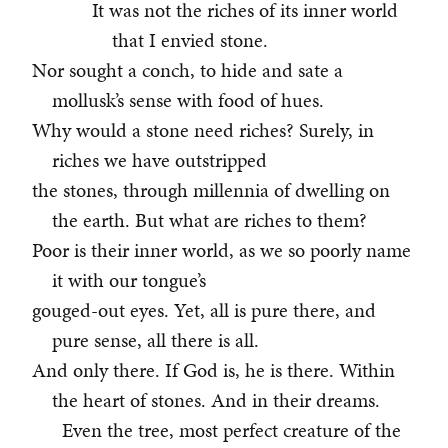
It was not the riches of its inner world
that I envied stone.
Nor sought a conch, to hide and sate a
mollusk’s sense with food of hues.
Why would a stone need riches? Surely, in
riches we have outstripped
the stones, through millennia of dwelling on
the earth. But what are riches to them?
Poor is their inner world, as we so poorly name
it with our tongue’s
gouged-out eyes. Yet, all is pure there, and
pure sense, all there is all.
And only there. If God is, he is there. Within
the heart of stones. And in their dreams.
Even the tree, most perfect creature of the