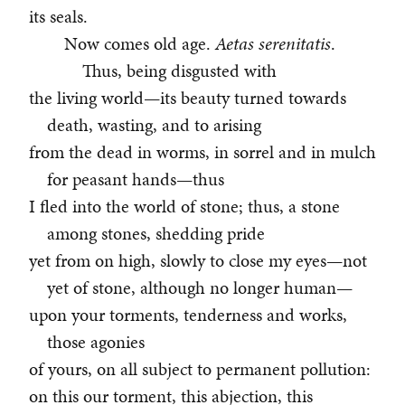
its seals.
Now comes old age.
Aetas serenitatis
.
Thus, being disgusted with
the living world—its beauty turned towards
death, wasting, and to arising
from the dead in worms, in sorrel and in mulch
for peasant hands—thus
I fled into the world of stone; thus, a stone
among stones, shedding pride
yet from on high, slowly to close my eyes—not
yet of stone, although no longer human—
upon your torments, tenderness and works,
those agonies
of yours, on all subject to permanent pollution:
on this our torment, this abjection, this