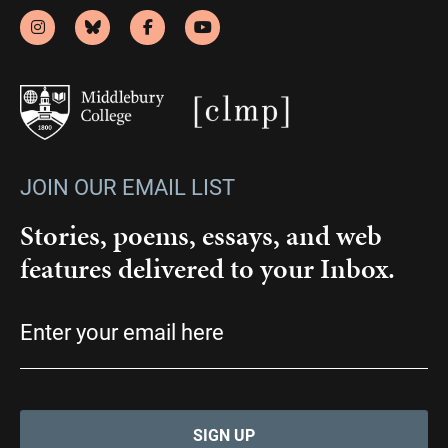
JOIN OUR EMAIL LIST
Stories, poems, essays, and web
features delivered to your Inbox.
Email
(Required)