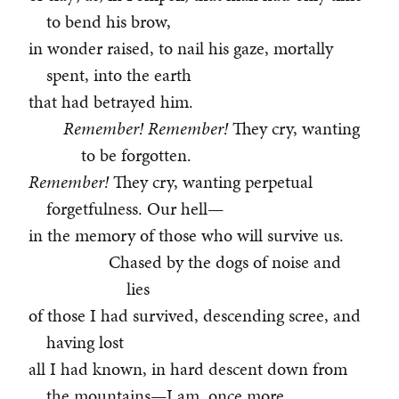
to bend his brow,
in wonder raised, to nail his gaze, mortally
spent, into the earth
that had betrayed him.
Remember! Remember!
They cry, wanting
to be forgotten.
Remember!
They cry, wanting perpetual
forgetfulness. Our hell—
in the memory of those who will survive us.
Chased by the dogs of noise and
lies
of those I had survived, descending scree, and
having lost
all I had known, in hard descent down from
the mountains—I am, once more,