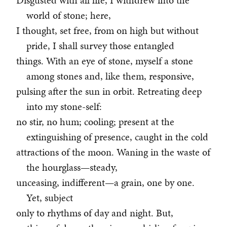
Disgusted with all life, I withdrew into the
world of stone; here,
I thought, set free, from on high but without
pride, I shall survey those entangled
things. With an eye of stone, myself a stone
among stones and, like them, responsive,
pulsing after the sun in orbit. Retreating deep
into my stone-self:
no stir, no hum; cooling; present at the
extinguishing of presence, caught in the cold
attractions of the moon. Waning in the waste of
the hourglass—steady,
unceasing, indifferent—a grain, one by one.
Yet, subject
only to rhythms of day and night. But,