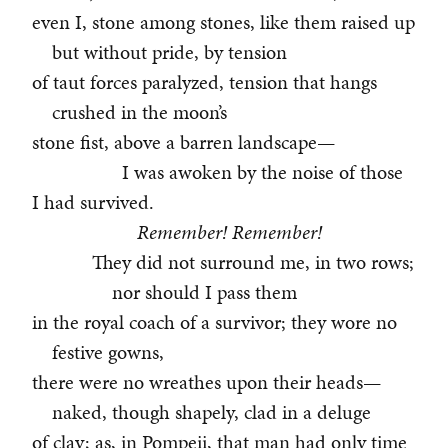
even I, stone among stones, like them raised up
but without pride, by tension
of taut forces paralyzed, tension that hangs
crushed in the moon’s
stone fist, above a barren landscape—
I was awoken by the noise of those
I had survived.
Remember! Remember!
They did not surround me, in two rows;
nor should I pass them
in the royal coach of a survivor; they wore no
festive gowns,
there were no wreathes upon their heads—
naked, though shapely, clad in a deluge
of clay; as, in Pompeii, that man had only time