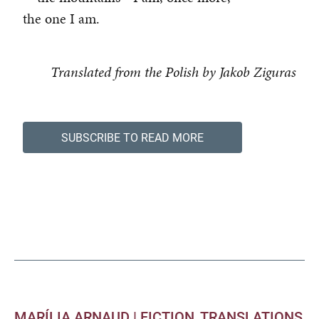
the one I am.
Translated from the Polish by Jakob Ziguras
SUBSCRIBE TO READ MORE
MARÍLIA ARNAUD |
FICTION
TRANSLATIONS