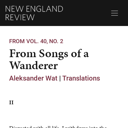
FROM VOL. 40, NO. 2
From Songs of a
Wanderer
Aleksander Wat
|
Translations
II