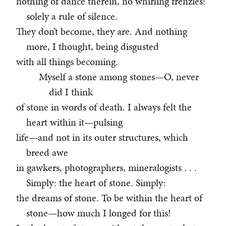
nothing of dance therein, no whirling frenzies:
solely a rule of silence.
They don’t become, they are. And nothing
more, I thought, being disgusted
with all things becoming.
Myself a stone among stones—O, never
did I think
of stone in words of death. I always felt the
heart within it—pulsing
life—and not in its outer structures, which
breed awe
in gawkers, photographers, mineralogists . . .
Simply: the heart of stone. Simply:
the dreams of stone. To be within the heart of
stone—how much I longed for this!