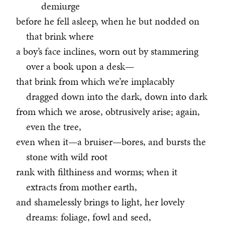
demiurge
before he fell asleep, when he but nodded on
that brink where
a boy’s face inclines, worn out by stammering
over a book upon a desk—
that brink from which we’re implacably
dragged down into the dark, down into dark
from which we arose, obtrusively arise; again,
even the tree,
even when it—a bruiser—bores, and bursts the
stone with wild root
rank with filthiness and worms; when it
extracts from mother earth,
and shamelessly brings to light, her lovely
dreams: foliage, fowl and seed,