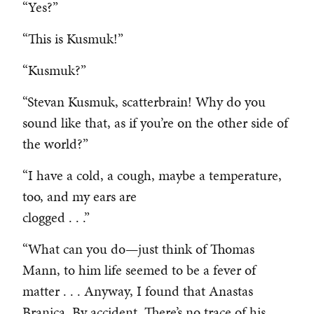
“Yes?”
“This is Kusmuk!”
“Kusmuk?”
“Stevan Kusmuk, scatterbrain! Why do you
sound like that, as if you’re on the other side of
the world?”
“I have a cold, a cough, maybe a temperature,
too, and my ears are
clogged . . .”
“What can you do—just think of Thomas
Mann, to him life seemed to be a fever of
matter . . . Anyway, I found that Anastas
Branica. By accident. There’s no trace of his