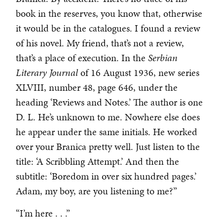
book in the reserves, you know that, otherwise
it would be in the catalogues. I found a review
of his novel. My friend, that’s not a review,
that’s a place of execution. In the
Serbian
Literary Journal
of 16 August 1936, new series
XLVIII, number 48, page 646, under the
heading ‘Reviews and Notes.’ The author is one
D. L. He’s unknown to me. Nowhere else does
he appear under the same initials. He worked
over your Branica pretty well. Just listen to the
title: ‘A Scribbling Attempt.’ And then the
subtitle: ‘Boredom in over six hundred pages.’
Adam, my boy, are you listening to me?”
“I’m here . . .”