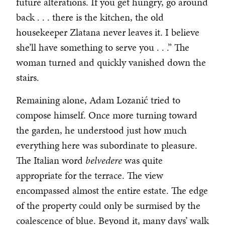
future alterations. If you get hungry, go around
back . . . there is the kitchen, the old
housekeeper Zlatana never leaves it. I believe
she’ll have something to serve you . . .” The
woman turned and quickly vanished down the
stairs.
Remaining alone, Adam Lozanić tried to
compose himself. Once more turning toward
the garden, he understood just how much
everything here was subordinate to pleasure.
The Italian word
belvedere
was quite
appropriate for the terrace. The view
encompassed almost the entire estate. The edge
of the property could only be surmised by the
coalescence of blue. Beyond it, many days’ walk