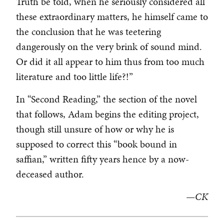
Truth be told, when he seriously considered all
these extraordinary matters, he himself came to
the conclusion that he was teetering
dangerously on the very brink of sound mind.
Or did it all appear to him thus from too much
literature and too little life?!”
In “Second Reading,” the section of the novel
that follows, Adam begins the editing project,
though still unsure of how or why he is
supposed to correct this “book bound in
saffian,” written fifty years hence by a now-
deceased author.
—CK