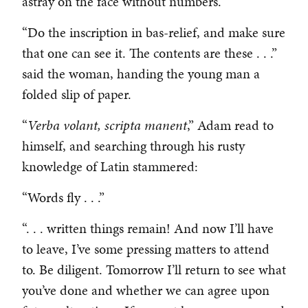
astray on the face without numbers.
“Do the inscription in bas-relief, and make sure
that one can see it. The contents are these . . .”
said the woman, handing the young man a
folded slip of paper.
“
Verba volant, scripta manent
,” Adam read to
himself, and searching through his rusty
knowledge of Latin stammered:
“Words fly . . .”
“. . . written things remain! And now I’ll have
to leave, I’ve some pressing matters to attend
to. Be diligent. Tomorrow I’ll return to see what
you’ve done and whether we can agree upon