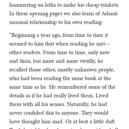
hammering on laths to make his cheap trinkets.
In these opening pages we also learn of Adam’s
unusual relationship to his own reading:
“Beginning a year ago, from time to time it
seemed to him that when reading he met—
other readers. From time to time, only now
and then, but more and more vividly, he
recalled those other, mostly unknown people,
who had been reading the same book at the
same time as he. He remembered some of the
details as if he had really lived them. Lived
them with all his senses. Naturally, he had
never confided this to anyone. They would
have thought him mad. Or at best a little daft.