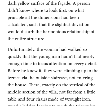
dark yellow surface of the façade. A person
didn’t know where to look first, on what
principle all the dimensions had been
calculated, such that the slightest deviation
would disturb the harmonious relationship of
the entire structure.
Unfortunately, the woman had walked so
quickly that the young man hadn’t had nearly
enough time to focus attention on every detail.
Before he knew it, they were climbing up to the
terrace via the outside staircase, not entering
the house. There, exactly on the vertical of the
middle section of the villa, not far from a little
table and four chairs made of wrought iron,