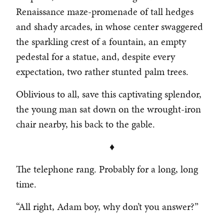
Renaissance maze-promenade of tall hedges
and shady arcades, in whose center swaggered
the sparkling crest of a fountain, an empty
pedestal for a statue, and, despite every
expectation, two rather stunted palm trees.
Oblivious to all, save this captivating splendor,
the young man sat down on the wrought-iron
chair nearby, his back to the gable.
♦
The telephone rang. Probably for a long, long
time.
“All right, Adam boy, why don’t you answer?”