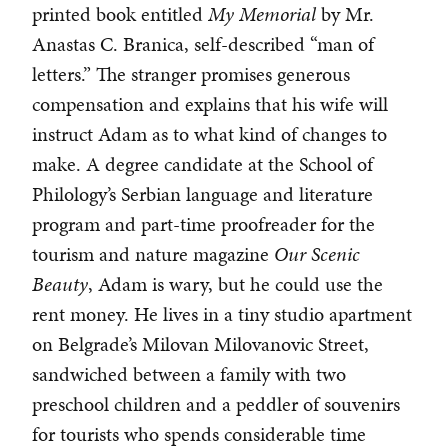
printed book entitled
My Memorial
by Mr.
Anastas C. Branica, self-described “man of
letters.” The stranger promises generous
compensation and explains that his wife will
instruct Adam as to what kind of changes to
make. A degree candidate at the School of
Philology’s Serbian language and literature
program and part-time proofreader for the
tourism and nature magazine
Our Scenic
Beauty
, Adam is wary, but he could use the
rent money. He lives in a tiny studio apartment
on Belgrade’s Milovan Milovanovic Street,
sandwiched between a family with two
preschool children and a peddler of souvenirs
for tourists who spends considerable time