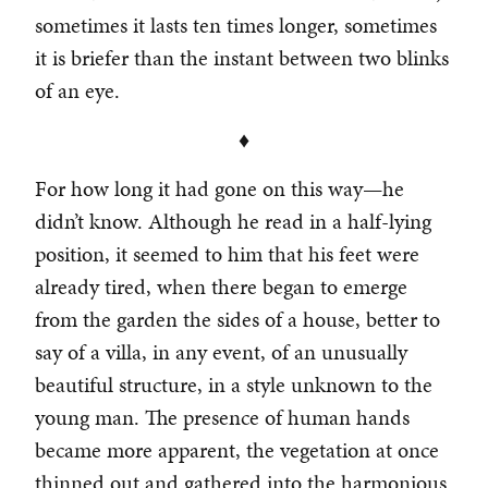
sometimes it lasts ten times longer, sometimes
it is briefer than the instant between two blinks
of an eye.
♦
For how long it had gone on this way—he
didn’t know. Although he read in a half-lying
position, it seemed to him that his feet were
already tired, when there began to emerge
from the garden the sides of a house, better to
say of a villa, in any event, of an unusually
beautiful structure, in a style unknown to the
young man. The presence of human hands
became more apparent, the vegetation at once
thinned out and gathered into the harmonious