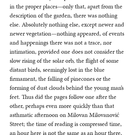
in the proper places—only that, apart from the
description of the garden, there was nothing
else. Absolutely nothing else, except newer and
newer vegetation—nothing appeared, of events
and happenings there was not a trace, nor
intimation, provided one does not consider the
slow rising of the solar orb, the flight of some
distant birds, seemingly lost in the blue
firmament, the falling of pinecones or the
forming of dust clouds behind the young man’s
feet. Thus did the pages follow one after the
other, perhaps even more quickly than that
asthmatic afternoon on Milovan Milovanović
Street; the time of reading is compressed time,
an hour here is not the same as an hour there,