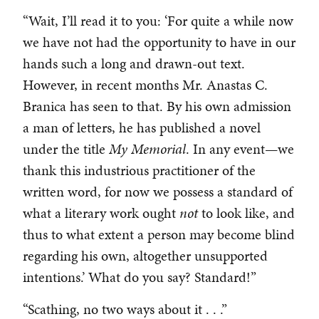
“Wait, I’ll read it to you: ‘For quite a while now
we have not had the opportunity to have in our
hands such a long and drawn-out text.
However, in recent months Mr. Anastas C.
Branica has seen to that. By his own admission
a man of letters, he has published a novel
under the title
My Memorial
. In any event—we
thank this industrious practitioner of the
written word, for now we possess a standard of
what a literary work ought
not
to look like, and
thus to what extent a person may become blind
regarding his own, altogether unsupported
intentions.’ What do you say? Standard!”
“Scathing, no two ways about it . . .”