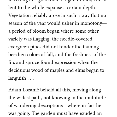
lent to the whole expanse a certain depth.
Vegetation reliably arose in such a way that no
season of the year would usher in monotony—
a period of bloom began where some other
variety was flagging, the needle-covered
evergreen pines did not hinder the flaming
beechen colors of fall, and the freshness of the
firs and spruce found expression when the
deciduous wood of maples and elms began to
languish . . .
Adam Lozanić beheld all this, moving along
the widest path, not knowing in the multitude
of wandering descriptions—where in fact he
was going. The garden must have exuded an