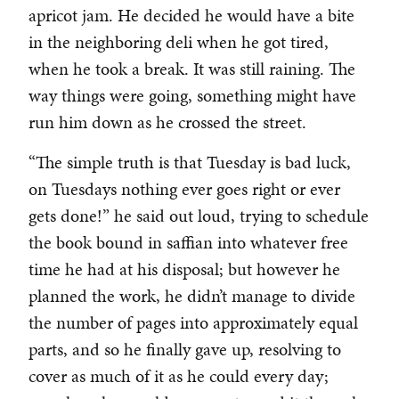
apricot jam. He decided he would have a bite
in the neighboring deli when he got tired,
when he took a break. It was still raining. The
way things were going, something might have
run him down as he crossed the street.
“The simple truth is that Tuesday is bad luck,
on Tuesdays nothing ever goes right or ever
gets done!” he said out loud, trying to schedule
the book bound in saffian into whatever free
time he had at his disposal; but however he
planned the work, he didn’t manage to divide
the number of pages into approximately equal
parts, and so he finally gave up, resolving to
cover as much of it as he could every day;