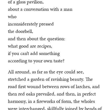
of a glass pavilion,
about a conversation with a man
who
inconsiderately pressed
the doorbell,
and then about the question:
what good are recipes,
if you can’t add something
according to your own taste?
All around, as far as the eye could see,
stretched a garden of ravishing beauty. The
road first wound between rows of larches, and
then red oaks prevailed, and then, in perfect
harmony, in a fireworks of form, the wholes
were interchanged, skillfully joined by bends of