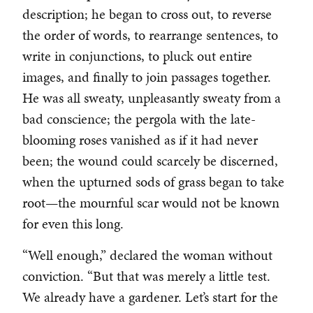
description; he began to cross out, to reverse
the order of words, to rearrange sentences, to
write in conjunctions, to pluck out entire
images, and finally to join passages together.
He was all sweaty, unpleasantly sweaty from a
bad conscience; the pergola with the late-
blooming roses vanished as if it had never
been; the wound could scarcely be discerned,
when the upturned sods of grass began to take
root—the mournful scar would not be known
for even this long.
“Well enough,” declared the woman without
conviction. “But that was merely a little test.
We already have a gardener. Let’s start for the