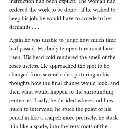
instruction had been explicit. The woman had
ordered the work to be done—if he wished to
keep his job, he would have to accede to her
demands . . .
Again he was unable to judge how much time
had passed. His body temperature must have
risen. His head cold rendered the smell of the
roses useless. He approached the spot to be
changed from several sides, picturing in his
thoughts how the final change would look, and
then what would happen to the surrounding
sentences. Lastly, he decided where and how
much to intervene; he stuck the point of his
pencil in like a scalpel; more precisely, he stuck
it in like a spade, into the very roots of the