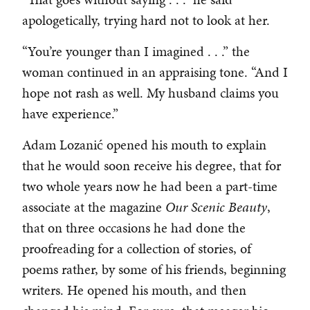
apologetically, trying hard not to look at her.
“You’re younger than I imagined . . .” the
woman continued in an appraising tone. “And I
hope not rash as well. My husband claims you
have experience.”
Adam Lozanić opened his mouth to explain
that he would soon receive his degree, that for
two whole years now he had been a part-time
associate at the magazine
Our Scenic Beauty
,
that on three occasions he had done the
proofreading for a collection of stories, of
poems rather, by some of his friends, beginning
writers. He opened his mouth, and then