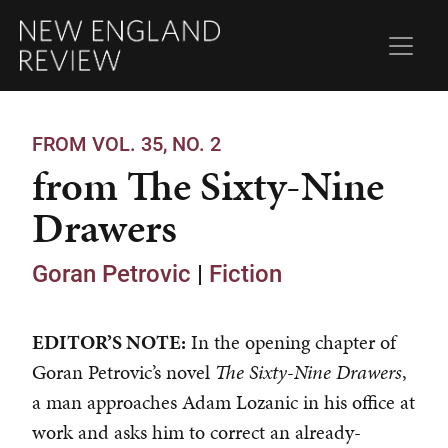
FROM VOL. 35, NO. 2
from The Sixty-Nine
Drawers
Goran Petrovic
|
Fiction
EDITOR’S NOTE:
In the opening chapter of
Goran Petrovic’s novel
The Sixty-Nine Drawers
,
a man approaches Adam Lozanic in his office at
work and asks him to correct an already-