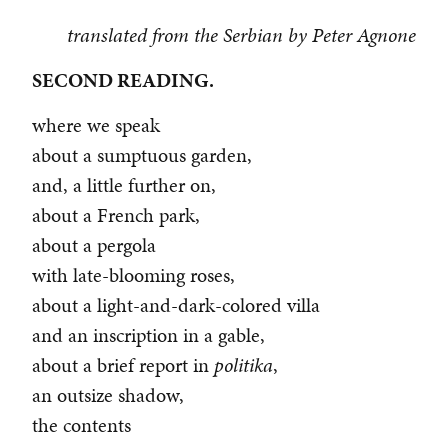
translated from the Serbian by Peter Agnone
SECOND READING.
where we speak
about a sumptuous garden,
and, a little further on,
about a French park,
about a pergola
with late-blooming roses,
about a light-and-dark-colored villa
and an inscription in a gable,
about a brief report in
politika
,
an outsize shadow,
the contents