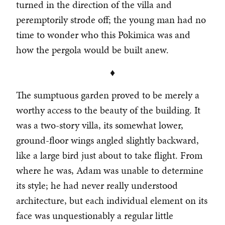
turned in the direction of the villa and
peremptorily strode off; the young man had no
time to wonder who this Pokimica was and
how the pergola would be built anew.
♦
The sumptuous garden proved to be merely a
worthy access to the beauty of the building. It
was a two-story villa, its somewhat lower,
ground-floor wings angled slightly backward,
like a large bird just about to take flight. From
where he was, Adam was unable to determine
its style; he had never really understood
architecture, but each individual element on its
face was unquestionably a regular little