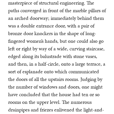
masterpiece of structural engineering. The
paths converged in front of the marble pillars of
an arched doorway; immediately behind them
was a double entrance door, with a pair of
bronze door knockers in the shape of long-
fingered women’s hands, but one could also go
left or right by way of a wide, curving staircase,
edged along its balustrade with stone vases,
and then, in a half-circle, onto a large terrace, a
sort of esplanade onto which communicated
the doors of all the upstairs rooms. Judging by
the number of windows and doors, one might
have concluded that the house had ten or so
rooms on the upper level. The numerous
drainpipes and friezes enlivened the light-and-