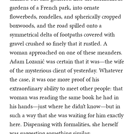
gardens of a French park, into ornate
flowerbeds, rondelles, and spherically cropped
boxwoods, and the road spilled onto a
symmetrical delta of footpaths covered with
gravel crushed so finely that it rustled. A
woman approached on one of these meanders.
Adam Lozanić was certain that it was—the wife
of the mysterious client of yesterday. Whatever
the case, it was one more proof of his
extraordinary ability to meet other people: that
woman was reading the same book he had in
his hands—just where he didn’t know—but in
such a way that she was waiting for him exactly
here. Dispensing with formalities, she herself
was suggesting something similar: