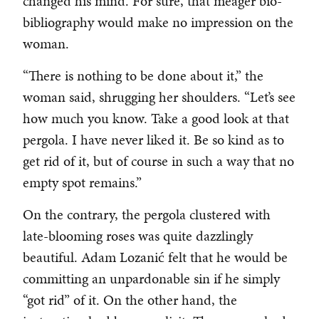
changed his mind. For sure, that meager bio-
bibliography would make no impression on the
woman.
“There is nothing to be done about it,” the
woman said, shrugging her shoulders. “Let’s see
how much you know. Take a good look at that
pergola. I have never liked it. Be so kind as to
get rid of it, but of course in such a way that no
empty spot remains.”
On the contrary, the pergola clustered with
late-blooming roses was quite dazzlingly
beautiful. Adam Lozanić felt that he would be
committing an unpardonable sin if he simply
“got rid” of it. On the other hand, the