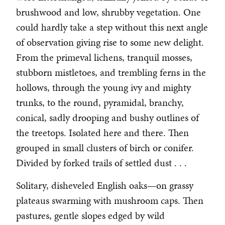
brushwood and low, shrubby vegetation. One
could hardly take a step without this next angle
of observation giving rise to some new delight.
From the primeval lichens, tranquil mosses,
stubborn mistletoes, and trembling ferns in the
hollows, through the young ivy and mighty
trunks, to the round, pyramidal, branchy,
conical, sadly drooping and bushy outlines of
the treetops. Isolated here and there. Then
grouped in small clusters of birch or conifer.
Divided by forked trails of settled dust . . .
Solitary, disheveled English oaks—on grassy
plateaus swarming with mushroom caps. Then
pastures, gentle slopes edged by wild