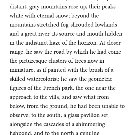
distant, gray mountains rose up, their peaks
white with eternal snow; beyond the
mountains stretched fog-shrouded lowlands
and a great river, its source and mouth hidden
in the indistinct haze of the horizon. At closer
range, he saw the road by which he had come,
the picturesque clusters of trees now in
miniature, as if painted with the brush of a
skilled watercolorist; he saw the geometric
figures of the French park, the one near the
approach to the villa, and saw what from
below, from the ground, he had been unable to
observe: to the south, a glass pavilion set
alongside the cascades of a shimmering
fishpond, and to the north a genuine