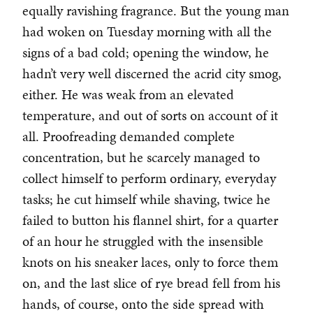
equally ravishing fragrance. But the young man
had woken on Tuesday morning with all the
signs of a bad cold; opening the window, he
hadn’t very well discerned the acrid city smog,
either. He was weak from an elevated
temperature, and out of sorts on account of it
all. Proofreading demanded complete
concentration, but he scarcely managed to
collect himself to perform ordinary, everyday
tasks; he cut himself while shaving, twice he
failed to button his flannel shirt, for a quarter
of an hour he struggled with the insensible
knots on his sneaker laces, only to force them
on, and the last slice of rye bread fell from his
hands, of course, onto the side spread with