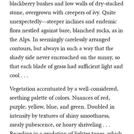
blackberry bushes and low walls of dry-stacked
stone, overgrown with creepers of ivy. Quite
unexpectedly—steeper inclines and endemic
flora nestled against bare, blanched rocks, as in
the Alps. In seemingly carelessly arranged
contours, but always in such a way that the
shady side never encroached on the sunny, so
that each blade of grass had sufficient light and
cool . . .
Vegetation accentuated by a well-considered,
seething palette of colors. Nuances of red,
purple, yellow, blue, and green. Doubled in
intensity by textures of shiny smoothness,
mealy pubescence, or hoary shriveling . . .
Receding in a gradation of lighter tones, which