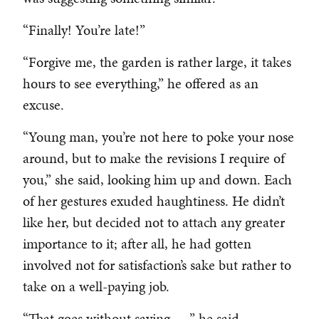
“Finally! You’re late!”
“Forgive me, the garden is rather large, it takes
hours to see everything,” he offered as an
excuse.
“Young man, you’re not here to poke your nose
around, but to make the revisions I require of
you,” she said, looking him up and down. Each
of her gestures exuded haughtiness. He didn’t
like her, but decided not to attach any greater
importance to it; after all, he had gotten
involved not for satisfaction’s sake but rather to
take on a well-paying job.
“That goes without saying . . .” he said