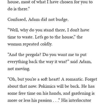
house, most of what I have chosen for you to
do is there.”
Confused, Adam did not budge.
“Well, why do you stand there, I don’t have
time to waste. Let’s go to the house,” the
woman repeated coldly.
“And the pergola? Do you want me to put
everything back the way it was?” said Adam,
not moving.
“Oh, but you’re a soft heart! A romantic. Forget
about that now. Pokimica will be back. He has
some free time on his hands, and gardening is
more or less his passion . . .” His interlocutor