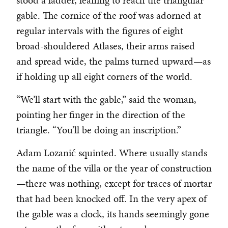
stood a ladder, leaning to reach the triangular
gable. The cornice of the roof was adorned at
regular intervals with the figures of eight
broad-shouldered Atlases, their arms raised
and spread wide, the palms turned upward—as
if holding up all eight corners of the world.
“We’ll start with the gable,” said the woman,
pointing her finger in the direction of the
triangle. “You’ll be doing an inscription.”
Adam Lozanić squinted. Where usually stands
the name of the villa or the year of construction
—there was nothing, except for traces of mortar
that had been knocked off. In the very apex of
the gable was a clock, its hands seemingly gone