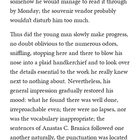
somehow he would manage to read it through
by Monday; the souvenir vendor probably
wouldn’t disturb him too much.
Thus did the young man slowly make progress,
no doubt oblivious to the numerous odors,
sniffling, stopping here and there to blow his
nose into a plaid handkerchief and to look over
the details essential to the work he really knew
next to nothing about. Nevertheless, his
general impression gradually restored his
mood: what he found there was well done,
irreproachable even; there were no lapses, nor
was the vocabulary inappropriate; the
sentences of Anastas C. Branica followed one
another naturally, the punctuation was located