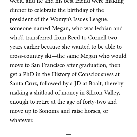
week, and he and his best friend were making
dinner to celebrate the birthday of the
president of the Womyn’s Issues League:
someone named Megan, who was lesbian and
who’d transferred from Reed to Cornell two
years earlier because she wanted to be able to
cross-country ski—the same Megan who would
move to San Francisco after graduation, then
get a PhD in the History of Consciousness at
Santa Cruz, followed by a JD at Boalt, thereby
making a shitload of money in Silicon Valley,
enough to retire at the age of forty-two and
move up to Sonoma and raise horses, or
whatever.
—