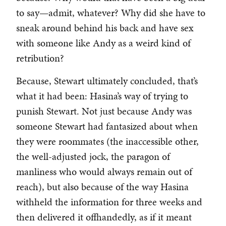
to say—admit, whatever? Why did she have to
sneak around behind his back and have sex
with someone like Andy as a weird kind of
retribution?
Because, Stewart ultimately concluded, that’s
what it had been: Hasina’s way of trying to
punish Stewart. Not just because Andy was
someone Stewart had fantasized about when
they were roommates (the inaccessible other,
the well-adjusted jock, the paragon of
manliness who would always remain out of
reach), but also because of the way Hasina
withheld the information for three weeks and
then delivered it offhandedly, as if it meant