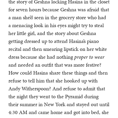
the story of Geshna locking Hasina in the closet
for seven hours because Geshna was afraid that
a man she’d seen in the grocery store who had
a menacing look in his eyes might try to steal
her little girl, and the story about Geshna
getting dressed up to attend Hasina’s piano
recital and then smearing lipstick on her white
dress because she had nothing
proper
to wear
and needed an outfit that was more festive?
How could Hasina share these things and then
refuse to tell him that she hooked up with
Andy Witherspoon? And refuse to admit that
the night they went to the Pyramid during
their summer in New York and stayed out until
4:30 AM and came home and got into bed, she