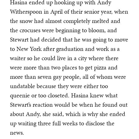
Hasina ended up hooking up with Andy
Witherspoon in April of their senior year, when
the snow had almost completely melted and
the crocuses were beginning to bloom, and
Stewart had decided that he was going to move
to New York after graduation and work as a
waiter so he could live in a city where there
were more than two places to get pizza and
more than seven gay people, all of whom were
undatable because they were either too
queenie or too closeted. Hasina knew what
Stewart’s reaction would be when he found out
about Andy, she said, which is why she ended
up waiting three full weeks to disclose the
news.