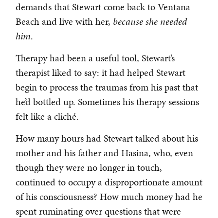
demands that Stewart come back to Ventana
Beach and live with her,
because
she needed
him
.
Therapy had been a useful tool, Stewart’s
therapist liked to say: it had helped Stewart
begin to process the traumas from his past that
he’d bottled up. Sometimes his therapy sessions
felt like a cliché.
How many hours had Stewart talked about his
mother and his father and Hasina, who, even
though they were no longer in touch,
continued to occupy a disproportionate amount
of his consciousness? How much money had he
spent ruminating over questions that were