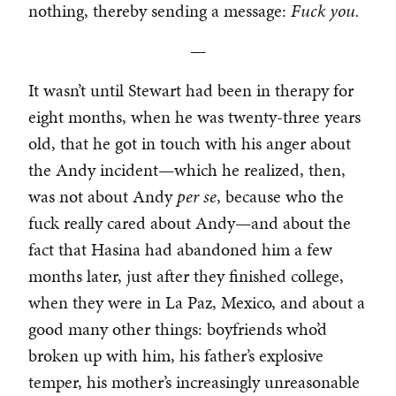
nothing, thereby sending a message:
Fuck you.
—
It wasn’t until Stewart had been in therapy for
eight months, when he was twenty-three years
old, that he got in touch with his anger about
the Andy incident—which he realized, then,
was not about Andy
per se
, because who the
fuck really cared about Andy—and about the
fact that Hasina had abandoned him a few
months later, just after they finished college,
when they were in La Paz, Mexico, and about a
good many other things: boyfriends who’d
broken up with him, his father’s explosive
temper, his mother’s increasingly unreasonable