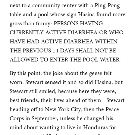
next to a community center with a Ping-Pong
table and a pool whose sign Hasina found more
gross than funny: PERSONS HAVING
CURRENTLY ACTIVE DIARRHEA OR WHO
HAVE HAD ACTIVE DIARRHEA WITHIN
THE PREVIOUS 14 DAYS SHALL NOT BE
ALLOWED TO ENTER THE POOL WATER.
By this point, the joke about the geese felt
worn. Stewart sensed it and so did Hasina, but
Stewart still smiled, because here they were,
best friends, their lives ahead of them—Stewart
heading off to New York City, then the Peace
Corps in September, unless he changed his
mind about wanting to live in Honduras for