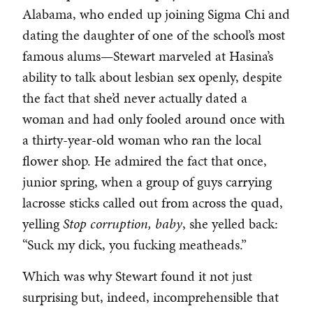
Alabama, who ended up joining Sigma Chi and
dating the daughter of one of the school’s most
famous alums—Stewart marveled at Hasina’s
ability to talk about lesbian sex openly, despite
the fact that she’d never actually dated a
woman and had only fooled around once with
a thirty-year-old woman who ran the local
flower shop. He admired the fact that once,
junior spring, when a group of guys carrying
lacrosse sticks called out from across the quad,
yelling
Stop corruption, baby
, she yelled back:
“Suck my dick, you fucking meatheads.”
Which was why Stewart found it not just
surprising but, indeed, incomprehensible that