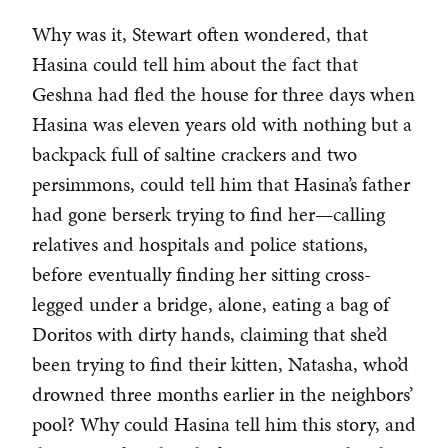
Why was it, Stewart often wondered, that
Hasina could tell him about the fact that
Geshna had fled the house for three days when
Hasina was eleven years old with nothing but a
backpack full of saltine crackers and two
persimmons, could tell him that Hasina’s father
had gone berserk trying to find her—calling
relatives and hospitals and police stations,
before eventually finding her sitting cross-
legged under a bridge, alone, eating a bag of
Doritos with dirty hands, claiming that she’d
been trying to find their kitten, Natasha, who’d
drowned three months earlier in the neighbors’
pool? Why could Hasina tell him this story, and