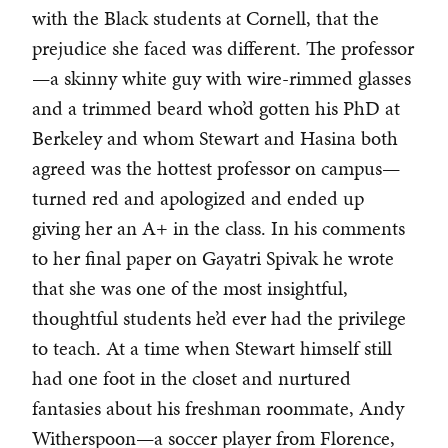
with the Black students at Cornell, that the
prejudice she faced was different. The professor
—a skinny white guy with wire-rimmed glasses
and a trimmed beard who’d gotten his PhD at
Berkeley and whom Stewart and Hasina both
agreed was the hottest professor on campus—
turned red and apologized and ended up
giving her an A+ in the class. In his comments
to her final paper on Gayatri Spivak he wrote
that she was one of the most insightful,
thoughtful students he’d ever had the privilege
to teach. At a time when Stewart himself still
had one foot in the closet and nurtured
fantasies about his freshman roommate, Andy
Witherspoon—a soccer player from Florence,