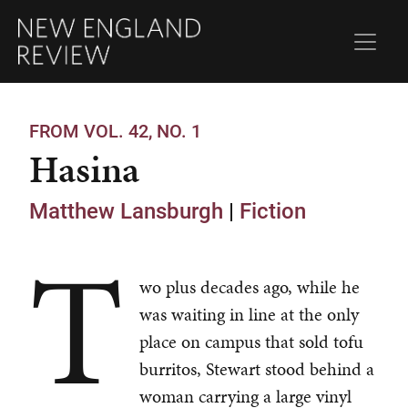
FROM VOL. 42, NO. 1
Hasina
Matthew Lansburgh
|
Fiction
T
wo plus decades ago, while he
was waiting in line at the only
place on campus that sold tofu
burritos, Stewart stood behind a
woman carrying a large vinyl