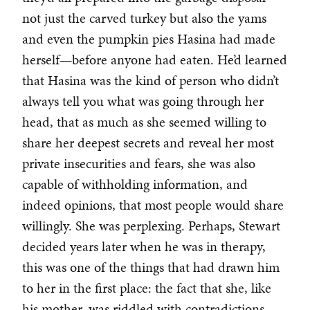
not just the carved turkey but also the yams
and even the pumpkin pies Hasina had made
herself—before anyone had eaten. He’d learned
that Hasina was the kind of person who didn’t
always tell you what was going through her
head, that as much as she seemed willing to
share her deepest secrets and reveal her most
private insecurities and fears, she was also
capable of withholding information, and
indeed opinions, that most people would share
willingly. She was perplexing. Perhaps, Stewart
decided years later when he was in therapy,
this was one of the things that had drawn him
to her in the first place: the fact that she, like
his mother, was riddled with contradictions.