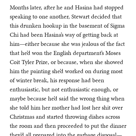
Months later, after he and Hasina had stopped
speaking to one another, Stewart decided that
this drunken hookup in the basement of Sigma
Chi had been Hasina’s way of getting back at
him—either because she was jealous of the fact
that he’d won the English department’s Moses
Coit Tyler Prize, or because, when she showed
him the painting she’d worked on during most
of winter break, his response had been
enthusiastic, but not enthusiastic enough, or
maybe because he’d said the wrong thing when
she told him her mother had lost her shit over
Christmas and started throwing dishes across
the room and then proceeded to put the dinner
they’d all prepared into the garbage disposal—