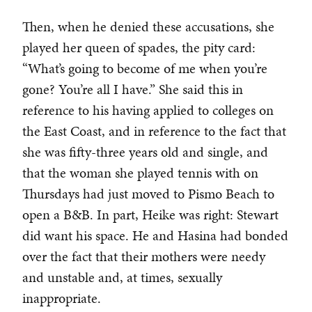
Then, when he denied these accusations, she
played her queen of spades, the pity card:
“What’s going to become of me when you’re
gone? You’re all I have.” She said this in
reference to his having applied to colleges on
the East Coast, and in reference to the fact that
she was fifty-three years old and single, and
that the woman she played tennis with on
Thursdays had just moved to Pismo Beach to
open a B&B. In part, Heike was right: Stewart
did want his space. He and Hasina had bonded
over the fact that their mothers were needy
and unstable and, at times, sexually
inappropriate.