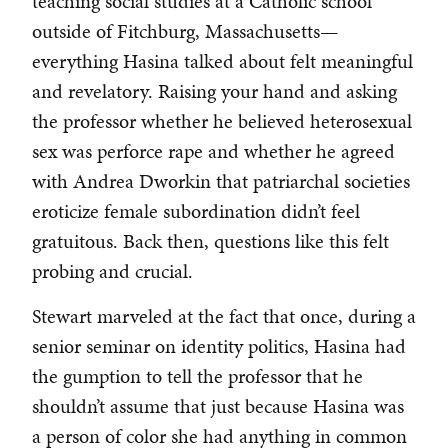
teaching social studies at a Catholic school
outside of Fitchburg, Massachusetts—
everything Hasina talked about felt meaningful
and revelatory. Raising your hand and asking
the professor whether he believed heterosexual
sex was perforce rape and whether he agreed
with Andrea Dworkin that patriarchal societies
eroticize female subordination didn’t feel
gratuitous. Back then, questions like this felt
probing and crucial.
Stewart marveled at the fact that once, during a
senior seminar on identity politics, Hasina had
the gumption to tell the professor that he
shouldn’t assume that just because Hasina was
a person of color she had anything in common