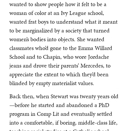
wanted to show people how it felt to be a
woman of color at an Ivy League school,
wanted frat boys to understand what it meant
to be marginalized by a society that turned
women’s bodies into objects. She wanted
classmates who’d gone to the Emma Willard
School and to Chapin, who wore Jordache
jeans and drove their parents’ Mercedes, to
appreciate the extent to which they’d been
blinded by empty materialist values.
Back then, when Stewart was twenty years old
—before he started and abandoned a PhD
program in Comp Lit and eventually settled
into a comfortable, if boring, middle-class life,