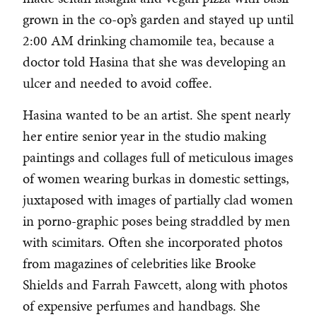
grown in the co-op’s garden and stayed up until
2:00 AM drinking chamomile tea, because a
doctor told Hasina that she was developing an
ulcer and needed to avoid coffee.
Hasina wanted to be an artist. She spent nearly
her entire senior year in the studio making
paintings and collages full of meticulous images
of women wearing burkas in domestic settings,
juxtaposed with images of partially clad women
in porno-graphic poses being straddled by men
with scimitars. Often she incorporated photos
from magazines of celebrities like Brooke
Shields and Farrah Fawcett, along with photos
of expensive perfumes and handbags. She