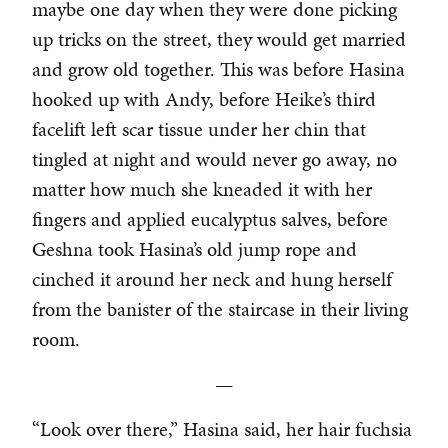
maybe one day when they were done picking
up tricks on the street, they would get married
and grow old together. This was before Hasina
hooked up with Andy, before Heike’s third
facelift left scar tissue under her chin that
tingled at night and would never go away, no
matter how much she kneaded it with her
fingers and applied eucalyptus salves, before
Geshna took Hasina’s old jump rope and
cinched it around her neck and hung herself
from the banister of the staircase in their living
room.
—
“Look over there,” Hasina said, her hair fuchsia