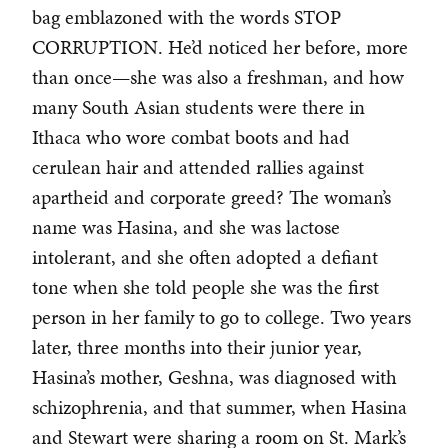
bag emblazoned with the words STOP
CORRUPTION. He’d noticed her before, more
than once—she was also a freshman, and how
many South Asian students were there in
Ithaca who wore combat boots and had
cerulean hair and attended rallies against
apartheid and corporate greed? The woman’s
name was Hasina, and she was lactose
intolerant, and she often adopted a defiant
tone when she told people she was the first
person in her family to go to college. Two years
later, three months into their junior year,
Hasina’s mother, Geshna, was diagnosed with
schizophrenia, and that summer, when Hasina
and Stewart were sharing a room on St. Mark’s