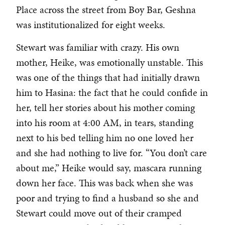
Place across the street from Boy Bar, Geshna
was institutionalized for eight weeks.
Stewart was familiar with crazy. His own
mother, Heike, was emotionally unstable. This
was one of the things that had initially drawn
him to Hasina: the fact that he could confide in
her, tell her stories about his mother coming
into his room at 4:00 AM, in tears, standing
next to his bed telling him no one loved her
and she had nothing to live for. “You don’t care
about me,” Heike would say, mascara running
down her face. This was back when she was
poor and trying to find a husband so she and
Stewart could move out of their cramped