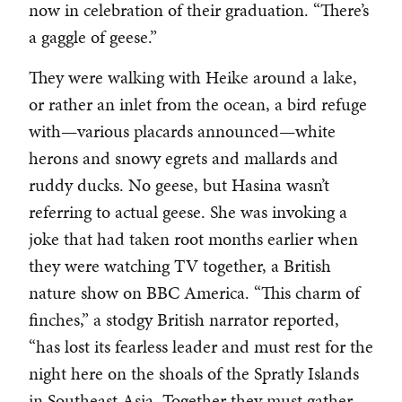
now in celebration of their graduation. “There’s
a gaggle of geese.”
They were walking with Heike around a lake,
or rather an inlet from the ocean, a bird refuge
with—various placards announced—white
herons and snowy egrets and mallards and
ruddy ducks. No geese, but Hasina wasn’t
referring to actual geese. She was invoking a
joke that had taken root months earlier when
they were watching TV together, a British
nature show on BBC America. “This charm of
finches,” a stodgy British narrator reported,
“has lost its fearless leader and must rest for the
night here on the shoals of the Spratly Islands
in Southeast Asia. Together they must gather