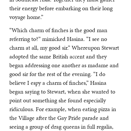
their energy before embarking on their long
voyage home.”
“Which charm of finches is the good man
referring to?” mimicked Hasina. “I see no
charm at all, my good sir.” Whereupon Stewart
adopted the same British accent and they
began addressing one another as madame and
good sir for the rest of the evening. “I do
believe I espy a charm of finches,” Hasina
began saying to Stewart, when she wanted to
point out something she found especially
ridiculous. For example, when eating pizza in
the Village after the Gay Pride parade and
seeing a group of drag queens in full regalia,