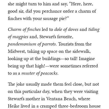
she might turn to him and say, “Here, here,
good sir, did you perchance order a charm of
finches with your sausage pie?”
Charm of finches
led to
dole of doves
and
tiding
of magpies
and, Stewart’s favorite,
pandemonium of parrots
. Tourists from the
Midwest, taking up space on the sidewalk,
looking up at the buildings—so tall! Imagine
being up that high!—were sometimes referred
to as a
muster of peacocks
.
The joke usually made them feel close, but not
on this particular day, when they were visiting
Stewart’s mother in Ventana Beach, where
Heike lived in a cramped three-bedroom house