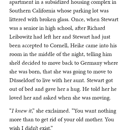
apartment in a subsidized housing complex in
Southern California whose parking lot was
littered with broken glass. Once, when Stewart
was a senior in high school, after Richard
Leibowitz had left her and Stewart had just
been accepted to Cornell, Heike came into his
room in the middle of the night, telling him
she’d decided to move back to Germany where
she was born, that she was going to move to
Düsseldorf to live with her aunt. Stewart got
out of bed and gave her a hug. He told her he
loved her and asked when she was moving.
“
I knew it
,” she exclaimed. “You want nothing
more than to get rid of your old mother. You
wish I didn’t exist.”