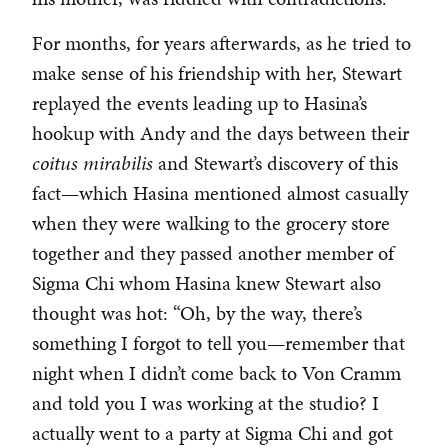
For months, for years afterwards, as he tried to
make sense of his friendship with her, Stewart
replayed the events leading up to Hasina’s
hookup with Andy and the days between their
coitus mirabilis
and Stewart’s discovery of this
fact—which Hasina mentioned almost casually
when they were walking to the grocery store
together and they passed another member of
Sigma Chi whom Hasina knew Stewart also
thought was hot: “Oh, by the way, there’s
something I forgot to tell you—remember that
night when I didn’t come back to Von Cramm
and told you I was working at the studio? I
actually went to a party at Sigma Chi and got