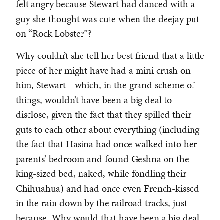
felt angry because Stewart had danced with a
guy she thought was cute when the deejay put
on “Rock Lobster”?
Why couldn’t she tell her best friend that a little
piece of her might have had a mini crush on
him, Stewart—which, in the grand scheme of
things, wouldn’t have been a big deal to
disclose, given the fact that they spilled their
guts to each other about everything (including
the fact that Hasina had once walked into her
parents’ bedroom and found Geshna on the
king-sized bed, naked, while fondling their
Chihuahua) and had once even French-kissed
in the rain down by the railroad tracks, just
because. Why would that have been a big deal