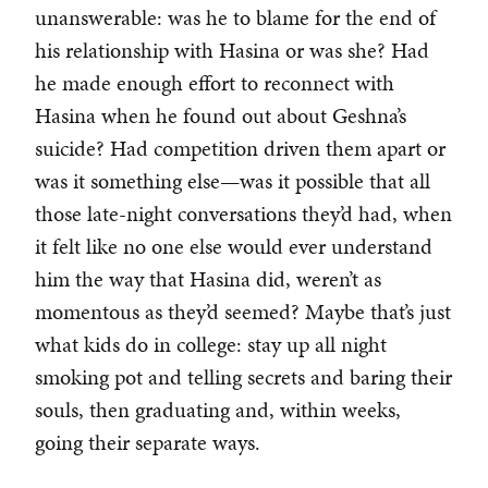
unanswerable: was he to blame for the end of
his relationship with Hasina or was she? Had
he made enough effort to reconnect with
Hasina when he found out about Geshna’s
suicide? Had competition driven them apart or
was it something else—was it possible that all
those late-night conversations they’d had, when
it felt like no one else would ever understand
him the way that Hasina did, weren’t as
momentous as they’d seemed? Maybe that’s just
what kids do in college: stay up all night
smoking pot and telling secrets and baring their
souls, then graduating and, within weeks,
going their separate ways.