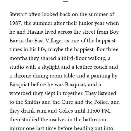
—
Stewart often looked back on the summer of
1987, the summer after their junior year when
he and Hasina lived across the street from Boy
Bar in the East Village, as one of the happiest
times in his life, maybe the happiest. For three
months they shared a third-floor walkup, a
studio with a skylight and a leather couch and
a chrome dining room table and a painting by
Basquiat before he was Basquiat, and a
waterbed they slept in together. They listened
to the Smiths and the Cure and the Police, and
they drank rum and Cokes until 11:00 PM,
then studied themselves in the bathroom
mirror one last time before heading out into