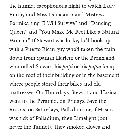
the humid, cacophonous night to watch Lady
Bunny and Miss Demeanor and Mistress
Formika sing “I Will Survive” and “Dancing
Queen” and “You Make Me Feel Like a Natural
Woman.” If Stewart was lucky, he’d hook up
with a Puerto Rican guy who’d taken the train
down from Spanish Harlem or the Bronx and
who called Stewart his
papi
or his
papacito
up
on the roof of their building or in the basement
where people stored their bikes and old
mattresses. On Thursdays, Stewart and Hasina
went to the Pyramid, on Fridays, Save the
Robots, on Saturdays, Palladium or, if Hasina
was sick of Palladium, then Limelight (but
never the Tunnel). They smoked cloves and