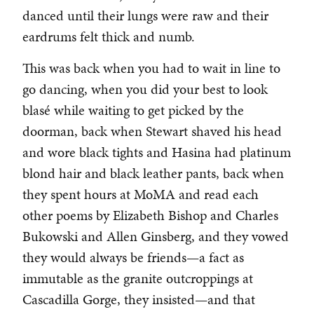
danced until their lungs were raw and their
eardrums felt thick and numb.
This was back when you had to wait in line to
go dancing, when you did your best to look
blasé while waiting to get picked by the
doorman, back when Stewart shaved his head
and wore black tights and Hasina had platinum
blond hair and black leather pants, back when
they spent hours at MoMA and read each
other poems by Elizabeth Bishop and Charles
Bukowski and Allen Ginsberg, and they vowed
they would always be friends—a fact as
immutable as the granite outcroppings at
Cascadilla Gorge, they insisted—and that