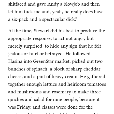
shitfaced and gave Andy a blowjob and then
let him fuck me and, yeah, he really does have
a six-pack and a spectacular dick.”
At the time, Stewart did his best to produce the
appropriate response, to act not angry but
merely surprised, to hide any sign that he felt
jealous or hurt or betrayed. He followed
Hasina into GreenStar market, picked out two
bunches of spinach, a block of sharp cheddar
cheese, and a pint of heavy cream. He gathered
together enough lettuce and heirloom tomatoes
and mushrooms and rosemary to make three
quiches and salad for nine people, because it
was Friday, and classes were done for the