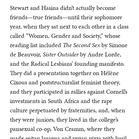
Stewart and Hasina didn’t actually become
friends—true friends—until their sophomore
year, when they sat next to each other in a class
called “Women, Gender and Society,” whose
reading list included
The Second Sex
by Simone
de Beauvoir,
Sister Outsider
by Audre Lorde,
and
the Radical Lesbians’ founding manifesto.
They did a presentation together on Hélène
Cixous and poststructuralist feminist theory,
and they participated in rallies against Cornell’s
investments in South Africa and the rape
culture perpetuated by fraternities, and, when
they were juniors, they lived in the college’s
pansexual co-op, Von Cramm, where they
made seitan lasagna and vegan pizza with basil