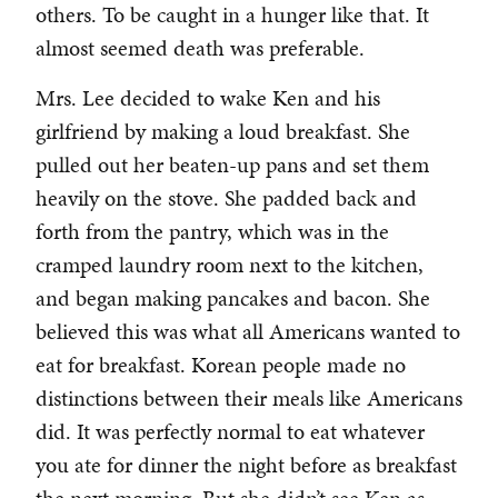
others. To be caught in a hunger like that. It
almost seemed death was preferable.
Mrs. Lee decided to wake Ken and his
girlfriend by making a loud breakfast. She
pulled out her beaten-up pans and set them
heavily on the stove. She padded back and
forth from the pantry, which was in the
cramped laundry room next to the kitchen,
and began making pancakes and bacon. She
believed this was what all Americans wanted to
eat for breakfast. Korean people made no
distinctions between their meals like Americans
did. It was perfectly normal to eat whatever
you ate for dinner the night before as breakfast