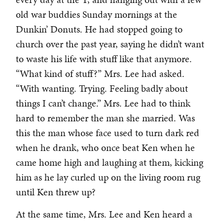
old war buddies Sunday mornings at the
Dunkin’ Donuts. He had stopped going to
church over the past year, saying he didn’t want
to waste his life with stuff like that anymore.
“What kind of stuff?” Mrs. Lee had asked.
“With wanting. Trying. Feeling badly about
things I can’t change.” Mrs. Lee had to think
hard to remember the man she married. Was
this the man whose face used to turn dark red
when he drank, who once beat Ken when he
came home high and laughing at them, kicking
him as he lay curled up on the living room rug
until Ken threw up?
At the same time, Mrs. Lee and Ken heard a