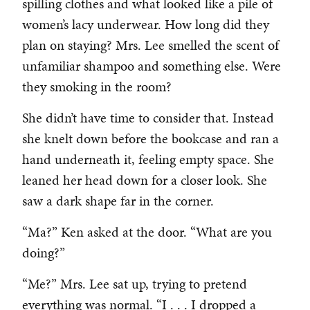
spilling clothes and what looked like a pile of
women’s lacy underwear. How long did they
plan on staying? Mrs. Lee smelled the scent of
unfamiliar shampoo and something else. Were
they smoking in the room?
She didn’t have time to consider that. Instead
she knelt down before the bookcase and ran a
hand underneath it, feeling empty space. She
leaned her head down for a closer look. She
saw a dark shape far in the corner.
“Ma?” Ken asked at the door. “What are you
doing?”
“Me?” Mrs. Lee sat up, trying to pretend
everything was normal. “I . . . I dropped a