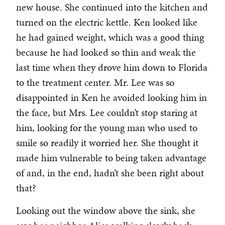
new house. She continued into the kitchen and
turned on the electric kettle. Ken looked like
he had gained weight, which was a good thing
because he had looked so thin and weak the
last time when they drove him down to Florida
to the treatment center. Mr. Lee was so
disappointed in Ken he avoided looking him in
the face, but Mrs. Lee couldn’t stop staring at
him, looking for the young man who used to
smile so readily it worried her. She thought it
made him vulnerable to being taken advantage
of and, in the end, hadn’t she been right about
that?
Looking out the window above the sink, she