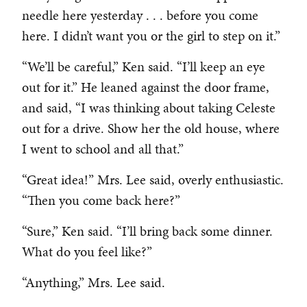
needle here yesterday . . . before you come
here. I didn’t want you or the girl to step on it.”
“We’ll be careful,” Ken said. “I’ll keep an eye
out for it.” He leaned against the door frame,
and said, “I was thinking about taking Celeste
out for a drive. Show her the old house, where
I went to school and all that.”
“Great idea!” Mrs. Lee said, overly enthusiastic.
“Then you come back here?”
“Sure,” Ken said. “I’ll bring back some dinner.
What do you feel like?”
“Anything,” Mrs. Lee said.