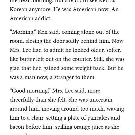
the next morning. But she didn’t see Ken as
Korean anymore. He was American now. An
American addict.
“Morning,” Ken said, coming alone out of the
room, closing the door softly behind him. Now
Mrs. Lee had to admit he looked older, softer,
like butter left out on the counter. Still, she was
glad that he’d gained some weight back. But he
was a man now, a stranger to them.
“Good morning,” Mrs. Lee said, more
cheerfully than she felt. She was uncertain
around him, moving around too much, waving
him to a chair, setting a plate of pancakes and
bacon before him, spilling orange juice as she