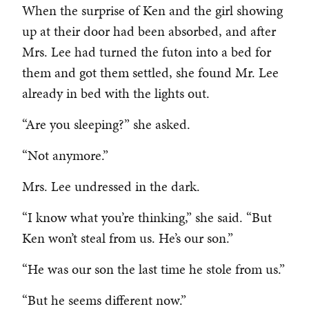
When the surprise of Ken and the girl showing
up at their door had been absorbed, and after
Mrs. Lee had turned the futon into a bed for
them and got them settled, she found Mr. Lee
already in bed with the lights out.
“Are you sleeping?” she asked.
“Not anymore.”
Mrs. Lee undressed in the dark.
“I know what you’re thinking,” she said. “But
Ken won’t steal from us. He’s our son.”
“He was our son the last time he stole from us.”
“But he seems different now.”