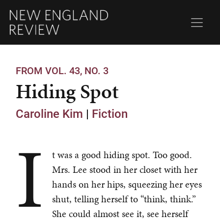
FROM VOL. 43, NO. 3
Hiding Spot
Caroline Kim
|
Fiction
I
t was a good hiding spot. Too good.
Mrs. Lee stood in her closet with her
hands on her hips, squeezing her eyes
shut, telling herself to “think, think.”
She could almost see it, see herself