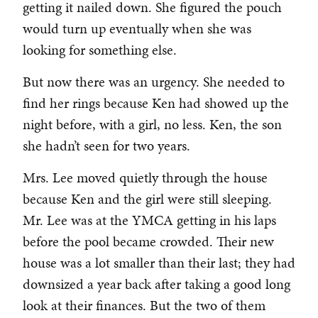
getting it nailed down. She figured the pouch
would turn up eventually when she was
looking for something else.
But now there was an urgency. She needed to
find her rings because Ken had showed up the
night before, with a girl, no less. Ken, the son
she hadn’t seen for two years.
Mrs. Lee moved quietly through the house
because Ken and the girl were still sleeping.
Mr. Lee was at the YMCA getting in his laps
before the pool became crowded. Their new
house was a lot smaller than their last; they had
downsized a year back after taking a good long
look at their finances. But the two of them