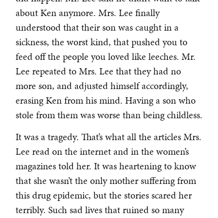
about Ken anymore. Mrs. Lee finally
understood that their son was caught in a
sickness, the worst kind, that pushed you to
feed off the people you loved like leeches. Mr.
Lee repeated to Mrs. Lee that they had no
more son, and adjusted himself accordingly,
erasing Ken from his mind. Having a son who
stole from them was worse than being childless.
It was a tragedy. That’s what all the articles Mrs.
Lee read on the internet and in the women’s
magazines told her. It was heartening to know
that she wasn’t the only mother suffering from
this drug epidemic, but the stories scared her
terribly. Such sad lives that ruined so many