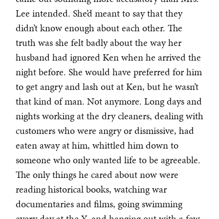
Lee intended. She’d meant to say that they
didn’t know enough about each other. The
truth was she felt badly about the way her
husband had ignored Ken when he arrived the
night before. She would have preferred for him
to get angry and lash out at Ken, but he wasn’t
that kind of man. Not anymore. Long days and
nights working at the dry cleaners, dealing with
customers who were angry or dismissive, had
eaten away at him, whittled him down to
someone who only wanted life to be agreeable.
The only things he cared about now were
reading historical books, watching war
documentaries and films, going swimming
every day at the Y, and hanging out with a few