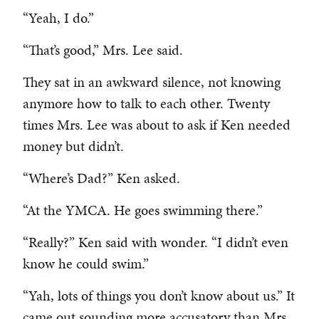
“Yeah, I do.”
“That’s good,” Mrs. Lee said.
They sat in an awkward silence, not knowing
anymore how to talk to each other. Twenty
times Mrs. Lee was about to ask if Ken needed
money but didn’t.
“Where’s Dad?” Ken asked.
“At the YMCA. He goes swimming there.”
“Really?” Ken said with wonder. “I didn’t even
know he could swim.”
“Yah, lots of things you don’t know about us.” It
came out sounding more accusatory than Mrs.