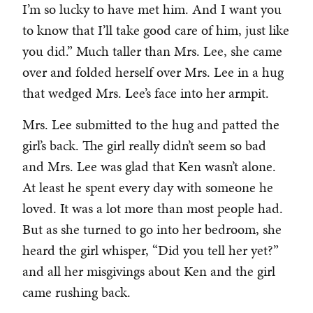
I’m so lucky to have met him. And I want you
to know that I’ll take good care of him, just like
you did.” Much taller than Mrs. Lee, she came
over and folded herself over Mrs. Lee in a hug
that wedged Mrs. Lee’s face into her armpit.
Mrs. Lee submitted to the hug and patted the
girl’s back. The girl really didn’t seem so bad
and Mrs. Lee was glad that Ken wasn’t alone.
At least he spent every day with someone he
loved. It was a lot more than most people had.
But as she turned to go into her bedroom, she
heard the girl whisper, “Did you tell her yet?”
and all her misgivings about Ken and the girl
came rushing back.