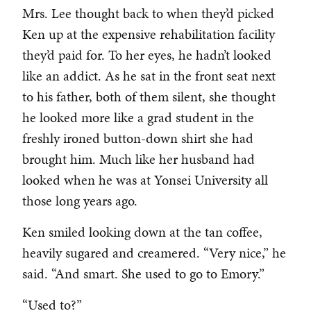
Mrs. Lee thought back to when they’d picked
Ken up at the expensive rehabilitation facility
they’d paid for. To her eyes, he hadn’t looked
like an addict. As he sat in the front seat next
to his father, both of them silent, she thought
he looked more like a grad student in the
freshly ironed button-down shirt she had
brought him. Much like her husband had
looked when he was at Yonsei University all
those long years ago.
Ken smiled looking down at the tan coffee,
heavily sugared and creamered. “Very nice,” he
said. “And smart. She used to go to Emory.”
“Used to?”