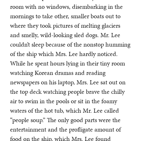
room with no windows, disembarking in the
mornings to take other, smaller boats out to
where they took pictures of melting glaciers
and smelly, wild-looking sled dogs. Mr. Lee
couldn’t sleep because of the nonstop humming
of the ship which Mrs. Lee hardly noticed.
While he spent hours lying in their tiny room
watching Korean dramas and reading
newspapers on his laptop, Mrs. Lee sat out on
the top deck watching people brave the chilly
air to swim in the pools or sit in the foamy
waters of the hot tub, which Mr. Lee called
“people soup.” The only good parts were the
entertainment and the profligate amount of
food on the ship, which Mrs. Lee found