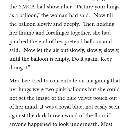
the YMCA had shown her. “Picture your lungs
as a balloon,” the woman had said. “Now fill
the balloon slowly and deeply.” Then holding
her thumb and forefinger together, she had
pinched the end of her pretend balloon and
said, “Now let the air out slowly, slowly, slowly,
until the balloon is empty. Do it again. Keep
doing it.”
Mrs. Lee tried to concentrate on imagining that
her lungs were two pink balloons but she could
not get the image of the blue velvet pouch out
of her mind. It was a royal blue, not easily seen
against the dark brown wood of the floor if
anyone happened to look underneath. Most