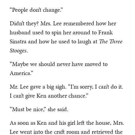
“People don’t change.”
Didn’t they? Mrs. Lee remembered how her
husband used to spin her around to Frank
Sinatra and how he used to laugh at
The Three
Stooges
.
“Maybe we should never have moved to
America.”
Mr. Lee gave a big sigh. “I’m sorry, I can’t do it.
I can’t give Ken another chance.”
“Must be nice,” she said.
As soon as Ken and his girl left the house, Mrs.
Lee went into the craft room and retrieved the