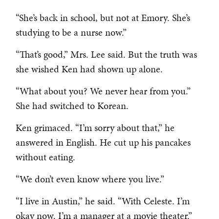
“She’s back in school, but not at Emory. She’s
studying to be a nurse now.”
“That’s good,” Mrs. Lee said. But the truth was
she wished Ken had shown up alone.
“What about you? We never hear from you.”
She had switched to Korean.
Ken grimaced. “I’m sorry about that,” he
answered in English. He cut up his pancakes
without eating.
“We don’t even know where you live.”
“I live in Austin,” he said. “With Celeste. I’m
okay now. I’m a manager at a movie theater.”