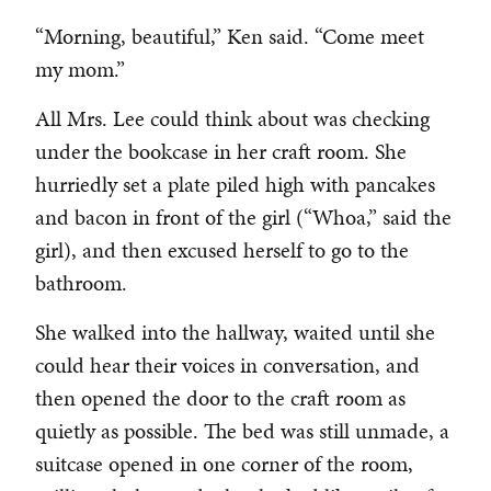
“Morning, beautiful,” Ken said. “Come meet
my mom.”
All Mrs. Lee could think about was checking
under the bookcase in her craft room. She
hurriedly set a plate piled high with pancakes
and bacon in front of the girl (“Whoa,” said the
girl), and then excused herself to go to the
bathroom.
She walked into the hallway, waited until she
could hear their voices in conversation, and
then opened the door to the craft room as
quietly as possible. The bed was still unmade, a
suitcase opened in one corner of the room,