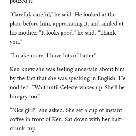
poured it.
“Careful, careful,” he said. He looked at the
plate before him, appreciating it, and smiled at
his mother. “It looks good,” he said. “Thank
you.”
“I make more. I have lots of batter.”
Ken knew she was feeling uncertain about him
by the fact that she was speaking in English. He
nodded. “Wait until Celeste wakes up. She’ll be
hungry too.”
“Nice girl?” she asked. She set a cup of instant
coffee in front of Ken. Sat down with her half-
drunk cup.