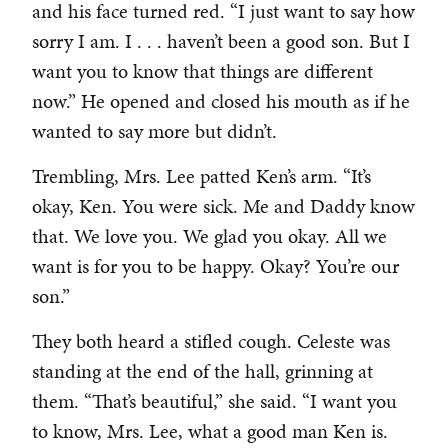
and his face turned red. “I just want to say how
sorry I am. I . . . haven’t been a good son. But I
want you to know that things are different
now.” He opened and closed his mouth as if he
wanted to say more but didn’t.
Trembling, Mrs. Lee patted Ken’s arm. “It’s
okay, Ken. You were sick. Me and Daddy know
that. We love you. We glad you okay. All we
want is for you to be happy. Okay? You’re our
son.”
They both heard a stifled cough. Celeste was
standing at the end of the hall, grinning at
them. “That’s beautiful,” she said. “I want you
to know, Mrs. Lee, what a good man Ken is.