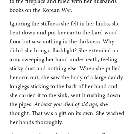
to the fireplace and filled with her husband’s
books on the Korean War.
Ignoring the stiffness she felt in her limbs, she
bent down and put her ear to the hard wood
floor but saw nothing in the darkness. Why
didn’t she bring a flashlight? She extended an
arm, sweeping her hand underneath, feeling
sticky dust and nothing else. When she pulled
her arm out, she saw the body of a large daddy
longlegs sticking to the back of her hand and
she carried it to the sink, sent it rushing down
the pipes.
At least you died of old age
, she
thought. That was a gift on its own. She washed
her hands thoroughly.