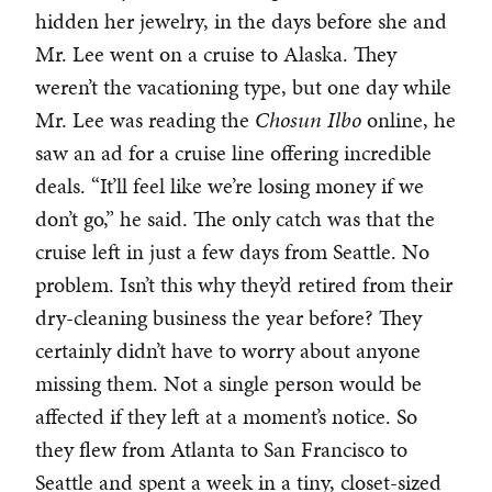
hidden her jewelry, in the days before she and
Mr. Lee went on a cruise to Alaska. They
weren’t the vacationing type, but one day while
Mr. Lee was reading the
Chosun Ilbo
online, he
saw an ad for a cruise line offering incredible
deals. “It’ll feel like we’re losing money if we
don’t go,” he said. The only catch was that the
cruise left in just a few days from Seattle. No
problem. Isn’t this why they’d retired from their
dry-cleaning business the year before? They
certainly didn’t have to worry about anyone
missing them. Not a single person would be
affected if they left at a moment’s notice. So
they flew from Atlanta to San Francisco to
Seattle and spent a week in a tiny, closet-sized