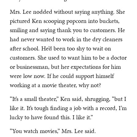
Mrs. Lee nodded without saying anything. She
pictured Ken scooping popcorn into buckets,
smiling and saying thank you to customers. He
had never wanted to work in the dry cleaners
after school. He’d been too shy to wait on
customers. She used to want him to be a doctor
or businessman, but her expectations for him
were low now. If he could support himself
working at a movie theater, why not?
“It’s a small theater,” Ken said, shrugging, “but I
like it. It’s tough finding a job with a record, I’m
lucky to have found this. I like it.”
“You watch movies,” Mrs. Lee said.