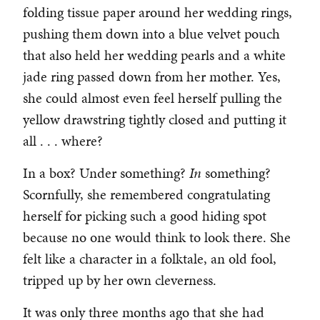
folding tissue paper around her wedding rings,
pushing them down into a blue velvet pouch
that also held her wedding pearls and a white
jade ring passed down from her mother. Yes,
she could almost even feel herself pulling the
yellow drawstring tightly closed and putting it
all . . . where?
In a box? Under something?
In
something?
Scornfully, she remembered congratulating
herself for picking such a good hiding spot
because no one would think to look there. She
felt like a character in a folktale, an old fool,
tripped up by her own cleverness.
It was only three months ago that she had