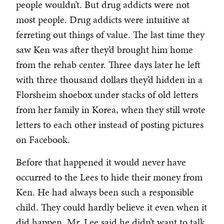
people wouldn’t. But drug addicts were not
most people. Drug addicts were intuitive at
ferreting out things of value. The last time they
saw Ken was after they’d brought him home
from the rehab center. Three days later he left
with three thousand dollars they’d hidden in a
Florsheim shoebox under stacks of old letters
from her family in Korea, when they still wrote
letters to each other instead of posting pictures
on Facebook.
Before that happened it would never have
occurred to the Lees to hide their money from
Ken. He had always been such a responsible
child. They could hardly believe it even when it
did happen. Mr. Lee said he didn’t want to talk