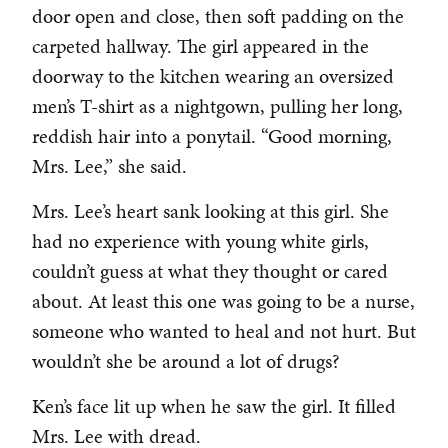
door open and close, then soft padding on the
carpeted hallway. The girl appeared in the
doorway to the kitchen wearing an oversized
men’s T-shirt as a nightgown, pulling her long,
reddish hair into a ponytail. “Good morning,
Mrs. Lee,” she said.
Mrs. Lee’s heart sank looking at this girl. She
had no experience with young white girls,
couldn’t guess at what they thought or cared
about. At least this one was going to be a nurse,
someone who wanted to heal and not hurt. But
wouldn’t she be around a lot of drugs?
Ken’s face lit up when he saw the girl. It filled
Mrs. Lee with dread.