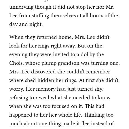
unnerving though it did not stop her nor Mr.
Lee from stuffing themselves at all hours of the
day and night.
When they returned home, Mrs. Lee didn’t
look for her rings right away. But on the
evening they were invited to a dol by the
Chois, whose plump grandson was turning one,
Mrs. Lee discovered she couldn’t remember
where she’d hidden her rings. At first she didn’t
worry. Her memory had just turned shy,
refusing to reveal what she needed to know
when she was too focused on it. This had
happened to her her whole life. Thinking too
much about one thing made it flee instead of