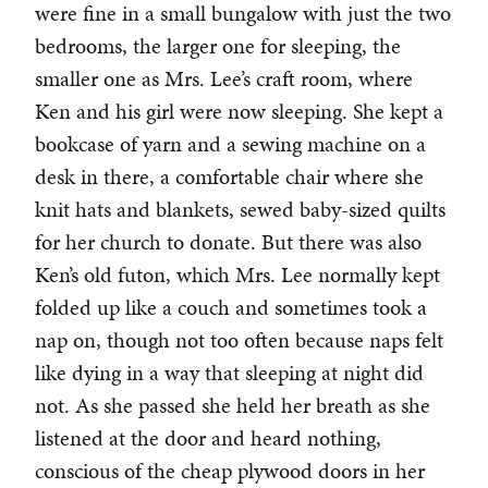
were fine in a small bungalow with just the two
bedrooms, the larger one for sleeping, the
smaller one as Mrs. Lee’s craft room, where
Ken and his girl were now sleeping. She kept a
bookcase of yarn and a sewing machine on a
desk in there, a comfortable chair where she
knit hats and blankets, sewed baby-sized quilts
for her church to donate. But there was also
Ken’s old futon, which Mrs. Lee normally kept
folded up like a couch and sometimes took a
nap on, though not too often because naps felt
like dying in a way that sleeping at night did
not. As she passed she held her breath as she
listened at the door and heard nothing,
conscious of the cheap plywood doors in her