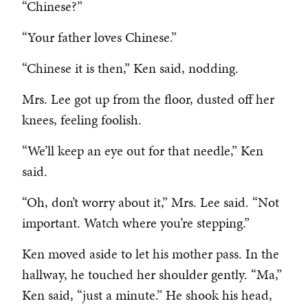
“Chinese?”
“Your father loves Chinese.”
“Chinese it is then,” Ken said, nodding.
Mrs. Lee got up from the floor, dusted off her
knees, feeling foolish.
“We’ll keep an eye out for that needle,” Ken
said.
“Oh, don’t worry about it,” Mrs. Lee said. “Not
important. Watch where you’re stepping.”
Ken moved aside to let his mother pass. In the
hallway, he touched her shoulder gently. “Ma,”
Ken said, “just a minute.” He shook his head,