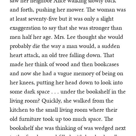
saw her neighbor Alice walking slowly back
and forth, pushing her mower. The woman was
at least seventy-five but it was only a slight
exaggeration to say that she was stronger than
men half her age. Mrs. Lee thought she would
probably die the way a man would, a sudden
heart attack, an old tree falling down. That
made her think of wood and then bookcases
and now she had a vague memory of being on
her knees, putting her head down to look into
some dark space . . . under the bookshelf in the
living room? Quickly, she walked from the
kitchen to the small living room where their
old furniture took up too much space. The
bookshelf she was thinking of was wedged next