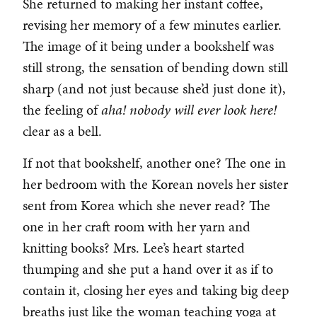
She returned to making her instant coffee,
revising her memory of a few minutes earlier.
The image of it being under a bookshelf was
still strong, the sensation of bending down still
sharp (and not just because she’d just done it),
the feeling of
aha! nobody will ever look here!
clear as a bell.
If not that bookshelf, another one? The one in
her bedroom with the Korean novels her sister
sent from Korea which she never read? The
one in her craft room with her yarn and
knitting books? Mrs. Lee’s heart started
thumping and she put a hand over it as if to
contain it, closing her eyes and taking big deep
breaths just like the woman teaching yoga at