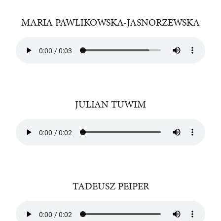
MARIA PAWLIKOWSKA-JASNORZEWSKA
JULIAN TUWIM
TADEUSZ PEIPER