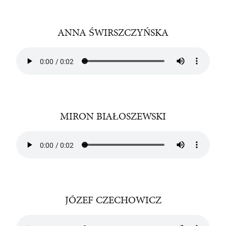
ANNA ŚWIRSZCZYŃSKA
MIRON BIAŁOSZEWSKI
JÓZEF CZECHOWICZ