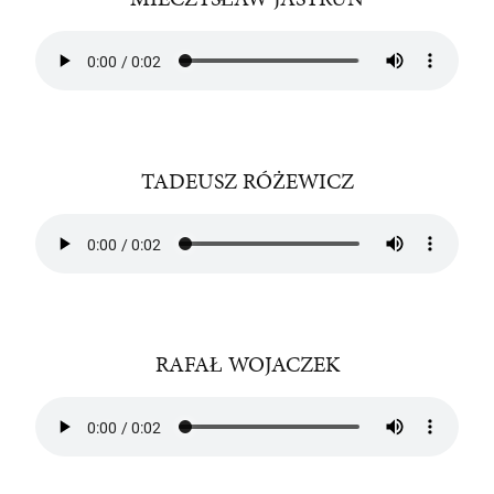
TADEUSZ RÓŻEWICZ
RAFAŁ WOJACZEK