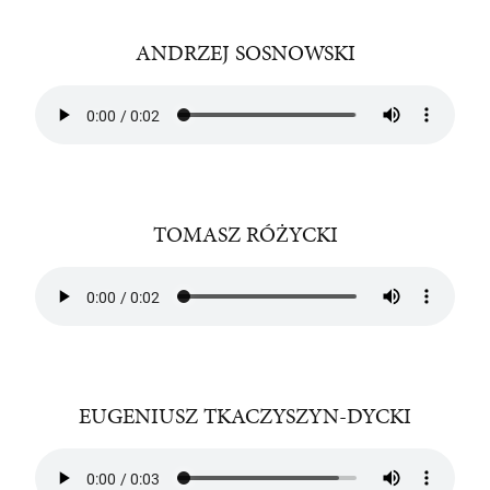
ANDRZEJ SOSNOWSKI
TOMASZ RÓŻYCKI
EUGENIUSZ TKACZYSZYN-DYCKI