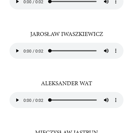
JAROSŁAW IWASZKIEWICZ
ALEKSANDER WAT
MIECZYSŁAW JASTRUN