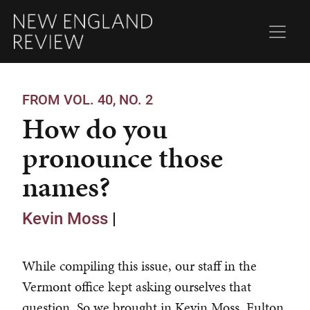
FROM VOL. 40, NO. 2
How do you
pronounce those
names?
Kevin Moss
|
While compiling this issue, our staff in the
Vermont office kept asking ourselves that
question. So we brought in Kevin Moss, Fulton