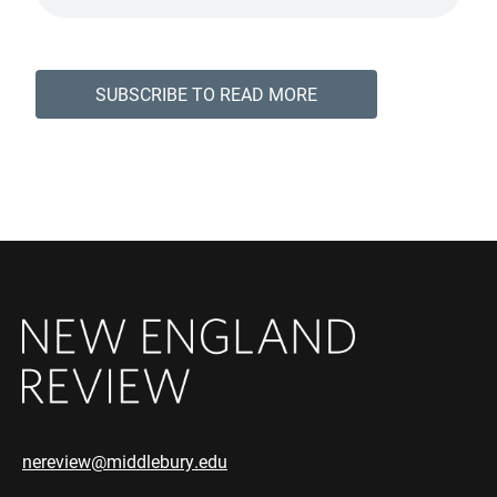
SUBSCRIBE TO READ MORE
nereview@middlebury.edu