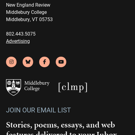
New England Review
Middlebury College
Middlebury, VT 05753
802.443.5075
Advertising
JOIN OUR EMAIL LIST
Stories, poems, essays, and web
features delivered to your Inbox.