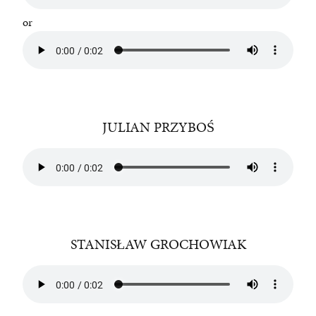
or
JULIAN PRZYBOŚ
STANISŁAW GROCHOWIAK