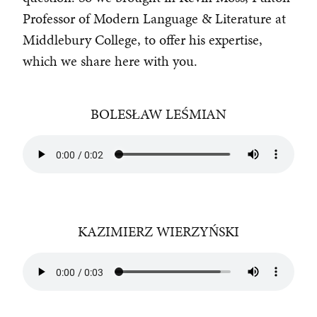
Professor of Modern Language & Literature at
Middlebury College, to offer his expertise,
which we share here with you.
BOLESŁAW LEŚMIAN
KAZIMIERZ WIERZYŃSKI