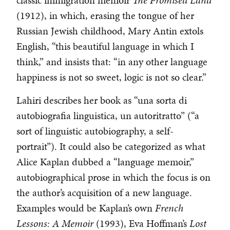
classic immigration memoir
The Promised Land
(1912), in which, erasing the tongue of her
Russian Jewish childhood, Mary Antin extols
English, “this beautiful language in which I
think,” and insists that: “in any other language
happiness is not so sweet, logic is not so clear.”
Lahiri describes her book as “una sorta di
autobiografia linguistica, un autoritratto” (“a
sort of linguistic autobiography, a self-
portrait”). It could also be categorized as what
Alice Kaplan dubbed a “language memoir,”
autobiographical prose in which the focus is on
the author’s acquisition of a new language.
Examples would be Kaplan’s own
French
Lessons: A Memoir
(1993), Eva Hoffman’s
Lost