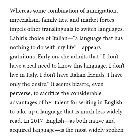
Whereas some combination of immigration,
imperialism, family ties, and market forces
impels other translinguals to switch languages,
Lahiri’s choice of Italian—“a language that has
nothing to do with my life”—appears
gratuitous. Early on, she admits that “I don’t
have a real need to know this language. I don’t
live in Italy, I don’t have Italian friends. I have
only the desire.” It seems bizarre, even
perverse, to sacrifice the considerable
advantages of her talent for writing in English
to take up a language that is much less widely
read. In 2017, English—as both native and
acquired language—is the most widely spoken