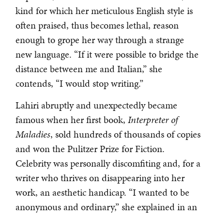
kind for which her meticulous English style is
often praised, thus becomes lethal, reason
enough to grope her way through a strange
new language. “If it were possible to bridge the
distance between me and Italian,” she
contends, “I would stop writing.”
Lahiri abruptly and unexpectedly became
famous when her first book,
Interpreter of
Maladies
, sold hundreds of thousands of copies
and won the Pulitzer Prize for Fiction.
Celebrity was personally discomfiting and, for a
writer who thrives on disappearing into her
work, an aesthetic handicap. “I wanted to be
anonymous and ordinary,” she explained in an