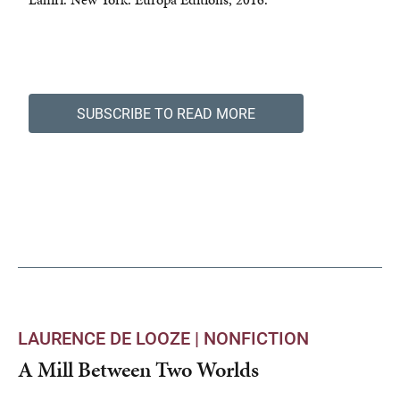
SUBSCRIBE TO READ MORE
LAURENCE DE LOOZE |
NONFICTION
A Mill Between Two Worlds