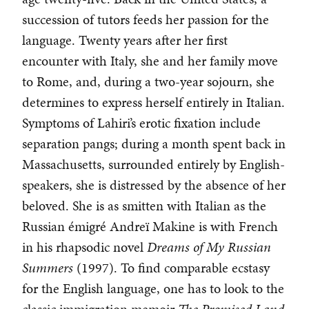
succession of tutors feeds her passion for the
language. Twenty years after her first
encounter with Italy, she and her family move
to Rome, and, during a two-year sojourn, she
determines to express herself entirely in Italian.
Symptoms of Lahiri’s erotic fixation include
separation pangs; during a month spent back in
Massachusetts, surrounded entirely by English-
speakers, she is distressed by the absence of her
beloved. She is as smitten with Italian as the
Russian émigré Andreï Makine is with French
in his rhapsodic novel
Dreams of My Russian
Summers
(1997). To find comparable ecstasy
for the English language, one has to look to the