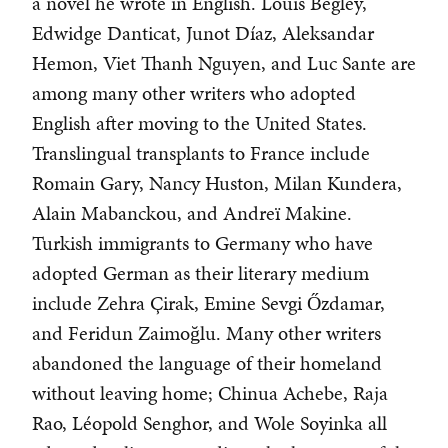
a novel he wrote in English. Louis Begley,
Edwidge Danticat, Junot Díaz, Aleksandar
Hemon, Viet Thanh Nguyen, and Luc Sante are
among many other writers who adopted
English after moving to the United States.
Translingual transplants to France include
Romain Gary, Nancy Huston, Milan Kundera,
Alain Mabanckou, and Andreï Makine.
Turkish immigrants to Germany who have
adopted German as their literary medium
include Zehra Çirak, Emine Sevgi Őzdamar,
and Feridun Zaimoğlu. Many other writers
abandoned the language of their homeland
without leaving home; Chinua Achebe, Raja
Rao, Léopold Senghor, and Wole Soyinka all