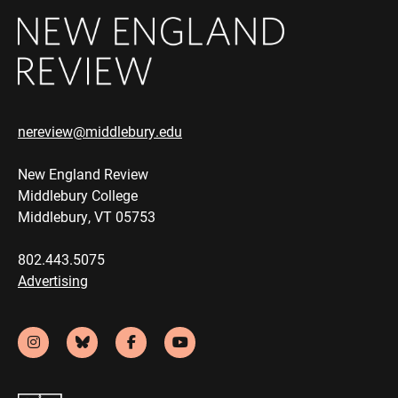
nereview@middlebury.edu
New England Review
Middlebury College
Middlebury, VT 05753
802.443.5075
Advertising