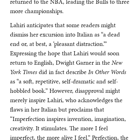
returned to the NBA, leading the Bulls to three
more championships.
Lahiri anticipates that some readers might
dismiss her excursion into Italian as “a dead
end or, at best, a ‘pleasant distraction.’”
Expressing the hope that Lahiri would soon
return to English, Dwight Garner in the
New
York Times
did in fact describe
In Other Words
as “a soft, repetitive, self-dramatic and self-
hobbled book.” However, disapproval might
merely inspire Lahiri, who acknowledges the
flaws in her Italian but proclaims that
“Imperfection inspires invention, imagination,
creativity. It stimulates. The more I feel
imperfect, the more alive I feel.” Perfection, the