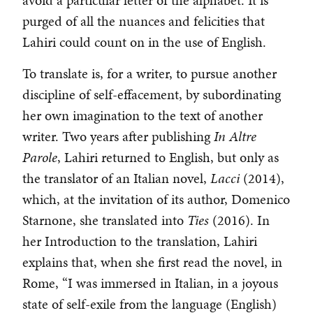
avoid a particular letter of the alphabet. It is
purged of all the nuances and felicities that
Lahiri could count on in the use of English.
To translate is, for a writer, to pursue another
discipline of self-effacement, by subordinating
her own imagination to the text of another
writer. Two years after publishing
In Altre
Parole
, Lahiri returned to English, but only as
the translator of an Italian novel,
Lacci
(2014),
which, at the invitation of its author, Domenico
Starnone, she translated into
Ties
(2016). In
her Introduction to the translation, Lahiri
explains that, when she first read the novel, in
Rome, “I was immersed in Italian, in a joyous
state of self-exile from the language (English)