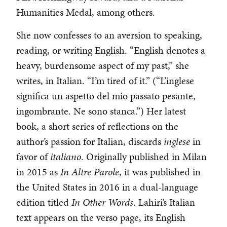
Humanities Medal, among others.
She now confesses to an aversion to speaking,
reading, or writing English. “English denotes a
heavy, burdensome aspect of my past,” she
writes, in Italian. “I’m tired of it.” (“L’inglese
significa un aspetto del mio passato pesante,
ingombrante. Ne sono stanca.”) Her latest
book, a short series of reflections on the
author’s passion for Italian, discards
inglese
in
favor of
italiano
. Originally published in Milan
in 2015 as
In Altre Parole
, it was published in
the United States in 2016 in a dual-language
edition titled
In Other Words
. Lahiri’s Italian
text appears on the verso page, its English