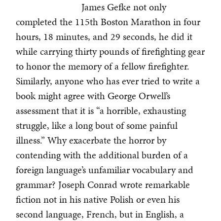
James Gefke not only
completed the 115th Boston Marathon in four
hours, 18 minutes, and 29 seconds, he did it
while carrying thirty pounds of firefighting gear
to honor the memory of a fellow firefighter.
Similarly, anyone who has ever tried to write a
book might agree with George Orwell’s
assessment that it is “a horrible, exhausting
struggle, like a long bout of some painful
illness.” Why exacerbate the horror by
contending with the additional burden of a
foreign language’s unfamiliar vocabulary and
grammar? Joseph Conrad wrote remarkable
fiction not in his native Polish or even his
second language, French, but in English, a