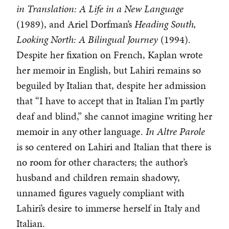
in Translation: A Life in a New Language
(1989), and Ariel Dorfman’s
Heading South,
Looking North: A Bilingual Journey
(1994).
Despite her fixation on French, Kaplan wrote
her memoir in English, but Lahiri remains so
beguiled by Italian that, despite her admission
that “I have to accept that in Italian I’m partly
deaf and blind,” she cannot imagine writing her
memoir in any other language.
In Altre Parole
is so centered on Lahiri and Italian that there is
no room for other characters; the author’s
husband and children remain shadowy,
unnamed figures vaguely compliant with
Lahiri’s desire to immerse herself in Italy and
Italian.