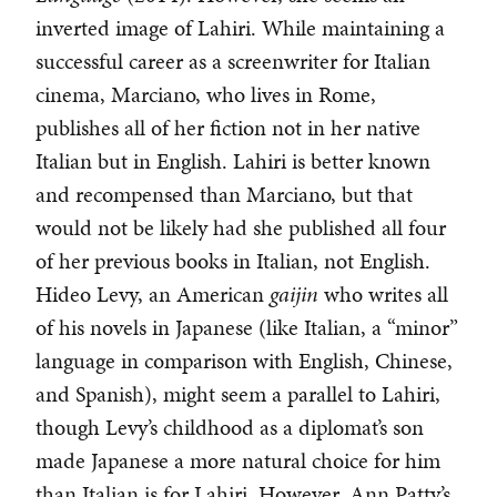
inverted image of Lahiri. While maintaining a
successful career as a screenwriter for Italian
cinema, Marciano, who lives in Rome,
publishes all of her fiction not in her native
Italian but in English. Lahiri is better known
and recompensed than Marciano, but that
would not be likely had she published all four
of her previous books in Italian, not English.
Hideo Levy, an American
gaijin
who writes all
of his novels in Japanese (like Italian, a “minor”
language in comparison with English, Chinese,
and Spanish), might seem a parallel to Lahiri,
though Levy’s childhood as a diplomat’s son
made Japanese a more natural choice for him
than Italian is for Lahiri. However, Ann Patty’s