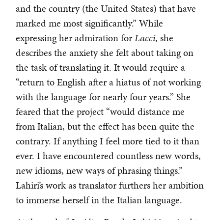
and the country (the United States) that have
marked me most significantly.” While
expressing her admiration for
Lacci
, she
describes the anxiety she felt about taking on
the task of translating it. It would require a
“return to English after a hiatus of not working
with the language for nearly four years.” She
feared that the project “would distance me
from Italian, but the effect has been quite the
contrary. If anything I feel more tied to it than
ever. I have encountered countless new words,
new idioms, new ways of phrasing things.”
Lahiri’s work as translator furthers her ambition
to immerse herself in the Italian language.