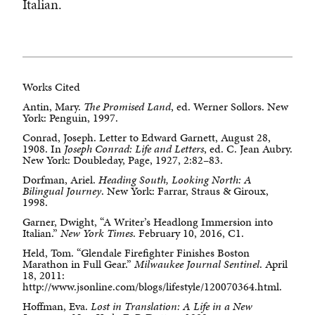
Italian.
Works Cited
Antin, Mary.
The Promised Land
, ed. Werner Sollors. New
York: Penguin, 1997.
Conrad, Joseph. Letter to Edward Garnett, August 28,
1908. In
Joseph Conrad: Life and Letters
, ed. C. Jean Aubry.
New York: Doubleday, Page, 1927, 2:82–83.
Dorfman, Ariel.
Heading South, Looking North: A
Bilingual Journey
. New York: Farrar, Straus & Giroux,
1998.
Garner, Dwight, “A Writer’s Headlong Immersion into
Italian.”
New York Times
. February 10, 2016, C1.
Held, Tom. “Glendale Firefighter Finishes Boston
Marathon in Full Gear.”
Milwaukee Journal Sentinel
. April
18, 2011:
http://www.jsonline.com/blogs/lifestyle/120070364.html.
Hoffman, Eva.
Lost in Translation: A Life in a New