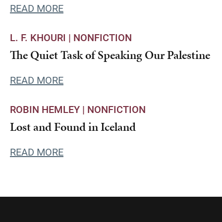
READ MORE
L. F. KHOURI |
NONFICTION
The Quiet Task of Speaking Our Palestine
READ MORE
ROBIN HEMLEY |
NONFICTION
Lost and Found in Iceland
READ MORE