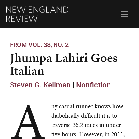
FROM VOL. 38, NO. 2
Jhumpa Lahiri Goes
Italian
Steven G. Kellman
|
Nonfiction
A
ny casual runner knows how
diabolically difficult it is to
traverse 26.2 miles in under
five hours. However, in 2011,