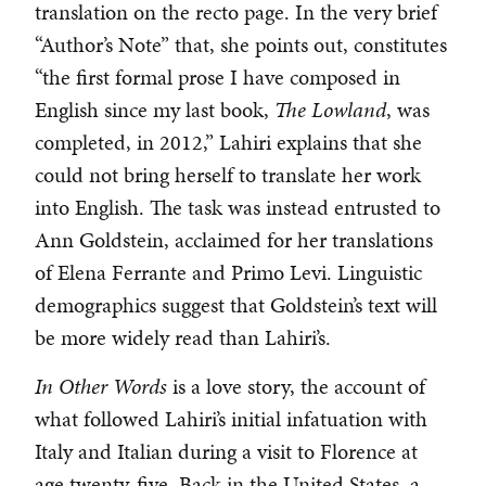
translation on the recto page. In the very brief
“Author’s Note” that, she points out, constitutes
“the first formal prose I have composed in
English since my last book,
The Lowland
, was
completed, in 2012,” Lahiri explains that she
could not bring herself to translate her work
into English. The task was instead entrusted to
Ann Goldstein, acclaimed for her translations
of Elena Ferrante and Primo Levi. Linguistic
demographics suggest that Goldstein’s text will
be more widely read than Lahiri’s.
In Other Words
is a love story, the account of
what followed Lahiri’s initial infatuation with
Italy and Italian during a visit to Florence at
age twenty-five. Back in the United States, a