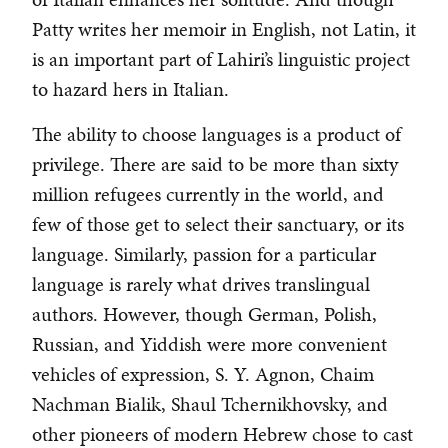
Patty writes her memoir in English, not Latin, it
is an important part of Lahiri’s linguistic project
to hazard hers in Italian.
The ability to choose languages is a product of
privilege. There are said to be more than sixty
million refugees currently in the world, and
few of those get to select their sanctuary, or its
language. Similarly, passion for a particular
language is rarely what drives translingual
authors. However, though German, Polish,
Russian, and Yiddish were more convenient
vehicles of expression, S. Y. Agnon, Chaim
Nachman Bialik, Shaul Tchernikhovsky, and
other pioneers of modern Hebrew chose to cast