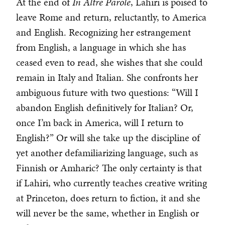
At the end of
In Altre Parole
, Lahiri is poised to
leave Rome and return, reluctantly, to America
and English. Recognizing her estrangement
from English, a language in which she has
ceased even to read, she wishes that she could
remain in Italy and Italian. She confronts her
ambiguous future with two questions: “Will I
abandon English definitively for Italian? Or,
once I’m back in America, will I return to
English?” Or will she take up the discipline of
yet another defamiliarizing language, such as
Finnish or Amharic? The only certainty is that
if Lahiri, who currently teaches creative writing
at Princeton, does return to fiction, it and she
will never be the same, whether in English or