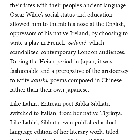
their fates with their people’s ancient language.
Oscar Wilde’s social status and education
allowed him to thumb his nose at the English,
oppressors of his native Ireland, by choosing to
write a play in French,
Salomé
, which
scandalized contemporary London audiences.
During the Heian period in Japan, it was
fashionable and a prerogative of the aristocracy
to write
kanshi
, poems composed in Chinese
rather than their own Japanese.
Like Lahiri, Eritrean poet Ribka Sibhatu
switched to Italian, from her native Tigrinya.
Like Lahiri, Sibhatu even published a dual-
language edition of her literary work, titled