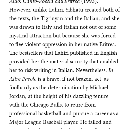
Aulò: Canto-Poesia dall’Eritrea
(1993).
However, unlike Lahiri, Sibhatu created both of
the texts, the Tigrinyan and the Italian, and she
was drawn to Italy and Italian not out of some
mystical attraction but because she was forced
to flee violent oppression in her native Eritrea.
The bestsellers that Lahiri published in English
provided her the material security that enabled
her to risk writing in Italian. Nevertheless,
In
Altre Parole
is a brave, if not brazen, act, as
foolhardy as the determination by Michael
Jordan, at the height of his dazzling tenure
with the Chicago Bulls, to retire from
professional basketball and pursue a career as a
Major League Baseball player. He failed and