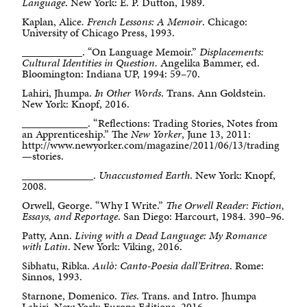
Language
. New York: E. P. Dutton, 1989.
Kaplan, Alice
. French Lessons: A Memoir
. Chicago:
University of Chicago Press, 1993.
___________. “On Language Memoir.”
Displacements:
Cultural Identities in Question.
Angelika Bammer, ed.
Bloomington: Indiana UP, 1994: 59–70.
Lahiri, Jhumpa.
In Other Words
. Trans. Ann Goldstein.
New York: Knopf, 2016.
____________. “Reflections: Trading Stories, Notes from
an Apprenticeship.” The
New Yorker
, June 13, 2011:
http://www.newyorker.com/magazine/2011/06/13/trading
—stories.
_____________.
Unaccustomed Earth
. New York: Knopf,
2008.
Orwell, George. “Why I Write.”
The Orwell Reader: Fiction,
Essays, and Reportage
. San Diego: Harcourt, 1984. 390–96.
Patty, Ann.
Living with a Dead Language: My Romance
with Latin
. New York: Viking, 2016.
Sibhatu, Ribka.
Aulò: Canto-Poesia dall’Eritrea
. Rome:
Sinnos, 1993.
Starnone, Domenico.
Ties
. Trans. and Intro. Jhumpa
Lahiri. New York: Europa Editions, 2016.