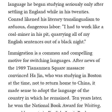
language he began studying seriously only after
settling in England while in his twenties.
Conrad likened his literary translingualism to
arduous, dangerous labor: “I had to work like a
coal-miner in his pit, quarrying all of my
English sentences out of a black night.”
Immigration is a common and compelling
motive for switching languages. After news of
the 1989 Tiananmen Square massacre
convinced Ha Jin, who was studying in Boston
at the time, not to return home to China, it
made sense to adopt the language of the
country in which he remained. Ten years later,
he won the National Book Award for
Waiting
,