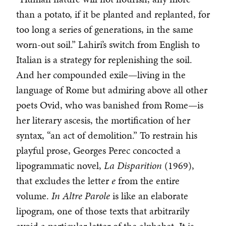
than a potato, if it be planted and replanted, for
too long a series of generations, in the same
worn-out soil.” Lahiri’s switch from English to
Italian is a strategy for replenishing the soil.
And her compounded exile—living in the
language of Rome but admiring above all other
poets Ovid, who was banished from Rome—is
her literary ascesis, the mortification of her
syntax, “an act of demolition.” To restrain his
playful prose, Georges Perec concocted a
lipogrammatic novel,
La Disparition
(1969),
that excludes the letter
e
from the entire
volume.
In Altre Parole
is like an elaborate
lipogram, one of those texts that arbitrarily