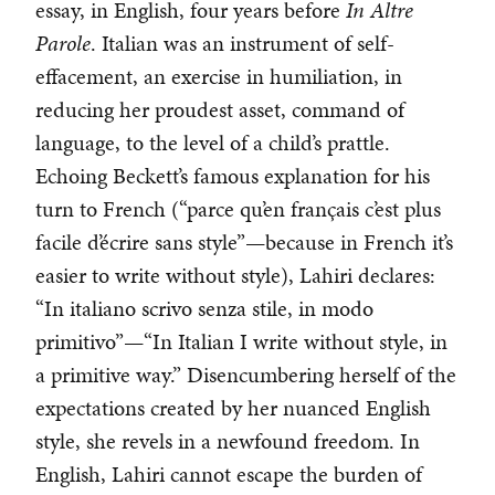
essay, in English, four years before
In Altre
Parole
. Italian was an instrument of self-
effacement, an exercise in humiliation, in
reducing her proudest asset, command of
language, to the level of a child’s prattle.
Echoing Beckett’s famous explanation for his
turn to French (“parce qu’en français c’est plus
facile d’écrire sans style”—because in French it’s
easier to write without style), Lahiri declares:
“In italiano scrivo senza stile, in modo
primitivo”—“In Italian I write without style, in
a primitive way.” Disencumbering herself of the
expectations created by her nuanced English
style, she revels in a newfound freedom. In
English, Lahiri cannot escape the burden of