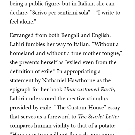
being a public figure, but in Italian, she can
declare, “Scrivo per sentirmi sola”—“I write to
feel alone.”
Estranged from both Bengali and English,
Lahiri fumbles her way to Italian. “Without a
homeland and without a true mother tongue,”
she presents herself as “exiled even from the
definition of exile.” In appropriating a
statement by Nathaniel Hawthorne as the
epigraph for her book
Unaccustomed Earth
,
Lahiri underscored the creative stimulus
provided by exile. “The Custom-House” essay
that serves as a foreword to
The Scarlet Letter
compares human vitality to that of a potato:
“Human nature will not flourish, any more