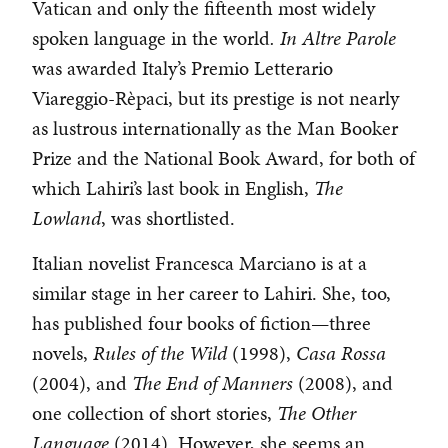
Vatican and only the fifteenth most widely
spoken language in the world
. In Altre Parole
was awarded Italy’s Premio Letterario
Viareggio-Rèpaci, but its prestige is not nearly
as lustrous internationally as the Man Booker
Prize and the National Book Award, for both of
which Lahiri’s last book in English,
The
Lowland
, was shortlisted.
Italian novelist Francesca Marciano is at a
similar stage in her career to Lahiri. She, too,
has published four books of fiction—three
novels,
Rules of the Wild
(1998),
Casa Rossa
(2004), and
The End of Manners
(2008), and
one collection of short stories,
The Other
Language
(2014). However, she seems an