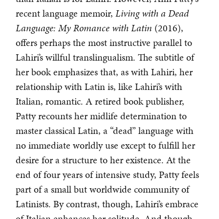
recent language memoir,
Living with a Dead
Language: My Romance with Latin
(2016),
offers perhaps the most instructive parallel to
Lahiri’s willful translingualism. The subtitle of
her book emphasizes that, as with Lahiri, her
relationship with Latin is, like Lahiri’s with
Italian, romantic. A retired book publisher,
Patty recounts her midlife determination to
master classical Latin, a “dead” language with
no immediate worldly use except to fulfill her
desire for a structure to her existence. At the
end of four years of intensive study, Patty feels
part of a small but worldwide community of
Latinists. By contrast, though, Lahiri’s embrace
of Italian enhances her solitude. And though