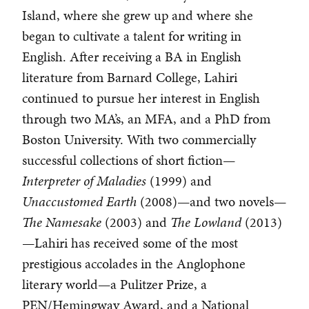
Island, where she grew up and where she
began to cultivate a talent for writing in
English. After receiving a BA in English
literature from Barnard College, Lahiri
continued to pursue her interest in English
through two MA’s, an MFA, and a PhD from
Boston University. With two commercially
successful collections of short fiction—
Interpreter of Maladies
(1999) and
Unaccustomed Earth
(2008)—and two novels—
The Namesake
(2003) and
The Lowland
(2013)
—Lahiri has received some of the most
prestigious accolades in the Anglophone
literary world—a Pulitzer Prize, a
PEN/Hemingway Award, and a National