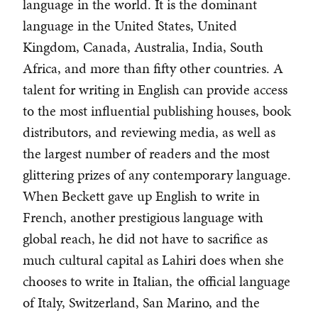
language in the world. It is the dominant
language in the United States, United
Kingdom, Canada, Australia, India, South
Africa, and more than fifty other countries. A
talent for writing in English can provide access
to the most influential publishing houses, book
distributors, and reviewing media, as well as
the largest number of readers and the most
glittering prizes of any contemporary language.
When Beckett gave up English to write in
French, another prestigious language with
global reach, he did not have to sacrifice as
much cultural capital as Lahiri does when she
chooses to write in Italian, the official language
of Italy, Switzerland, San Marino, and the