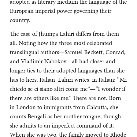
adopted as literary medium the language of the
European imperial power governing their
country.
The case of Jhumpa Lahiri differs from them
all. Noting how the three most celebrated
translingual authors—Samuel Beckett, Conrad,
and Vladimir Nabokov—all had closer and
longer ties to their adopted languages than she
has to hers, Italian, Lahiri writes, in Italian: “Mi
chiedo se ci siano altri come me”—“I wonder if
there are others like me.” There are not. Born
in London to immigrants from Calcutta, she
counts Bengali as her mother tongue, though
she admits to an imperfect command of it.
When she was two, the family moved to Rhode