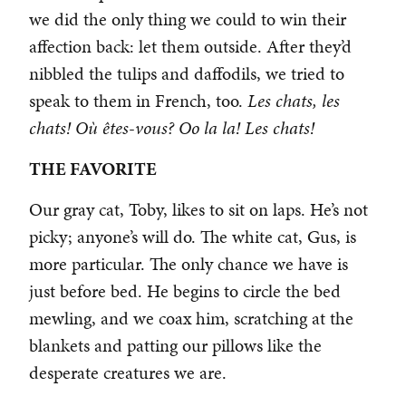
we did the only thing we could to win their
affection back: let them outside. After they’d
nibbled the tulips and daffodils, we tried to
speak to them in French, too.
Les chats, les
chats! Où êtes-vous? Oo la la! Les chats!
THE FAVORITE
Our gray cat, Toby, likes to sit on laps. He’s not
picky; anyone’s will do. The white cat, Gus, is
more particular. The only chance we have is
just before bed. He begins to circle the bed
mewling, and we coax him, scratching at the
blankets and patting our pillows like the
desperate creatures we are.