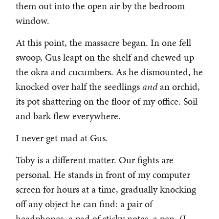
them out into the open air by the bedroom
window.
At this point, the massacre began. In one fell
swoop, Gus leapt on the shelf and chewed up
the okra and cucumbers. As he dismounted, he
knocked over half the seedlings
and
an orchid,
its pot shattering on the floor of my office. Soil
and bark flew everywhere.
I never get mad at Gus.
Toby is a different matter. Our fights are
personal. He stands in front of my computer
screen for hours at a time, gradually knocking
off any object he can find: a pair of
headphones, a pad of sticky notes, a pen. (I