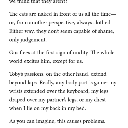
we think that they aren’t?
The cats are naked in front of us all the time—
or, from another perspective, always clothed.
Either way, they don’t seem capable of shame,
only judgement.
Gus flees at the first sign of nudity. The whole
world excites him, except for us.
Toby’s passions, on the other hand, extend
beyond laps. Really, any body part is game: my
wrists extended over the keyboard, my legs
draped over my partner’s legs, or my chest
when I lie on my back in my bed.
As you can imagine, this causes problems.