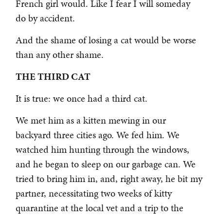
French girl would. Like I fear I will someday
do by accident.
And the shame of losing a cat would be worse
than any other shame.
THE THIRD CAT
It is true: we once had a third cat.
We met him as a kitten mewing in our
backyard three cities ago. We fed him. We
watched him hunting through the windows,
and he began to sleep on our garbage can. We
tried to bring him in, and, right away, he bit my
partner, necessitating two weeks of kitty
quarantine at the local vet and a trip to the