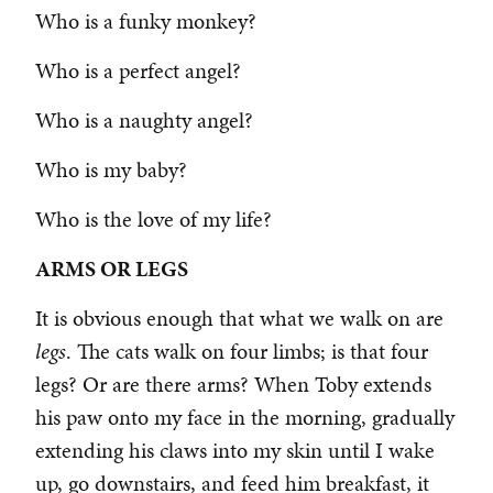
Who is a funky monkey?
Who is a perfect angel?
Who is a naughty angel?
Who is my baby?
Who is the love of my life?
ARMS OR LEGS
It is obvious enough that what we walk on are
legs
. The cats walk on four limbs; is that four
legs? Or are there arms? When Toby extends
his paw onto my face in the morning, gradually
extending his claws into my skin until I wake
up, go downstairs, and feed him breakfast, it