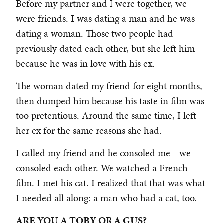
Before my partner and I were together, we
were friends. I was dating a man and he was
dating a woman. Those two people had
previously dated each other, but she left him
because he was in love with his ex.
The woman dated my friend for eight months,
then dumped him because his taste in film was
too pretentious. Around the same time, I left
her ex for the same reasons she had.
I called my friend and he consoled me—we
consoled each other. We watched a French
film. I met his cat. I realized that that was what
I needed all along: a man who had a cat, too.
ARE YOU A TOBY OR A GUS?