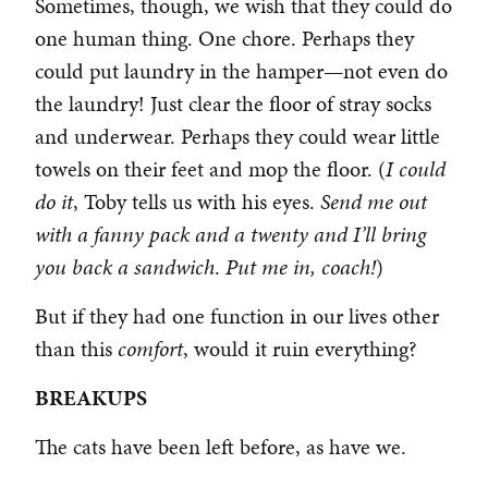
Sometimes, though, we wish that they could do
one human thing. One chore. Perhaps they
could put laundry in the hamper—not even do
the laundry! Just clear the floor of stray socks
and underwear. Perhaps they could wear little
towels on their feet and mop the floor. (
I could
do it
, Toby tells us with his eyes.
Send me out
with a fanny pack and a twenty and I’ll bring
you back a sandwich
.
Put me in, coach!
)
But if they had one function in our lives other
than this
comfort
, would it ruin everything?
BREAKUPS
The cats have been left before, as have we.