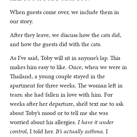
When guests come over, we include them in
our story.
After they leave, we discuss how the cats did,
and how the guests did with the cats.
As I’ve said, Toby will sit in anyone’s lap. This
makes him easy to like. Once, when we were in
Thailand, a young couple stayed in the
apartment for three weeks. The woman left in
tears; she had fallen in love with him. For
weeks after her departure, she’d text me to ask
about Toby’s mood or to tell me she was
worried about his allergies.
I have it under
control
, I told her.
It’s actually asthma.
I