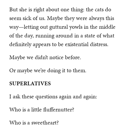
But she is right about one thing: the cats do
seem sick of us. Maybe they were always this
way—letting out guttural yowls in the middle
of the day, running around in a state of what
definitely appears to be existential distress.
Maybe we didn’t notice before.
Or maybe we’re doing it to them.
SUPERLATIVES
I ask these questions again and again:
Who is a little fluffernutter?
Who is a sweetheart?