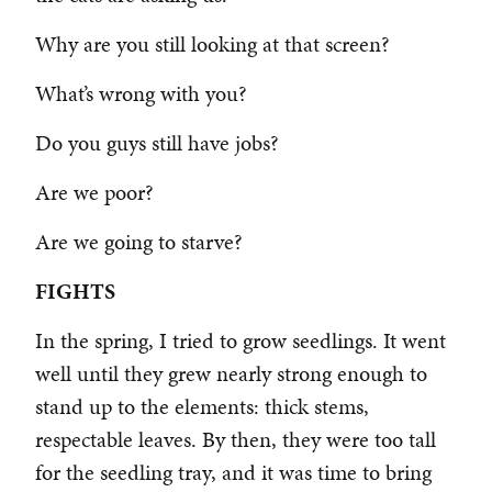
Why are you still looking at that screen?
What’s wrong with you?
Do you guys still have jobs?
Are we poor?
Are we going to starve?
FIGHTS
In the spring, I tried to grow seedlings. It went
well until they grew nearly strong enough to
stand up to the elements: thick stems,
respectable leaves. By then, they were too tall
for the seedling tray, and it was time to bring