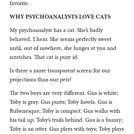
favorite.
WHY PSYCHOANALYSTS LOVE CATS
My psychoanalyst has a cat. She’s badly
behaved, I hear. She seems perfectly sweet
until, out of nowhere, she lunges at you and
scratches. That cat is pure id.
Is there a more transparent screen for our
projections than our pets?
The two boys are very different. Gus is white;
Toby is gray. Gus purrs; Toby howls. Gus is
Rubenesque; Toby is compact. Gus walks with
his tail up; Toby’s trails behind. Gus is a bunny;
Toby is an otter. Gus plays with toys; Toby plays