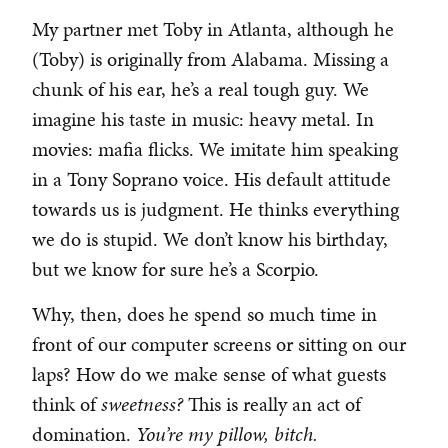
My partner met Toby in Atlanta, although he
(Toby) is originally from Alabama. Missing a
chunk of his ear, he’s a real tough guy. We
imagine his taste in music: heavy metal. In
movies: mafia flicks. We imitate him speaking
in a Tony Soprano voice. His default attitude
towards us is judgment. He thinks everything
we do is stupid. We don’t know his birthday,
but we know for sure he’s a Scorpio.
Why, then, does he spend so much time in
front of our computer screens or sitting on our
laps? How do we make sense of what guests
think of
sweetness?
This is really an act of
domination.
You’re my pillow, bitch.