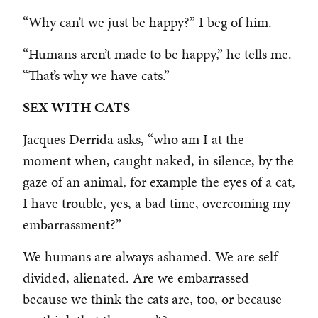
“Why can’t we just be happy?” I beg of him.
“Humans aren’t made to be happy,” he tells me.
“That’s why we have cats.”
SEX WITH CATS
Jacques Derrida asks, “who am I at the
moment when, caught naked, in silence, by the
gaze of an animal, for example the eyes of a cat,
I have trouble, yes, a bad time, overcoming my
embarrassment?”
We humans are always ashamed. We are self-
divided, alienated. Are we embarrassed
because we think the cats are, too, or because