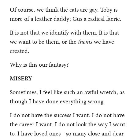
Of course, we think the cats are gay. Toby is
more of a leather daddy; Gus a radical faerie.
It is not that we identify with them. It is that
we want to be them, or the
thems
we have
created.
Why is this our fantasy?
MISERY
Sometimes, I feel like such an awful wretch, as
though I have done everything wrong.
I do not have the success I want. I do not have
the career I want. I do not look the way I want
to. I have loved ones—so many close and dear