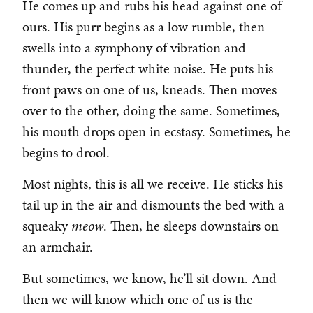
He comes up and rubs his head against one of
ours. His purr begins as a low rumble, then
swells into a symphony of vibration and
thunder, the perfect white noise. He puts his
front paws on one of us, kneads. Then moves
over to the other, doing the same. Sometimes,
his mouth drops open in ecstasy. Sometimes, he
begins to drool.
Most nights, this is all we receive. He sticks his
tail up in the air and dismounts the bed with a
squeaky
meow
. Then, he sleeps downstairs on
an armchair.
But sometimes, we know, he’ll sit down. And
then we will know which one of us is the