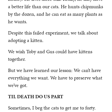
a better life than our cats. He hunts chipmunks
by the dozen, and he can eat as many plants as
he wants.
Despite this failed experiment, we talk about
adopting a kitten.
We wish Toby and Gus could have kittens
together.
But we have learned our lesson: We can’t have
everything we want. We have to preserve what
we’ve got.
TIL DEATH DO US PART
Sometimes, I beg the cats to get me to forty.