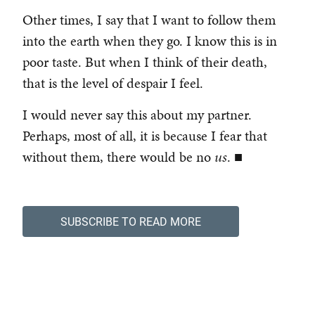
Other times, I say that I want to follow them
into the earth when they go. I know this is in
poor taste. But when I think of their death,
that is the level of despair I feel.
I would never say this about my partner.
Perhaps, most of all, it is because I fear that
without them, there would be no
us
. ■
SUBSCRIBE TO READ MORE