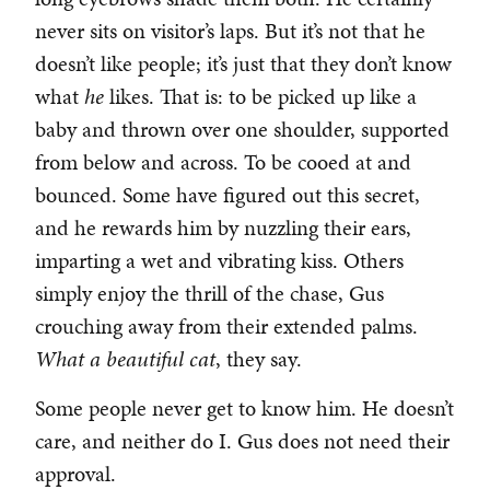
never sits on visitor’s laps. But it’s not that he
doesn’t like people; it’s just that they don’t know
what
he
likes. That is: to be picked up like a
baby and thrown over one shoulder, supported
from below and across. To be cooed at and
bounced. Some have figured out this secret,
and he rewards him by nuzzling their ears,
imparting a wet and vibrating kiss. Others
simply enjoy the thrill of the chase, Gus
crouching away from their extended palms.
What a beautiful cat
, they say.
Some people never get to know him. He doesn’t
care, and neither do I. Gus does not need their
approval.