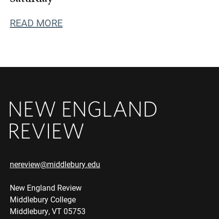
READ MORE
nereview@middlebury.edu
New England Review
Middlebury College
Middlebury, VT 05753