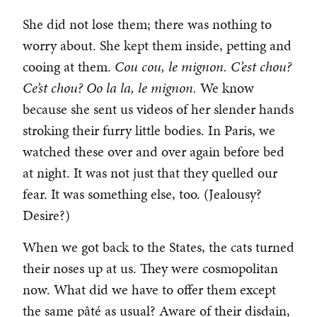
She did not lose them; there was nothing to
worry about. She kept them inside, petting and
cooing at them.
Cou cou, le mignon. C’est chou?
Ce’st chou? Oo la la, le mignon.
We know
because she sent us videos of her slender hands
stroking their furry little bodies. In Paris, we
watched these over and over again before bed
at night. It was not just that they quelled our
fear. It was something else, too. (Jealousy?
Desire?)
When we got back to the States, the cats turned
their noses up at us. They were cosmopolitan
now. What did we have to offer them except
the same pâté as usual? Aware of their disdain,