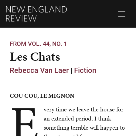
FROM VOL. 44, NO. 1
Les Chats
Rebecca Van Laer
|
Fiction
E
COU COU, LE MIGNON
very time we leave the house for
an extended period, I think
something terrible will happen to