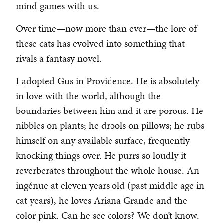
mind games with us.
Over time—now more than ever—the lore of
these cats has evolved into something that
rivals a fantasy novel.
I adopted Gus in Providence. He is absolutely
in love with the world, although the
boundaries between him and it are porous. He
nibbles on plants; he drools on pillows; he rubs
himself on any available surface, frequently
knocking things over. He purrs so loudly it
reverberates throughout the whole house. An
ingénue at eleven years old (past middle age in
cat years), he loves Ariana Grande and the
color pink. Can he see colors? We don’t know.