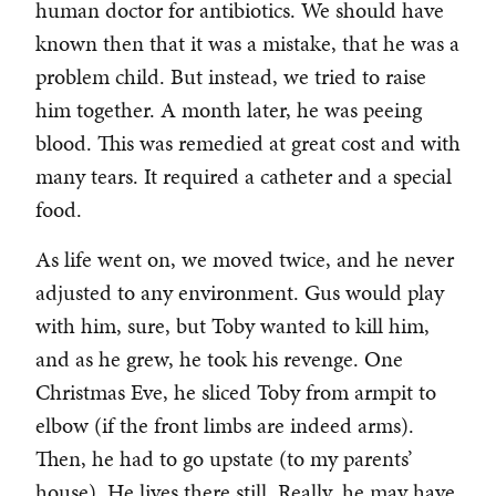
human doctor for antibiotics. We should have
known then that it was a mistake, that he was a
problem child. But instead, we tried to raise
him together. A month later, he was peeing
blood. This was remedied at great cost and with
many tears. It required a catheter and a special
food.
As life went on, we moved twice, and he never
adjusted to any environment. Gus would play
with him, sure, but Toby wanted to kill him,
and as he grew, he took his revenge. One
Christmas Eve, he sliced Toby from armpit to
elbow (if the front limbs are indeed arms).
Then, he had to go upstate (to my parents’
house). He lives there still. Really, he may have