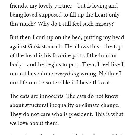
friends, my lovely partner—but is loving and
being loved supposed to fill up the heart only
this much? Why do I still feel such misery?
But then I curl up on the bed, putting my head
against Gus’s stomach. He allows this—the top
of the head is his favorite part of the human
body—and he begins to purr. Then, I feel like I
cannot have done
everything
wrong. Neither I
nor life can be so terrible if I have this cat.
The cats are innocents. The cats do not know
about structural inequality or climate change.
They do not care who is president. This is what
we love about them.