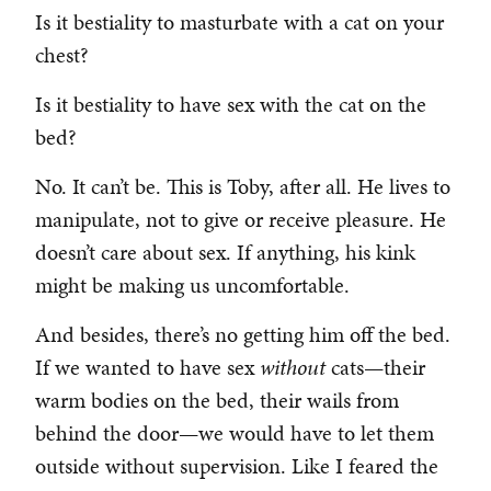
Is it bestiality to masturbate with a cat on your
chest?
Is it bestiality to have sex with the cat on the
bed?
No. It can’t be. This is Toby, after all. He lives to
manipulate, not to give or receive pleasure. He
doesn’t care about sex. If anything, his kink
might be making us uncomfortable.
And besides, there’s no getting him off the bed.
If we wanted to have sex
without
cats—their
warm bodies on the bed, their wails from
behind the door—we would have to let them
outside without supervision. Like I feared the