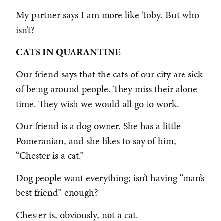
My partner says I am more like Toby. But who
isn’t?
CATS IN QUARANTINE
Our friend says that the cats of our city are sick
of being around people. They miss their alone
time. They wish we would all go to work.
Our friend is a dog owner. She has a little
Pomeranian, and she likes to say of him,
“Chester is a cat.”
Dog people want everything; isn’t having “man’s
best friend” enough?
Chester is, obviously, not a cat.