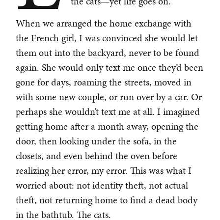
the cats—yet life goes on.
When we arranged the home exchange with
the French girl, I was convinced she would let
them out into the backyard, never to be found
again. She would only text me once they’d been
gone for days, roaming the streets, moved in
with some new couple, or run over by a car. Or
perhaps she wouldn’t text me at all. I imagined
getting home after a month away, opening the
door, then looking under the sofa, in the
closets, and even behind the oven before
realizing her error, my error. This was what I
worried about: not identity theft, not actual
theft, not returning home to find a dead body
in the bathtub. The cats.