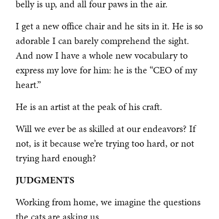
belly is up, and all four paws in the air.
I get a new office chair and he sits in it. He is so
adorable I can barely comprehend the sight.
And now I have a whole new vocabulary to
express my love for him: he is the “CEO of my
heart.”
He is an artist at the peak of his craft.
Will we ever be as skilled at our endeavors? If
not, is it because we’re trying too hard, or not
trying hard enough?
JUDGMENTS
Working from home, we imagine the questions
the cats are asking us.