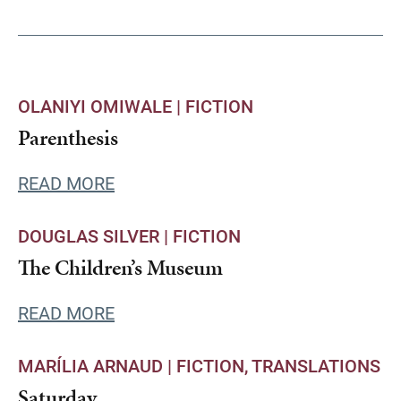
OLANIYI OMIWALE |
FICTION
Parenthesis
READ MORE
DOUGLAS SILVER |
FICTION
The Children’s Museum
READ MORE
MARÍLIA ARNAUD |
FICTION
TRANSLATIONS
Saturday