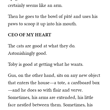
certainly seems like an arm.
Then he goes to the bowl of pâté and uses his
paws to scoop it up into his mouth.
CEO OF MY HEART
The cats are good at what they do.
Astonishingly good.
Toby is good at getting what he wants.
Gus, on the other hand, sits on any new object
that enters the house—a tote, a cardboard box
—and he does so with flair and verve.
Sometimes, his arms are extended, his little
face nestled between them. Sometimes, his