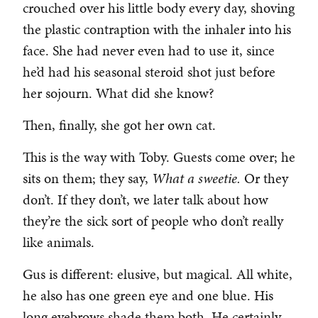
crouched over his little body every day, shoving
the plastic contraption with the inhaler into his
face. She had never even had to use it, since
he’d had his seasonal steroid shot just before
her sojourn. What did she know?
Then, finally, she got her own cat.
This is the way with Toby. Guests come over; he
sits on them; they say,
What a sweetie.
Or they
don’t. If they don’t, we later talk about how
they’re the sick sort of people who don’t really
like animals.
Gus is different: elusive, but magical. All white,
he also has one green eye and one blue. His
long eyebrows shade them both. He certainly