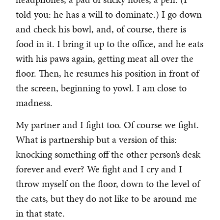
told you: he has a will to dominate.) I go down
and check his bowl, and, of course, there is
food in it. I bring it up to the office, and he eats
with his paws again, getting meat all over the
floor. Then, he resumes his position in front of
the screen, beginning to yowl. I am close to
madness.
My partner and I fight too. Of course we fight.
What is partnership but a version of this:
knocking something off the other person’s desk
forever and ever? We fight and I cry and I
throw myself on the floor, down to the level of
the cats, but they do not like to be around me
in that state.