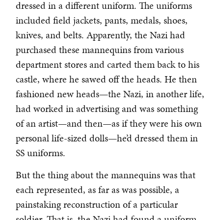
dressed in a different uniform. The uniforms
included field jackets, pants, medals, shoes,
knives, and belts. Apparently, the Nazi had
purchased these mannequins from various
department stores and carted them back to his
castle, where he sawed off the heads. He then
fashioned new heads—the Nazi, in another life,
had worked in advertising and was something
of an artist—and then—as if they were his own
personal life-sized dolls—he’d dressed them in
SS uniforms.
But the thing about the mannequins was that
each represented, as far as was possible, a
painstaking reconstruction of a particular
soldier. That is, the Nazi had found a uniform