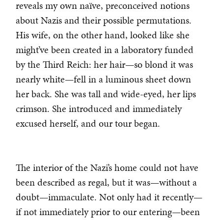
reveals my own naïve, preconceived notions
about Nazis and their possible permutations.
His wife, on the other hand, looked like she
might’ve been created in a laboratory funded
by the Third Reich: her hair—so blond it was
nearly white—fell in a luminous sheet down
her back. She was tall and wide-eyed, her lips
crimson. She introduced and immediately
excused herself, and our tour began.
The interior of the Nazi’s home could not have
been described as regal, but it was—without a
doubt—immaculate. Not only had it recently—
if not immediately prior to our entering—been