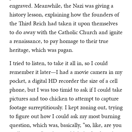
engraved. Meanwhile, the Nazi was giving a
history lesson, explaining how the founders of
the Third Reich had taken it upon themselves
to do away with the Catholic Church and ignite
a renaissance, to pay homage to their true
heritage, which was pagan.
I tried to listen, to take it all in, so I could
remember it later—I had a movie camera in my
pocket, a digital HD recorder the size of a cell
phone, but I was too timid to ask if I could take
pictures and too chicken to attempt to capture
footage surreptitiously. I kept zoning out, trying
to figure out how I could ask my most burning
question, which was, basically, “so, like, are you