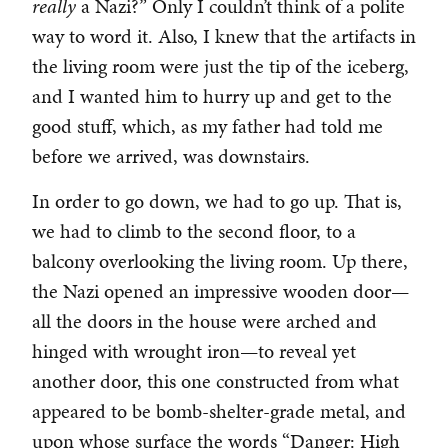
really
a Nazi?” Only I couldn’t think of a polite
way to word it. Also, I knew that the artifacts in
the living room were just the tip of the iceberg,
and I wanted him to hurry up and get to the
good stuff, which, as my father had told me
before we arrived, was downstairs.
In order to go down, we had to go up. That is,
we had to climb to the second floor, to a
balcony overlooking the living room. Up there,
the Nazi opened an impressive wooden door—
all the doors in the house were arched and
hinged with wrought iron—to reveal yet
another door, this one constructed from what
appeared to be bomb-shelter-grade metal, and
upon whose surface the words “Danger: High