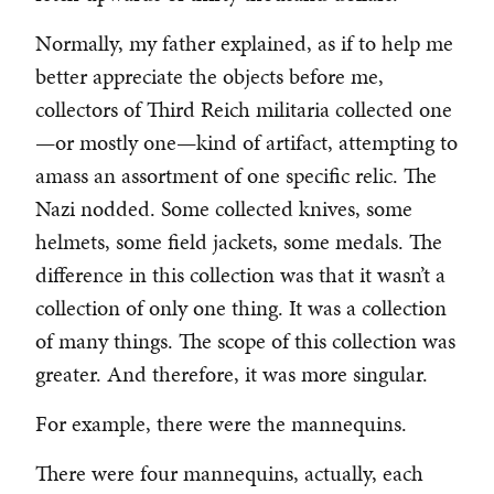
Normally, my father explained, as if to help me
better appreciate the objects before me,
collectors of Third Reich militaria collected one
—or mostly one—kind of artifact, attempting to
amass an assortment of one specific relic. The
Nazi nodded. Some collected knives, some
helmets, some field jackets, some medals. The
difference in this collection was that it wasn’t a
collection of only one thing. It was a collection
of many things. The scope of this collection was
greater. And therefore, it was more singular.
For example, there were the mannequins.
There were four mannequins, actually, each