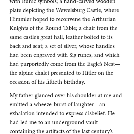
with Runic symbols; a hand-carved wooden
plate depicting the Wewelsburg Castle, where
Himmler hoped to reconvene the Arthurian
Knights of the Round Table; a chair from the
same castle’s great hall, leather bolted to its
back and seat; a set of silver, whose handles
had been engraved with Sig runes, and which
had purportedly come from the Eagle’s Nest—
the alpine chalet presented to Hitler on the
occasion of his fiftieth birthday.
My father glanced over his shoulder at me and
emitted a wheeze-burst of laughter—an
exhalation intended to express disbelief. He
had led me to an underground vault
containing the artifacts of the last century’s