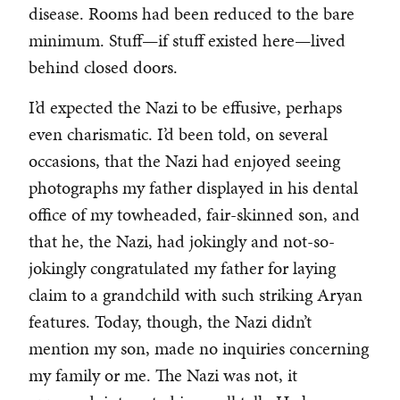
disease. Rooms had been reduced to the bare
minimum. Stuff—if stuff existed here—lived
behind closed doors.
I’d expected the Nazi to be effusive, perhaps
even charismatic. I’d been told, on several
occasions, that the Nazi had enjoyed seeing
photographs my father displayed in his dental
office of my towheaded, fair-skinned son, and
that he, the Nazi, had jokingly and not-so-
jokingly congratulated my father for laying
claim to a grandchild with such striking Aryan
features. Today, though, the Nazi didn’t
mention my son, made no inquiries concerning
my family or me. The Nazi was not, it