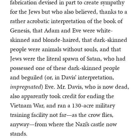
fabrication devised in part to create sympathy
for the Jews but who also believed, thanks to a
rather acrobatic interpretation of the book of
Genesis, that Adam and Eve were white-
skinned and blonde-haired, that dark-skinned
people were animals without souls, and that
Jews were the literal spawn of Satan, who had
possessed one of these dark-skinned people
and beguiled (or, in Davis’ interpretation,
impregnated
) Eve. Mr. Davis, who is now dead,
also apparently took credit for ending the
Vietnam War, and ran a 130-acre military
training facility not far—as the crow flies,
anyway—from where the Nazi’s castle now
stands.