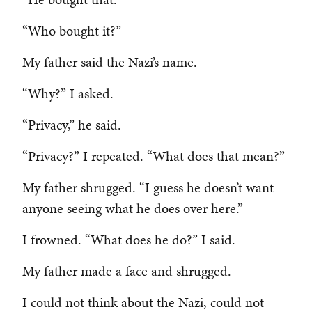
“Who bought it?”
My father said the Nazi’s name.
“Why?” I asked.
“Privacy,” he said.
“Privacy?” I repeated. “What does that mean?”
My father shrugged. “I guess he doesn’t want
anyone seeing what he does over here.”
I frowned. “What does he do?” I said.
My father made a face and shrugged.
I could not think about the Nazi, could not