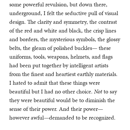
some powerful revulsion, but down there,
underground, I felt the seductive pull of visual
design. The clarity and symmetry, the contrast
of the red and white and black, the crisp lines
and borders, the mysterious symbols, the glossy
belts, the gleam of polished buckles— these
uniforms, tools, weapons, helmets, and flags
had been put together by intelligent artists
from the finest and heartiest earthly materials.
I hated to admit that these things were
beautiful but I had no other choice.
Not
to say
they were beautiful would be to diminish the
sense of their power. And their power—
however awful—demanded to be recognized.