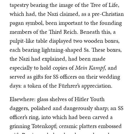
tapestry bearing the image of the Tree of Life,
which had, the Nazi claimed, as a pre-Christian
pagan symbol, been important to the founding
members of the Third Reich. Beneath this, a
pulpit-like table displayed two wooden boxes,
each bearing lightning-shaped Ss. These boxes,
the Nazi had explained, had been made
especially to hold copies of
Mein Kampf
, and
served as gifts for SS officers on their wedding
days: a token of the Fürhrer’s appreciation.
Elsewhere: glass shelves of Hitler Youth
daggers, polished and dangerously sharp; an SS
officer’s ring, into which had been carved a
grinning Totenkopf; ceramic platters embossed