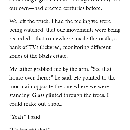
our own—had erected centuries before.
We left the truck. I had the feeling we were
being watched, that our movements were being
recorded—that somewhere inside the castle, a
bank of TVs flickered, monitoring different
zones of the Nazi’s estate.
My father grabbed me by the arm. “See that
house over there?” he said. He pointed to the
mountain opposite the one where we were
standing. Glass glinted through the trees. I
could make out a roof.
“Yeah,” I said.
“He bought that.”