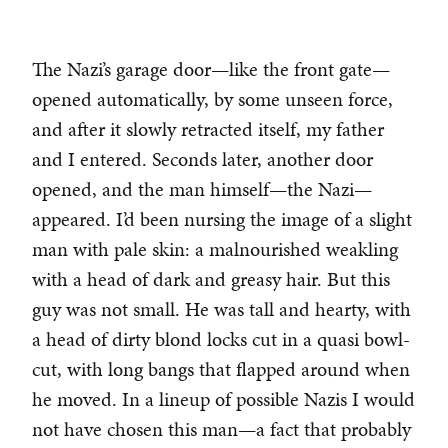
The Nazi’s garage door—like the front gate—
opened automatically, by some unseen force,
and after it slowly retracted itself, my father
and I entered. Seconds later, another door
opened, and the man himself—the Nazi—
appeared. I’d been nursing the image of a slight
man with pale skin: a malnourished weakling
with a head of dark and greasy hair. But this
guy was not small. He was tall and hearty, with
a head of dirty blond locks cut in a quasi bowl-
cut, with long bangs that flapped around when
he moved. In a lineup of possible Nazis I would
not have chosen this man—a fact that probably