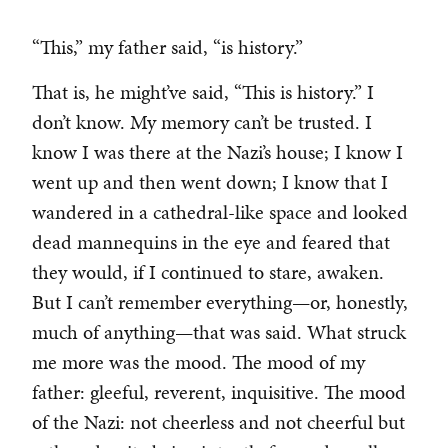
“This,” my father said, “is history.”
That is, he might’ve said, “This is history.” I
don’t know. My memory can’t be trusted. I
know I was there at the Nazi’s house; I know I
went up and then went down; I know that I
wandered in a cathedral-like space and looked
dead mannequins in the eye and feared that
they would, if I continued to stare, awaken.
But I can’t remember everything—or, honestly,
much of anything—that was said. What struck
me more was the mood. The mood of my
father: gleeful, reverent, inquisitive. The mood
of the Nazi: not cheerless and not cheerful but