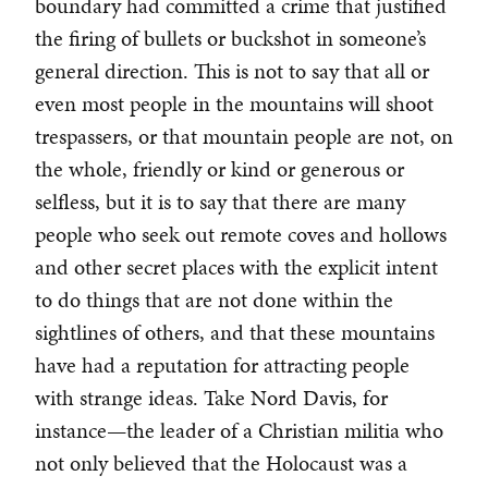
boundary had committed a crime that justified
the firing of bullets or buckshot in someone’s
general direction. This is not to say that all or
even most people in the mountains will shoot
trespassers, or that mountain people are not, on
the whole, friendly or kind or generous or
selfless, but it is to say that there are many
people who seek out remote coves and hollows
and other secret places with the explicit intent
to do things that are not done within the
sightlines of others, and that these mountains
have had a reputation for attracting people
with strange ideas. Take Nord Davis, for
instance—the leader of a Christian militia who
not only believed that the Holocaust was a