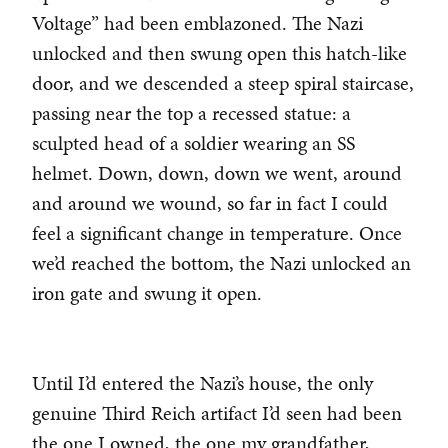
Voltage” had been emblazoned. The Nazi
unlocked and then swung open this hatch-like
door, and we descended a steep spiral staircase,
passing near the top a recessed statue: a
sculpted head of a soldier wearing an SS
helmet. Down, down, down we went, around
and around we wound, so far in fact I could
feel a significant change in temperature. Once
we’d reached the bottom, the Nazi unlocked an
iron gate and swung it open.
Until I’d entered the Nazi’s house, the only
genuine Third Reich artifact I’d seen had been
the one I owned, the one my grandfather,