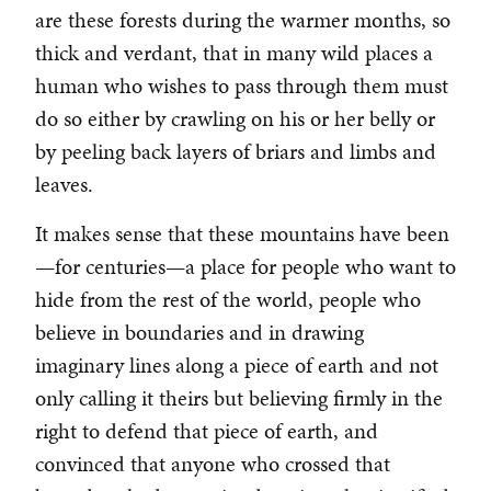
are these forests during the warmer months, so
thick and verdant, that in many wild places a
human who wishes to pass through them must
do so either by crawling on his or her belly or
by peeling back layers of briars and limbs and
leaves.
It makes sense that these mountains have been
—for centuries—a place for people who want to
hide from the rest of the world, people who
believe in boundaries and in drawing
imaginary lines along a piece of earth and not
only calling it theirs but believing firmly in the
right to defend that piece of earth, and
convinced that anyone who crossed that