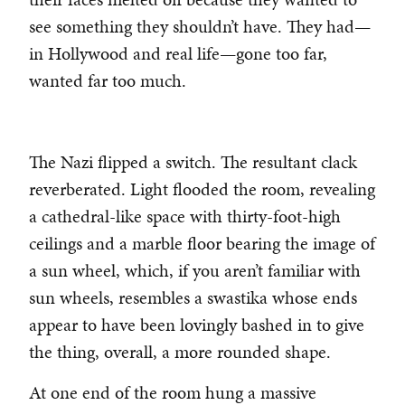
see something they shouldn’t have. They had—
in Hollywood and real life—gone too far,
wanted far too much.
The Nazi flipped a switch. The resultant clack
reverberated. Light flooded the room, revealing
a cathedral-like space with thirty-foot-high
ceilings and a marble floor bearing the image of
a sun wheel, which, if you aren’t familiar with
sun wheels, resembles a swastika whose ends
appear to have been lovingly bashed in to give
the thing, overall, a more rounded shape.
At one end of the room hung a massive