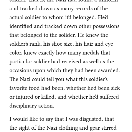
and tracked down as many records of the
actual soldier to whom it’d belonged. He’d
identified and tracked down other possessions
that belonged to the solider. He knew the
soldier’s rank, his shoe size, his hair and eye
color, knew exactly how many medals that
particular soldier had received as well as the
occasions upon which they had been awarded.
The Nazi could tell you what this soldier’s
favorite food had been, whether he’d been sick
or injured or killed, and whether he’d suffered
disciplinary action.
I would like to say that I was disgusted, that
the sight of the Nazi clothing and gear stirred