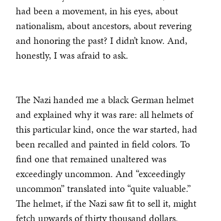
had been a movement, in his eyes, about
nationalism, about ancestors, about revering
and honoring the past? I didn’t know. And,
honestly, I was afraid to ask.
The Nazi handed me a black German helmet
and explained why it was rare: all helmets of
this particular kind, once the war started, had
been recalled and painted in field colors. To
find one that remained unaltered was
exceedingly uncommon. And “exceedingly
uncommon” translated into “quite valuable.”
The helmet, if the Nazi saw fit to sell it, might
fetch upwards of thirty thousand dollars.