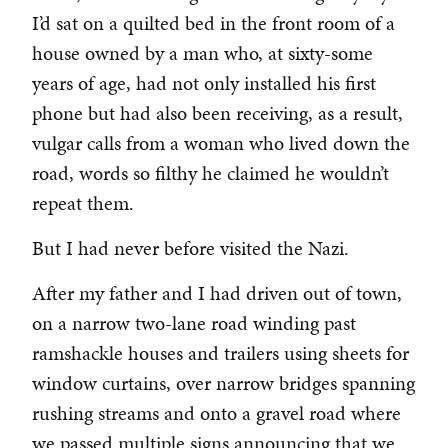
I’d sat on a quilted bed in the front room of a
house owned by a man who, at sixty-some
years of age, had not only installed his first
phone but had also been receiving, as a result,
vulgar calls from a woman who lived down the
road, words so filthy he claimed he wouldn’t
repeat them.
But I had never before visited the Nazi.
After my father and I had driven out of town,
on a narrow two-lane road winding past
ramshackle houses and trailers using sheets for
window curtains, over narrow bridges spanning
rushing streams and onto a gravel road where
we passed multiple signs announcing that we