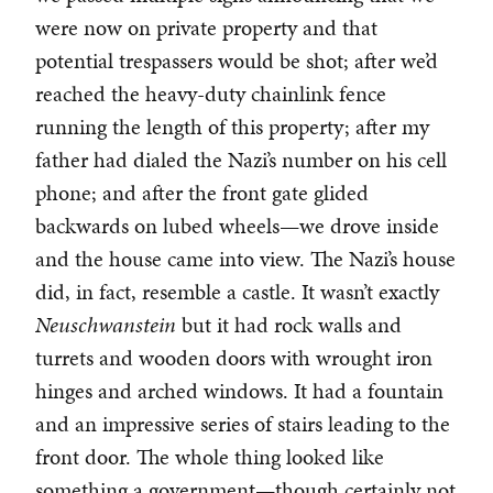
were now on private property and that
potential trespassers would be shot; after we’d
reached the heavy-duty chainlink fence
running the length of this property; after my
father had dialed the Nazi’s number on his cell
phone; and after the front gate glided
backwards on lubed wheels—we drove inside
and the house came into view. The Nazi’s house
did, in fact, resemble a castle. It wasn’t exactly
Neuschwanstein
but it had rock walls and
turrets and wooden doors with wrought iron
hinges and arched windows. It had a fountain
and an impressive series of stairs leading to the
front door. The whole thing looked like
something a government—though certainly not