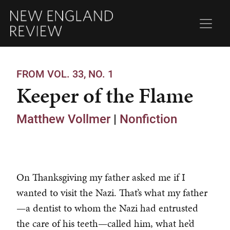
FROM VOL. 33, NO. 1
Keeper of the Flame
Matthew Vollmer
|
Nonfiction
On Thanksgiving my father asked me if I
wanted to visit the Nazi. That’s what my father
—a dentist to whom the Nazi had entrusted
the care of his teeth—called him, what he’d