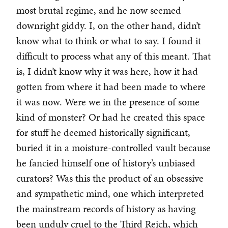
most brutal regime, and he now seemed
downright giddy. I, on the other hand, didn’t
know what to think or what to say. I found it
difficult to process what any of this meant. That
is, I didn’t know why it was here, how it had
gotten from where it had been made to where
it was now. Were we in the presence of some
kind of monster? Or had he created this space
for stuff he deemed historically significant,
buried it in a moisture-controlled vault because
he fancied himself one of history’s unbiased
curators? Was this the product of an obsessive
and sympathetic mind, one which interpreted
the mainstream records of history as having
been unduly cruel to the Third Reich, which