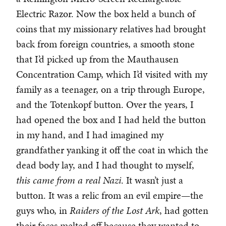
Electric Razor. Now the box held a bunch of
coins that my missionary relatives had brought
back from foreign countries, a smooth stone
that I’d picked up from the Mauthausen
Concentration Camp, which I’d visited with my
family as a teenager, on a trip through Europe,
and the Totenkopf button. Over the years, I
had opened the box and I had held the button
in my hand, and I had imagined my
grandfather yanking it off the coat in which the
dead body lay, and I had thought to myself,
this came from a real Nazi
. It wasn’t just a
button. It was a relic from an evil empire—the
guys who, in
Raiders of the Lost Ark
, had gotten
their faces melted off because they wanted to