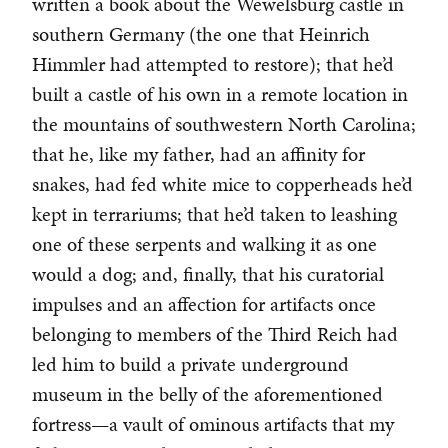
written a book about the Wewelsburg castle in
southern Germany (the one that Heinrich
Himmler had attempted to restore); that he’d
built a castle of his own in a remote location in
the mountains of southwestern North Carolina;
that he, like my father, had an affinity for
snakes, had fed white mice to copperheads he’d
kept in terrariums; that he’d taken to leashing
one of these serpents and walking it as one
would a dog; and, finally, that his curatorial
impulses and an affection for artifacts once
belonging to members of the Third Reich had
led him to build a private underground
museum in the belly of the aforementioned
fortress—a vault of ominous artifacts that my