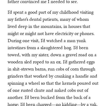
father convinced me I needed to see.
I’d spent a good part of my childhood visiting
my father’s dental patients, many of whom
lived deep in the mountains, in houses that
might or might not have electricity or phones.
During one visit, I’d watched a man yank
intestines from a slaughtered hog. I’d been
towed, with my sister, down a gravel road on a
wooden sled roped to an ox. I’d gathered eggs
in shit-strewn barns, run cobs of corn through
grinders that worked by cranking a handle and
spinning a wheel so that the kernels poured out
of one rusted chute and naked cobs out of
another. I’d been bucked from the back of a
horse; I’d been charged—no kidding—by a yak.