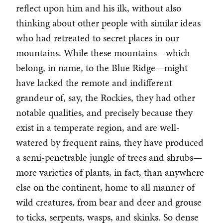
reflect upon him and his ilk, without also
thinking about other people with similar ideas
who had retreated to secret places in our
mountains. While these mountains—which
belong, in name, to the Blue Ridge—might
have lacked the remote and indifferent
grandeur of, say, the Rockies, they had other
notable qualities, and precisely because they
exist in a temperate region, and are well-
watered by frequent rains, they have produced
a semi-penetrable jungle of trees and shrubs—
more varieties of plants, in fact, than anywhere
else on the continent, home to all manner of
wild creatures, from bear and deer and grouse
to ticks, serpents, wasps, and skinks. So dense