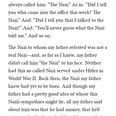
always called him: “The Nazi.” As in: “Did I tell
you who came into the office this week? The
Nazi.” And: “Did I tell you that I talked to the
Nazi?” And: “You’ll never guess what the Nazi
told me.” And so on.
The Nazi to whom my father referred was not a
real Nazi—and, as far as I knew, my father
didn’t call him “the Nazi” to his face. Neither
had this so-called Nazi served under Hitler in
World War II. Back then, the Nazi my father
knew had yet to be born. And though my
father had a pretty good idea of where this
Nazi’s sympathies might lie, all my father said
about him was that he had money, that he’d