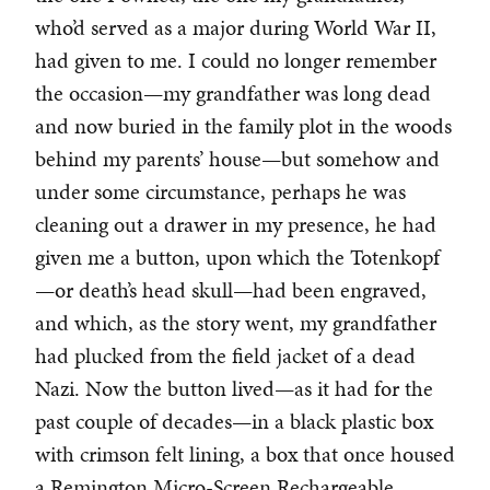
who’d served as a major during World War II,
had given to me. I could no longer remember
the occasion—my grandfather was long dead
and now buried in the family plot in the woods
behind my parents’ house—but somehow and
under some circumstance, perhaps he was
cleaning out a drawer in my presence, he had
given me a button, upon which the Totenkopf
—or death’s head skull—had been engraved,
and which, as the story went, my grandfather
had plucked from the field jacket of a dead
Nazi. Now the button lived—as it had for the
past couple of decades—in a black plastic box
with crimson felt lining, a box that once housed
a Remington Micro-Screen Rechargeable