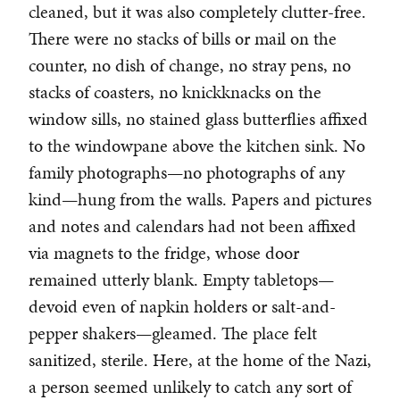
cleaned, but it was also completely clutter-free.
There were no stacks of bills or mail on the
counter, no dish of change, no stray pens, no
stacks of coasters, no knickknacks on the
window sills, no stained glass butterflies affixed
to the windowpane above the kitchen sink. No
family photographs—no photographs of any
kind—hung from the walls. Papers and pictures
and notes and calendars had not been affixed
via magnets to the fridge, whose door
remained utterly blank. Empty tabletops—
devoid even of napkin holders or salt-and-
pepper shakers—gleamed. The place felt
sanitized, sterile. Here, at the home of the Nazi,
a person seemed unlikely to catch any sort of