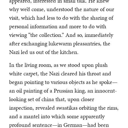
appeared, interested in small talk. He knew
why we’d come, understood the nature of our
visit, which had less to do with the sharing of
personal information and more to do with
viewing “the collection.” And so, immediately
after exchanging lukewarm pleasantries, the
Nazi led us out of the kitchen.
In the living room, as we stood upon plush
white carpet, the Nazi cleared his throat and
began pointing to various objects as he spoke—
an oil painting of a Prussian king, an innocent-
looking set of china that, upon closer
inspection, revealed swastikas orbiting the rims,
and a mantel into which some apparently
profound sentence—in German—had been