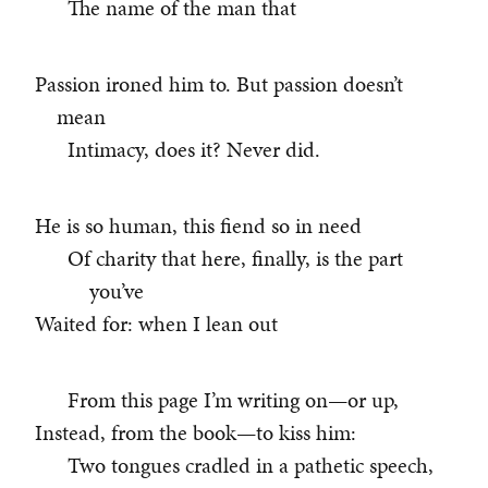
The name of the man that
Passion ironed him to. But passion doesn’t
mean
Intimacy, does it? Never did.
He is so human, this fiend so in need
Of charity that here, finally, is the part
you’ve
Waited for: when I lean out
From this page I’m writing on—or up,
Instead, from the book—to kiss him:
Two tongues cradled in a pathetic speech,