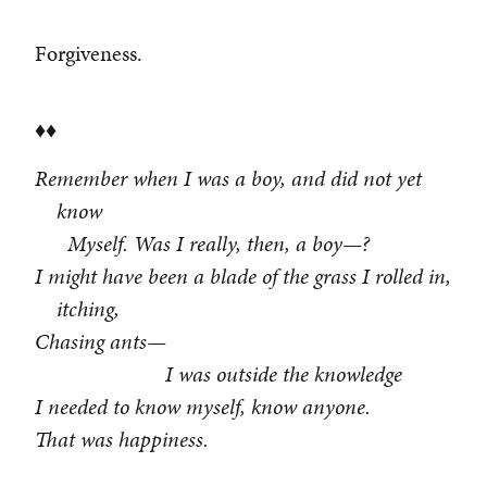
Forgiveness.
♦♦
Remember when I was a boy, and did not yet
know
Myself. Was I really, then, a boy—?
I might have been a blade of the grass I rolled in,
itching,
Chasing ants—
I was outside the knowledge
I needed to know myself, know anyone.
That was happiness.