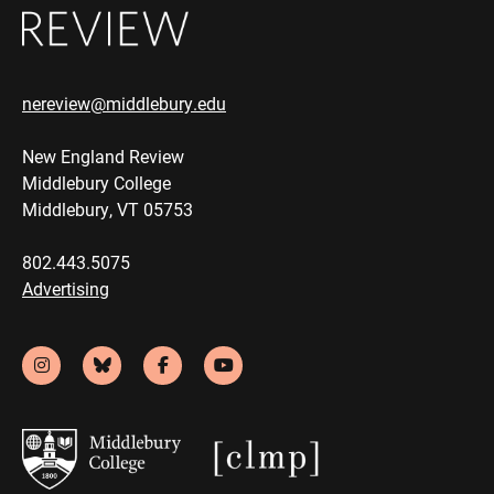
nereview@middlebury.edu
New England Review
Middlebury College
Middlebury, VT 05753
802.443.5075
Advertising