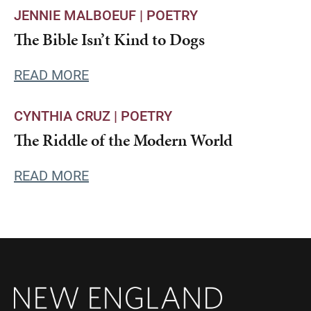
JENNIE MALBOEUF |
POETRY
The Bible Isn’t Kind to Dogs
READ MORE
CYNTHIA CRUZ |
POETRY
The Riddle of the Modern World
READ MORE