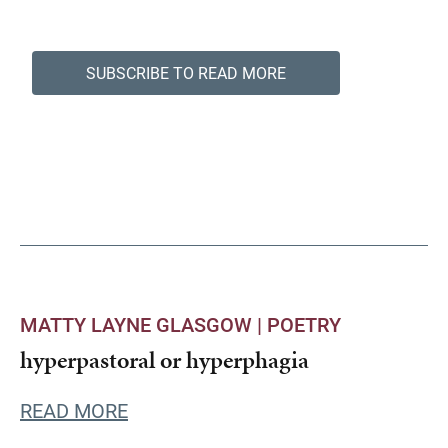
SUBSCRIBE TO READ MORE
MATTY LAYNE GLASGOW |
POETRY
hyperpastoral or hyperphagia
READ MORE