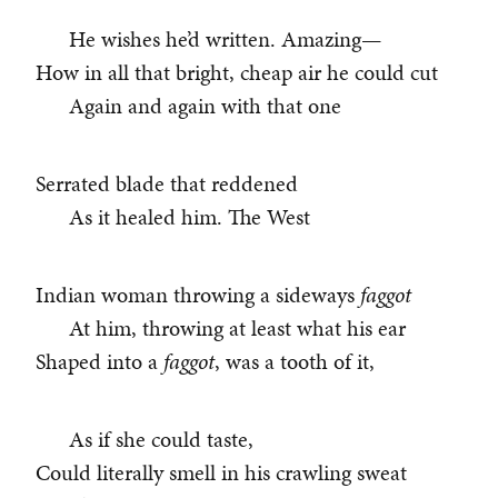
He wishes he’d written. Amazing—
How in all that bright, cheap air he could cut
Again and again with that one
Serrated blade that reddened
As it healed him. The West
Indian woman throwing a sideways
faggot
At him, throwing at least what his ear
Shaped into a
faggot
, was a tooth of it,
As if she could taste,
Could literally smell in his crawling sweat