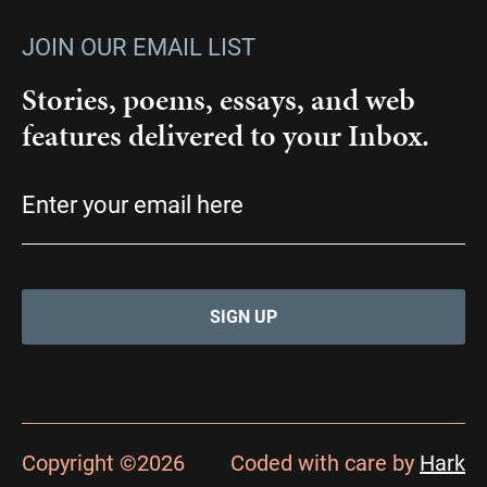
JOIN OUR EMAIL LIST
Stories, poems, essays, and web
features delivered to your Inbox.
Email
(Required)
Copyright ©2026
Coded with care by
Hark