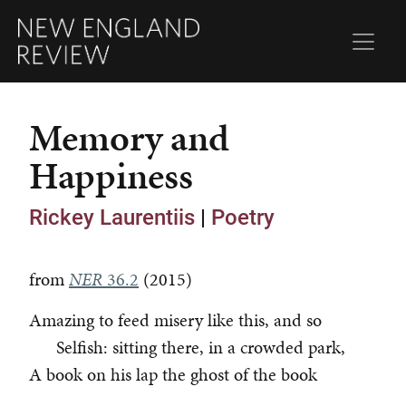
Memory and
Happiness
Rickey Laurentiis
|
Poetry
from
NER
36.2
(2015)
Amazing to feed misery like this, and so
Selfish: sitting there, in a crowded park,
A book on his lap the ghost of the book