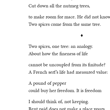
Cut down all the nutmeg trees,
to make room for mace. He did not know
Two spices come from the same tree.
♦
Two spices, one tree: an analogy.
About how the fineness of life
cannot be uncoupled from its finitude?
A French serf’s life had measured value:
A pound of pepper
could buy her freedom. It is freedom
I should think of, not keeping.
Rent paid does not make a place yours