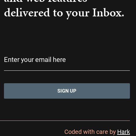
delivered to your Inbox.
Email
(Required)
Coded with care by
Hark