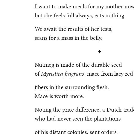
I want to make meals for my mother now
but she feels full always, eats nothing.
We await the results of her tests,
scans for a mass in the belly.
♦
Nutmeg is made of the durable seed
of
Myristica fragrans
, mace from lacy re
fibers in the surrounding flesh.
Mace is worth more.
Noting the price difference, a Dutch trad
who had never seen the plantations
of his distant colonies, sent orders: