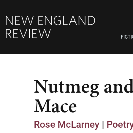
FICT
Nutmeg an
Mace
Rose McLarney
|
Poetr