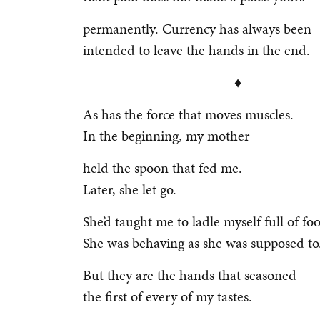
permanently. Currency has always been
intended to leave the hands in the end.
♦
As has the force that moves muscles.
In the beginning, my mother
held the spoon that fed me.
Later, she let go.
She’d taught me to ladle myself full of fo
She was behaving as she was supposed to
But they are the hands that seasoned
the first of every of my tastes.