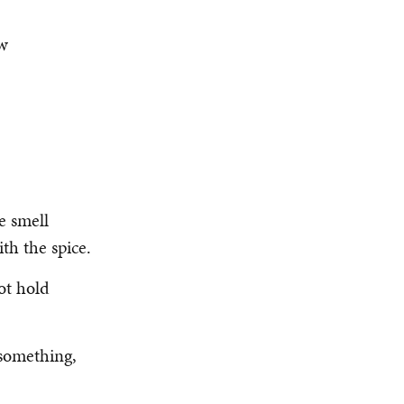
ow
e smell
th the spice.
ot hold
something,