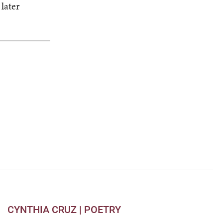
later
CYNTHIA CRUZ |
POETRY