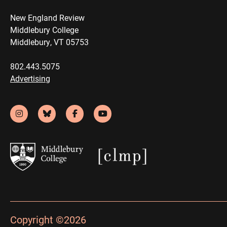
New England Review
Middlebury College
Middlebury, VT 05753
802.443.5075
Advertising
Copyright ©2026