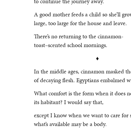
to continue the journey away.
A good mother feeds a child so she’ll gr
large, too large for the house and leave.
There’s no returning to the cinnamon-
toast–scented school mornings.
♦
In the middle ages, cinnamon masked th
of decaying flesh. Egyptians embalmed wi
What comfort is the form when it does n
its habitant? I would say that,
except I know when we want to care for 
what’s available may be a body.