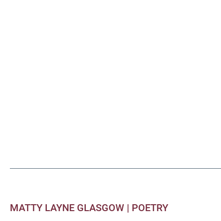
MATTY LAYNE GLASGOW |
POETRY