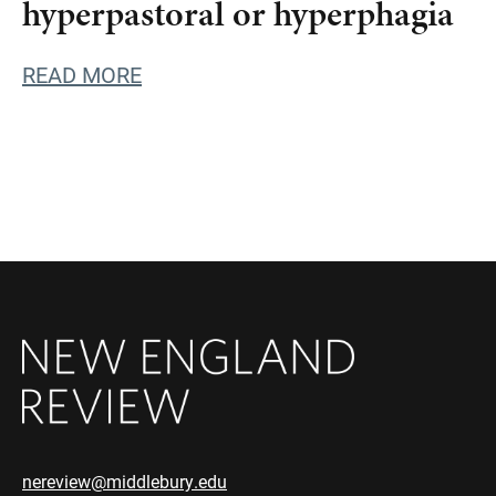
hyperpastoral or hyperphagia
READ MORE
nereview@middlebury.edu