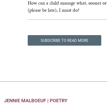
How can a child manage what, sooner or 
(please be late), I must do?
SUBSCRIBE TO READ MORE
JENNIE MALBOEUF |
POETRY