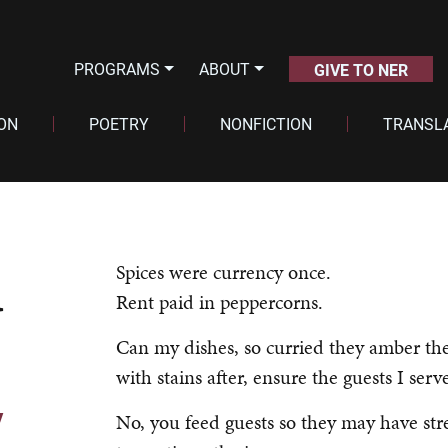
PROGRAMS
ABOUT
GIVE TO NER
ION
POETRY
NONFICTION
TRANSL
d
Spices were currency once.
Rent paid in peppercorns.
Can my dishes, so curried they amber the
with stains after, ensure the guests I serv
y
No, you feed guests so they may have str