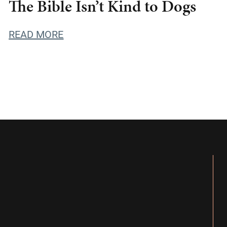
The Bible Isn’t Kind to Dogs
READ MORE