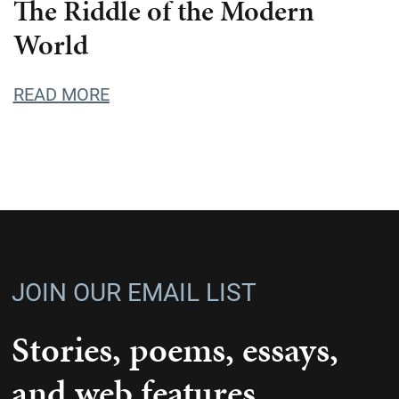
The Riddle of the Modern
World
READ MORE
JOIN OUR EMAIL LIST
Stories, poems, essays,
and web features