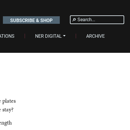
Search
SUBSCRIBE & SHOP
for:
ATIONS
NER DIGITAL
ARCHIVE
 plates
e stay?
ength