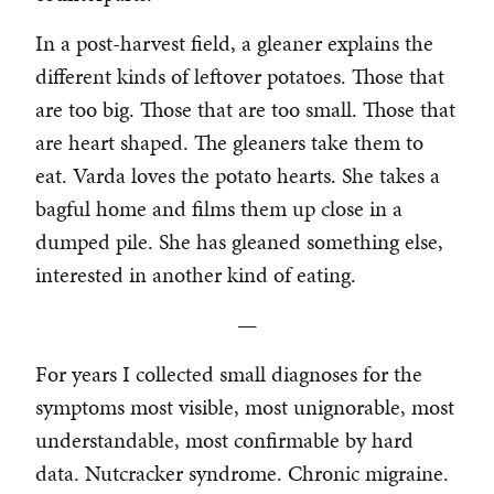
In a post-harvest field, a gleaner explains the
different kinds of leftover potatoes. Those that
are too big. Those that are too small. Those that
are heart shaped. The gleaners take them to
eat. Varda loves the potato hearts. She takes a
bagful home and films them up close in a
dumped pile. She has gleaned something else,
interested in another kind of eating.
—
For years I collected small diagnoses for the
symptoms most visible, most unignorable, most
understandable, most confirmable by hard
data. Nutcracker syndrome. Chronic migraine.