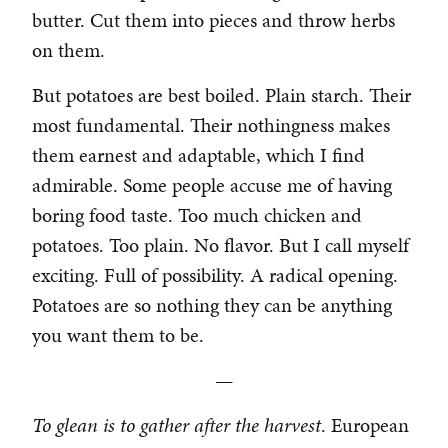
butter. Cut them into pieces and throw herbs
on them.
But potatoes are best boiled. Plain starch. Their
most fundamental. Their nothingness makes
them earnest and adaptable, which I find
admirable. Some people accuse me of having
boring food taste. Too much chicken and
potatoes. Too plain. No flavor. But I call myself
exciting. Full of possibility. A radical opening.
Potatoes are so nothing they can be anything
you want them to be.
—
To glean is to gather after the harvest
. European