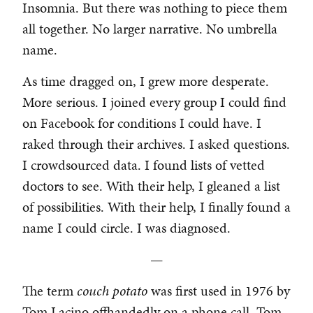
Insomnia. But there was nothing to piece them
all together. No larger narrative. No umbrella
name.
As time dragged on, I grew more desperate.
More serious. I joined every group I could find
on Facebook for conditions I could have. I
raked through their archives. I asked questions.
I crowdsourced data. I found lists of vetted
doctors to see. With their help, I gleaned a list
of possibilities. With their help, I finally found a
name I could circle. I was diagnosed.
—
The term
couch potato
was first used in 1976 by
Tom Lacino offhandedly on a phone call. Tom