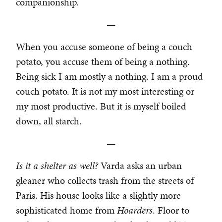
companionship.
—
When you accuse someone of being a couch
potato, you accuse them of being a nothing.
Being sick I am mostly a nothing. I am a proud
couch potato. It is not my most interesting or
my most productive. But it is myself boiled
down, all starch.
—
Is it a shelter as well?
Varda asks an urban
gleaner who collects trash from the streets of
Paris. His house looks like a slightly more
sophisticated home from
Hoarders
. Floor to