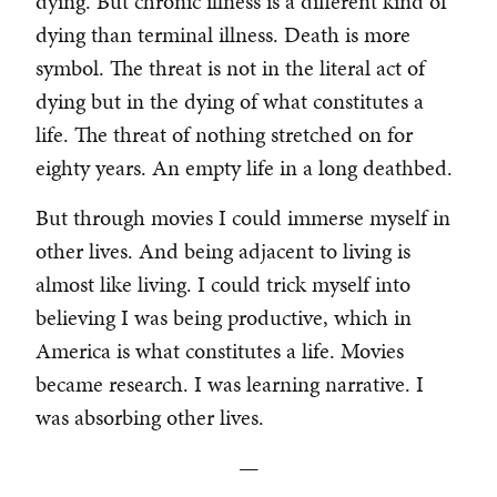
dying. But chronic illness is a different kind of
dying than terminal illness. Death is more
symbol. The threat is not in the literal act of
dying but in the dying of what constitutes a
life. The threat of nothing stretched on for
eighty years. An empty life in a long deathbed.
But through movies I could immerse myself in
other lives. And being adjacent to living is
almost like living. I could trick myself into
believing I was being productive, which in
America is what constitutes a life. Movies
became research. I was learning narrative. I
was absorbing other lives.
—