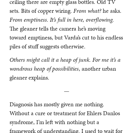
ceiling there are empty glass bottles. Old TV
sets. Bits of copper wiring.
From what?
he asks.
From emptiness. It’s full in here, overflowing.
The gleaner tells the camera he’s moving
toward emptiness, but Varda’s cut to his endless
piles of stuff suggests otherwise.
Others might call it a heap of junk. For me it’s a
wondrous heap of possibilities
, another urban
gleaner explains.
—
Diagnosis has mostly given me nothing.
Without a cure or treatment for Ehlers Danlos
syndrome, I’m left with nothing but a
framework of understanding. I used to wait for