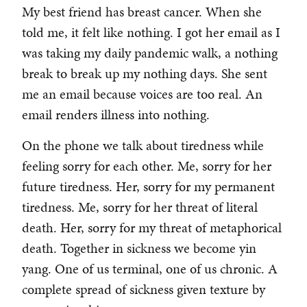
My best friend has breast cancer. When she
told me, it felt like nothing. I got her email as I
was taking my daily pandemic walk, a nothing
break to break up my nothing days. She sent
me an email because voices are too real. An
email renders illness into nothing.
On the phone we talk about tiredness while
feeling sorry for each other. Me, sorry for her
future tiredness. Her, sorry for my permanent
tiredness. Me, sorry for her threat of literal
death. Her, sorry for my threat of metaphorical
death. Together in sickness we become yin
yang. One of us terminal, one of us chronic. A
complete spread of sickness given texture by