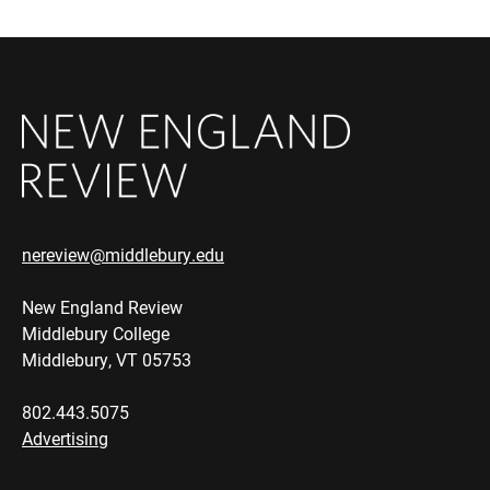
nereview@middlebury.edu
New England Review
Middlebury College
Middlebury, VT 05753
802.443.5075
Advertising