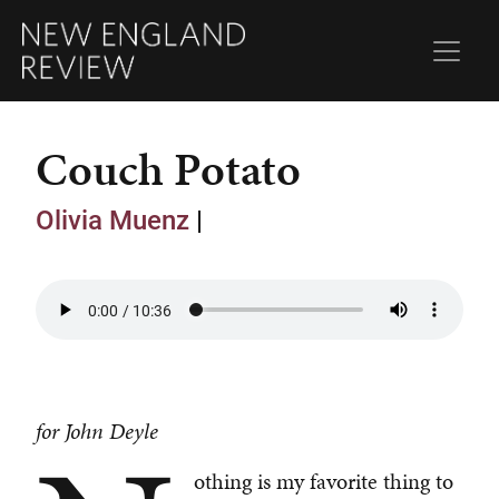
Couch Potato
Olivia Muenz
|
for John Deyle
othing is my favorite thing to