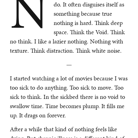
N
do. It often disguises itself as
something because true
nothing is hard. Think deep
space. Think the Void. Think
no think. I like a lazier nothing. Nothing with
texture. Think distraction. Think white noise.
—
I started watching a lot of movies because I was
too sick to do anything. Too sick to move. Too
sick to think. In the sickbed there is no void to
swallow time. Time becomes plump. It fills me
up. It drags on forever.
After a while that kind of nothing feels like