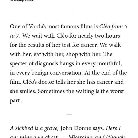
—
One of Varda’s most famous films is
Cl
é
o from 5
to 7
. We wait with Cléo for nearly two hours
for the results of her test for cancer. We walk
with her, eat with her, shop with her. The
specter of diagnosis hangs in every mouthful,
in every benign conversation. At the end of the
film, Cléo’s doctor tells her she has cancer and
she smiles. Sometimes the waiting is the worst
part.
—
A sickbed is a grave,
John Donne says.
Here I
am mine own ghost . . . Miserable, and (though