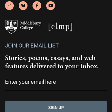
JOIN OUR EMAIL LIST
Stories, poems, essays, and web
features delivered to your Inbox.
Email
(Required)