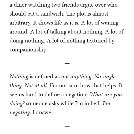
a diner watching two friends argue over who
should eat a sandwich. The plot is almost
arbitrary. It shows life as it is. A lot of waiting
around. A lot of talking about nothing. A lot of
doing nothing. A lot of nothing textured by
companionship.
—
Nothing
is defined as
not anything. No single
thing. Not at all
. I’m not sure how that helps. It
seems hard to define a negation.
What are you
doing?
someone asks while I’m in bed.
I’m
negating,
I answer.
—