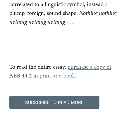
correlated to a linguistic symbol, instead a
plump, foreign, sound shape.
Nothing nothing
nothing nothing nothing
. . .
To read the entire essay,
purchase a copy of
NER
44.2
in print or e-book
.
SUBSCRIBE TO READ MORE