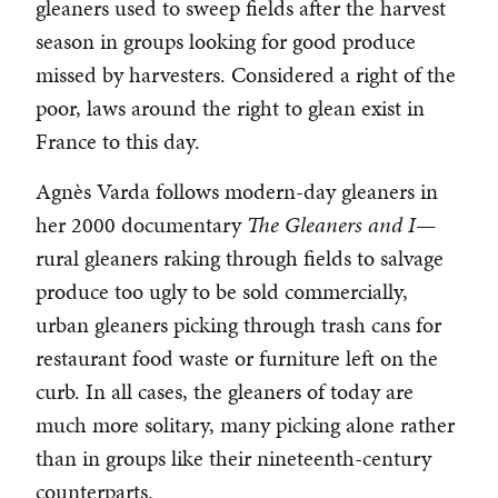
gleaners used to sweep fields after the harvest
season in groups looking for good produce
missed by harvesters. Considered a right of the
poor, laws around the right to glean exist in
France to this day.
Agnès Varda follows modern-day gleaners in
her 2000 documentary
The Gleaners and I
—
rural gleaners raking through fields to salvage
produce too ugly to be sold commercially,
urban gleaners picking through trash cans for
restaurant food waste or furniture left on the
curb. In all cases, the gleaners of today are
much more solitary, many picking alone rather
than in groups like their nineteenth-century
counterparts.