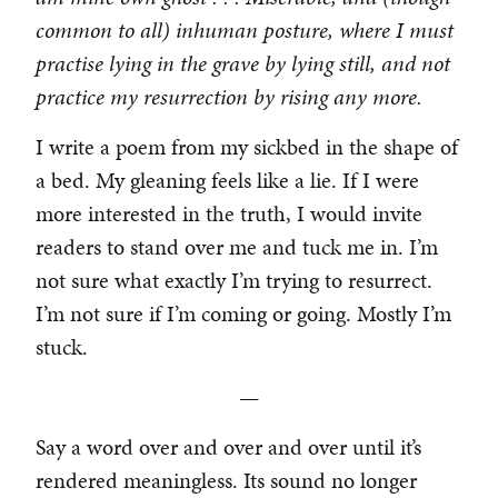
common to all) inhuman posture, where I must
practise lying in the grave by lying still, and not
practice my resurrection by rising any more.
I write a poem from my sickbed in the shape of
a bed. My gleaning feels like a lie. If I were
more interested in the truth, I would invite
readers to stand over me and tuck me in. I’m
not sure what exactly I’m trying to resurrect.
I’m not sure if I’m coming or going. Mostly I’m
stuck.
—
Say a word over and over and over until it’s
rendered meaningless. Its sound no longer