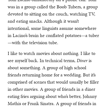
was in a group called the Boob Tubers, a group
devoted to sitting on the couch, watching TV,
and eating snacks. Although it wasn’t
intentional, some linguists assume somewhere
in Lacino’s brain he conflated potatoes—a tuber
—with the television tube.
I like to watch movies about nothing. I like to
see myself back. In technical terms,
Diner
is
about something. A group of high school
friends returning home for a wedding. But it’s
comprised of scenes that would usually be filler
in other movies. A group of friends in a diner
eating fries arguing about who’s better, Johnny
Mathis or Frank Sinatra. A group of friends in