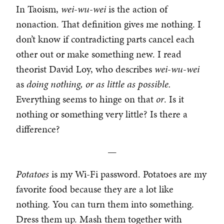
In Taoism,
wei-wu-wei
is the action of
nonaction. That definition gives me nothing. I
don’t know if contradicting parts cancel each
other out or make something new. I read
theorist David Loy, who describes
wei-wu-wei
as
doing nothing, or as little as possible.
Everything seems to hinge on that
or
. Is it
nothing or something very little? Is there a
difference?
—
Potatoes
is my Wi-Fi password. Potatoes are my
favorite food because they are a lot like
nothing. You can turn them into something.
Dress them up. Mash them together with