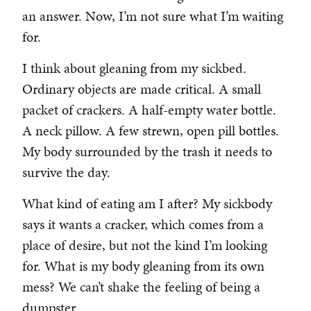
an answer. Now, I’m not sure what I’m waiting
for.
I think about gleaning from my sickbed.
Ordinary objects are made critical. A small
packet of crackers. A half-empty water bottle.
A neck pillow. A few strewn, open pill bottles.
My body surrounded by the trash it needs to
survive the day.
What kind of eating am I after? My sickbody
says it wants a cracker, which comes from a
place of desire, but not the kind I’m looking
for. What is my body gleaning from its own
mess? We can’t shake the feeling of being a
dumpster.