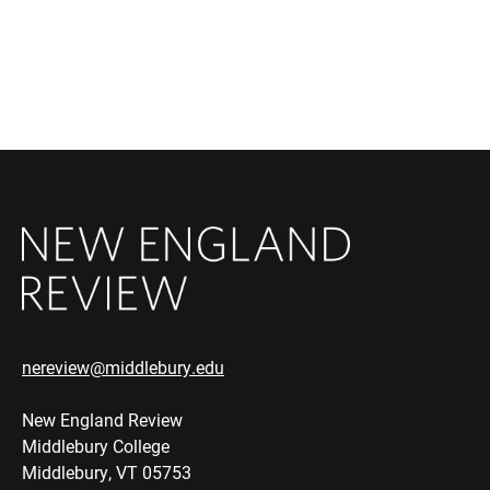
nereview@middlebury.edu
New England Review
Middlebury College
Middlebury, VT 05753