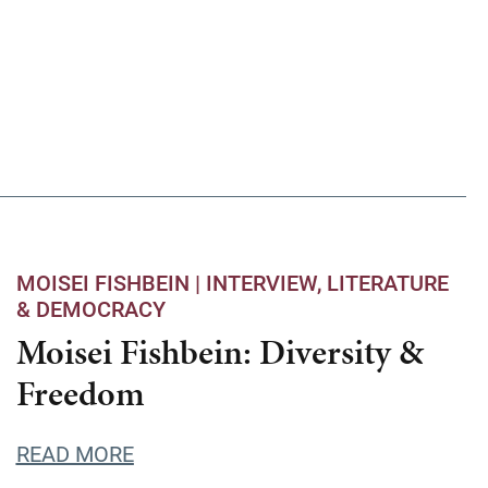
MOISEI FISHBEIN |
INTERVIEW
LITERATURE
& DEMOCRACY
Moisei Fishbein: Diversity &
Freedom
READ MORE