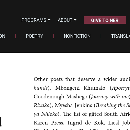
PROGRAMS
ABOUT
GIVE TO NER
ION
POETRY
NONFICTION
TRANSL
Other poets that deserve a wider aud
hands
), Mbongeni Khumalo (
Apocry
Goodenough Mashego (
Journey with me
Rixaka
), Myesha Jenkins (
Breaking the S
ya
Nhloko
). The list of gifted South Afr
d
Karen Press, Ingrid de Kok, Liesl Job