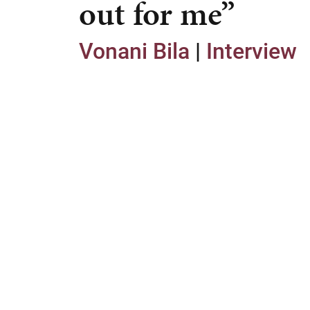
out for me”
Vonani Bila
|
Interview