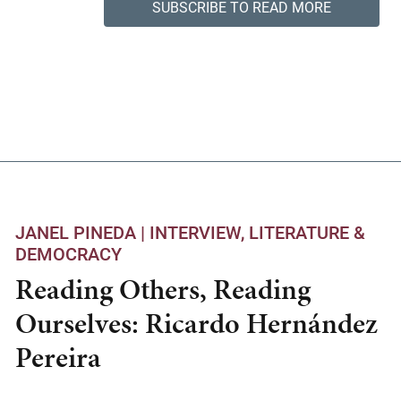
SUBSCRIBE TO READ MORE
JANEL PINEDA |
INTERVIEW
LITERATURE &
DEMOCRACY
Reading Others, Reading
Ourselves: Ricardo Hernández
Pereira