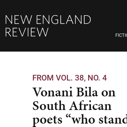
FICT
FROM VOL. 38, NO. 4
Vonani Bila on
South African
poets “who stan