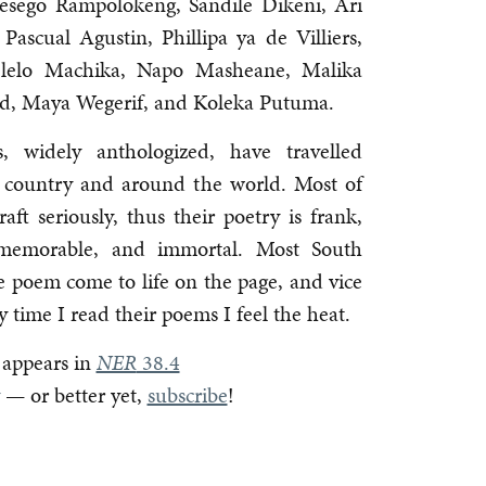
esego Rampolokeng, Sandile Dikeni, Ari
Pascual Agustin, Phillipa ya de Villiers,
lelo Machika, Napo Masheane, Malika
ld, Maya Wegerif, and Koleka Putuma.
, widely anthologized, have travelled
the country and around the world. Most of
ft seriously, thus their poetry is frank,
y, memorable, and immortal. Most South
age poem come to life on the page, and vice
y time I read their poems I feel the heat.
 appears in
NER
38.4
— or better yet,
subscribe
!