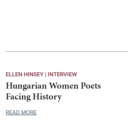
ELLEN HINSEY |
INTERVIEW
Hungarian Women Poets
Facing History
READ MORE