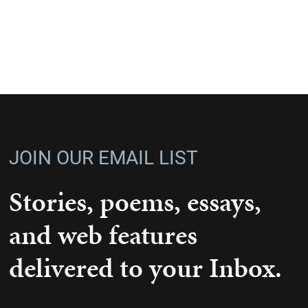
JOIN OUR EMAIL LIST
Stories, poems, essays,
and web features
delivered to your Inbox.