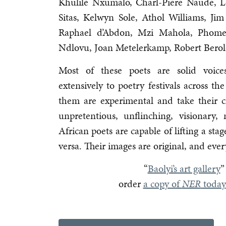
Khulile Nxumalo, Charl-Piere Naude, L
Sitas, Kelwyn Sole, Athol Williams, Jim 
Raphael d’Abdon, Mzi Mahola, Phome
Ndlovu, Joan Metelerkamp, Robert Bero
Most of these poets are solid voices
extensively to poetry festivals across 
them are experimental and take their cra
unpretentious, unflinching, visionar
African poets are capable of lifting a st
versa. Their images are original, and ever
“
Baolyi’s art gallery
”
order
a copy of
NER
today