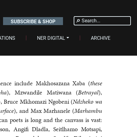
Search
SUBSCRIBE & SHOP
for:
ATIONS
NER DIGITAL
ARCHIVE
ience include Makhosazana Xaba (
these
pha
), Mzwandile Matiwana (
Betrayal
),
), Bruce Mkhomazi Ngobeni (
Ndzheko wa
urface
), and Max Marhanele (
Marhambu
ican poets is long and the canvass is vast:
son, Angifi Dladla, Seitlhamo Motsapi,