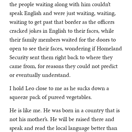
the people waiting along with him couldn’t
speak English and were just waiting, waiting,
waiting to get past that border as the officers
cracked jokes in English to their faces, while
their family members waited for the doors to
open to see their faces, wondering if Homeland
Security sent them right back to where they
came from, for reasons they could not predict
or eventually understand.
I hold Leo close to me as he sucks down a
squeeze pack of pureed vegetables.
He is like me. He was born in a country that is
not his mother’s. He will be raised there and
speak and read the local language better than