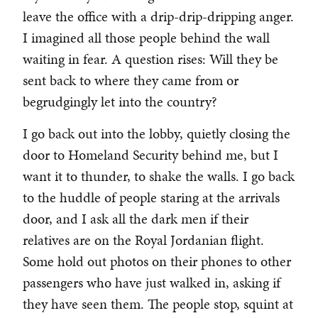
leave the office with a drip-drip-dripping anger.
I imagined all those people behind the wall
waiting in fear. A question rises: Will they be
sent back to where they came from or
begrudgingly let into the country?
I go back out into the lobby, quietly closing the
door to Homeland Security behind me, but I
want it to thunder, to shake the walls. I go back
to the huddle of people staring at the arrivals
door, and I ask all the dark men if their
relatives are on the Royal Jordanian flight.
Some hold out photos on their phones to other
passengers who have just walked in, asking if
they have seen them. The people stop, squint at