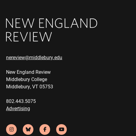
nereview@middlebury.edu
New England Review
Middlebury College
Middlebury, VT 05753
802.443.5075
Advertising