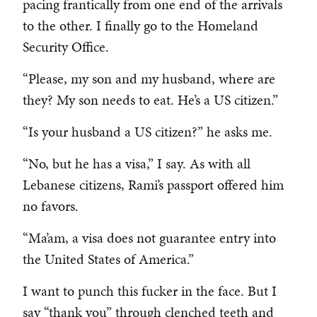
pacing frantically from one end of the arrivals
to the other. I finally go to the Homeland
Security Office.
“Please, my son and my husband, where are
they? My son needs to eat. He’s a US citizen.”
“Is your husband a US citizen?” he asks me.
“No, but he has a visa,” I say. As with all
Lebanese citizens, Rami’s passport offered him
no favors.
“Ma’am, a visa does not guarantee entry into
the United States of America.”
I want to punch this fucker in the face. But I
say “thank you” through clenched teeth and