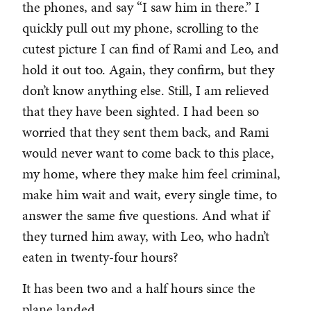
the phones, and say “I saw him in there.” I
quickly pull out my phone, scrolling to the
cutest picture I can find of Rami and Leo, and
hold it out too. Again, they confirm, but they
don’t know anything else. Still, I am relieved
that they have been sighted. I had been so
worried that they sent them back, and Rami
would never want to come back to this place,
my home, where they make him feel criminal,
make him wait and wait, every single time, to
answer the same five questions. And what if
they turned him away, with Leo, who hadn’t
eaten in twenty-four hours?
It has been two and a half hours since the
plane landed.