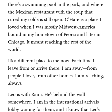
there’s a swimming pool in the park, and where
the Mexican restaurant with the soup that
cured my colds is still open. O’Hare is a place I
loved when I was mostly Midwest-America
bound in my hometown of Peoria and later in
Chicago. It meant reaching the rest of the
world.
It’s a different place to me now. Each time I
leave from or arrive there, I am away—from
people I love, from other homes. I am reaching,
always.
Leo is with Rami. He’s behind the wall
somewhere. I am in the international arrivals
lobby waiting for them, and I know that Leo’s