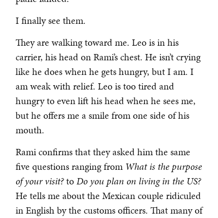
I finally see them.
They are walking toward me. Leo is in his
carrier, his head on Rami’s chest. He isn’t crying
like he does when he gets hungry, but I am. I
am weak with relief. Leo is too tired and
hungry to even lift his head when he sees me,
but he offers me a smile from one side of his
mouth.
Rami confirms that they asked him the same
five questions ranging from
What is the purpose
of your visit?
to
Do you plan on living in the US?
He tells me about the Mexican couple ridiculed
in English by the customs officers. That many of