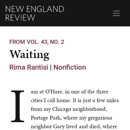
FROM VOL. 43, NO. 2
Waiting
Rima Rantisi
|
Nonfiction
I
am at O’Hare, in one of the three
cities I call home. It is just a few miles
from my Chicago neighborhood,
Portage Park, where my gregarious
neighbor Gary lived and died, where