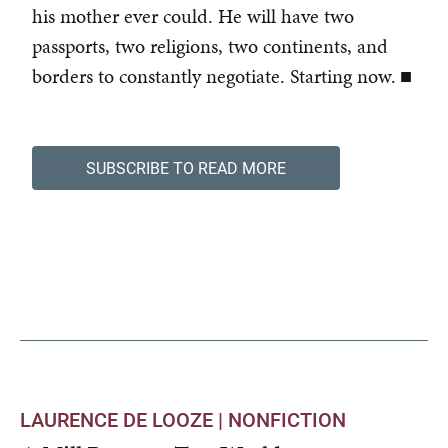
his mother ever could. He will have two
passports, two religions, two continents, and
borders to constantly negotiate. Starting now. ■
SUBSCRIBE TO READ MORE
LAURENCE DE LOOZE |
NONFICTION