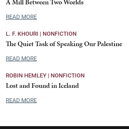
A Mill Between Two Worlds
READ MORE
L. F. KHOURI |
NONFICTION
The Quiet Task of Speaking Our Palestine
READ MORE
ROBIN HEMLEY |
NONFICTION
Lost and Found in Iceland
READ MORE