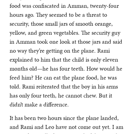
food was confiscated in Amman, twenty-four
hours ago. They seemed to be a threat to
security, those small jars of smooth orange,
yellow, and green vegetables. The security guy
in Amman took one look at those jars and said
no way they’re getting on the plane. Rami
explained to him that the child is only eleven
months old—he has four teeth. How would he
feed him? He can eat the plane food, he was
told. Rami reiterated that the boy in his arms
has only four teeth, he cannot chew. But it
didn’t make a difference.
It has been two hours since the plane landed,
and Rami and Leo have not come out yet. I am