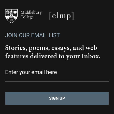
JOIN OUR EMAIL LIST
Stories, poems, essays, and web
features delivered to your Inbox.
Email
(Required)