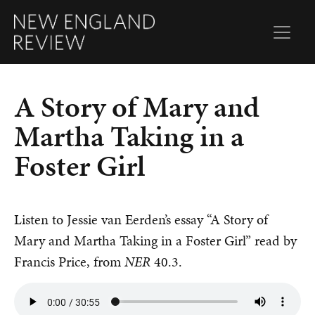
A Story of Mary and
Martha Taking in a
Foster Girl
Listen to Jessie van Eerden’s essay “A Story of
Mary and Martha Taking in a Foster Girl” read by
Francis Price, from
NER
40.3.