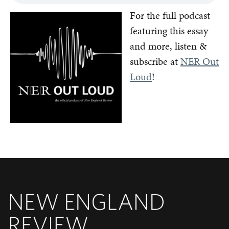
For the full podcast
featuring this essay
and more, listen &
subscribe at
NER Out
Loud
!