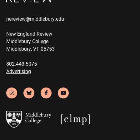
nereview@middlebury.edu
New England Review
Middlebury College
Middlebury, VT 05753
802.443.5075
Advertising