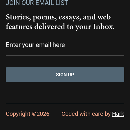
JOIN OUR EMAIL LIST
Stories, poems, essays, and web
features delivered to your Inbox.
Email
(Required)
Copyright ©2026
Coded with care by
Hark