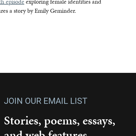
th episode
exploring female identities and
ures a story by Emily Geminder.
JOIN OUR EMAIL LIST
Stories, poems, essays,
and web features