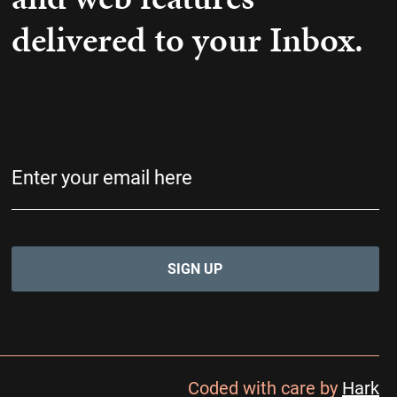
delivered to your Inbox.
Email
(Required)
Coded with care by
Hark