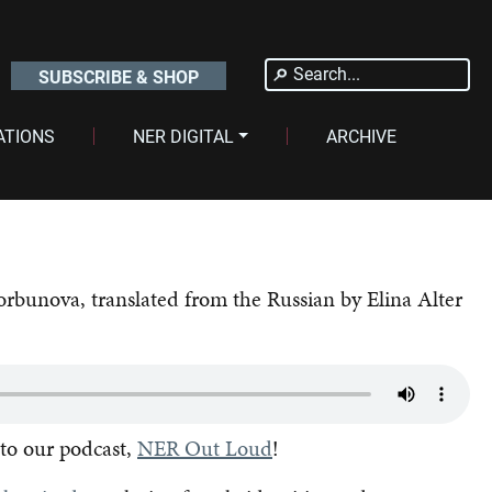
Search
SUBSCRIBE & SHOP
for:
ATIONS
NER DIGITAL
ARCHIVE
orbunova, translated from the Russian by Elina Alter
 to our podcast,
NER Out Loud
!