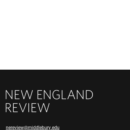
nereview@middlebury.edu