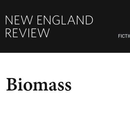
FICT
Biomass