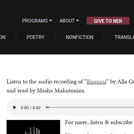
PROGRAMS
ABOUT
GIVE TO NER
ION
POETRY
NONFICTION
TRANSL
Listen to the audio recording of “
Biomass
” by Alla G
and read by Masha Makutonina.
For more, listen & subscribe