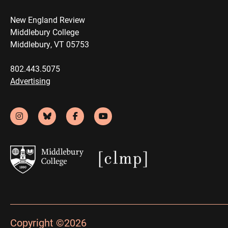
New England Review
Middlebury College
Middlebury, VT 05753
802.443.5075
Advertising
Copyright ©2026