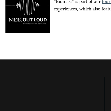
“Biomass” is part of our
four
experiences, which also feat