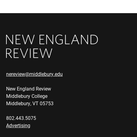
nereview@middlebury.edu
New England Review
Middlebury College
Middlebury, VT 05753
802.443.5075
Advertising