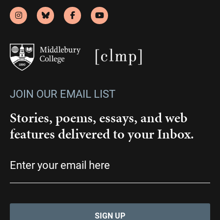
JOIN OUR EMAIL LIST
Stories, poems, essays, and web
features delivered to your Inbox.
Email
(Required)