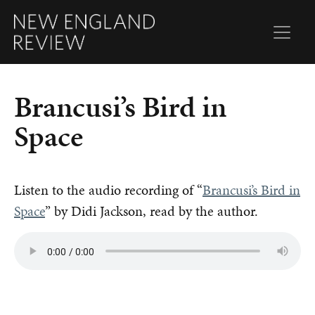
Brancusi’s Bird in
Space
Listen to the audio recording of “
Brancusi’s Bird in
Space
” by Didi Jackson, read by the author.