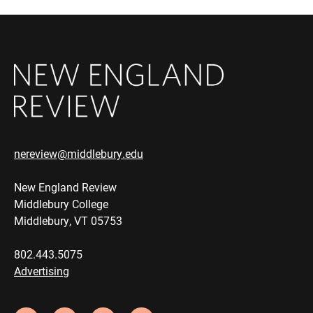
nereview@middlebury.edu
New England Review
Middlebury College
Middlebury, VT 05753
802.443.5075
Advertising