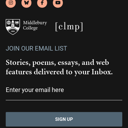
JOIN OUR EMAIL LIST
Stories, poems, essays, and web
features delivered to your Inbox.
Email
(Required)