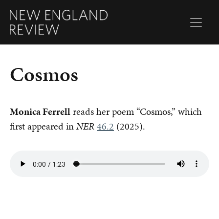
Cosmos
Monica Ferrell
reads her poem “Cosmos,” which
first appeared in
NER
46.2
(2025).