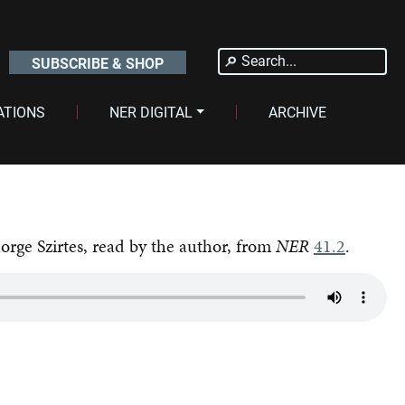
Search
SUBSCRIBE & SHOP
for:
ATIONS
NER DIGITAL
ARCHIVE
orge Szirtes, read by the author, from
NER
41.2
.