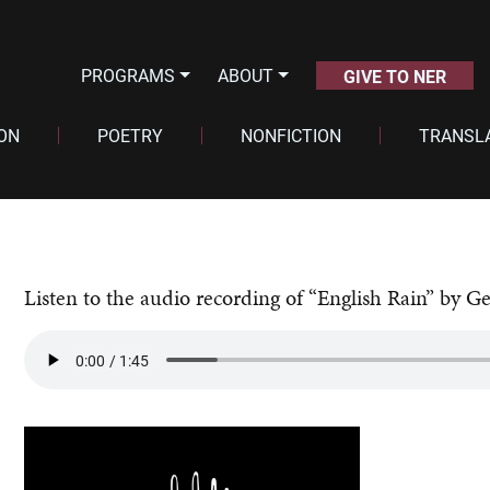
PROGRAMS
ABOUT
GIVE TO NER
ION
POETRY
NONFICTION
TRANSL
Listen to the audio recording of “English Rain” by Ge