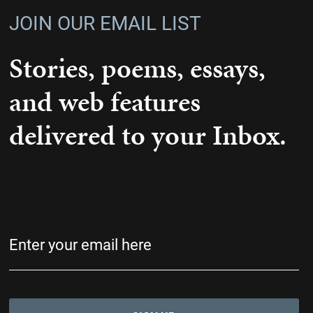
JOIN OUR EMAIL LIST
Stories, poems, essays,
and web features
delivered to your Inbox.
Email
(Required)