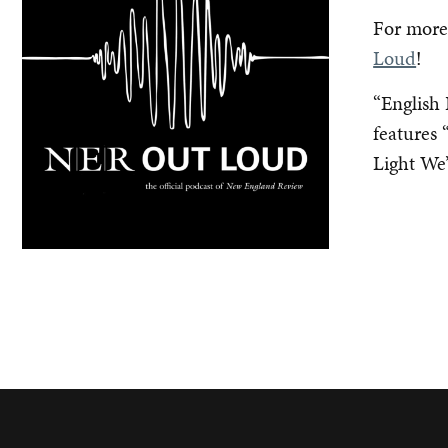
For more,
Loud
!
“English 
features
Light We