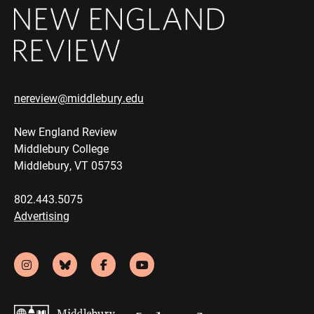
nereview@middlebury.edu
New England Review
Middlebury College
Middlebury, VT 05753
802.443.5075
Advertising