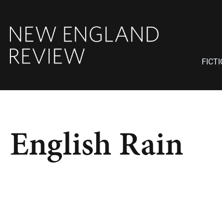
FICT
English Rain