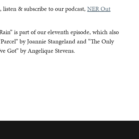
 listen & subscribe to our podcast,
NER Out
Rain” is part of our eleventh episode, which also
 “Parcel” by Joannie Stangeland and “The Only
’ve Got” by Angelique Stevens.