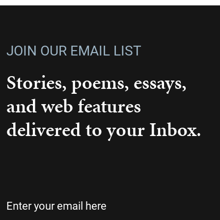
JOIN OUR EMAIL LIST
Stories, poems, essays,
and web features
delivered to your Inbox.
Email
(Required)