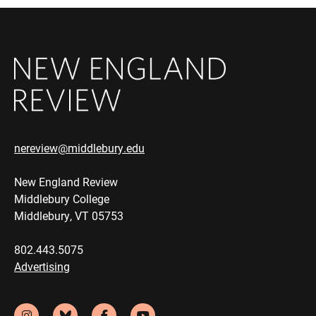
nereview@middlebury.edu
New England Review
Middlebury College
Middlebury, VT 05753
802.443.5075
Advertising