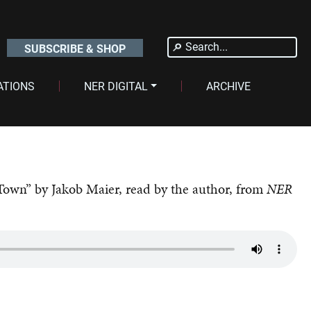
Search
SUBSCRIBE & SHOP
for:
ATIONS
NER DIGITAL
ARCHIVE
Town” by Jakob Maier, read by the author, from
NER