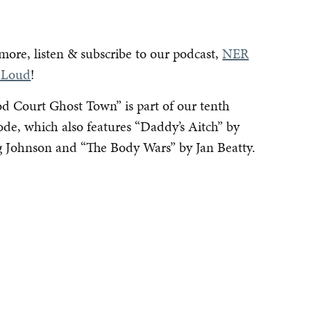
more, listen & subscribe to our podcast,
NER
 Loud
!
d Court Ghost Town” is part of our tenth
ode, which also features “Daddy’s Aitch” by
 Johnson and “The Body Wars” by Jan Beatty.