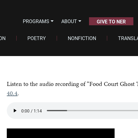
PROGRAMS
ABOUT
GIVE TO NER
ION
POETRY
NONFICTION
TRANSL
Listen to the audio recording of “Food Court Ghost 
40.4
.