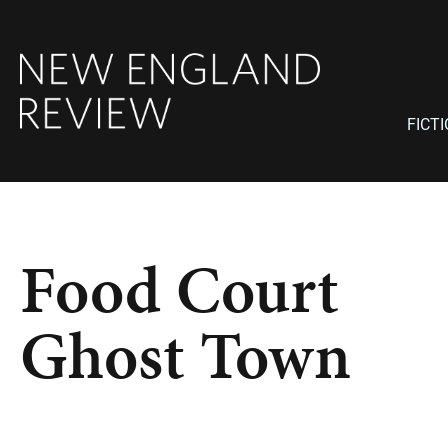
FICT
Food Court
Ghost Town