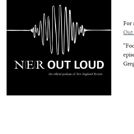
For 
Out
“Foo
epis
Greg