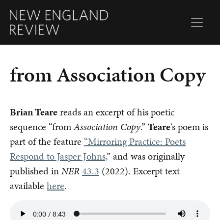
from Association Copy
Brian Teare
reads an excerpt of his poetic
sequence “from
Association Copy
.”
Teare
‘s poem is
part of the feature
“Mirroring Practice: Poets
Respond to Jasper Johns,
” and was originally
published in
NER
43.3
(2022). Excerpt text
available
here
.