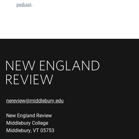
podcast
.
nereview@middlebury.edu
New England Review
Middlebury College
Middlebury, VT 05753