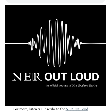
For more, listen & subscribe to the
NER Out Loud