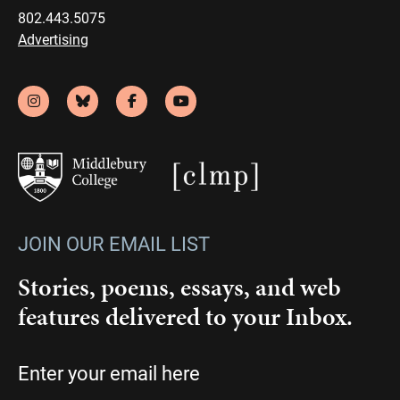
802.443.5075
Advertising
JOIN OUR EMAIL LIST
Stories, poems, essays, and web
features delivered to your Inbox.
Email
(Required)