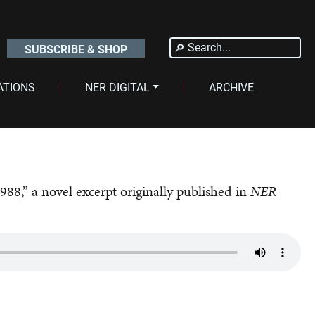
Search
SUBSCRIBE & SHOP
for:
ATIONS
NER DIGITAL
ARCHIVE
1988,” a novel excerpt originally published in
NER