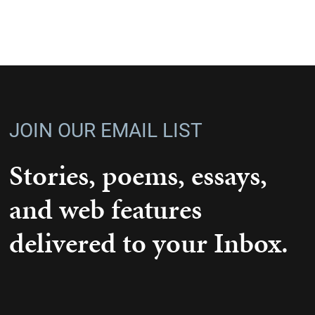
JOIN OUR EMAIL LIST
Stories, poems, essays,
and web features
delivered to your Inbox.