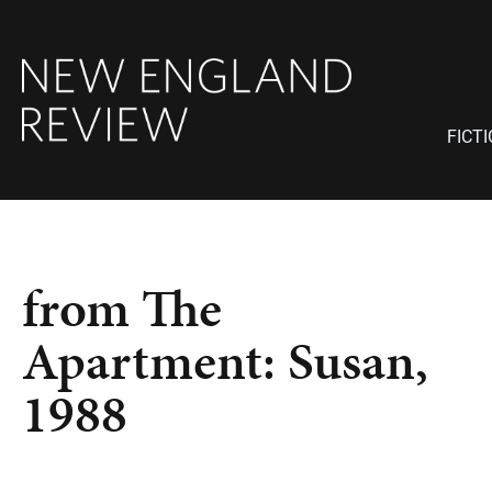
FICT
from The
Apartment: Susan,
1988