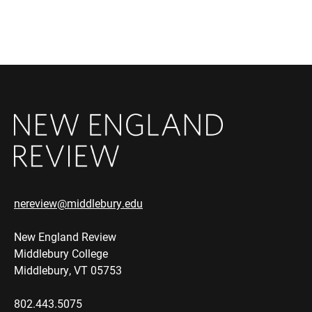
nereview@middlebury.edu
New England Review
Middlebury College
Middlebury, VT 05753
802.443.5075