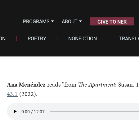
PROGRAMS
ABOUT
GIVE TO NER
ION
POETRY
NONFICTION
TRANSL
Ana Menéndez
reads “from
The Apartment
: Susan, 
43.1
(2022).