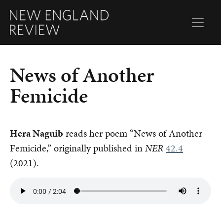
News of Another
Femicide
Hera Naguib
reads her poem “News of Another
Femicide,” originally published in
NER
42.4
(2021).