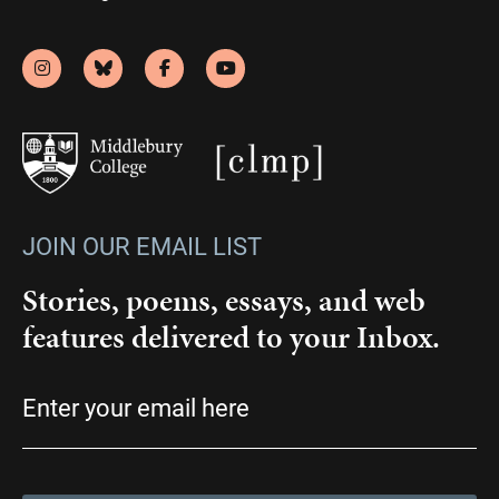
JOIN OUR EMAIL LIST
Stories, poems, essays, and web
features delivered to your Inbox.
Email
(Required)