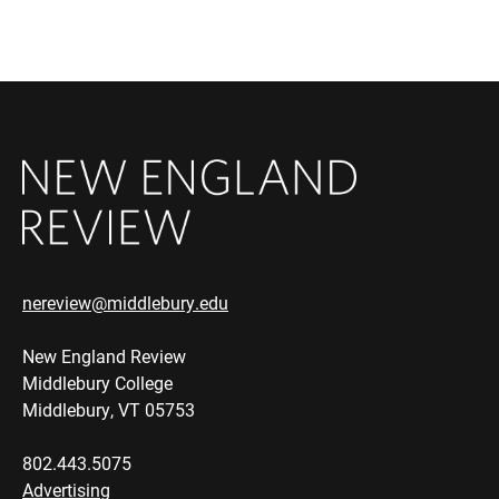
nereview@middlebury.edu
New England Review
Middlebury College
Middlebury, VT 05753
802.443.5075
Advertising