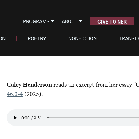
PROGRAMS
ABOUT
GIVE TO NER
ION
POETRY
NONFICTION
TRANSL
Caley Henderson
reads an excerpt from her essay “
46.3-4
(2025).