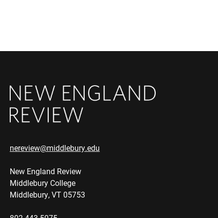
nereview@middlebury.edu
New England Review
Middlebury College
Middlebury, VT 05753
802.443.5075