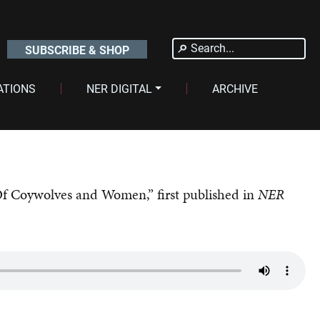
Search
SUBSCRIBE & SHOP
for:
ATIONS
NER DIGITAL
ARCHIVE
Of Coywolves and Women,” first published in
NER