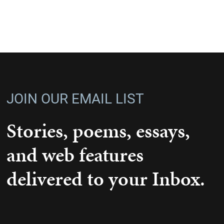
JOIN OUR EMAIL LIST
Stories, poems, essays,
and web features
delivered to your Inbox.