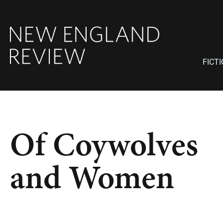
FICT
Of Coywolves
and Women