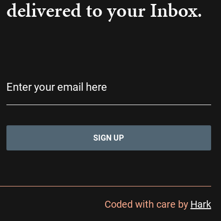
delivered to your Inbox.
Email
(Required)
Coded with care by
Hark