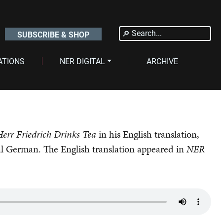
Search
SUBSCRIBE & SHOP
for:
ATIONS
NER DIGITAL
ARCHIVE
Herr Friedrich Drinks Tea
in his English translation,
al German. The English translation appeared in
NER