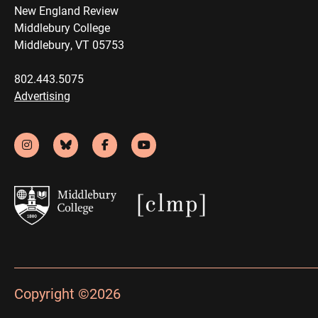
New England Review
Middlebury College
Middlebury, VT 05753
802.443.5075
Advertising
Copyright ©2026