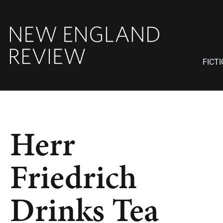
FICT
Herr
Friedrich
Drinks Tea