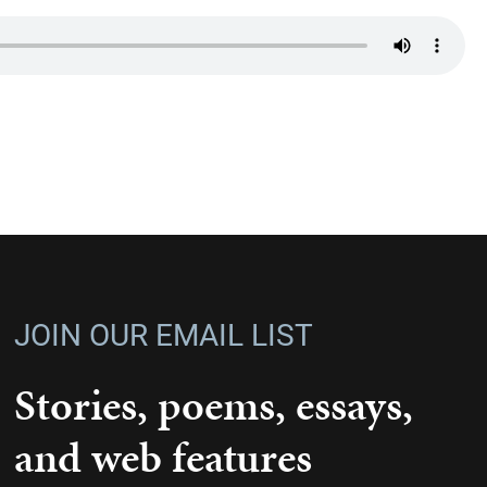
JOIN OUR EMAIL LIST
Stories, poems, essays,
and web features