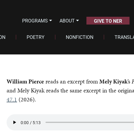
PROGRAMS
ABOUT
GIVE TO NER
ION
POETRY
NONFICTION
TRANSL
William Pierce
reads an excerpt from
Mely Kiyak
’s
and Mely Kiyak reads the same excerpt in the origin
47.1
(2026).