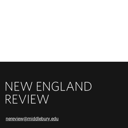
nereview@middlebury.edu