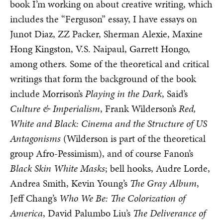
book I’m working on about creative writing, which
includes the “Ferguson” essay, I have essays on
Junot Diaz, ZZ Packer, Sherman Alexie, Maxine
Hong Kingston, V.S. Naipaul, Garrett Hongo,
among others. Some of the theoretical and critical
writings that form the background of the book
include Morrison’s
Playing in the Dark
, Said’s
Culture & Imperialism
, Frank Wilderson’s
Red,
White and Black: Cinema and the Structure of US
Antagonisms
(Wilderson is part of the theoretical
group Afro-Pessimism), and of course Fanon’s
Black Skin White Masks
; bell hooks, Audre Lorde,
Andrea Smith, Kevin Young’s
The Gray Album
,
Jeff Chang’s
Who We Be: The Colorization of
America
, David Palumbo Liu’s
The Deliverance of