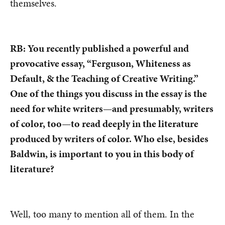
themselves.
RB: You recently published a powerful and
provocative essay, “Ferguson, Whiteness as
Default, & the Teaching of Creative Writing.”
One of the things you discuss in the essay is the
need for white writers—and presumably, writers
of color, too—to read deeply in the literature
produced by writers of color. Who else, besides
Baldwin, is important to you in this body of
literature?
Well, too many to mention all of them. In the