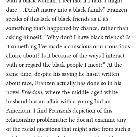
with a black woman. I feel like if I had, I might
dare….Didn’t marry into a black family.” Franzen
speaks of this lack of black friends as if it’s
something that’s happened by chance, rather than
asking himself, “Why don’t I have black friends? Is
it something I’ve made a conscious or unconscious
choice about? Is it because of the ways I interact
with or regard the black people I meet?” At the
same time, despite his saying he hasn’t written
about race, Franzen actually has done so in his
novel
Freedom
, where the middle-aged white
husband has an affair with a young Indian
American. I find Franzen’s depiction of this
relationship problematic; he doesn’t examine any
of the racial questions that might arise from such a