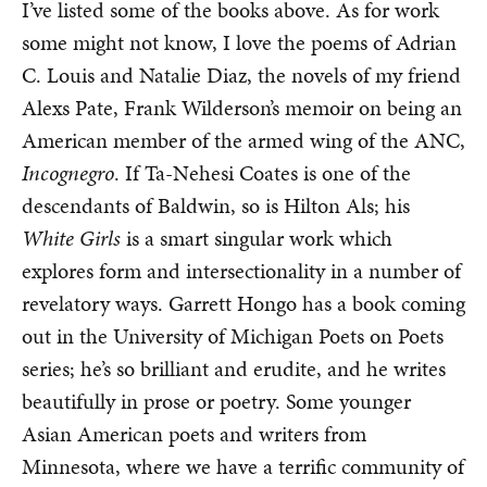
I’ve listed some of the books above. As for work
some might not know, I love the poems of Adrian
C. Louis and Natalie Diaz, the novels of my friend
Alexs Pate, Frank Wilderson’s memoir on being an
American member of the armed wing of the ANC,
Incognegro
. If Ta-Nehesi Coates is one of the
descendants of Baldwin, so is Hilton Als; his
White Girls
is a smart singular work which
explores form and intersectionality in a number of
revelatory ways. Garrett Hongo has a book coming
out in the University of Michigan Poets on Poets
series; he’s so brilliant and erudite, and he writes
beautifully in prose or poetry. Some younger
Asian American poets and writers from
Minnesota, where we have a terrific community of