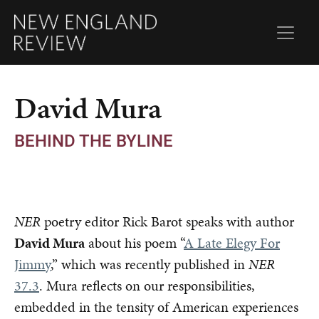
David Mura
BEHIND THE BYLINE
NER
poetry editor Rick Barot speaks with author
David Mura
about his poem “
A Late Elegy For
Jimmy
,” which was recently published in
NER
37.3
. Mura reflects on our responsibilities,
embedded in the tensity of American experiences