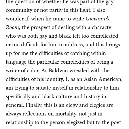
the question of whether he was part of the gay
community or not partly in this light. I also
wonder if, when he came to write
Giovanni’s
Room
, the prospect of dealing with a character
who was both gay and black felt too complicated
or too difficult for him to address, and this brings
up for me the difficulties of catching within
language the particular complexities of being a
writer of color. As Baldwin wrestled with the
difficulties of his identity, I, as an Asian American,
am trying to situate myself in relationship to him
specifically and black culture and history in
general. Finally, this is an elegy and elegies are
always reflections on mortality, not just in
relationship to the person elegized but to the poet