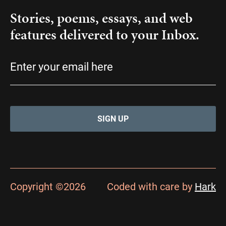
Stories, poems, essays, and web
features delivered to your Inbox.
Email
(Required)
Copyright ©2026
Coded with care by
Hark