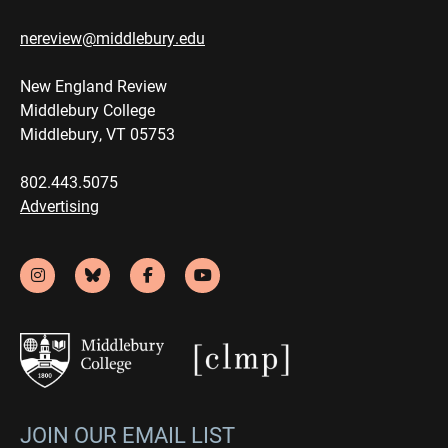
nereview@middlebury.edu
New England Review
Middlebury College
Middlebury, VT 05753
802.443.5075
Advertising
JOIN OUR EMAIL LIST