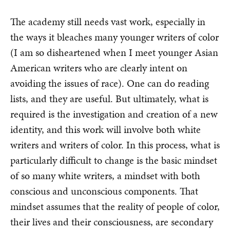
The academy still needs vast work, especially in
the ways it bleaches many younger writers of color
(I am so disheartened when I meet younger Asian
American writers who are clearly intent on
avoiding the issues of race). One can do reading
lists, and they are useful. But ultimately, what is
required is the investigation and creation of a new
identity, and this work will involve both white
writers and writers of color. In this process, what is
particularly difficult to change is the basic mindset
of so many white writers, a mindset with both
conscious and unconscious components. That
mindset assumes that the reality of people of color,
their lives and their consciousness, are secondary