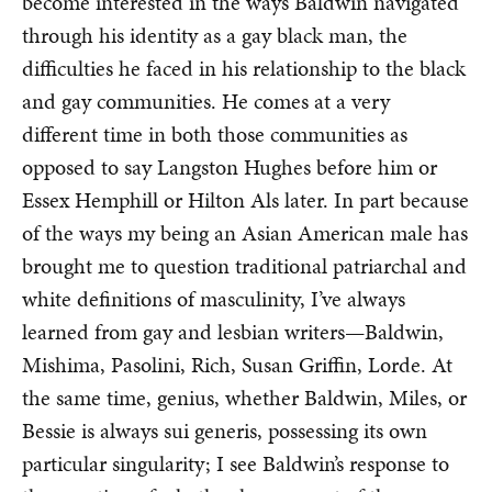
become interested in the ways Baldwin navigated
through his identity as a gay black man, the
difficulties he faced in his relationship to the black
and gay communities. He comes at a very
different time in both those communities as
opposed to say Langston Hughes before him or
Essex Hemphill or Hilton Als later. In part because
of the ways my being an Asian American male has
brought me to question traditional patriarchal and
white definitions of masculinity, I’ve always
learned from gay and lesbian writers—Baldwin,
Mishima, Pasolini, Rich, Susan Griffin, Lorde. At
the same time, genius, whether Baldwin, Miles, or
Bessie is always sui generis, possessing its own
particular singularity; I see Baldwin’s response to