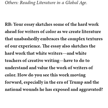
Others: Reading Literature in a Global Age
.
RB: Your essay sketches some of the hard work
ahead for writers of color as we create literature
that unabashedly embraces the complex textures
of our experience. The essay also sketches the
hard work that white writers—and white
teachers of creative writing—have to do to
understand and value the work of writers of
color. How do you see this work moving
forward, especially in the era of Trump and the
national wounds he has exposed and aggravated?