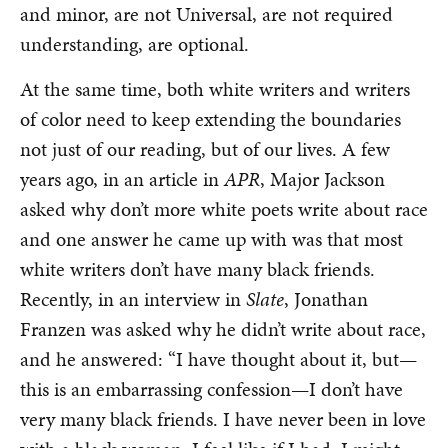
and minor, are not Universal, are not required
understanding, are optional.
At the same time, both white writers and writers
of color need to keep extending the boundaries
not just of our reading, but of our lives. A few
years ago, in an article in
APR
, Major Jackson
asked why don’t more white poets write about race
and one answer he came up with was that most
white writers don’t have many black friends.
Recently, in an interview in
Slate
, Jonathan
Franzen was asked why he didn’t write about race,
and he answered: “I have thought about it, but—
this is an embarrassing confession—I don’t have
very many black friends. I have never been in love