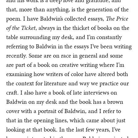
and his work is a deep love and gratitude, and
that, more than anything, is the generation of the
poem. I have Baldwin’s collected essays,
The Price
of the Ticket
, always in the thicket of books on the
table surrounding my desk, and I’m constantly
referring to Baldwin in the essays I’ve been writing
recently. Some are on race in general and some
are part of a book on creative writing where I’m
examining how writers of color have altered both
the context for literature and way we practice our
craft. I also have a book of late interviews on
Baldwin on my desk and the book has a brown
cover with a portrait of Baldwin, and I refer to
that in the opening lines, which came about just
looking at that book. In the last few years, I’ve