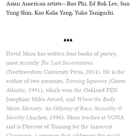
Asian American artists—Bao Phi, Ed Bok Lee, Sun
Yung Shin, Kao Kalia Yang, Yuko Taniguchi.
♦♦♦
David Mura has written four books of poetry,
most recently
The Last Incantations
(Northwestern University Press, 2014). He is the
author of two memoirs,
Turning Japanese
(Grove
Atlantic, 1991), which won the Oakland PEN
Josephine Miles Award, and
Where the Body
Meets Memory: An Odyssey of Race, Sexuality &
Identity
(Anchor, 1996). Mura teaches at VONA
and is Director of Training for the Innocent
Classroom, a program that addresses the racial