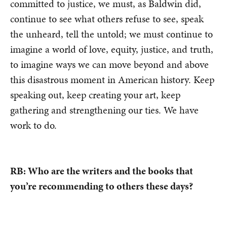
committed to justice, we must, as Baldwin did,
continue to see what others refuse to see, speak
the unheard, tell the untold; we must continue to
imagine a world of love, equity, justice, and truth,
to imagine ways we can move beyond and above
this disastrous moment in American history. Keep
speaking out, keep creating your art, keep
gathering and strengthening our ties. We have
work to do.
RB: Who are the writers and the books that
you’re recommending to others these days?