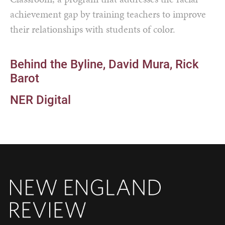
achievement gap by training teachers to improve
their relationships with students of color.
Behind the Byline
David Mura
Rick
Barot
NER Digital