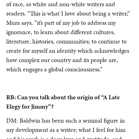
of race, as white and non-white writers and
readers. “This is what I love about being a writer,”
Mura says, “it’s part of my job to address my
ignorance, to learn about different cultures,
literature, histories, communities; to continue to
create for myself an identity which acknowledges
how complex our country and its people are,
which engages a global consciousness.”
RB: Can you talk about the origin of “A Late
Elegy for Jimmy”?
DM: Baldwin has been such a seminal figure in
my development as a writer; what I feel for him