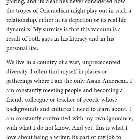
pairing, and it’s clear he’s never considered how
the tropes of Orientalism might play out in such a
relationship, either in its depiction or its real life
dynamics. My surmise is that this vacuum is a
result of both gaps in his literacy and in his
personal life.
We live in a country of a vast, unprecedented
diversity. I often find myself in places or
gatherings where I am the only Asian American. I
am constantly meeting people and becoming a
friend, colleague or teacher of people whose
backgrounds and cultures I need to learn about. I
am constantly confronted with my own ignorance,
with what I do not know. And yet, this is what I
love about being a writer: it’s part of my job to