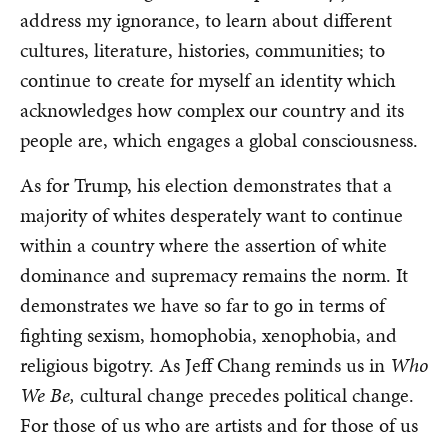
address my ignorance, to learn about different
cultures, literature, histories, communities; to
continue to create for myself an identity which
acknowledges how complex our country and its
people are, which engages a global consciousness.
As for Trump, his election demonstrates that a
majority of whites desperately want to continue
within a country where the assertion of white
dominance and supremacy remains the norm. It
demonstrates we have so far to go in terms of
fighting sexism, homophobia, xenophobia, and
religious bigotry. As Jeff Chang reminds us in
Who
We Be,
cultural change precedes political change.
For those of us who are artists and for those of us