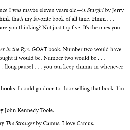
since I was maybe eleven years old—is
Stargirl
by Jerry
ink that’s my favorite book of all time. Hmm . . .
are you thinking? Not just top five. It’s the ones you
er in the Rye.
GOAT book. Number two would have
I thought it would be. Number two would be . . .
. [long pause] . . . you can keep chimin’ in whenever
l hooks. I could go door-to-door selling that book. I’m
by John Kennedy Toole
.
say
The Stranger
by Camus. I love Camus
.