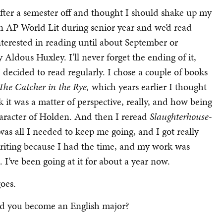
 after a semester off and thought I should shake up my
aken AP World Lit during senior year and we’d read
nterested in reading until about September or
y Aldous Huxley. I’ll never forget the ending of it,
decided to read regularly. I chose a couple of books
The Catcher in the Rye,
which years earlier I thought
nk it was a matter of perspective, really, and how being
haracter of Holden. And then I reread
Slaughterhouse-
as all I needed to keep me going, and I got really
 writing because I had the time, and my work was
. I’ve been going at it for about a year now.
goes.
d you become an English major?