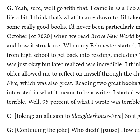
G:
Yeah, sure, we’ll go with that. I came in as a Feb
life a bit. I think that’s what it came down to. I’d t
some really good books. I’d never been particularly i
October [of 2020] when we read
Brave New World
b
and how it struck me. When my Febmester started, I 
from high school to get back into reading, including
was just okay but later realized was incredible. I thi
older allowed me to reflect on myself through the c
Five
, which was also great. Reading two great books w
interested in what it means to be a writer. I started
terrible. Well, 95 percent of what I wrote was terrible
C:
[Joking; an allusion to
Slaughterhouse-Five
] So it 
G:
[Continuing the joke] Who died? [pause] How di