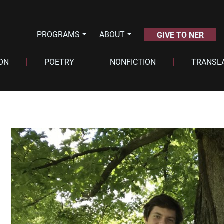
PROGRAMS
ABOUT
GIVE TO NER
ION
POETRY
NONFICTION
TRANSL