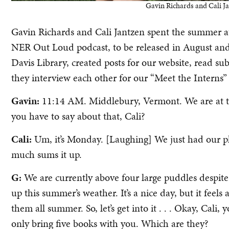
Gavin Richards and Cali J
Gavin Richards and Cali Jantzen spent the summer 
NER Out Loud podcast, to be released in August and
Davis Library, created posts for our website, read 
they interview each other for our “Meet the Interns” 
Gavin:
11:14 AM. Middlebury, Vermont. We are at th
you have to say about that, Cali?
Cali:
Um, it’s Monday. [Laughing] We just had our pho
much sums it up.
G:
We are currently above four large puddles despite
up this summer’s weather. It’s a nice day, but it feels
them all summer. So, let’s get into it . . . Okay, Cali,
only bring five books with you. Which are they?