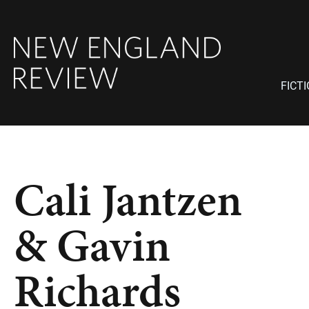
FICT
Cali Jantzen
& Gavin
Richards