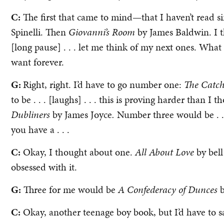
C:
The first that came to mind—that I haven’t read 
Spinelli. Then
Giovanni’s Room
by James Baldwin. I th
[long pause] . . . let me think of my next ones. What 
want forever.
G:
Right, right. I’d have to go number one:
The Catch
to be . . . [laughs] . . . this is proving harder than 
Dubliners
by James Joyce
.
Number three would be . . 
you have a . . .
C:
Okay, I thought about one.
All About Love
by bel
obsessed with it.
G:
Three for me would be
A Confederacy of Dunces
C:
Okay, another teenage boy book, but I’d have to 