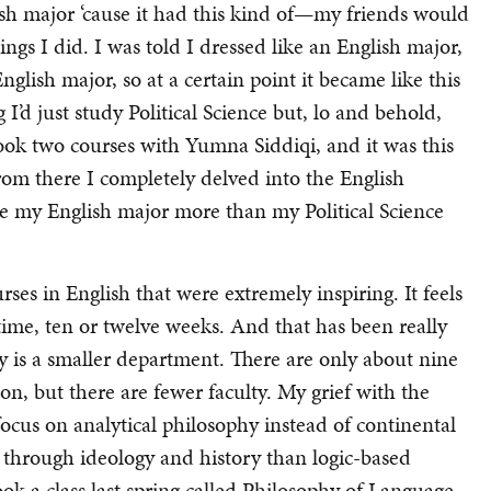
ish major ‘cause it had this kind of—my friends would
ngs I did. I was told I dressed like an English major,
nglish major, so at a certain point it became like this
’d just study Political Science but, lo and behold,
ook two courses with Yumna Siddiqi, and it was this
from there I completely delved into the English
ke my English major more than my Political Science
ses in English that were extremely inspiring. It feels
time, ten or twelve weeks. And that has been really
y is a smaller department. There are only about nine
ion, but there are fewer faculty. My grief with the
focus on analytical philosophy instead of continental
y through ideology and history than logic-based
took a class last spring called Philosophy of Language