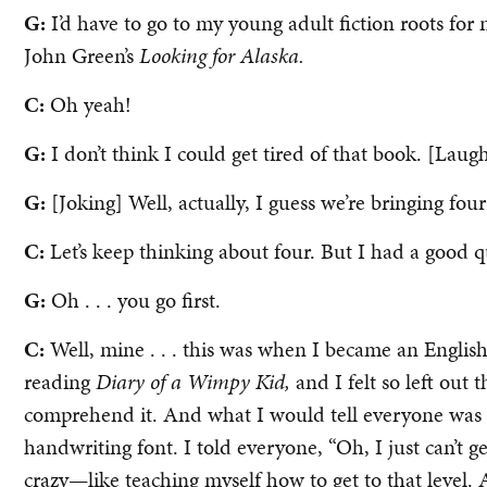
G:
I’d have to go to my young adult fiction roots fo
John Green’s
Looking for Alaska.
C:
Oh yeah!
G:
I don’t think I could get tired of that book. [Laug
G:
[Joking] Well, actually, I guess we’re bringing four 
C:
Let’s keep thinking about four. But I had a good q
G:
Oh . . . you go first.
C:
Well, mine . . . this was when I became an English 
reading
Diary of a Wimpy Kid,
and I felt so left out t
comprehend it. And what I would tell everyone was “I
handwriting font. I told everyone, “Oh, I just can’t g
crazy—like teaching myself how to get to that level. 