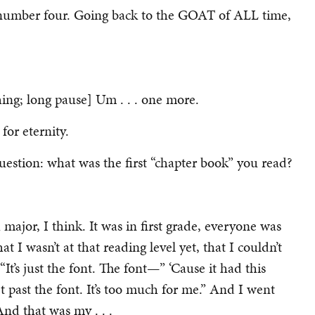
r number four. Going back to the GOAT of ALL time,
hing; long pause] Um . . . one more.
for eternity.
uestion: what was the first “chapter book” you read?
major, I think. It was in first grade, everyone was
hat I wasn’t at that reading level yet, that I couldn’t
t’s just the font. The font—” ‘Cause it had this
et past the font. It’s too much for me.” And I went
And that was my . . .