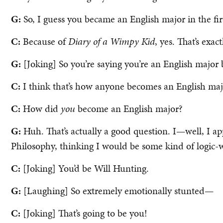
G:
So, I guess you became an English major in the fir
C:
Because of
Diary of a Wimpy Kid
, yes. That’s exa
G:
[Joking] So you’re saying you’re an English major 
C:
I think that’s how anyone becomes an English maj
C:
How did
you
become an English major?
G:
Huh. That’s actually a good question. I—well, I 
Philosophy, thinking I would be some kind of logic
C:
[Joking] You’d be Will Hunting.
G:
[Laughing] So extremely emotionally stunted—
C:
[Joking] That’s going to be you!