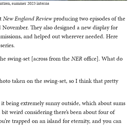
antzen, summer 2023 interns
at
New England Review
producing two episodes of the
 November. They also designed a new display for
submissions, and helped out wherever needed. Here
series.
e swing-set [across from the
NER
office]. What do
to taken on the swing-set, so I think that pretty
 it being extremely sunny outside, which about sums
 a bit weird considering there’s been about four of
 you’re trapped on an island for eternity, and you can