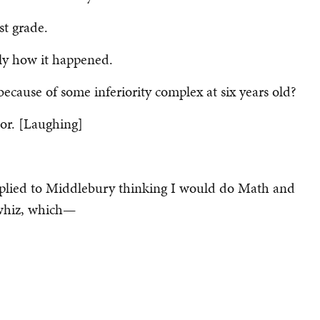
st grade.
ctly how it happened.
because of some inferiority complex at six years old?
or. [Laughing]
applied to Middlebury thinking I would do Math and
-whiz, which—