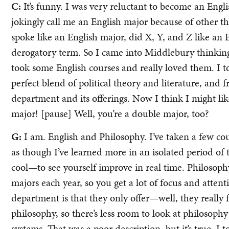
C:
It’s funny. I was very reluctant to become an Engl
jokingly call me an English major because of other thi
spoke like an English major, did X, Y, and Z like an E
derogatory term. So I came into Middlebury thinking I
took some English courses and really loved them. I t
perfect blend of political theory and literature, and 
department and its offerings. Now I think I might li
major! [pause] Well, you’re a double major, too?
G:
I am. English and Philosophy. I’ve taken a few cour
as though I’ve learned more in an isolated period of 
cool—to see yourself improve in real time. Philosoph
majors each year, so you get a lot of focus and attent
department is that they only offer—well, they really 
philosophy, so there’s less room to look at philosoph
systems. That was a poor description, but it’s true. I 