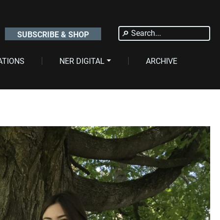
Search
SUBSCRIBE & SHOP
for:
ATIONS
NER DIGITAL
ARCHIVE