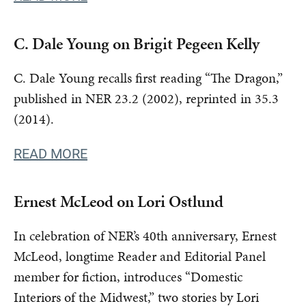
C. Dale Young on Brigit Pegeen Kelly
C. Dale Young recalls first reading “The Dragon,”
published in NER 23.2 (2002), reprinted in 35.3
(2014).
READ MORE
Ernest McLeod on Lori Ostlund
In celebration of NER’s 40th anniversary, Ernest
McLeod, longtime Reader and Editorial Panel
member for fiction, introduces “Domestic
Interiors of the Midwest,” two stories by Lori