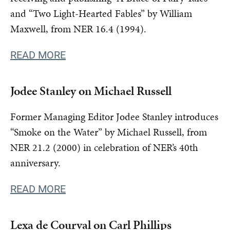
and “Two Light-Hearted Fables” by William
Maxwell, from NER 16.4 (1994).
READ MORE
Jodee Stanley on Michael Russell
Former Managing Editor Jodee Stanley introduces
“Smoke on the Water” by Michael Russell, from
NER 21.2 (2000) in celebration of NER’s 40th
anniversary.
READ MORE
Lexa de Courval on Carl Phillips