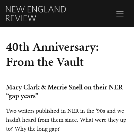
40th Anniversary:
From the Vault
Mary Clark & Merrie Snell on their NER
“gap years”
Two writers published in NER in the ’90s and we
hadn’t heard from them since. What were they up
to? Why the long gap?