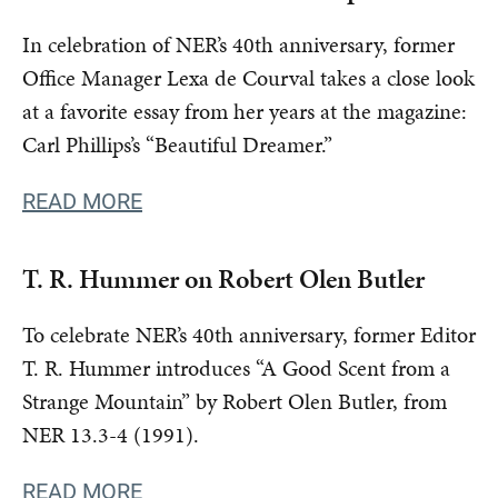
In celebration of NER’s 40th anniversary, former
Office Manager Lexa de Courval takes a close look
at a favorite essay from her years at the magazine:
Carl Phillips’s “Beautiful Dreamer.”
READ MORE
T. R. Hummer on Robert Olen Butler
To celebrate NER’s 40th anniversary, former Editor
T. R. Hummer introduces “A Good Scent from a
Strange Mountain” by Robert Olen Butler, from
NER 13.3-4 (1991).
READ MORE