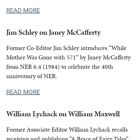
READ MORE
Jim Schley on Janey McCafferty
Former Co-Editor Jim Schley introduces “While
Mother Was Gone with 571” by Janey McCafferty
from NER 6.4 (1984) to celebrate the 40th
anniversary of NER.
READ MORE
William Lychack on William Maxwell
Former Associate Editor William Lychack recalls
receiving and publishing “A Brace of Fairy Tales”