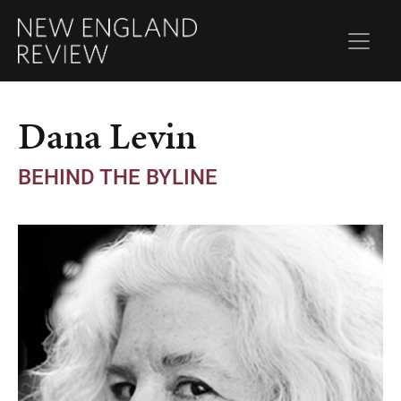
Dana Levin
BEHIND THE BYLINE