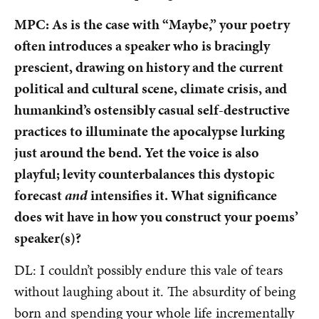
MPC: As is the case with “Maybe,” your poetry
often introduces a speaker who is bracingly
prescient, drawing on history and the current
political and cultural scene, climate crisis, and
humankind’s ostensibly casual self-destructive
practices to illuminate the apocalypse lurking
just around the bend. Yet the voice is also
playful; levity counterbalances this dystopic
forecast
and
intensifies it. What significance
does wit have in how you construct your poems’
speaker(s)?
DL: I couldn’t possibly endure this vale of tears
without laughing about it. The absurdity of being
born and spending your whole life incrementally