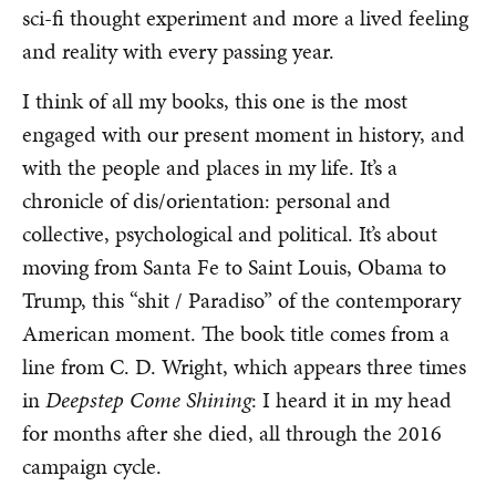
sci-fi thought experiment and more a lived feeling
and reality with every passing year.
I think of all my books, this one is the most
engaged with our present moment in history, and
with the people and places in my life. It’s a
chronicle of dis/orientation: personal and
collective, psychological and political. It’s about
moving from Santa Fe to Saint Louis, Obama to
Trump, this “shit / Paradiso” of the contemporary
American moment. The book title comes from a
line from C. D. Wright, which appears three times
in
Deepstep Come Shining
: I heard it in my head
for months after she died, all through the 2016
campaign cycle.