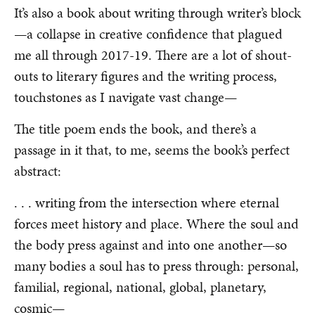
It’s also a book about writing through writer’s block
—a collapse in creative confidence that plagued
me all through 2017-19. There are a lot of shout-
outs to literary figures and the writing process,
touchstones as I navigate vast change—
The title poem ends the book, and there’s a
passage in it that, to me, seems the book’s perfect
abstract:
. . . writing from the intersection where eternal
forces meet history and place. Where the soul and
the body press against and into one another—so
many bodies a soul has to press through: personal,
familial, regional, national, global, planetary,
cosmic—