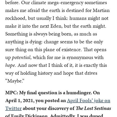
before. Our climate mega-emergency sometimes
makes me afraid the earth is destined for Martian
rockhood, but usually I think: humans might not
make it into the next Eden, but the earth might.
Something is always being born, as much as
anything is dying: change seems to be the only
sure thing on this plane of existence. That opens
up
potential
, which for me is synonymous with
hope
. And now that I think of it, it is exactly this
way of holding history and hope that drives
“Maybe.”
MPC: My final question is a humdinger. On
April 1, 2021, you posted an
April Fools’ joke on
Twitter
about your discovery of
The Lost Sestinas
of Emily Dickinson. Admittedly, I was duped