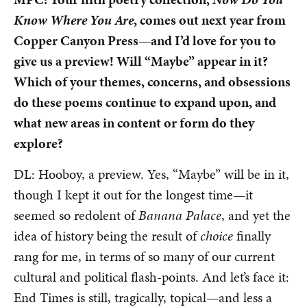
Know Where You Are
, comes out next year from
Copper Canyon Press—and I’d love for you to
give us a preview! Will “Maybe” appear in it?
Which of your themes, concerns, and obsessions
do these poems continue to expand upon, and
what new areas in content or form do they
explore?
DL: Hooboy, a preview. Yes, “Maybe” will be in it,
though I kept it out for the longest time—it
seemed so redolent of
Banana Palace
, and yet the
idea of history being the result of
choice
finally
rang for me, in terms of so many of our current
cultural and political flash-points. And let’s face it:
End Times is still, tragically, topical—and less a