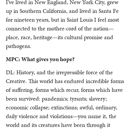
I’ve lived in New England, New York City, grew
up in Southern California, and lived in Santa Fe
for nineteen years, but in Saint Louis I feel most
connected to the mother-cord of the nation—
place, race, heritage—its cultural promise and
pathogens.
MPC: What gives you hope?
DL: History, and the irrepressible force of the
Creative. This world has endured incredible forms
of suffering, forms which recur, forms which have
been survived: pandemics; tyrants; slavery;
economic collapse; extinctions; awful, ordinary,
daily violence and violations—you name it, the
world and its creatures have been through it