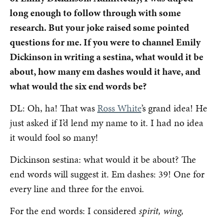
long enough to follow through with some
research. But your joke raised some pointed
questions for me. If you were to channel Emily
Dickinson in writing a sestina, what would it be
about, how many em dashes would it have, and
what would the six end words be?
DL: Oh, ha! That was
Ross White
’s grand idea! He
just asked if I’d lend my name to it. I had no idea
it would fool so many!
Dickinson sestina: what would it be about? The
end words will suggest it. Em dashes: 39! One for
every line and three for the envoi.
For the end words: I considered
spirit, wing,