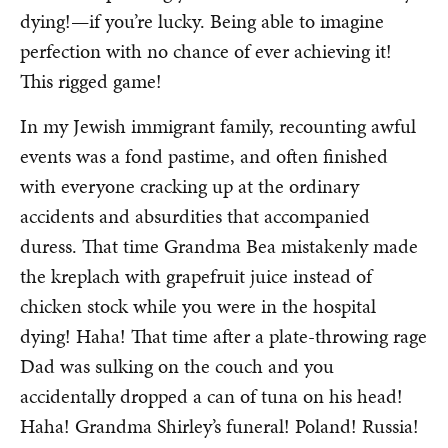
dying!—if you’re lucky. Being able to imagine
perfection with no chance of ever achieving it!
This rigged game!
In my Jewish immigrant family, recounting awful
events was a fond pastime, and often finished
with everyone cracking up at the ordinary
accidents and absurdities that accompanied
duress. That time Grandma Bea mistakenly made
the kreplach with grapefruit juice instead of
chicken stock while you were in the hospital
dying! Haha! That time after a plate-throwing rage
Dad was sulking on the couch and you
accidentally dropped a can of tuna on his head!
Haha! Grandma Shirley’s funeral! Poland! Russia!