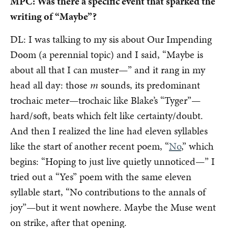
MPC: Was there a specific event that sparked the
writing of “Maybe”?
DL: I was talking to my sis about Our Impending
Doom (a perennial topic) and I said, “Maybe is
about all that I can muster—” and it rang in my
head all day: those
m
sounds, its predominant
trochaic meter—trochaic like Blake’s “Tyger”—
hard/soft, beats which felt like certainty/doubt.
And then I realized the line had eleven syllables
like the start of another recent poem, “
No
,” which
begins: “Hoping to just live quietly unnoticed—” I
tried out a “Yes” poem with the same eleven
syllable start, “No contributions to the annals of
joy”—but it went nowhere. Maybe the Muse went
on strike, after that opening.