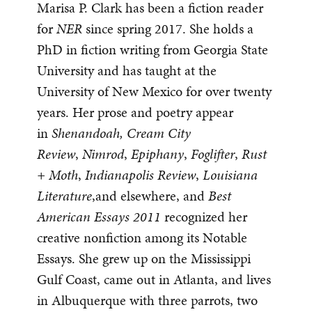
Marisa P. Clark has been a fiction reader
for
NER
since spring 2017. She holds a
PhD in fiction writing from Georgia State
University and has taught at the
University of New Mexico for over twenty
years. Her prose and poetry appear
in
Shenandoah, Cream City
Review
,
Nimrod
,
Epiphany
,
Foglifter
,
Rust
+ Moth
,
Indianapolis Review
,
Louisiana
Literature
,and elsewhere, and
Best
American Essays 2011
recognized her
creative nonfiction among its Notable
Essays. She grew up on the Mississippi
Gulf Coast, came out in Atlanta, and lives
in Albuquerque with three parrots, two