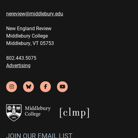
nereview@middlebury.edu
New England Review
Middlebury College
Middlebury, VT 05753
802.443.5075
Advertising
JOIN OUR EMAIL LIST