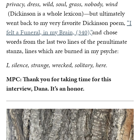
privacy, dress, wild, soul, grass, nobody, wind
(Dickinson is a whole lexicon)—but ultimately
went back to my very favorite Dickinson poem,
“I
felt a Funeral, in my Brain, (340),”
and chose
words from the last two lines of the penultimate
stanza, lines which are burned in my psyche:
I, silence, strange, wrecked, solitary, here.
MPC: Thank you for taking time for this
interview, Dana. It’s an honor.