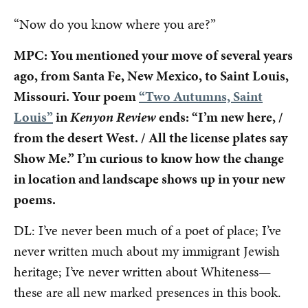
“Now do you know where you are?”
MPC: You mentioned your move of several years
ago, from Santa Fe, New Mexico, to Saint Louis,
Missouri. Your poem
“Two Autumns, Saint
Louis”
in
Kenyon Review
ends: “I’m new here, /
from the desert West. / All the license plates say
Show Me.” I’m curious to know how the change
in location and landscape shows up in your new
poems.
DL: I’ve never been much of a poet of place; I’ve
never written much about my immigrant Jewish
heritage; I’ve never written about Whiteness—
these are all new marked presences in this book.