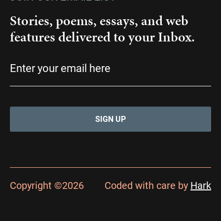
Stories, poems, essays, and web
features delivered to your Inbox.
Email
(Required)
Copyright ©2026
Coded with care by
Hark