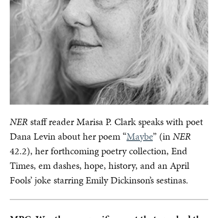
NER
staff reader Marisa P. Clark speaks with poet
Dana Levin about her poem “
Maybe
” (in
NER
42.2), her forthcoming poetry collection, End
Times, em dashes, hope, history, and an April
Fools’ joke starring Emily Dickinson’s sestinas.