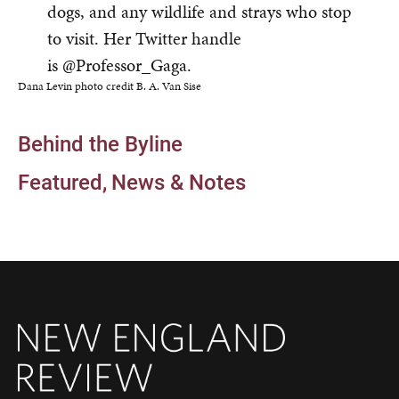
dogs, and any wildlife and strays who stop
to visit. Her Twitter handle
is @Professor_Gaga.
Dana Levin photo credit B. A. Van Sise
Behind the Byline
Featured
News & Notes