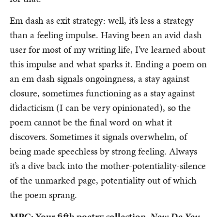
Em dash as exit strategy: well, it’s less a strategy
than a feeling impulse. Having been an avid dash
user for most of my writing life, I’ve learned about
this impulse and what sparks it. Ending a poem on
an em dash signals ongoingness, a stay against
closure, sometimes functioning as a stay against
didacticism (I can be very opinionated), so the
poem cannot be the final word on what it
discovers. Sometimes it signals overwhelm, of
being made speechless by strong feeling. Always
it’s a dive back into the mother-potentiality-silence
of the unmarked page, potentiality out of which
the poem sprang.
MPC: Your fifth poetry collection,
Now Do You