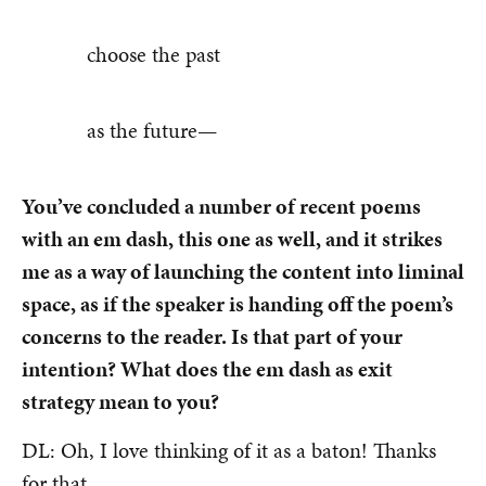
choose the past
as the future—
You’ve concluded a number of recent poems
with an em dash, this one as well, and it strikes
me as a way of launching the content into liminal
space, as if the speaker is handing off the poem’s
concerns to the reader. Is that part of your
intention? What does the em dash as exit
strategy mean to you?
DL: Oh, I love thinking of it as a baton! Thanks
for that.