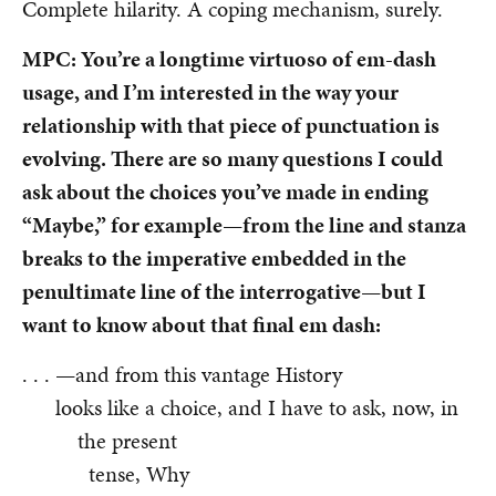
Complete hilarity. A coping mechanism, surely.
MPC: You’re a longtime virtuoso of em-dash
usage, and I’m interested in the way your
relationship with that piece of punctuation is
evolving. There are so many questions I could
ask about the choices you’ve made in ending
“Maybe,” for example—from the line and stanza
breaks to the imperative embedded in the
penultimate line of the interrogative—but I
want to know about that final em dash:
. . . —and from this vantage History
looks like a choice, and I have to ask, now, in
the present
tense, Why