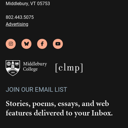
Middlebury, VT 05753
802.443.5075
Advertising
JOIN OUR EMAIL LIST
Stories, poems, essays, and web
features delivered to your Inbox.
Email
(Required)