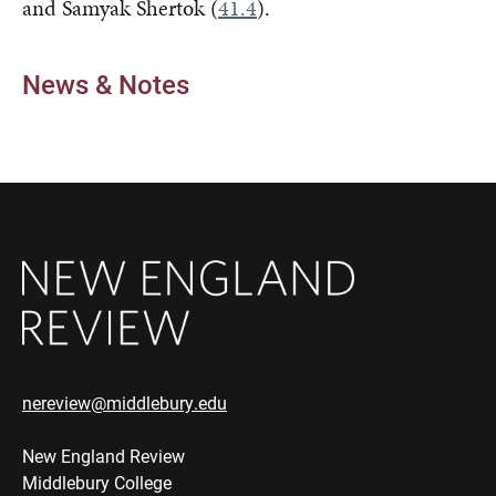
and Samyak Shertok (
41.4
).
News & Notes
nereview@middlebury.edu
New England Review
Middlebury College