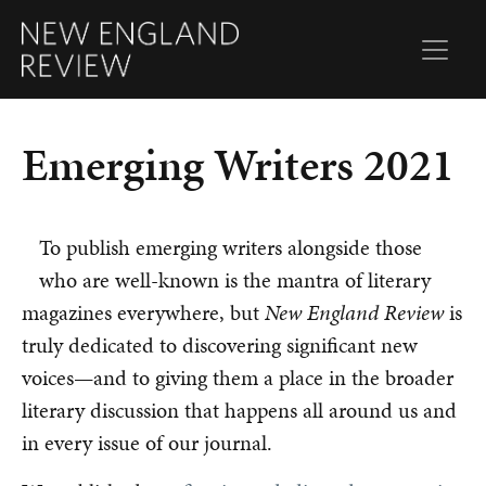
Emerging Writers 2021
To publish emerging writers alongside those
who are well-known is the mantra of literary
magazines everywhere, but
New England Review
is
truly dedicated to discovering significant new
voices—and to giving them a place in the broader
literary discussion that happens all around us and
in every issue of our journal.