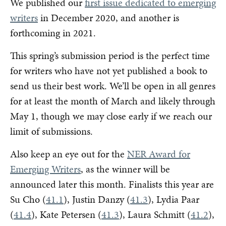
We published our
first issue dedicated to emerging
writers
in December 2020, and another is
forthcoming in 2021.
This spring’s submission period is the perfect time
for writers who have not yet published a book to
send us their best work. We’ll be open in all genres
for at least the month of March and likely through
May 1, though we may close early if we reach our
limit of submissions.
Also keep an eye out for the
NER Award for
Emerging Writers
, as the winner will be
announced later this month. Finalists this year are
Su Cho (
41.1
), Justin Danzy (
41.3
), Lydia Paar
(
41.4
), Kate Petersen (
41.3
), Laura Schmitt (
41.2
),