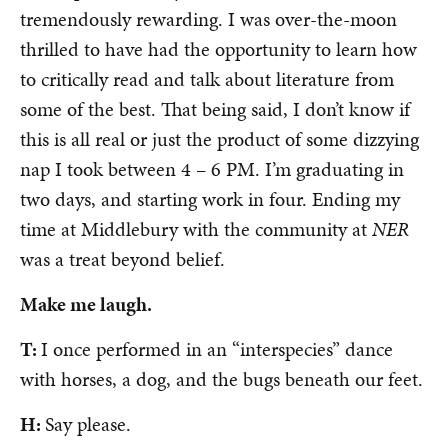
tremendously rewarding. I was over-the-moon
thrilled to have had the opportunity to learn how
to critically read and talk about literature from
some of the best. That being said, I don’t know if
this is all real or just the product of some dizzying
nap I took between 4 – 6 PM. I’m graduating in
two days, and starting work in four. Ending my
time at Middlebury with the community at
NER
was a treat beyond belief.
Make me laugh.
T:
I once performed in an “interspecies” dance
with horses, a dog, and the bugs beneath our feet.
H:
Say please.