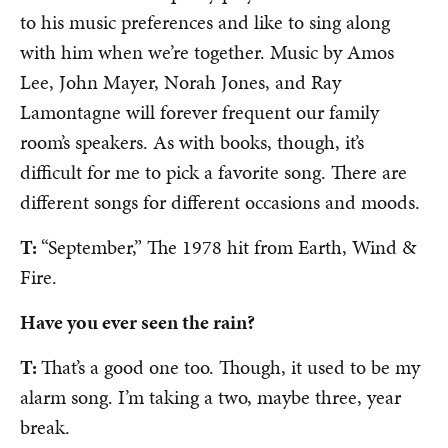
to his music preferences and like to sing along
with him when we’re together. Music by Amos
Lee, John Mayer, Norah Jones, and Ray
Lamontagne will forever frequent our family
room’s speakers. As with books, though, it’s
difficult for me to pick a favorite song. There are
different songs for different occasions and moods.
T:
“September,” The 1978 hit from Earth, Wind &
Fire.
Have you ever seen the rain?
T:
That’s a good one too. Though, it used to be my
alarm song. I’m taking a two, maybe three, year
break.