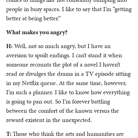
people in busy spaces. I like to say that I’m “getting
better at being better.”
What makes you angry?
H:
Well, not so much angry, but I have an
aversion to spoilt endings. I can’t stand it when
someone recounts the plot of a novel I haven’t
read or divulges the drama in a TV episode sitting
in my Netflix queue. At the same time, however,
I’m such a planner. I like to know how everything
is going to pan out. So I’m forever battling
between the comfort of the known versus the
reward existent in the unexpected.
T:
Those who think the arts and humanities are