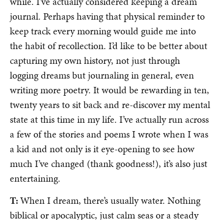
while. I’ve actually considered keeping a dream
journal. Perhaps having that physical reminder to
keep track every morning would guide me into
the habit of recollection. I’d like to be better about
capturing my own history, not just through
logging dreams but journaling in general, even
writing more poetry. It would be rewarding in ten,
twenty years to sit back and re-discover my mental
state at this time in my life. I’ve actually run across
a few of the stories and poems I wrote when I was
a kid and not only is it eye-opening to see how
much I’ve changed (thank goodness!), it’s also just
entertaining.
T:
When I dream, there’s usually water. Nothing
biblical or apocalyptic, just calm seas or a steady