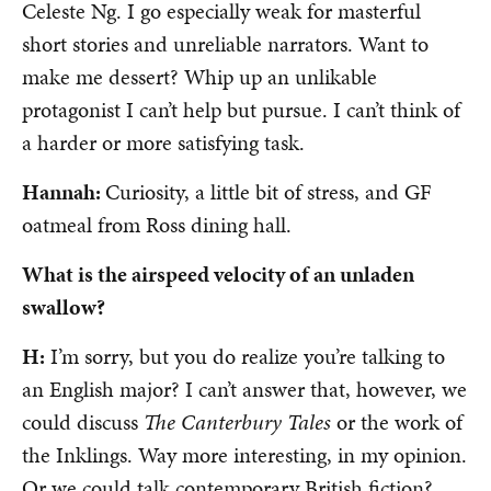
Celeste Ng. I go especially weak for masterful
short stories and unreliable narrators. Want to
make me dessert? Whip up an unlikable
protagonist I can’t help but pursue. I can’t think of
a harder or more satisfying task.
Hannah:
Curiosity, a little bit of stress, and GF
oatmeal from Ross dining hall.
What is the airspeed velocity of an unladen
swallow?
H:
I’m sorry, but you do realize you’re talking to
an English major? I can’t answer that, however, we
could discuss
The Canterbury Tales
or the work of
the Inklings. Way more interesting, in my opinion.
Or we could talk contemporary British fiction?