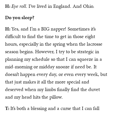
H:
Eye roll.
I’ve lived in England. And Ohio.
Do you sleep?
H:
Yes, and I’m a BIG napper! Sometimes it’s
difficult to find the time to get in those eight
hours, especially in the spring when the lacrosse
season begins. However, I try to be strategic in
planning my schedule so that I can squeeze in a
mid-morning or midday snooze if need be. It
doesn’t happen every day, or even every week, but
that just makes it all the more special and
deserved when my limbs finally find the duvet
and my head hits the pillow.
T:
It’s both a blessing and a curse that I can fall