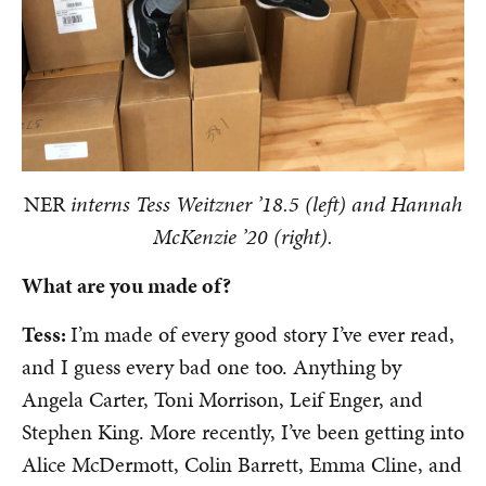
NER
i
nterns Tess Weitzner ’18.5 (left) and Hannah
McKenzie ’20 (right).
What are you made of?
Tess:
I’m made of every good story I’ve ever read,
and I guess every bad one too. Anything by
Angela Carter, Toni Morrison, Leif Enger, and
Stephen King. More recently, I’ve been getting into
Alice McDermott, Colin Barrett, Emma Cline, and