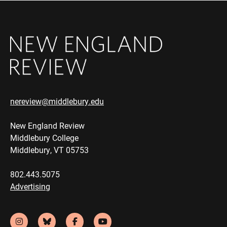
nereview@middlebury.edu
New England Review
Middlebury College
Middlebury, VT 05753
802.443.5075
Advertising