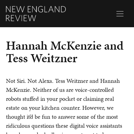
Hannah McKenzie and
Tess Weitzner
Not Siri. Not Alexa. Tess Weitzner and Hannah
McKenzie.
Neither of us are voice-controlled
robots stuffed in your pocket or claiming real
estate on your kitchen counter. However, we
thought it’d be fun to answer some of the most
ridiculous questions these digital voice assistants