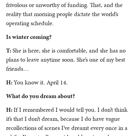
frivolous or unworthy of funding. That, and the
reality that morning people dictate the world’s
operating schedule.
Is winter coming?
T:
She is here, she is comfortable, and she has no
plans to leave anytime soon. She’s one of my best
friends…
H:
You know it. April 14.
What do you dream about?
H:
If I remembered I would tell you. I don’t think
it’s that I don’t dream, because I do have vague
recollections of scenes I’ve dreamt every once in a