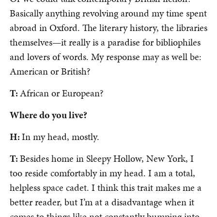
Basically anything revolving around my time spent
abroad in Oxford. The literary history, the libraries
themselves—it really is a paradise for bibliophiles
and lovers of words. My response may as well be:
American or British?
T:
African or European?
Where do you live?
H:
In my head, mostly.
T:
Besides home in Sleepy Hollow, New York, I
too reside comfortably in my head. I am a total,
helpless space cadet. I think this trait makes me a
better reader, but I’m at a disadvantage when it
comes to things like not constantly bumping into