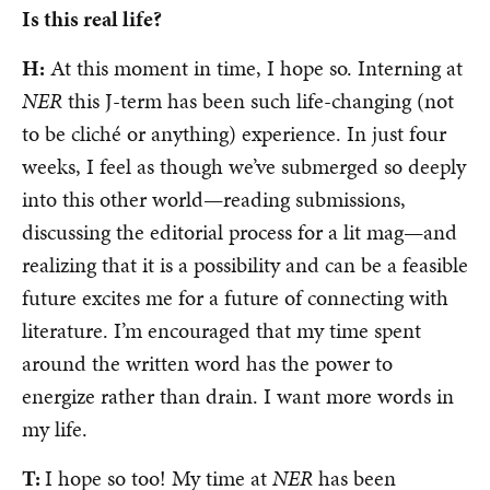
Is this real life?
H:
At this moment in time, I hope so. Interning at
NER
this J-term has been such life-changing (not
to be cliché or anything) experience. In just four
weeks, I feel as though we’ve submerged so deeply
into this other world—reading submissions,
discussing the editorial process for a lit mag—and
realizing that it is a possibility and can be a feasible
future excites me for a future of connecting with
literature. I’m encouraged that my time spent
around the written word has the power to
energize rather than drain. I want more words in
my life.
T:
I hope so too! My time at
NER
has been