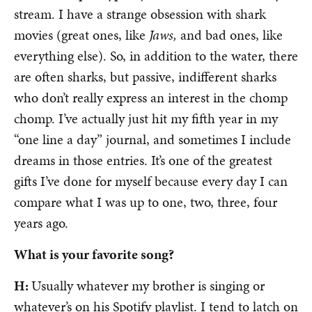
stream. I have a strange obsession with shark
movies (great ones, like
Jaws,
and bad ones, like
everything else). So, in addition to the water, there
are often sharks, but passive, indifferent sharks
who don’t really express an interest in the chomp
chomp. I’ve actually just hit my fifth year in my
“one line a day” journal, and sometimes I include
dreams in those entries. It’s one of the greatest
gifts I’ve done for myself because every day I can
compare what I was up to one, two, three, four
years ago.
What is your favorite song?
H:
Usually whatever my brother is singing or
whatever’s on his Spotify playlist. I tend to latch on