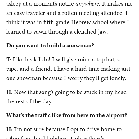
asleep at a moment’s notice
anywhere.
It makes me
an easy traveler and a rotten meeting attendee. I
think it was in fifth grade Hebrew school where I
learned to yawn through a clenched jaw.
Do you want to build a snowman?
T:
Like heck I do! I will give mine a top hat, a
pipe, and a friend. I have a hard time making just
one snowman because I worry they’ll get lonely.
H:
Now that song’s going to be stuck in my head
the rest of the day.
What’s the traffic like from here to the airport?
H:
I’m not sure because I opt to drive home to
Ohio for school holidays. Unless there’s