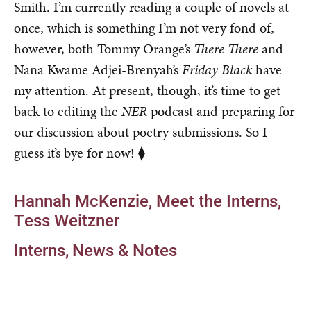
Smith. I’m currently reading a couple of novels at
once, which is something I’m not very fond of,
however, both Tommy Orange’s
There There
and
Nana Kwame Adjei-Brenyah’s
Friday Black
have
my attention. At present, though, it’s time to get
back to editing the
NER
podcast and preparing for
our discussion about poetry submissions. So I
guess it’s bye for now! ⧫
Hannah McKenzie
Meet the Interns
Tess Weitzner
Interns
News & Notes