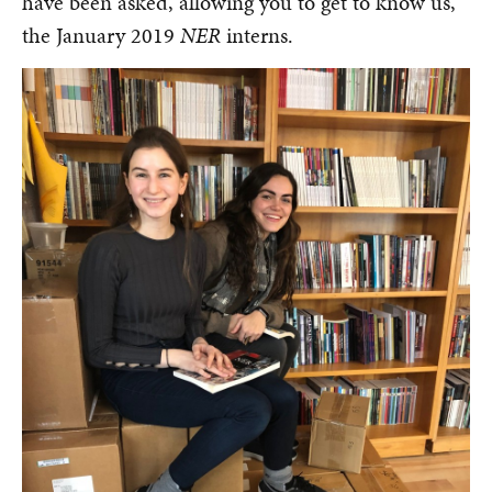
have been asked, allowing you to get to know us,
the January 2019
NER
interns.