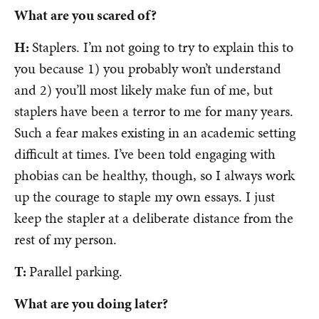
What are you scared of?
H:
Staplers. I’m not going to try to explain this to
you because 1) you probably won’t understand
and 2) you’ll most likely make fun of me, but
staplers have been a terror to me for many years.
Such a fear makes existing in an academic setting
difficult at times. I’ve been told engaging with
phobias can be healthy, though, so I always work
up the courage to staple my own essays. I just
keep the stapler at a deliberate distance from the
rest of my person.
T:
Parallel parking.
What are you doing later?