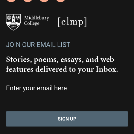
JOIN OUR EMAIL LIST
Stories, poems, essays, and web
features delivered to your Inbox.
Email
(Required)