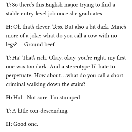
T:
So there’s this English major trying to find a
stable entry-level job once she graduates…
H:
Oh that’s clever, Tess. But also a bit dark. Mine’s
more of a joke: what do you call a cow with no
legs?… Ground beef.
T:
Ha! That’s rich. Okay, okay, you’re right, my first
one was too dark. And a stereotype I’d hate to
perpetuate. How about…what do you call a short
criminal walking down the stairs?
H:
Huh. Not sure. I’m stumped.
T:
A little con-descending.
H:
Good one.