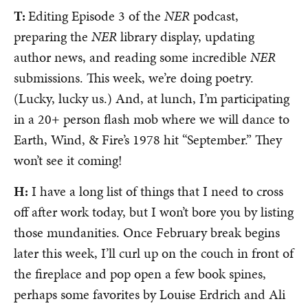
T:
Editing Episode 3 of the
NER
podcast,
preparing the
NER
library display, updating
author news, and reading some incredible
NER
submissions. This week, we’re doing poetry.
(Lucky, lucky us.) And, at lunch, I’m participating
in a 20+ person flash mob where we will dance to
Earth, Wind, & Fire’s 1978 hit “September.” They
won’t see it coming!
H:
I have a long list of things that I need to cross
off after work today, but I won’t bore you by listing
those mundanities. Once February break begins
later this week, I’ll curl up on the couch in front of
the fireplace and pop open a few book spines,
perhaps some favorites by Louise Erdrich and Ali