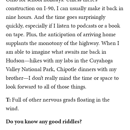
construction on I-90, I can usually make it back in
nine hours. And the time goes surprisingly
quickly, especially if I listen to podcasts or a book
on tape. Plus, the anticipation of arriving home
supplants the monotony of the highway. When I
am able to imagine what awaits me back in
Hudson
—
hikes with my labs in the Cuyahoga
Valley National Park, Chipotle dinners with my
brother
—
I don’t really mind the time or space to
look forward to all of those things.
T:
Full of other nervous grads floating in the
wind.
Do you know any good riddles?