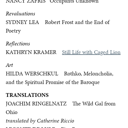
NANCY ZAFRIS Occupants Unknown
Revaluations
SYDNEY LEA Robert Frost and the End of
Poetry
Reflections
KATHRYN KRAMER
Still Life with Caged Lion
Art
HILDA WERSCHKUL Rothko, Meloncholia,
and the Spiritual Promise of the Baroque
TRANSLATIONS
JOACHIM RINGELNATZ The Wild Gal from
Ohio
translated by Catherine Riccio