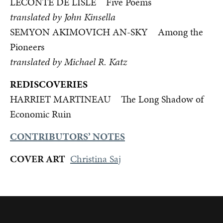
LECONTE DE LISLE Five Poems
translated by John Kinsella
SEMYON AKIMOVICH AN-SKY Among the
Pioneers
translated by Michael R. Katz
REDISCOVERIES
HARRIET MARTINEAU The Long Shadow of
Economic Ruin
CONTRIBUTORS’ NOTES
COVER ART
Christina Saj