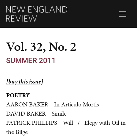
Vol. 32, No. 2
SUMMER 2011
[buy this issue]
POETRY
AARON BAKER In Articulo Mortis
DAVID BAKER Simile
PATRICK PHILLIPS Will / Elegy with Oil in
the Bilge