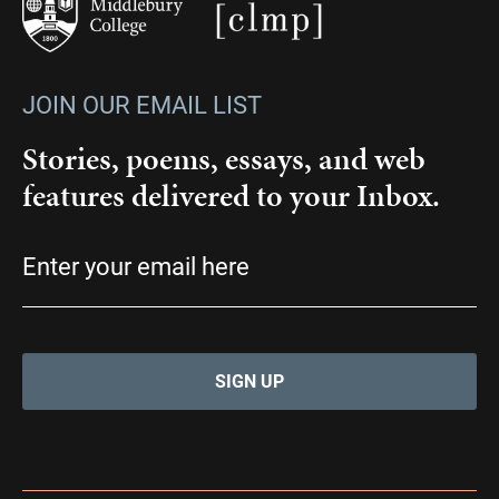
JOIN OUR EMAIL LIST
Stories, poems, essays, and web
features delivered to your Inbox.
Email
(Required)