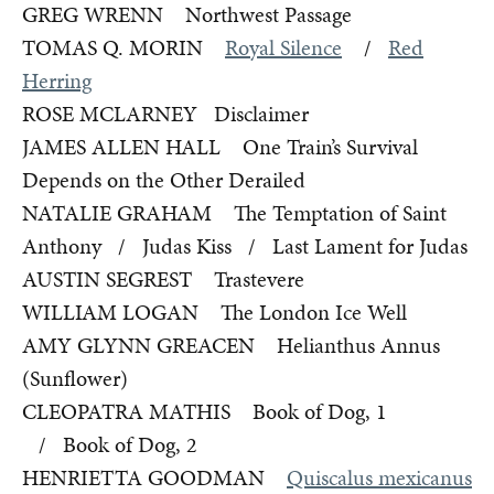
GREG WRENN Northwest Passage
TOMAS Q. MORIN
Royal Silence
/
Red
Herring
ROSE MCLARNEY Disclaimer
JAMES ALLEN HALL One Train’s Survival
Depends on the Other Derailed
NATALIE GRAHAM The Temptation of Saint
Anthony / Judas Kiss / Last Lament for Judas
AUSTIN SEGREST Trastevere
WILLIAM LOGAN The London Ice Well
AMY GLYNN GREACEN Helianthus Annus
(Sunflower)
CLEOPATRA MATHIS Book of Dog, 1
/ Book of Dog, 2
HENRIETTA GOODMAN
Quiscalus mexicanus