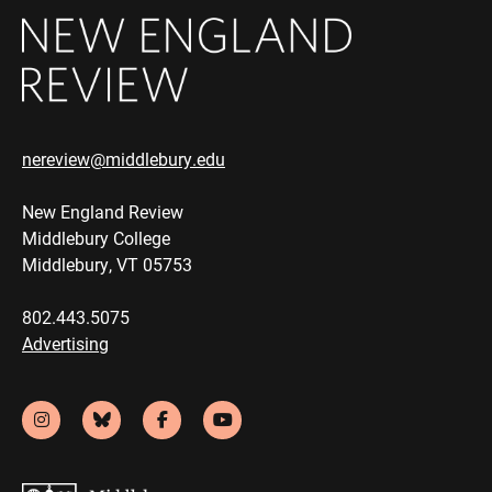
nereview@middlebury.edu
New England Review
Middlebury College
Middlebury, VT 05753
802.443.5075
Advertising