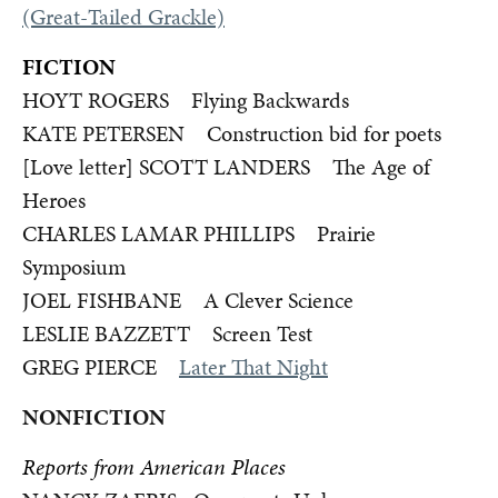
(Great-Tailed Grackle)
FICTION
HOYT ROGERS Flying Backwards
KATE PETERSEN Construction bid for poets
[Love letter] SCOTT LANDERS The Age of
Heroes
CHARLES LAMAR PHILLIPS Prairie
Symposium
JOEL FISHBANE A Clever Science
LESLIE BAZZETT Screen Test
GREG PIERCE
Later That Night
NONFICTION
Reports from American Places