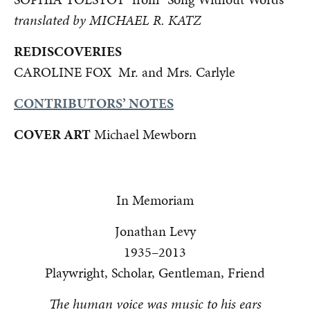
translated by MICHAEL R. KATZ
REDISCOVERIES
CAROLINE FOX Mr. and Mrs. Carlyle
CONTRIBUTORS’ NOTES
COVER ART
Michael Mewborn
In Memoriam
Jonathan Levy
1935–2013
Playwright, Scholar, Gentleman, Friend
The human voice was music to his ears