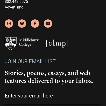
802.443.5075
Advertising
JOIN OUR EMAIL LIST
Stories, poems, essays, and web
features delivered to your Inbox.
Email
(Required)