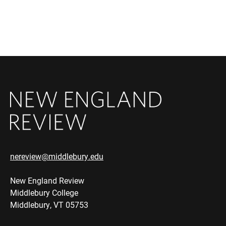
nereview@middlebury.edu
New England Review
Middlebury College
Middlebury, VT 05753