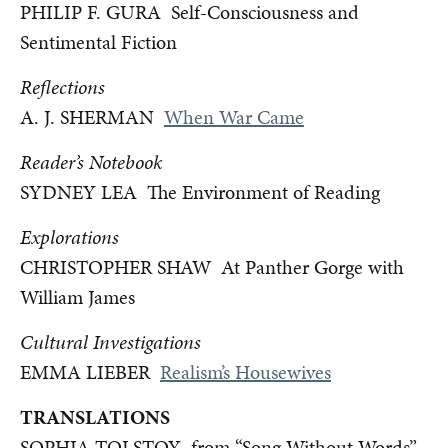
PHILIP F. GURA Self-Consciousness and
Sentimental Fiction
Reflections
A. J. SHERMAN
When War Came
Reader’s Notebook
SYDNEY LEA The Environment of Reading
Explorations
CHRISTOPHER SHAW At Panther Gorge with
William James
Cultural Investigations
EMMA LIEBER
Realism’s Housewives
TRANSLATIONS
SOPHIA TOLSTOY from “Song Without Words”