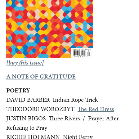
[buy this issue]
A NOTE OF GRATITUDE
POETRY
DAVID BARBER Indian Rope Trick
THEODORE WOROZBYT
The Red Dress
JUSTIN BIGOS Three Rivers / Prayer After
Refusing to Pray
RICHIE HOFMANN Night Ferry