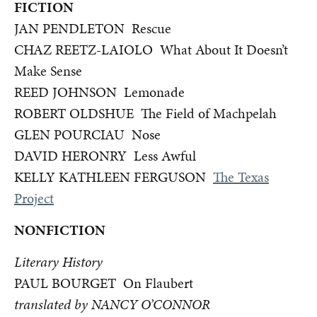
FICTION
JAN PENDLETON Rescue
CHAZ REETZ-LAIOLO What About It Doesn’t
Make Sense
REED JOHNSON Lemonade
ROBERT OLDSHUE The Field of Machpelah
GLEN POURCIAU Nose
DAVID HERONRY Less Awful
KELLY KATHLEEN FERGUSON
The Texas
Project
NONFICTION
Literary History
PAUL BOURGET On Flaubert
translated by NANCY O’CONNOR