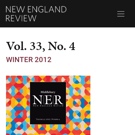
Vol. 33, No. 4
WINTER 2012