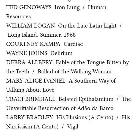
TED GENOWAYS Iron Lung / Human
Resources
WILLIAM LOGAN On the Late Latin Light /
Long Island. Summer. 1968
COURTNEY KAMPA Cardiac
WAYNE JOHNS Delirium
DEBRA ALLBERY Fable of the Tongue Bitten by
the Teeth / Ballad of the Walking Woman
MARY-ALICE DANIEL A Southern Way of
Talking About Love
TRACI BRIMHALL Belated Epithalamium / The
Unverifiable Resurrection of Adão da Barco
LARRY BRADLEY His Illusions (A Cento) / His
Narcissism (A Cento) / Vigil