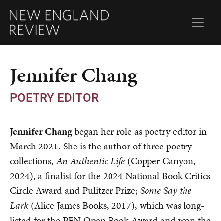
Jennifer Chang
POETRY EDITOR
Jennifer Chang
began her role as poetry editor in
March 2021. She is the author of three poetry
collections,
An Authentic Life
(Copper Canyon,
2024), a finalist for the 2024 National Book Critics
Circle Award and Pulitzer Prize;
Some Say the
Lark
(Alice James Books, 2017), which was long-
listed for the PEN Open Book Award and won the