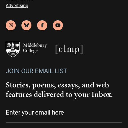
Advertising
JOIN OUR EMAIL LIST
Stories, poems, essays, and web
features delivered to your Inbox.
Email
(Required)