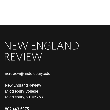
nereview@middlebury.edu
New England Review
Middlebury College
Middlebury, VT 05753
802.443.5075