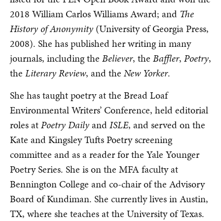
2018 William Carlos Williams Award; and
The
History of Anonymity
(University of Georgia Press,
2008). She has published her writing in many
journals, including the
Believer
, the
Baffler
,
Poetry
,
the
Literary Review
, and the
New Yorker
.
She has taught poetry at the Bread Loaf
Environmental Writers’ Conference, held editorial
roles at
Poetry Daily
and
ISLE
, and served on the
Kate and Kingsley Tufts Poetry screening
committee and as a reader for the Yale Younger
Poetry Series. She is on the MFA faculty at
Bennington College and co-chair of the Advisory
Board of Kundiman. She currently lives in Austin,
TX, where she teaches at the University of Texas.