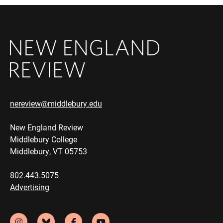
nereview@middlebury.edu
New England Review
Middlebury College
Middlebury, VT 05753
802.443.5075
Advertising