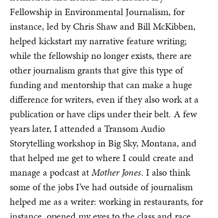
Fellowship in Environmental Journalism, for
instance, led by Chris Shaw and Bill McKibben,
helped kickstart my narrative feature writing;
while the fellowship no longer exists, there are
other journalism grants that give this type of
funding and mentorship that can make a huge
difference for writers, even if they also work at a
publication or have clips under their belt
.
A few
years later, I attended a Transom Audio
Storytelling workshop in Big Sky, Montana, and
that helped me get to where I could create and
manage a podcast at
Mother Jones
. I also think
some of the jobs I’ve had outside of journalism
helped me as a writer: working in restaurants, for
instance, opened my eyes to the class and race