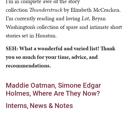
I’m in complete awe of the story
collection
Thunderstruck
by Elizabeth McCracken.
I’m currently reading and loving
Lot
, Bryan
Washington’s collection of spare and intimate short
stories set in Houston.
SEH: What a wonderful and varied list! Thank
you so much for your time, advice, and
recommendations.
Maddie Oatman
Simone Edgar
Holmes
Where Are They Now?
Interns
News & Notes