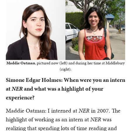
Maddie Oatman
, pictured now (left) and during her time at Middlebury
(right).
Simone Edgar Holmes: When were you an intern
at
NER
and what was a highlight of your
experience?
Maddie Oatman:
I interned at
NER
in 2007. The
highlight of working as an intern at
NER
was
realizing that spending lots of time reading and