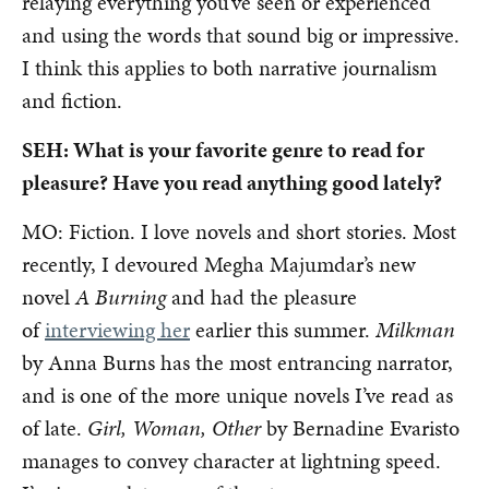
relaying everything you’ve seen or experienced
and using the words that sound big or impressive.
I think this applies to both narrative journalism
and fiction.
SEH: What is your favorite genre to read for
pleasure? Have you read anything good lately?
MO: Fiction. I love novels and short stories. Most
recently, I devoured Megha Majumdar’s new
novel
A Burning
and had the pleasure
of
interviewing her
earlier this summer.
Milkman
by Anna Burns has the most entrancing narrator,
and is one of the more unique novels I’ve read as
of late.
Girl, Woman, Other
by Bernadine Evaristo
manages to convey character at lightning speed.