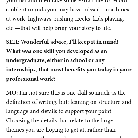
ambient sounds you may have missed—machines
at work, highways, rushing creeks, kids playing,
etc.—that will help bring your story to life.
SEH: Wonderful advice, I’ll keep it in mind!
What was one skill you developed as an
undergraduate, either in school or any
internships, that most benefits you today in your
professional work?
MO: I’m not sure this is one skill so much as the
definition of writing, but: leaning on structure and
language and details to support your point.
Choosing the details that relate to the larger
themes you are hoping to get at, rather than