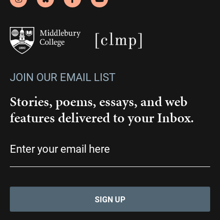
JOIN OUR EMAIL LIST
Stories, poems, essays, and web
features delivered to your Inbox.
Email
(Required)