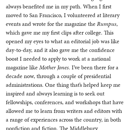
always benefited me in my path. When I first
moved to San Francisco, I volunteered at literary
events and wrote for the magazine the
Rumpus
,
which gave me my first clips after college. This
opened my eyes to what an editorial job was like
day-to-day, and it also gave me the confidence
boost I needed to apply to work at a national
magazine like
Mother Jones.
I’ve been there for a
decade now, through a couple of presidential
administrations. One thing that’s helped keep me
inspired and always learning is to seek out
fellowships, conferences, and workshops that have
allowed me to learn from writers and editors with
a range of experiences across the country, in both
nonfiction and fiction. The Middlebury