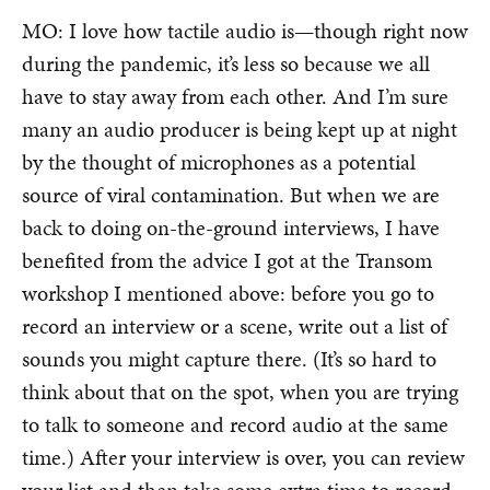
MO: I love how tactile audio is—though right now
during the pandemic, it’s less so because we all
have to stay away from each other. And I’m sure
many an audio producer is being kept up at night
by the thought of microphones as a potential
source of viral contamination. But when we are
back to doing on-the-ground interviews, I have
benefited from the advice I got at the Transom
workshop I mentioned above: before you go to
record an interview or a scene, write out a list of
sounds you might capture there. (It’s so hard to
think about that on the spot, when you are trying
to talk to someone and record audio at the same
time.) After your interview is over, you can review
your list and then take some extra time to record