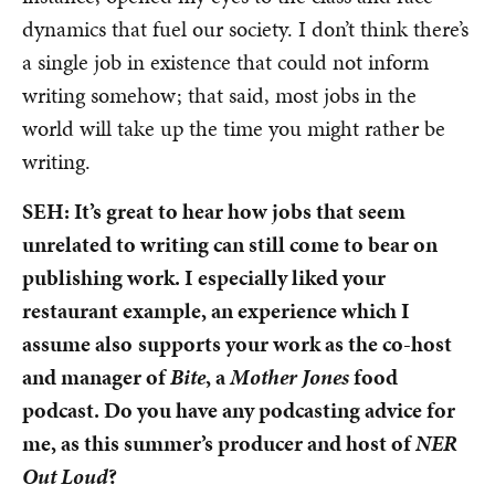
dynamics that fuel our society. I don’t think there’s
a single job in existence that could not inform
writing somehow; that said, most jobs in the
world will take up the time you might rather be
writing.
SEH: It’s great to hear how jobs that seem
unrelated to writing can still come to bear on
publishing work. I especially liked your
restaurant example, an experience which I
assume also
supports your work as the co-host
and manager of
Bite
, a
Mother Jones
food
podcast. Do you have any podcasting advice for
me, as this summer’s producer and host of
NER
Out Loud
?