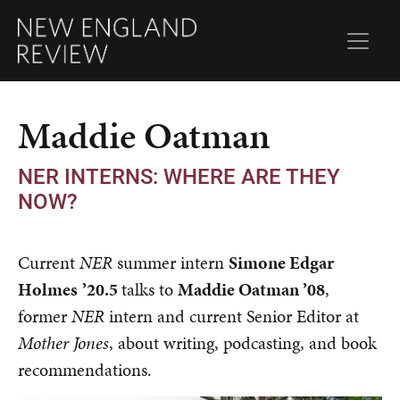
Maddie Oatman
NER INTERNS: WHERE ARE THEY
NOW?
Current
NER
summer intern
Simone Edgar
Holmes
’
20.5
talks to
Maddie Oatman
’
08
,
former
NER
intern and current Senior Editor at
Mother Jones
, about writing, podcasting, and book
recommendations.