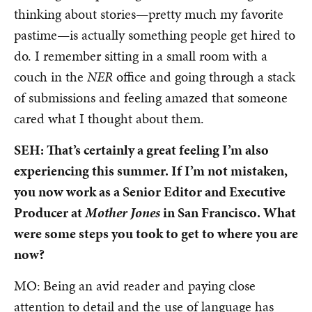
thinking about stories—pretty much my favorite
pastime—is actually something people get hired to
do. I remember sitting in a small room with a
couch in the
NER
office and going through a stack
of submissions and feeling amazed that someone
cared what I thought about them.
SEH: That’s certainly a great feeling I’m also
experiencing this summer. If I’m not mistaken,
you now work as a Senior Editor and Executive
Producer at
Mother Jones
in San Francisco. What
were some steps you took to get to where you are
now?
MO:
Being an avid reader and paying close
attention to detail and the use of language has