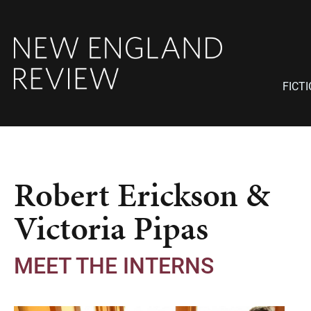
FICT
Robert Erickson &
Victoria Pipas
MEET THE INTERNS