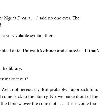
 Night’s Dream . .
.” said no one ever. The
?
o a very volatile symbol there.
ideal date. Unless it’s dinner and a movie—if that’s
the library.
er make it out?
 Well, not necessarily. But probably. I approach him.
d come back to the library. No, we make it out of the
he library, over the course of . . . This is going too