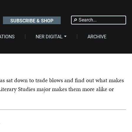
Search
SUBSCRIBE & SHOP
for:
ATIONS
NER DIGITAL
ARCHIVE
pas sat down to trade blows and find out what makes
Literary Studies major makes them more alike or
?