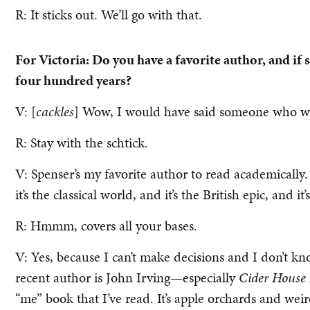
R: It sticks out. We’ll go with that.
For Victoria: Do you have a favorite author, and if 
four hundred years?
V: [
cackles
] Wow, I would have said someone who was
R: Stay with the schtick.
V: Spenser’s my favorite author to read academically.
it’s the classical world, and it’s the British epic, and i
R: Hmmm, covers all your bases.
V: Yes, because I can’t make decisions and I don’t kn
recent author is John Irving—especially
Cider House 
“me” book that I’ve read. It’s apple orchards and wei