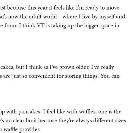
t because this year it feels like I’m ready to move
at’s now the adult world—where I live by myself and
rom. I think VT is taking up the bigger space in
kes, but I think as I’ve grown older, I’ve really
es are just so convenient for storing things. You can
 with pancakes. I feel like with waffles, one is the
s no clear limit because they’re always different sizes
 a waffle provides.