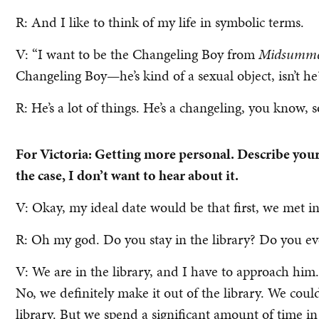
R: And I like to think of my life in symbolic terms.
V: “I want to be the Changeling Boy from
Midsummer
Changeling Boy—he’s kind of a sexual object, isn’t he
R: He’s a lot of things. He’s a changeling, you know, s
For Victoria: Getting more personal. Describe your 
the case, I don’t want to hear about it.
V: Okay, my ideal date would be that first, we met in 
R: Oh my god. Do you stay in the library? Do you ev
V: We are in the library, and I have to approach him.
No, we definitely make it out of the library. We coul
library. But we spend a significant amount of time in t