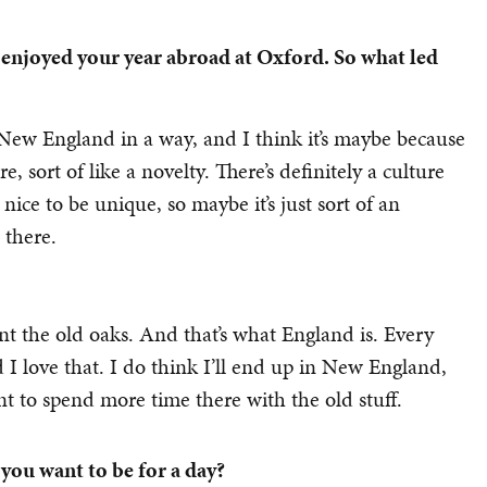
 enjoyed your year abroad at Oxford. So what led
e New England in a way, and I think it’s maybe because
, sort of like a novelty. There’s definitely a culture
 nice to be unique, so maybe it’s just sort of an
 there.
nt the old oaks. And that’s what England is. Every
 love that. I do think I’ll end up in New England,
nt to spend more time there with the old stuff.
ou want to be for a day?