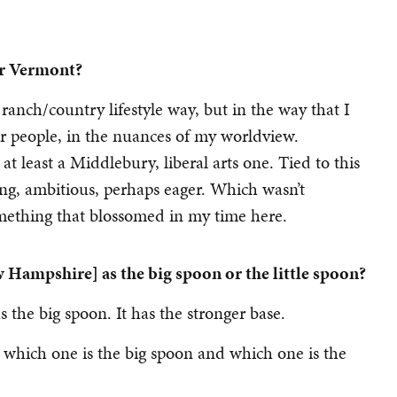
or Vermont?
 ranch/country lifestyle way, but in the way that I
r people, in the nuances of my worldview.
t least a Middlebury, liberal arts one. Tied to this
ling, ambitious, perhaps eager. Which wasn’t
omething that blossomed in my time here.
 Hampshire] as the big spoon or the little spoon?
 as the big spoon. It has the stronger base.
d, which one is the big spoon and which one is the