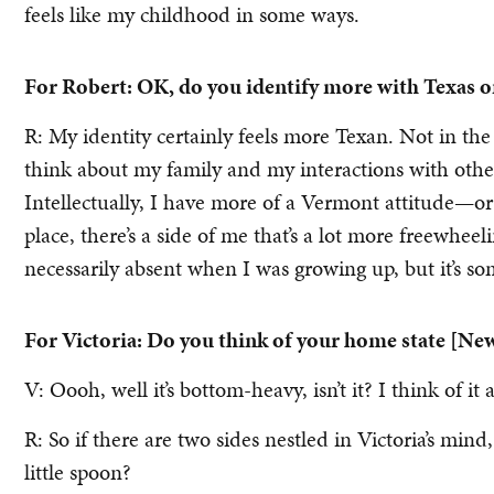
feels like my childhood in some ways.
For Robert: OK, do you identify more with Texas 
R: My identity certainly feels more Texan. Not in the
think about my family and my interactions with othe
Intellectually, I have more of a Vermont attitude—or a
place, there’s a side of me that’s a lot more freewhee
necessarily absent when I was growing up, but it’s s
For Victoria: Do you think of your home state [New
V: Oooh, well it’s bottom-heavy, isn’t it? I think of it
R: So if there are two sides nestled in Victoria’s min
little spoon?