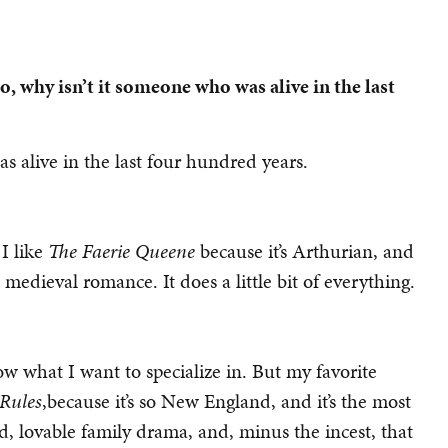
so, why isn’t it someone who was alive in the last
 alive in the last four hundred years.
 I like
The Faerie Queene
because it’s Arthurian, and
t’s medieval romance. It does a little bit of everything.
ow what I want to specialize in. But my favorite
Rules
,because it’s so New England, and it’s the most
rd, lovable family drama, and, minus the incest, that