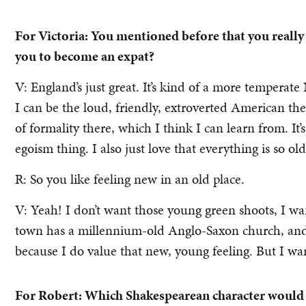
For Victoria: You mentioned before that you really
you to become an expat?
V: England’s just great. It’s kind of a more temperat
I can be the loud, friendly, extroverted American there
of formality there, which I think I can learn from. It’s
egoism thing. I also just love that everything is so old
R: So you like feeling new in an old place.
V: Yeah! I don’t want those young green shoots, I wa
town has a millennium-old Anglo-Saxon church, and I
because I do value that new, young feeling. But I wa
For Robert: Which Shakespearean character would y