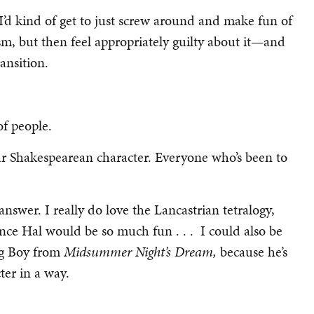
ff. I’d kind of get to just screw around and make fun of
sm, but then feel appropriately guilty about it—and
ansition.
 of people.
ular Shakespearean character. Everyone who’s been to
nswer. I really do love the Lancastrian tetralogy,
nce Hal would be so much fun . . . I could also be
ng Boy from
Midsummer Night’s Dream,
because he’s
ter in a way.