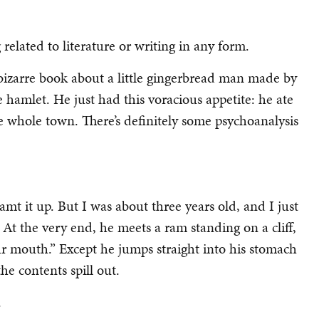
related to literature or writing in any form.
bizarre book about a little gingerbread man made by
le hamlet. He just had this voracious appetite: he ate
he whole town. There’s definitely some psychoanalysis
reamt it up. But I was about three years old, and I just
At the very end, he meets a ram standing on a cliff,
ur mouth.” Except he jumps straight into his stomach
 the contents spill out.
.