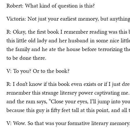
Robert: What kind of question is this?
Victoria: Not just your earliest memory, but anything 
R: Okay, the first book I remember reading was this 
this little old lady and her husband in some nice litt
the family and he ate the house before terrorizing t
to be done there.
V: To you? Or to the book?
R: I don’t know if this book even exists or if I just d
remember this strange literary power captivating me. 
and the ram says, “Close your eyes, I’ll jump into yo
because this guy is fifty feet tall at this point, and all
V: Wow. So that was your formative literary memory