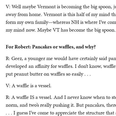
V: Well maybe Vermont is becoming the big spoon, jus
away from home. Vermont is this half of my mind th
form my own family—whereas NH is where I’ve come f
my mind now. Maybe VT has become the big spoon.
For Robert: Pancakes or waffles, and why?
R: Geez, a younger me would have certainly said panca
developed an affinity for waffles. I don’t know, waffl
put peanut butter on waffles so easily . . .
V: A waffle is a vessel.
R: A waffle IS a vessel. And I never know when to stop
norm, and two’s really pushing it. But pancakes, there’
. . . I guess I’ve come to appreciate the structure that