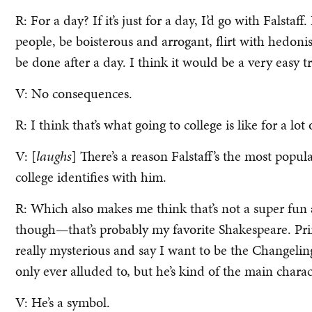
R: For a day? If it’s just for a day, I’d go with Falsta
people, be boisterous and arrogant, flirt with hedoni
be done after a day. I think it would be a very easy tr
V: No consequences.
R: I think that’s what going to college is like for a lot
V: [
laughs
] There’s a reason Falstaff’s the most pop
college identifies with him.
R: Which also makes me think that’s not a super fun a
though—that’s probably my favorite Shakespeare. Pri
really mysterious and say I want to be the Changeli
only ever alluded to, but he’s kind of the main charac
V: He’s a symbol.