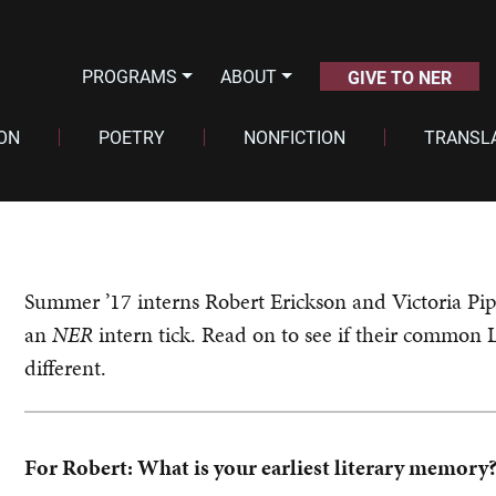
PROGRAMS
ABOUT
GIVE TO NER
ION
POETRY
NONFICTION
TRANSL
Summer ’17 interns Robert Erickson and Victoria Pi
an
NER
intern tick. Read on to see if their common 
different.
For Robert: What is your earliest literary memory