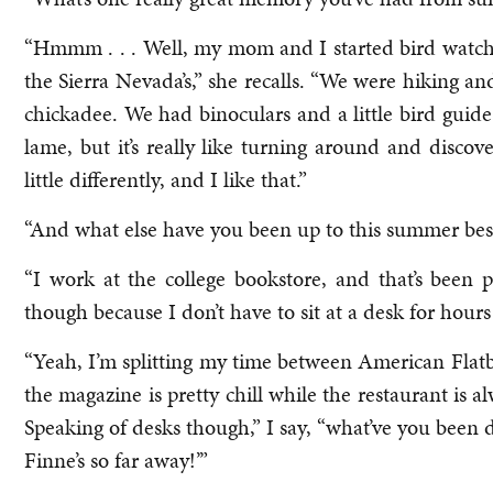
“Hmmm . . . Well, my mom and I started bird watc
the Sierra Nevada’s,” she recalls. “We were hiking an
chickadee. We had binoculars and a little bird guide
lame, but it’s really like turning around and disco
little differently, and I like that.”
“And what else have you been up to this summer be
“I work at the college bookstore, and that’s been pr
though because I don’t have to sit at a desk for hours
“Yeah, I’m splitting my time between American Fla
the magazine is pretty chill while the restaurant is 
Speaking of desks though,” I say, “what’ve you been d
Finne’s so far away!’”