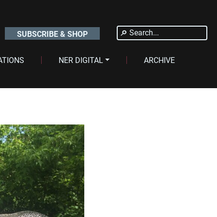
Search
SUBSCRIBE & SHOP
for:
ATIONS
NER DIGITAL
ARCHIVE