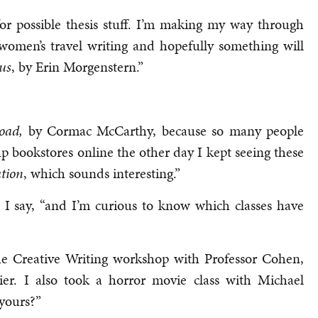
for possible thesis stuff. I’m making my way through
 women’s travel writing and hopefully something will
us
, by Erin Morgenstern.”
oad,
by Cormac McCarthy, because so many people
p bookstores online the other day I kept seeing these
tion
, which sounds interesting.”
” I say, “and I’m curious to know which classes have
the Creative Writing workshop with Professor Cohen,
er. I also took a horror movie class with Michael
yours?”