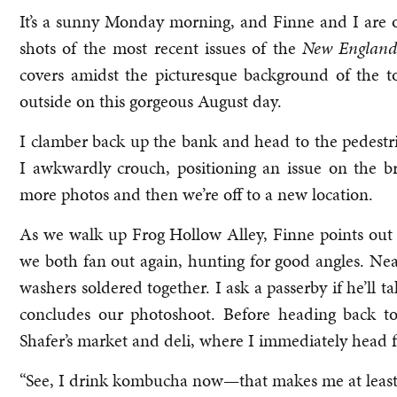
It’s a sunny Monday morning, and Finne and I are o
shots of the most recent issues of the
New England
covers amidst the picturesque background of the t
outside on this gorgeous August day.
I clamber back up the bank and head to the pedestri
I awkwardly crouch, positioning an issue on the b
more photos and then we’re off to a new location.
As we walk up Frog Hollow Alley, Finne points out
we both fan out again, hunting for good angles. Nea
washers soldered together. I ask a passerby if he’ll ta
concludes our photoshoot. Before heading back to
Shafer’s market and deli, where I immediately head fo
“See, I drink kombucha now—that makes me at least pa