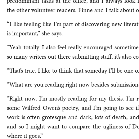
predominant tasks at the office, and I always look
the other volunteer readers. Finne and I talk about ou
“I like feeling like I’m part of discovering new lite
is important,” she says.
“Yeah totally. I also feel really encouraged sometimes
so many writers out there submitting stuff, it’s also co
“That’s true, I like to think that someday I’ll be one 
“What are you reading right now besides submissions
“Right now, I’m mostly reading for my thesis. I’m
some Wilfred Owen’s poetry, and I’m going to see i
work is often grotesque and dark, lots of death, and
and so I might want to compare the ugliness of Dor
where it goes.”