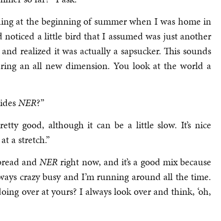
hing at the beginning of summer when I was home in
d noticed a little bird that I assumed was just another
 and realized it was actually a sapsucker. This sounds
vering an all new dimension. You look at the world a
sides
NER
?”
etty good, although it can be a little slow. It’s nice
 at a stretch.”
tbread and
NER
right now, and it’s a good mix because
always crazy busy and I’m running around all the time.
oing over at yours? I always look over and think, ‘oh,