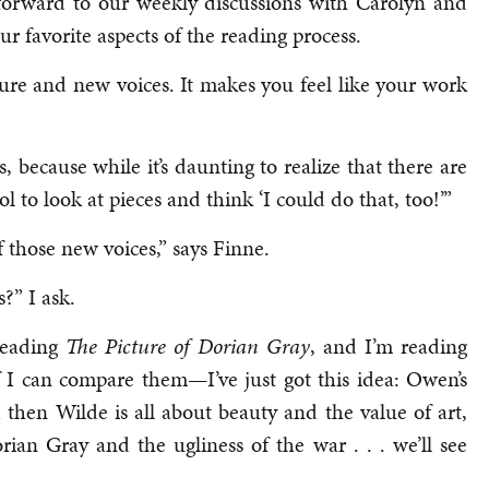
 forward to our weekly discussions with Carolyn and
r favorite aspects of the reading process.
rature and new voices. It makes you feel like your work
, because while it’s daunting to realize that there are
ol to look at pieces and think ‘I could do that, too!’”
of those new voices,” says Finne.
?” I ask.
 reading
The
Picture of Dorian Gray
, and I’m reading
f I can compare them—I’ve just got this idea: Owen’s
 then Wilde is all about beauty and the value of art,
ian Gray and the ugliness of the war . . . we’ll see