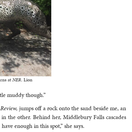
erns at
NER
. Lion
ttle muddy though.”
 Review,
jumps off a rock onto the sand beside me, an
 in the other. Behind her, Middlebury Falls cascades
have enough in this spot,” she says.