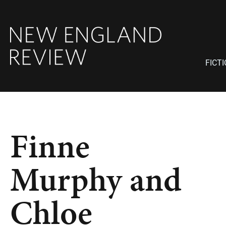
FICT
Finne
Murphy and
Chloe