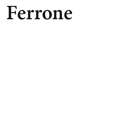
Ferrone