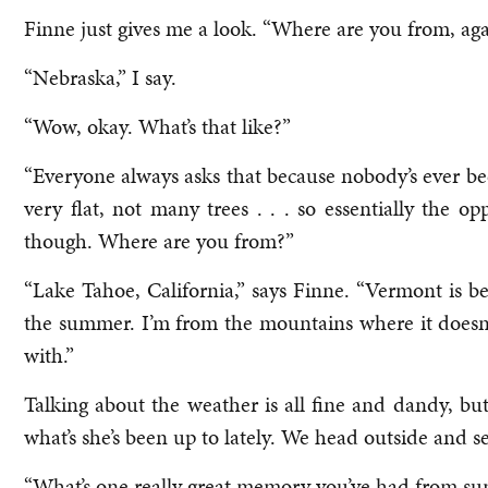
Finne just gives me a look. “Where are you from, ag
“Nebraska,” I say.
“Wow, okay. What’s that like?”
“Everyone always asks that because nobody’s ever been
very flat, not many trees . . . so essentially the 
though. Where are you from?”
“Lake Tahoe, California,” says Finne. “Vermont is be
the summer. I’m from the mountains where it doesn’t g
with.”
Talking about the weather is all fine and dandy, bu
what’s she’s been up to lately. We head outside and se
“What’s one really great memory you’ve had from sum