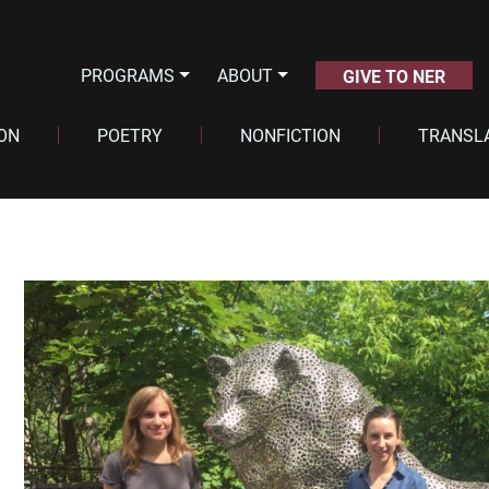
PROGRAMS
ABOUT
GIVE TO NER
ION
POETRY
NONFICTION
TRANSL