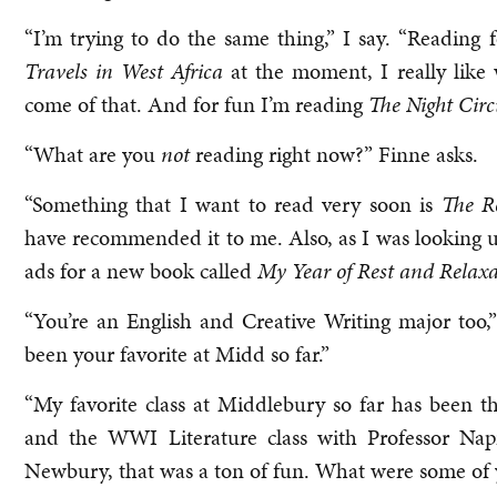
“I’m trying to do the same thing,” I say. “Reading 
Travels in West Africa
at the moment, I really like
come of that. And for fun I’m reading
The Night Circ
“What are you
not
reading right now?” Finne asks.
“Something that I want to read very soon is
The R
have recommended it to me. Also, as I was looking u
ads for a new book called
My Year of Rest and Relaxa
“You’re an English and Creative Writing major too,
been your favorite at Midd so far.”
“My favorite class at Middlebury so far has been 
and the WWI Literature class with Professor Napi
Newbury, that was a ton of fun. What were some of 