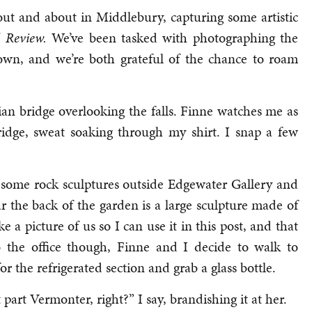
ut and about in Middlebury, capturing some artistic
 Review.
We’ve been tasked with photographing the
own, and we’re both grateful of the chance to roam
an bridge overlooking the falls. Finne watches me as
ridge, sweat soaking through my shirt. I snap a few
 some rock sculptures outside Edgewater Gallery and
r the back of the garden is a large sculpture made of
ke a picture of us so I can use it in this post, and that
 the office though, Finne and I decide to walk to
r the refrigerated section and grab a glass bottle.
rt Vermonter, right?” I say, brandishing it at her.