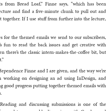
ts from Bread Loaf,” Finne says, “which has been
e lecture and find a five-minute chunk to pull out and
t together. If I use stuff from further into the lecture,
es for the themed emails we send to our subscribers,
t’s fun to read the back issues and get creative with
n there’s the classic intern-makes-the-coffee bit, but
.”
 independence Finne and I are given, and the way we’re
een working on designing an ad using InDesign, and
ng good progress putting together themed emails with
.
eading and discussing submissions is one of the