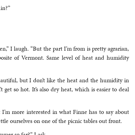
ain?”
,” I laugh. “But the part I’m from is pretty agrarian,
opposite of Vermont. Same level of heat and humidity
autiful, but I don’t like the heat and the humidity in
et so hot. It’s also dry heat, which is easier to deal
t I’m more interested in what Finne has to say about
ttle ourselves on one of the picnic tables out front.
mer so far?” I ask.