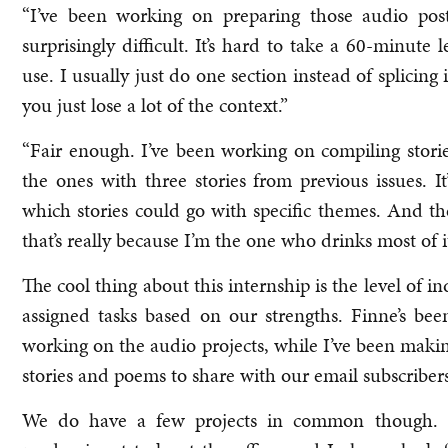
“I’ve been working on preparing those audio pos
surprisingly difficult. It’s hard to take a 60-minut
use. I usually just do one section instead of splicing i
you just lose a lot of the context.”
“Fair enough. I’ve been working on compiling stori
the ones with three stories from previous issues. I
which stories could go with specific themes. And the
that’s really because I’m the one who drinks most of it
The cool thing about this internship is the level of
assigned tasks based on our strengths. Finne’s b
working on the audio projects, while I’ve been maki
stories and poems to share with our email subscribers
We do have a few projects in common though. R