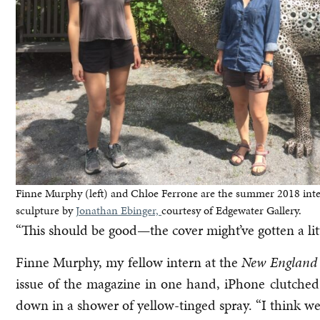
Finne Murphy (left) and Chloe Ferrone are the summer 2018 int
sculpture by
Jonathan Ebinger,
courtesy of Edgewater Gallery.
“This should be good—the cover might’ve gotten a li
Finne Murphy, my fellow intern at the
New England
issue of the magazine in one hand, iPhone clutched
down in a shower of yellow-tinged spray. “I think we 