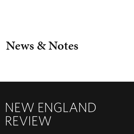
News & Notes