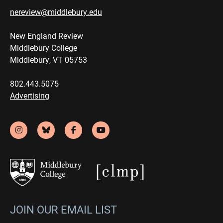
nereview@middlebury.edu
New England Review
Middlebury College
Middlebury, VT 05753
802.443.5075
Advertising
JOIN OUR EMAIL LIST