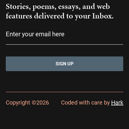
Stories, poems, essays, and web
features delivered to your Inbox.
Email
(Required)
Copyright ©2026
Coded with care by
Hark