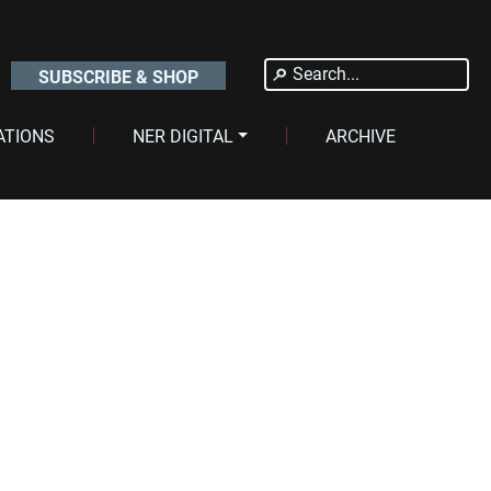
Search
SUBSCRIBE & SHOP
for:
ATIONS
NER DIGITAL
ARCHIVE