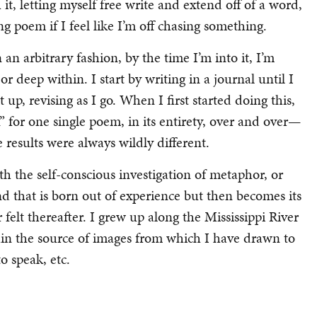
h it, letting myself free write and extend off of a word,
ng poem if I feel like I’m off chasing something.
n an arbitrary fashion, by the time I’m into it, I’m
r deep within. I start by writing in a journal until I
t up, revising as I go. When I first started doing this,
 for one single poem, in its entirety, over and over—
e results were always wildly different.
with the self-conscious investigation of metaphor, or
d that is born out of experience but then becomes its
elt thereafter. I grew up along the Mississippi River
thin the source of images from which I have drawn to
o speak, etc.