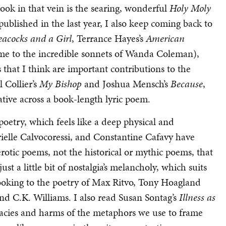
ook in that vein is the searing, wonderful
Holy Moly
ublished in the last year, I also keep coming back to
eacocks and a Girl
, Terrance Hayes’s
American
me to the incredible sonnets of Wanda Coleman),
 that I think are important contributions to the
 Collier’s
My Bishop
and Joshua Mensch’s
Because
,
ative across a book-length lyric poem.
poetry, which feels like a deep physical and
ielle Calvocoressi, and Constantine Cafavy have
erotic poems, not the historical or mythic poems, that
just a little bit of nostalgia’s melancholy, which suits
ooking to the poetry of Max Ritvo, Tony Hoagland
and C.K. Williams. I also read Susan Sontag’s
Illness as
acies and harms of the metaphors we use to frame