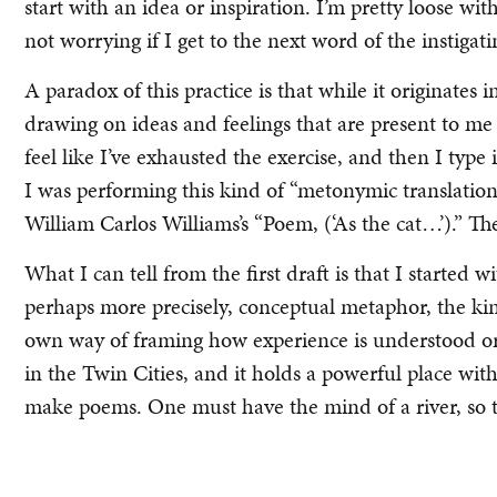
start with an idea or inspiration. I’m pretty loose wit
not worrying if I get to the next word of the instigati
A paradox of this practice is that while it originates i
drawing on ideas and feelings that are present to me o
feel like I’ve exhausted the exercise, and then I type i
I was performing this kind of “metonymic translation”
William Carlos Williams’s “Poem, (‘As the cat…’).” Th
What I can tell from the first draft is that I started 
perhaps more precisely, conceptual metaphor, the kin
own way of framing how experience is understood or f
in the Twin Cities, and it holds a powerful place wi
make poems. One must have the mind of a river, so t