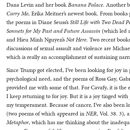
Dana Levin and her book
Banana Palace
. Another b
Carry Me,
Erika Meitner’s newest book. From books p
the poems in Diane Seuss’s
Still Life with Two Dead P
Sonnets for My Past and Future Assassin
(which led 
and Hieu Minh Nguyen’s
Not Here
. Two recent books
discussions of sexual assault and violence are Michael
which is really an accomplishment of sustaining narr
Since Trump got elected, I’ve been looking for joy in 
psychological need, and the poems of Ross Gay, Gabr
provided me with some of that. For Cavafy, it is the 
I keep returning to for joy. But it is a joy tinged with 
my temperament. Because of cancer, I’ve also been l
(two poems of which appeared in
NER
,
Vol. 38. 3), 
Metaphor
, which has me thinking about the inadequ