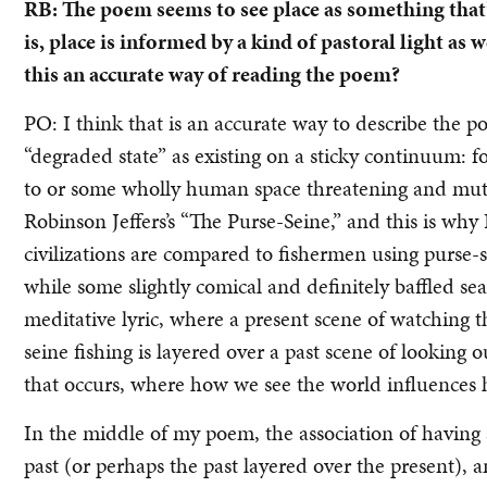
RB: The poem seems to see place as something that’s
is, place is informed by a kind of pastoral light as 
this an accurate way of reading the poem?
PO: I think that is an accurate way to describe the p
“degraded state” as existing on a sticky continuum: fo
to or some wholly human space threatening and mutua
Robinson Jeffers’s “The Purse-Seine,” and this is why
civilizations are compared to fishermen using purse-
while some slightly comical and definitely baffled sea
meditative lyric, where a present scene of watching the
seine fishing is layered over a past scene of looking o
that occurs, where how we see the world influences 
In the middle of my poem, the association of having 
past (or perhaps the past layered over the present), a