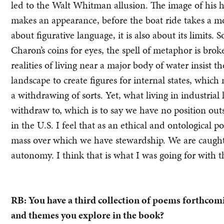
led to the Walt Whitman allusion. The image of his h
makes an appearance, before the boat ride takes a m
about figurative language, it is also about its limits
Charon’s coins for eyes, the spell of metaphor is bro
realities of living near a major body of water insist
landscape to create figures for internal states, whic
a withdrawing of sorts. Yet, what living in industrial
withdraw to, which is to say we have no position outs
in the U.S. I feel that as an ethical and ontological 
mass over which we have stewardship. We are caught up
autonomy. I think that is what I was going for with t
RB: You have a third collection of poems forthco
and themes you explore in the book?