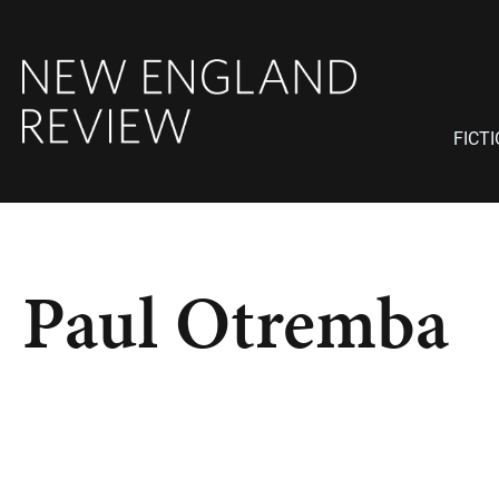
FICT
Paul Otremba