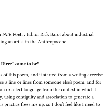
th
NER
Poetry Editor Rick Barot about industrial
eing an artist in the Anthropocene.
 River” came to be?
 of this poem, and it started from a writing exercise
ose a line or lines from someone else’s poem, and for
on or select language from the context in which I
y, using contiguity and association to generate a
is practice frees me up, so I don’t feel like I need to