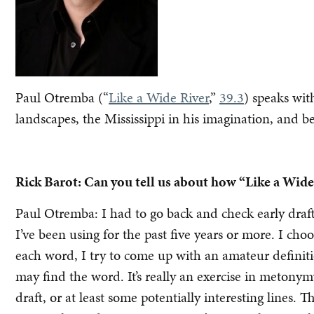
Paul Otremba (“
Like a Wide River
,”
39.3
) speaks wi
landscapes, the Mississippi in his imagination, and b
Rick Barot: Can you tell us about how “Like a Wide
Paul Otremba: I had to go back and check early drafts
I’ve been using for the past five years or more. I cho
each word, I try to come up with an amateur definiti
may find the word. It’s really an exercise in metonym
draft, or at least some potentially interesting lines. Th