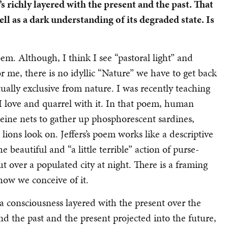
 richly layered with the present and the past.
That
well as a dark understanding of its degraded state.
Is
oem. Although, I think I see “pastoral light” and
r me, there is no idyllic “Nature” we have to get back
lly exclusive from nature. I was recently teaching
 I love and quarrel with it. In that poem, human
seine nets to gather up phosphorescent sardines,
 lions look on. Jeffers’s poem works like a descriptive
 beautiful and “a little terrible” action of purse-
ut over a populated city at night. There is a framing
how we conceive of it.
a consciousness layered with the present over the
nd the past and the present projected into the future,