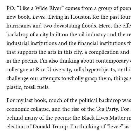
PO: “Like a Wide River” comes from a group of poe
new book,
Levee
. Living in Houston for the past fou
hurricanes and two devastating floods. Here, the eff
backdrop of a city built on the oil industry and the r
industrial institutions and the financial institutio
that supports the arts in this city, a complication and
in the poems. I’m also thinking about contemporary 
colleague at Rice University, calls hyperobjects, or t
challenge our attempts to wholly grasp them, things
plastic, fossil fuels.
For my last book, much of the political backdrop wa
economic collapse, and the rise of the Tea Party. For
behind many of the poems: the Black Lives Matter m
election of Donald Trump. I’m thinking of “levee” a