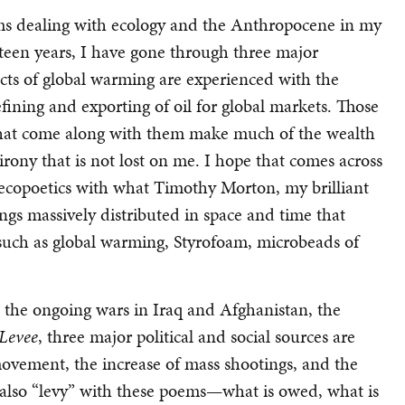
ms dealing with ecology and the Anthropocene in my
rteen years, I have gone through three major
ects of global warming are experienced with the
efining and exporting of oil for global markets. Those
ns that come along with them make much of the wealth
 irony that is not lost on me. I hope that comes across
ecopoetics with what Timothy Morton, my brilliant
hings massively distributed in space and time that
 such as global warming, Styrofoam, microbeads of
s the ongoing wars in Iraq and Afghanistan, the
Levee
, three major political and social sources are
ovement, the increase of mass shootings, and the
s also “levy” with these poems—what is owed, what is