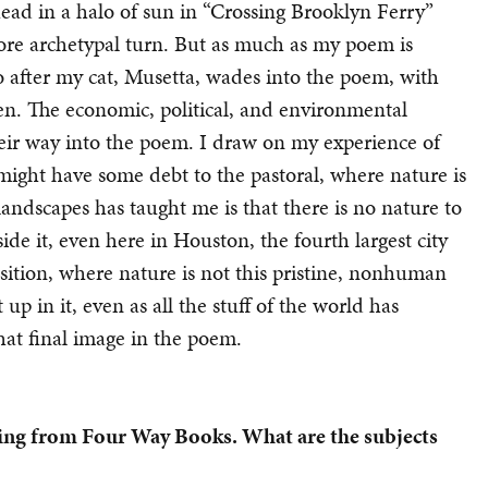
ead in a halo of sun in “Crossing Brooklyn Ferry”
ore archetypal turn. But as much as my poem is
. So after my cat, Musetta, wades into the poem, with
ken. The economic, political, and environmental
 their way into the poem. I draw on my experience of
h might have some debt to the pastoral, where nature is
 landscapes has taught me is that there is no nature to
ide it, even here in Houston, the fourth largest city
position, where nature is not this pristine, nonhuman
 in it, even as all the stuff of the world has
hat final image in the poem.
ming from Four Way Books.
What are the subjects