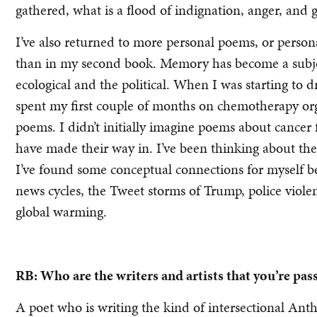
gathered, what is a flood of indignation, anger, and g
I’ve also returned to more personal poems, or pers
than in my second book. Memory has become a subject 
ecological and the political. When I was starting to d
spent my first couple of months on chemotherapy org
poems. I didn’t initially imagine poems about cancer f
have made their way in. I’ve been thinking about th
I’ve found some conceptual connections for myself 
news cycles, the Tweet storms of Trump, police viole
global warming.
RB: Who are the writers and artists that you’re pas
A poet who is writing the kind of intersectional Ant