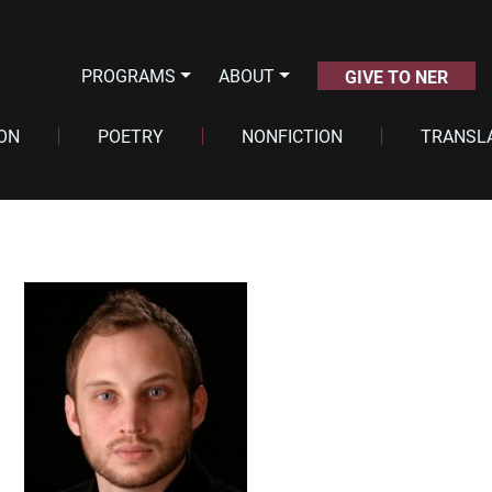
PROGRAMS
ABOUT
GIVE TO NER
ION
POETRY
NONFICTION
TRANSL