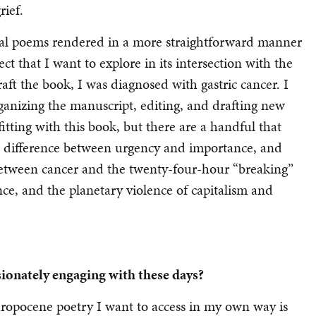
rief.
onal poems rendered in a more straightforward manner
that I want to explore in its intersection with the
raft the book, I was diagnosed with gastric cancer. I
anizing the manuscript, editing, and drafting new
itting with this book, but there are a handful that
e difference between urgency and importance, and
between cancer and the twenty-four-hour “breaking”
nce, and the planetary violence of capitalism and
sionately engaging with these days?
hropocene poetry I want to access in my own way is