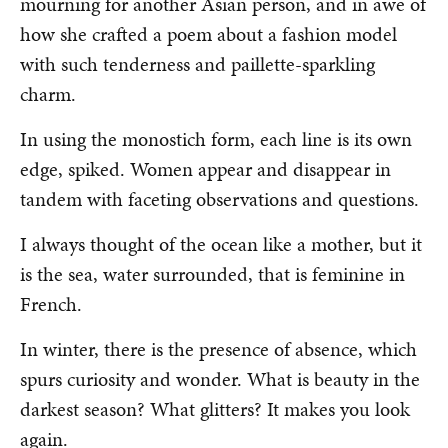
mourning for another Asian person, and in awe of
how she crafted a poem about a fashion model
with such tenderness and paillette-sparkling
charm.
In using the monostich form, each line is its own
edge, spiked. Women appear and disappear in
tandem with faceting observations and questions.
I always thought of the ocean like a mother, but it
is the sea, water surrounded, that is feminine in
French.
In winter, there is the presence of absence, which
spurs curiosity and wonder. What is beauty in the
darkest season? What glitters? It makes you look
again.