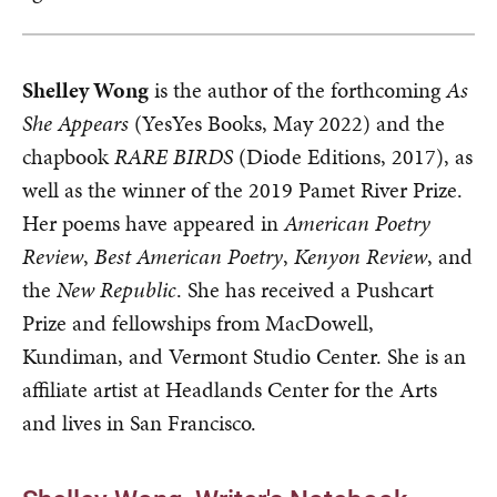
Shelley Wong
is the author of the forthcoming
As
She Appears
(YesYes Books, May 2022) and the
chapbook
RARE BIRDS
(Diode Editions, 2017), as
well as the winner of the 2019 Pamet River Prize.
Her poems have appeared in
American Poetry
Review
,
Best American Poetry
,
Kenyon Review
, and
the
New Republic
. She has received a Pushcart
Prize and fellowships from MacDowell,
Kundiman, and Vermont Studio Center. She is an
affiliate artist at Headlands Center for the Arts
and lives in San Francisco.