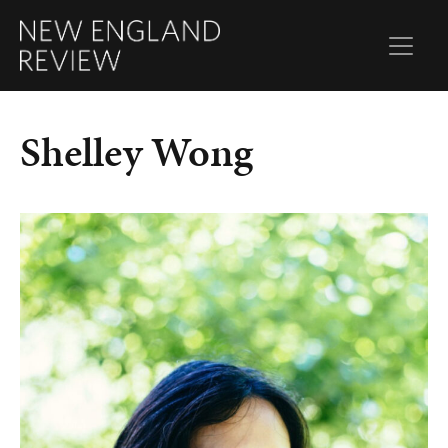
Shelley Wong