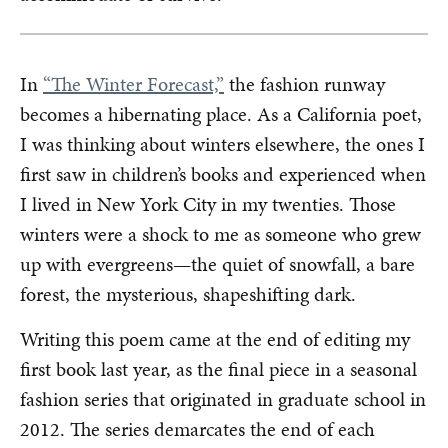
In
“The Winter Forecast,”
the fashion runway
becomes a hibernating place. As a California poet,
I was thinking about winters elsewhere, the ones I
first saw in children’s books and experienced when
I lived in New York City in my twenties. Those
winters were a shock to me as someone who grew
up with evergreens—the quiet of snowfall, a bare
forest, the mysterious, shapeshifting dark.
Writing this poem came at the end of editing my
first book last year, as the final piece in a seasonal
fashion series that originated in graduate school in
2012. The series demarcates the end of each