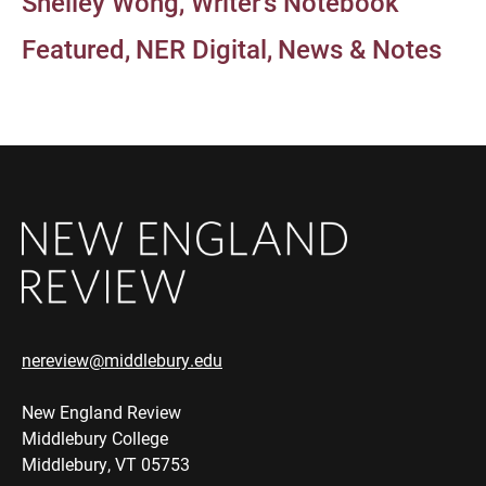
Shelley Wong
Writer's Notebook
Featured
NER Digital
News & Notes
nereview@middlebury.edu
New England Review
Middlebury College
Middlebury, VT 05753