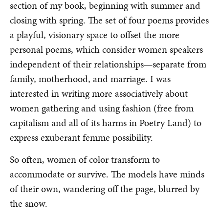
section of my book, beginning with summer and
closing with spring. The set of four poems provides
a playful, visionary space to offset the more
personal poems, which consider women speakers
independent of their relationships—separate from
family, motherhood, and marriage. I was
interested in writing more associatively about
women gathering and using fashion (free from
capitalism and all of its harms in Poetry Land) to
express exuberant femme possibility.
So often, women of color transform to
accommodate or survive. The models have minds
of their own, wandering off the page, blurred by
the snow.