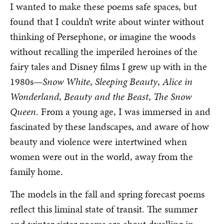
I wanted to make these poems safe spaces, but
found that I couldn’t write about winter without
thinking of Persephone, or imagine the woods
without recalling the imperiled heroines of the
fairy tales and Disney films I grew up with in the
1980s—
Snow White
,
Sleeping Beauty
,
Alice in
Wonderland
,
Beauty and the Beast
,
The Snow
Queen
. From a young age, I was immersed in and
fascinated by these landscapes, and aware of how
beauty and violence were intertwined when
women were out in the world, away from the
family home.
The models in the fall and spring forecast poems
reflect this liminal state of transit. The summer
and winter sister poems are about dwelling in