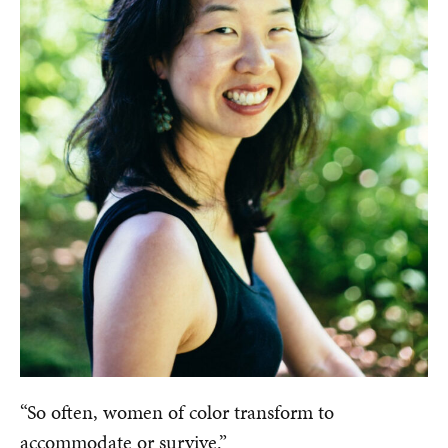
“So often, women of color transform to
accommodate or survive.”