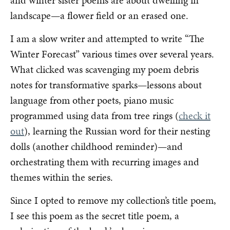
landscape—a flower field or an erased one.
I am a slow writer and attempted to write “The
Winter Forecast” various times over several years.
What clicked was scavenging my poem debris
notes for transformative sparks—lessons about
language from other poets, piano music
programmed using data from tree rings (
check it
out
), learning the Russian word for their nesting
dolls (another childhood reminder)—and
orchestrating them with recurring images and
themes within the series.
Since I opted to remove my collection’s title poem,
I see this poem as the secret title poem, a