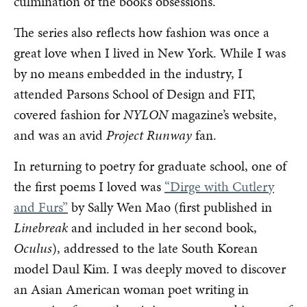
culmination of the book’s obsessions.
The series also reflects how fashion was once a
great love when I lived in New York. While I was
by no means embedded in the industry, I
attended Parsons School of Design and FIT,
covered fashion for
NYLON
magazine’s website,
and was an avid
Project Runway
fan.
In returning to poetry for graduate school, one of
the first poems I loved was
“Dirge with Cutlery
and Furs”
by Sally Wen Mao (first published in
Linebreak
and included in her second book,
Oculus
), addressed to the late South Korean
model Daul Kim. I was deeply moved to discover
an Asian American woman poet writing in