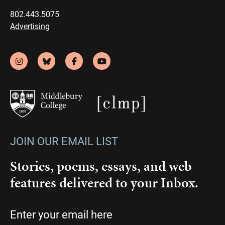
802.443.5075
Advertising
JOIN OUR EMAIL LIST
Stories, poems, essays, and web
features delivered to your Inbox.
Email
(Required)