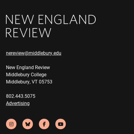
nereview@middlebury.edu
New England Review
Middlebury College
Middlebury, VT 05753
802.443.5075
Advertising