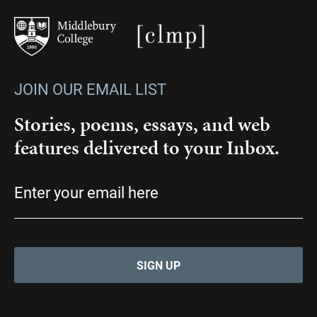
JOIN OUR EMAIL LIST
Stories, poems, essays, and web
features delivered to your Inbox.
Email
(Required)