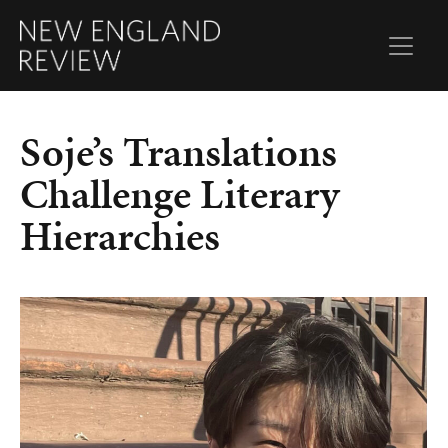
Soje’s Translations
Challenge Literary
Hierarchies