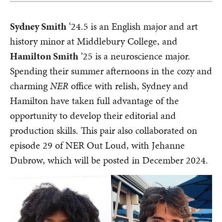
Sydney Smith
‘24.5 is an English major and art
history minor at Middlebury College, and
Hamilton Smith
’25 is a neuroscience major.
Spending their summer afternoons in the cozy and
charming
NER
office with relish, Sydney and
Hamilton have taken full advantage of the
opportunity to develop their editorial and
production skills. This pair also collaborated on
episode 29 of NER Out Loud, with Jehanne
Dubrow, which will be posted in December 2024.