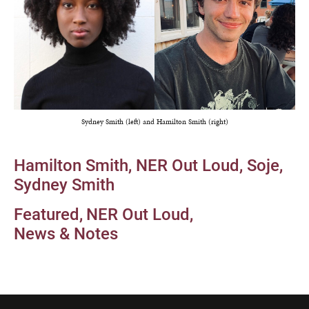
Sydney Smith (left) and Hamilton Smith (right)
Hamilton Smith
NER Out Loud
Soje
Sydney Smith
Featured
NER Out Loud
News & Notes