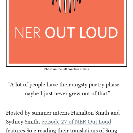
Photo on the left courtesy of Soje
“A lot of people have their angsty poetry phase—
maybe I just never grew out of that.”
Hosted by summer interns Hamilton Smith and
Sydney Smith,
episode 27 of NER Out Loud
features Soje reading their translations of Song