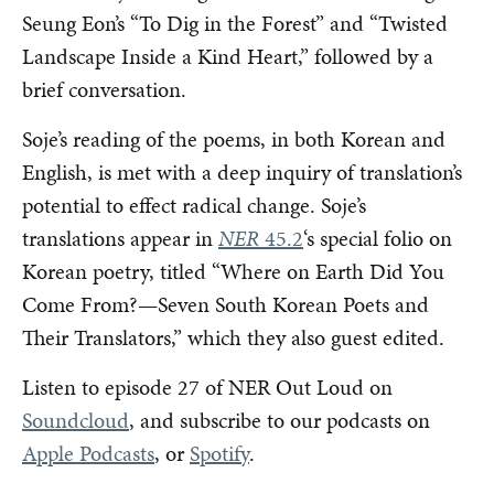
Seung Eon’s “To Dig in the Forest” and “Twisted
Landscape Inside a Kind Heart,” followed by a
brief conversation.
Soje’s reading of the poems, in both Korean and
English, is met with a deep inquiry of translation’s
potential to effect radical change. Soje’s
translations appear in
NER
45.2
‘s special folio on
Korean poetry, titled “Where on Earth Did You
Come From?—Seven South Korean Poets and
Their Translators,” which they also guest edited.
Listen to episode 27 of NER Out Loud on
Soundcloud
, and subscribe to our podcasts on
Apple Podcasts
, or
Spotify
.